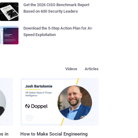
Get the 2026 CISO Benchmark Report
Based on 600 Security Leaders
Download the 5-Step Action Plan for AI-
Speed Exploitation
Videos
Articles
s in
How to Make Social Engineering