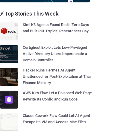
⚡ Top Stories This Week
Kimi K3 Agents Found Redis Zero-Days
and Built RCE Exploit, Researchers Say
Certighost Exploit Lets Low-Privileged
Active Directory Users Impersonate a
Domain Controller
Hacker Runs Hermes AI Agent
Unattended for Post-Exploitation at Thai
Finance Ministry
AWS Kiro Flaw Let a Poisoned Web Page
Rewrite Its Config and Run Code
Claude Cowork Flaw Could Let AI Agent
Escape Its VM and Access Mac Files