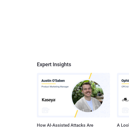
Expert Insights
How AI-Assisted Attacks Are
A Look