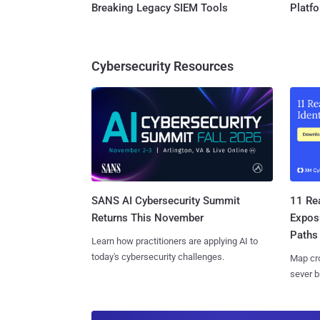
Breaking Legacy SIEM Tools
Platf
Cybersecurity Resources
SANS AI Cybersecurity Summit
11 Rea
Returns This November
Expos
Paths
Learn how practitioners are applying AI to
today's cybersecurity challenges.
Map cro
sever b