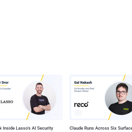
 Inside Lasso's AI Security
Claude Runs Across Six Surface