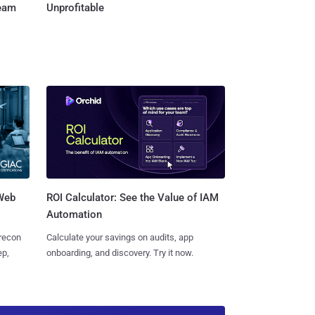
Team
Unprofitable
 Web
ROI Calculator: See the Value of IAM
Automation
 recon
Calculate your savings on audits, app
ep,
onboarding, and discovery. Try it now.