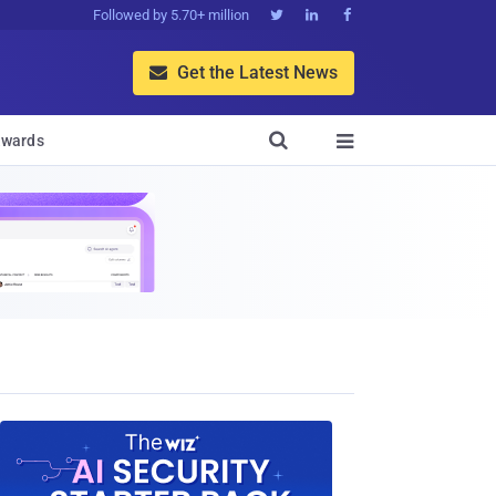
Followed by 5.70+ million



Get the Latest News


wards
