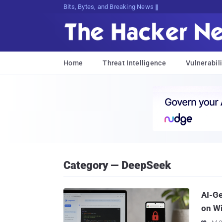
Bits, Bytes, and Breaking News
Home
Threat Intelligence
Vulnerabili
Category — DeepSeek
AI-G
on W