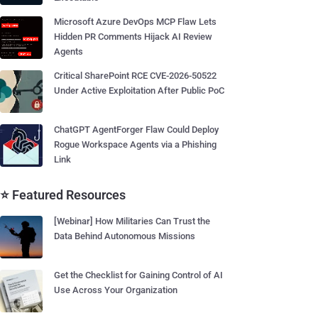
Microsoft Azure DevOps MCP Flaw Lets
Hidden PR Comments Hijack AI Review
Agents
Critical SharePoint RCE CVE-2026-50522
Under Active Exploitation After Public PoC
ChatGPT AgentForger Flaw Could Deploy
Rogue Workspace Agents via a Phishing
Link
⭐ Featured Resources
[Webinar] How Militaries Can Trust the
Data Behind Autonomous Missions
Get the Checklist for Gaining Control of AI
Use Across Your Organization