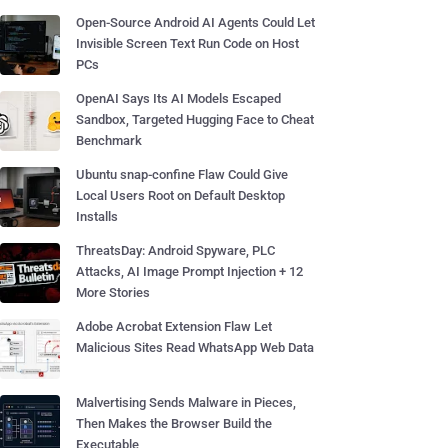
Open-Source Android AI Agents Could Let
Invisible Screen Text Run Code on Host
PCs
OpenAI Says Its AI Models Escaped
Sandbox, Targeted Hugging Face to Cheat
Benchmark
Ubuntu snap-confine Flaw Could Give
Local Users Root on Default Desktop
Installs
ThreatsDay: Android Spyware, PLC
Attacks, AI Image Prompt Injection + 12
More Stories
Adobe Acrobat Extension Flaw Let
Malicious Sites Read WhatsApp Web Data
Malvertising Sends Malware in Pieces,
Then Makes the Browser Build the
Executable