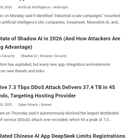
ise AI activity and sensitive data exposure. At the same time, AI
24, 2026
Artificial Intelligence / Anthropic
s rapidly fragmenting across personal accounts, AI browser
ic on Monday said it identified "industrial-scale campaigns" mounted
ons, embedded copilots, AI connectors, and secondary AI tools
e artificial intelligence (AI) companies, DeepSeek, Moonshot AI, and
ng outside traditional visibility and governance controls. The result is
, to illegally extract Claude's capabilities to improve their own
ented AI ecosystem that most organizations still cannot fully see or
s with its
tate of Shadow AI in 2026 (And How Attackers Are
 Are
anguage model (LLM) through about 24,000 fraudulent accounts in
ng Advantage)
on of its terms of service and regional access restrictions. All three
a much ...
es are based in China, where the use of its services is prohibited is
 Security
Shadow AI / Browser Security
due to "legal, regulatory, and security risks." Distillation refers to a
tion has exploded, but every new app, integration and extension
ue where a less capable model is trained on the outputs generated
ces new threats and risks.
ronger AI system. While distillation is a legitimate way for companies
uce smaller, cheaper versions of their own frontier models, it's illegal
ve 7.3 Tbps DDoS Attack Delivers 37.4 TB in 45
petitors to leverage it to acquire such capabilities from other AI
es at a fraction of the time and cost tha...
ds, Targeting Hosting Provider
20, 2025
Cyber Attack / Botnet
are on Thursday said it autonomously blocked the largest distributed
of-service (DDoS) attack ever recorded, which hit a peak of 7.3
d (Tbps). The attack, which was detected in mid-May
ed an unnamed hosting provider. "Hosting providers and critical
ated Chinese AI App DeepSeek Limits Registrations