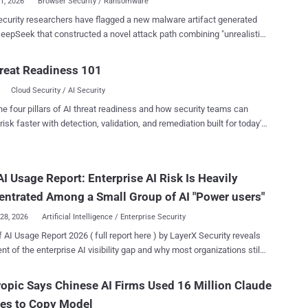
01, 2026
Browser Security / Ransomware
 researchers have flagged a new malware artifact generated
eepSeek that constructed a novel attack path combining "unrealistic
-malware concepts with a real browser capability" to turn it into a
 ransomware technique that runs entirely inside the browser on both
reat Readiness 101
oid devices. "This is the first documented case where a
Cloud Security / AI Security
r AI model independently bridged the gap between a theoretical
-only ransomware risk and a practical, working attack chain –
he four pillars of AI threat readiness and how security teams can
ng a novel attack path that defenders had previously dismissed as
risk faster with detection, validation, and remediation built for today's
ble due to browser sandboxing limits," Check Point said in a
landscape.
ared with The Hacker News. "The expertise needed to discover
ttack path is no longer the bottleneck, and defenders need to
I Usage Report: Enterprise AI Risk Is Heavily
 for that shift now — before threat actors operationalize it at scale."
ntified sample is a Python Flask application named "
ntrated Among a Small Group of AI "Power users"
ek_python_20260125_da...
28, 2026
Artificial Intelligence / Enterprise Security
f AI Usage Report 2026 ( full report here ) by LayerX Security reveals
ent of the enterprise AI visibility gap and why most organizations still
nderstand where their AI exposure is actually coming from. The
h shows that enterprise AI risk is not distributed evenly across users
opic Says Chinese AI Firms Used 16 Million Claude
forms. Instead, it is heavily concentrated among a small group of AI
ies to Copy Model
sers and a handful of dominant AI platforms that drive the majority