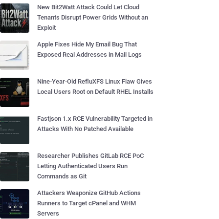
New Bit2Watt Attack Could Let Cloud
Tenants Disrupt Power Grids Without an
Exploit
Apple Fixes Hide My Email Bug That
Exposed Real Addresses in Mail Logs
Nine-Year-Old RefluXFS Linux Flaw Gives
Local Users Root on Default RHEL Installs
Fastjson 1.x RCE Vulnerability Targeted in
Attacks With No Patched Available
Researcher Publishes GitLab RCE PoC
Letting Authenticated Users Run
Commands as Git
Attackers Weaponize GitHub Actions
Runners to Target cPanel and WHM
Servers