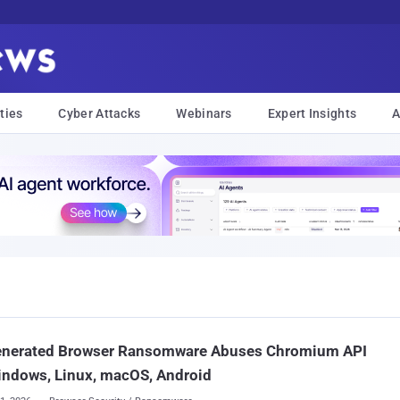
ties
Cyber Attacks
Webinars
Expert Insights
A
enerated Browser Ransomware Abuses Chromium API
indows, Linux, macOS, Android