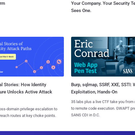
orm
Your Company. Your Security 
Sees One.
l Stories: How Identity
Burp, sqlmap, SSRF, XXE, SSTI:
ure Unlocks Active Attack
Exploitation, Hands-On
35 labs plus a live CTF take you from
to remote code execution. GWAPT pr
ss-domain privilege escalation to
SANS CDI in D.C.
reach routes at key choke points.