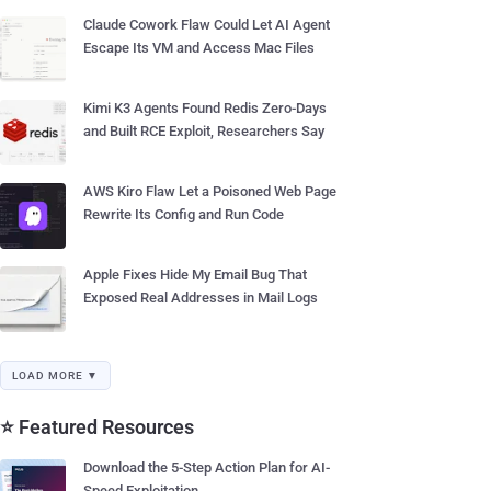
Claude Cowork Flaw Could Let AI Agent
Escape Its VM and Access Mac Files
Kimi K3 Agents Found Redis Zero-Days
and Built RCE Exploit, Researchers Say
AWS Kiro Flaw Let a Poisoned Web Page
Rewrite Its Config and Run Code
Apple Fixes Hide My Email Bug That
Exposed Real Addresses in Mail Logs
LOAD MORE ▼
⭐ Featured Resources
Download the 5-Step Action Plan for AI-
Speed Exploitation