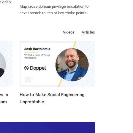
 video.
Map cross-domain privilege escalation to
sever breach routes at key choke points.
Videos
Articles
s in
How to Make Social Engineering
Team
Unprofitable