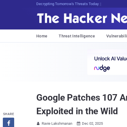
Decrypting Tomorrow's Threats Today
Home
Threat Intelligence
Vulnerabili
Google Patches 107 A
Exploited in the Wild
SHARE

Ravie Lakshmanan
Dec 02, 2025

