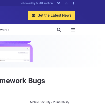
Followed by 5.70+ million



Get the Latest News


wards

ramework Bugs
Mobile Security / Vulnerability