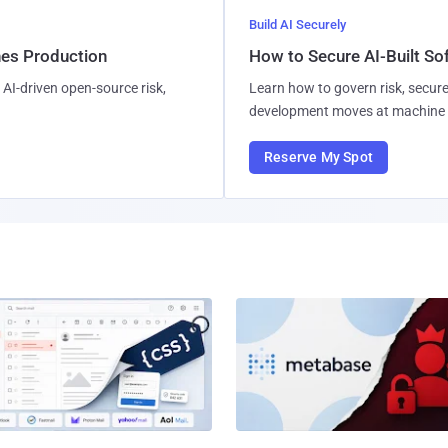
Build AI Securely
hes Production
How to Secure AI-Built S
AI-driven open-source risk,
Learn how to govern risk, secure
development moves at machine 
Reserve My Spot