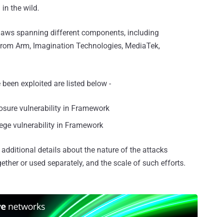
 in the wild.
 flaws spanning different components, including
 from Arm, Imagination Technologies, MediaTek,
been exploited are listed below -
osure vulnerability in Framework
ilege vulnerability in Framework
additional details about the nature of the attacks
ether or used separately, and the scale of such efforts.