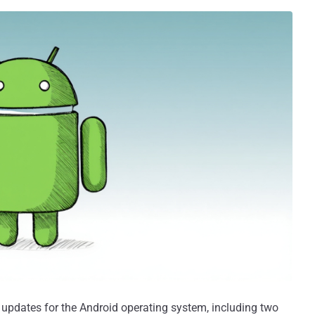
updates for the Android operating system, including two