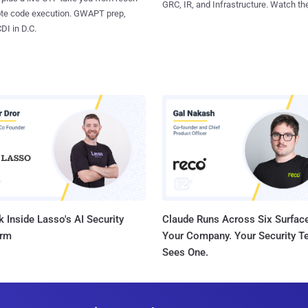
GRC, IR, and Infrastructure. Watch the
ote code execution. GWAPT prep,
I in D.C.
 Inside Lasso's AI Security
Claude Runs Across Six Surface
orm
Your Company. Your Security 
Sees One.