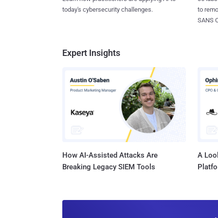
today's cybersecurity challenges.
to rem
SANS CD
Expert Insights
How AI-Assisted Attacks Are
A Look
Breaking Legacy SIEM Tools
Platf