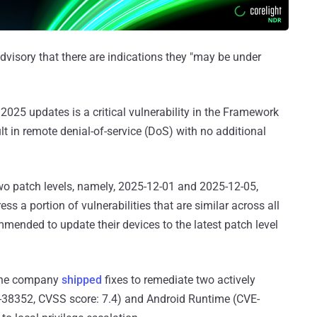
dvisory that there are indications they "may be under
2025 updates is a critical vulnerability in the Framework
 in remote denial-of-service (DoS) with no additional
two patch levels, namely, 2025-12-01 and 2025-12-05,
ess a portion of vulnerabilities that are similar across all
mended to update their devices to the latest patch level
 the company
shipped
fixes to remediate two actively
5-38352, CVSS score: 7.4) and Android Runtime (CVE-