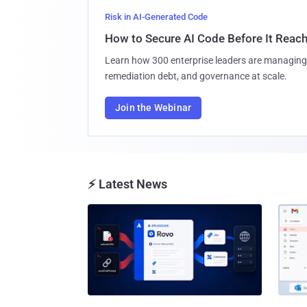
Risk in AI-Generated Code
How to Secure AI Code Before It Reac
Learn how 300 enterprise leaders are managing 
remediation debt, and governance at scale.
Join the Webinar
⚡ Latest News