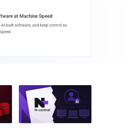
oftware at Machine Speed
 AI-built software, and keep control as
speed.