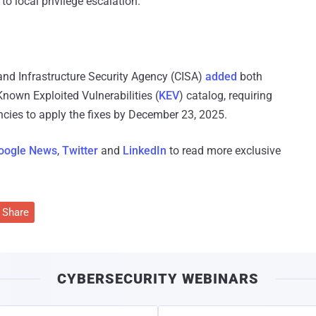
o local privilege escalation.
and Infrastructure Security Agency (CISA)
added
both
own Exploited Vulnerabilities (
KEV
) catalog, requiring
ncies to apply the fixes by December 23, 2025.
oogle News
,
Twitter
and
LinkedIn
to read more exclusive
Share
CYBERSECURITY WEBINARS