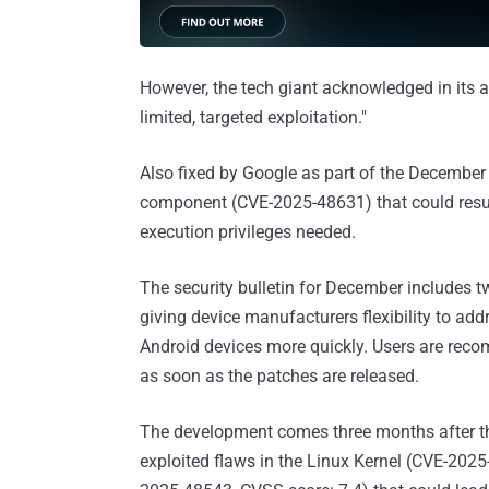
However, the tech giant acknowledged in its a
limited, targeted exploitation."
Also fixed by Google as part of the December 
component (CVE-2025-48631) that could result
execution privileges needed.
The security bulletin for December includes 
giving device manufacturers flexibility to addr
Android devices more quickly. Users are recom
as soon as the patches are released.
The development comes three months after
exploited flaws in the Linux Kernel (CVE-202