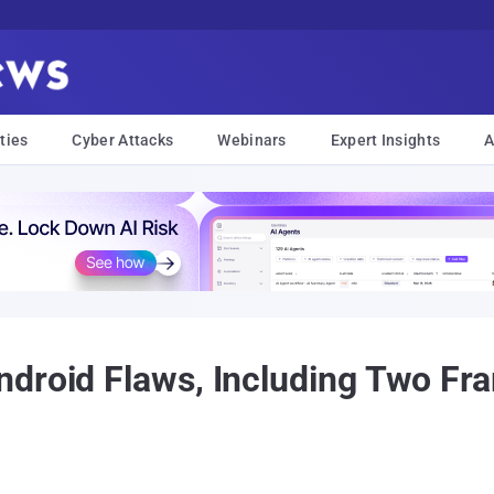
ties
Cyber Attacks
Webinars
Expert Insights
A
ndroid Flaws, Including Two F