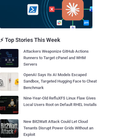
⚡ Top Stories This Week
Attackers Weaponize GitHub Actions
Runners to Target cPanel and WHM
Servers
OpenAI Says Its AI Models Escaped
Sandbox, Targeted Hugging Face to Cheat
Benchmark
Nine-Year-Old RefluXFS Linux Flaw Gives
Local Users Root on Default RHEL Installs
New Bit2Watt Attack Could Let Cloud
Tenants Disrupt Power Grids Without an
Exploit