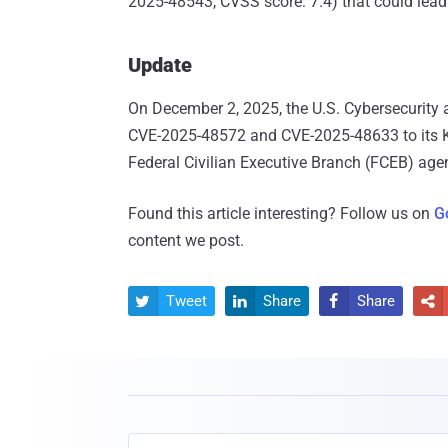
2025-48543, CVSS score: 7.4) that could lead t
Update
On December 2, 2025, the U.S. Cybersecurity 
CVE-2025-48572 and CVE-2025-48633 to its Kn
Federal Civilian Executive Branch (FCEB) age
Found this article interesting? Follow us on
G
content we post.
Tweet
Share
Share



