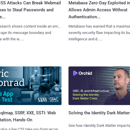
SS Attacks Can Break Webmail
Metabase Zero-Day Exploited in
ses to Steal Passwords and
Allows Admin Access Without
...
Authentication...
search shows content inside an email
Metabase has warned that a maximu
cape its message boundary and
severity security flaw impacting its b
e with the w......
intelligence and d......
sqlmap, SSRF, XXE, SSTI: Web
Solving the Identity Dark Matter
tation, Hands-On
See how Identity Dark Matter impacts
 plus a live CTF take you from recon