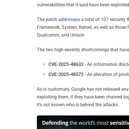
vulnerabilities that it said have been exploited
The patch
addresses
a total of 107 security
Framework, System, Kernel, as well as those
Qualcomm, and Unison.
The two high-severity shortcomings that have 
CVE-2025-48633
- An information discl
CVE-2025-48572
- An elevation of priv
As is customary, Google has not released any 
exploiting them, if they have been chained tog
It's not known who is behind the attacks.