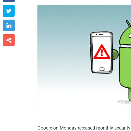



Google on Monday released monthly security 