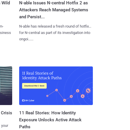
 Wild
N-able Issues N-central Hotfix 2 as
Attackers Reach Managed Systems
and Persist...
m-
N-able has released a fresh round of hotfixes
usiness
for N‑central as part of its investigation into
ongoi......
11 Real Stories: How Identity
 Crisis
Exposure Unlocks Active Attack
 your
Paths