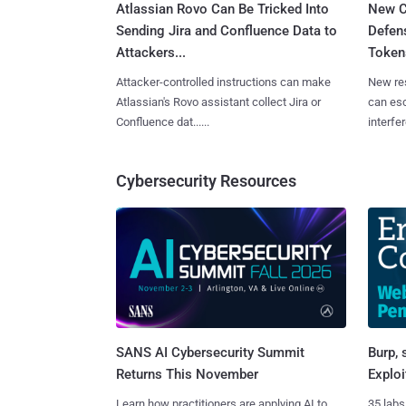
Atlassian Rovo Can Be Tricked Into
New C
Sending Jira and Confluence Data to
Defen
Attackers...
Tokens
Attacker-controlled instructions can make
New re
Atlassian's Rovo assistant collect Jira or
can es
Confluence dat......
interfer
Cybersecurity Resources
SANS AI Cybersecurity Summit
Burp, 
Returns This November
Exploi
Learn how practitioners are applying AI to
35 labs