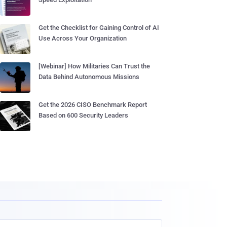
Get the Checklist for Gaining Control of AI
Use Across Your Organization
[Webinar] How Militaries Can Trust the
Data Behind Autonomous Missions
Get the 2026 CISO Benchmark Report
Based on 600 Security Leaders