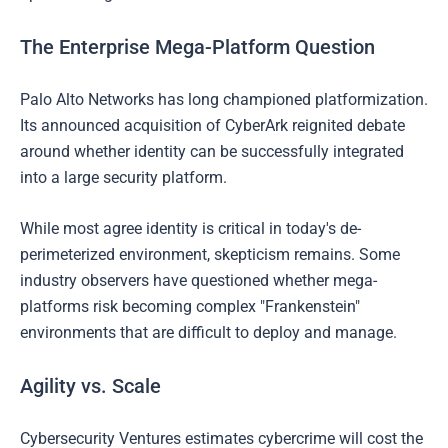
The Enterprise Mega-Platform Question
Palo Alto Networks has long championed platformization.
Its announced acquisition of CyberArk reignited debate
around whether identity can be successfully integrated
into a large security platform.
While most agree identity is critical in today's de-
perimeterized environment, skepticism remains. Some
industry observers have questioned whether mega-
platforms risk becoming complex "Frankenstein"
environments that are difficult to deploy and manage.
Agility vs. Scale
Cybersecurity Ventures estimates cybercrime will cost the