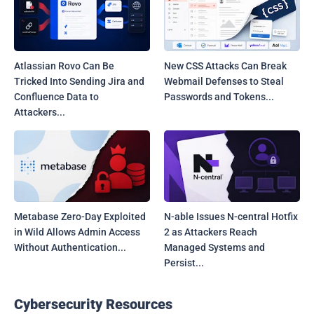
Atlassian Rovo Can Be
New CSS Attacks Can Break
Tricked Into Sending Jira and
Webmail Defenses to Steal
Confluence Data to
Passwords and Tokens...
Attackers...
Metabase Zero-Day Exploited
N-able Issues N-central Hotfix
in Wild Allows Admin Access
2 as Attackers Reach
Without Authentication...
Managed Systems and
Persist...
Cybersecurity Resources