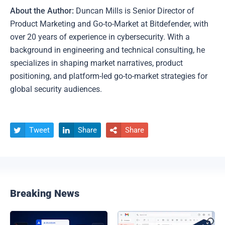
About the Author:
Duncan Mills is Senior Director of
Product Marketing and Go-to-Market at Bitdefender, with
over 20 years of experience in cybersecurity. With a
background in engineering and technical consulting, he
specializes in shaping market narratives, product
positioning, and platform-led go-to-market strategies for
global security audiences.
Tweet
Share
Share



Breaking News