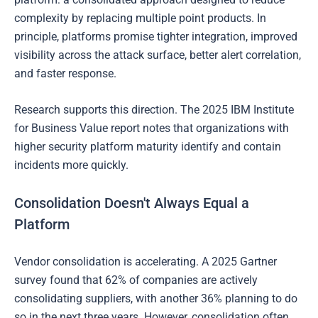
complexity by replacing multiple point products. In
principle, platforms promise tighter integration, improved
visibility across the attack surface, better alert correlation,
and faster response.
Research supports this direction. The 2025 IBM Institute
for Business Value report notes that organizations with
higher security platform maturity identify and contain
incidents more quickly.
Consolidation Doesn't Always Equal a
Platform
Vendor consolidation is accelerating. A 2025 Gartner
survey found that 62% of companies are actively
consolidating suppliers, with another 36% planning to do
so in the next three years. However, consolidation often