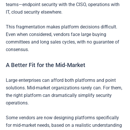
teams—endpoint security with the CISO, operations with
IT, cloud security elsewhere.
This fragmentation makes platform decisions difficult.
Even when considered, vendors face large buying
committees and long sales cycles, with no guarantee of
consensus.
A Better Fit for the Mid-Market
Large enterprises can afford both platforms and point
solutions. Mid-market organizations rarely can. For them,
the right platform can dramatically simplify security
operations.
Some vendors are now designing platforms specifically
for mid-market needs, based on a realistic understanding