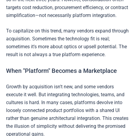
targets cost reduction, procurement efficiency, or contract
simplification—not necessarily platform integration.
To capitalize on this trend, many vendors expand through
acquisition. Sometimes the technology fit is real;
sometimes it's more about optics or upsell potential. The
result is not always a true platform experience.
When "Platform" Becomes a Marketplace
Growth by acquisition isn't new, and some vendors
execute it well. But integrating technologies, teams, and
cultures is hard. In many cases, platforms devolve into
loosely connected product portfolios with a shared UI
rather than genuine architectural integration. This creates
the illusion of simplicity without delivering the promised
operational gains.