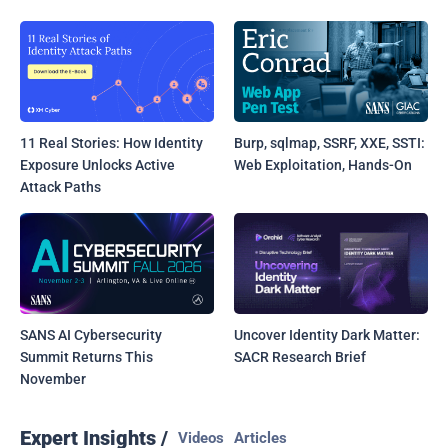
11 Real Stories: How Identity
Burp, sqlmap, SSRF, XXE, SSTI:
Exposure Unlocks Active
Web Exploitation, Hands-On
Attack Paths
SANS AI Cybersecurity
Uncover Identity Dark Matter:
Summit Returns This
SACR Research Brief
November
Expert Insights /
Videos
Articles