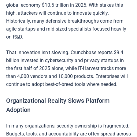
global economy $10.5 trillion in 2025. With stakes this
high, attackers will continue to innovate quickly.
Historically, many defensive breakthroughs come from
agile startups and mid-sized specialists focused heavily
on R&D.
That innovation isn't slowing. Crunchbase reports $9.4
billion invested in cybersecurity and privacy startups in
the first half of 2025 alone, while IT-Harvest tracks more
than 4,000 vendors and 10,000 products. Enterprises will
continue to adopt best-of-breed tools where needed.
Organizational Reality Slows Platform
Adoption
In many organizations, security ownership is fragmented.
Budgets, tools, and accountability are often spread across