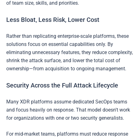
of team size, skills, and priorities.
Less Bloat, Less Risk, Lower Cost
Rather than replicating enterprise-scale platforms, these
solutions focus on essential capabilities only. By
eliminating unnecessary features, they reduce complexity,
shrink the attack surface, and lower the total cost of
ownership—from acquisition to ongoing management.
Security Across the Full Attack Lifecycle
Many XDR platforms assume dedicated SecOps teams
and focus heavily on response. That model doesn't work
for organizations with one or two security generalists.
For mid-market teams, platforms must reduce response