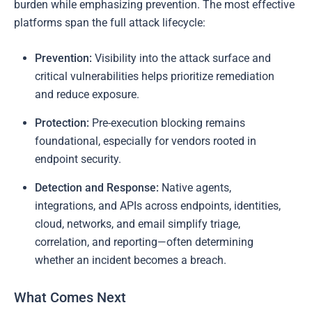
burden while emphasizing prevention. The most effective
platforms span the full attack lifecycle:
Prevention:
Visibility into the attack surface and
critical vulnerabilities helps prioritize remediation
and reduce exposure.
Protection:
Pre-execution blocking remains
foundational, especially for vendors rooted in
endpoint security.
Detection and Response:
Native agents,
integrations, and APIs across endpoints, identities,
cloud, networks, and email simplify triage,
correlation, and reporting—often determining
whether an incident becomes a breach.
What Comes Next