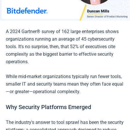
A 2024 Gartner® survey of 162 large enterprises shows
organizations running an average of 45 cybersecurity
tools. It's no surprise, then, that 52% of executives cite
complexity as the biggest barrier to effective security
operations.
While mid-market organizations typically run fewer tools,
smaller IT and security teams mean they often face equal
—or greater—operational complexity.
Why Security Platforms Emerged
The industry's answer to tool sprawl has been the security
platform: a consolidated approach designed to reduce