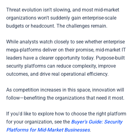
Threat evolution isn't slowing, and most mid-market
organizations won't suddenly gain enterprise-scale
budgets or headcount. The challenges remain.
While analysts watch closely to see whether enterprise
mega-platforms deliver on their promise, mid-market IT
leaders have a clearer opportunity today. Purpose-built
security platforms can reduce complexity, improve
outcomes, and drive real operational efficiency.
As competition increases in this space, innovation will
follow—benefiting the organizations that need it most.
If you'd like to explore how to choose the right platform
for your organization, see the
Buyer's Guide: Security
Platforms for Mid-Market Businesses
.