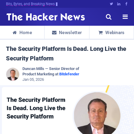
Bits, Bytes, and Breaking News





Home
Newsletter
Webinars



The Security Platform Is Dead. Long Live the
Security Platform
Duncan Mills — Senior Director of
Product Marketing at
Bitdefender
Jan 05, 2026