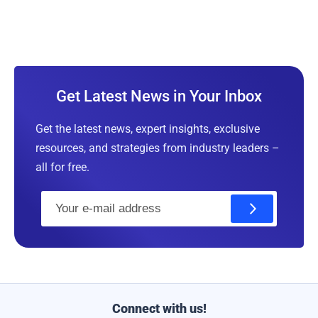
Get Latest News in Your Inbox
Get the latest news, expert insights, exclusive
resources, and strategies from industry leaders –
all for free.
E
m
a
i
l
Connect with us!