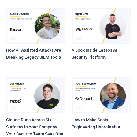
How AI-Assisted Attacks Are
A Look Inside Lasso's AI
Breaking Legacy SIEM Tools
Security Platform
Claude Runs Across Six
How to Make Social
Surfaces in Your Company.
Engineering Unprofitable
Your Security Team Sees One.