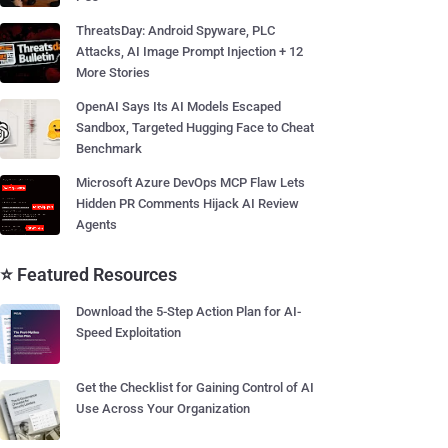
ThreatsDay: Android Spyware, PLC
Attacks, AI Image Prompt Injection + 12
More Stories
OpenAI Says Its AI Models Escaped
Sandbox, Targeted Hugging Face to Cheat
Benchmark
Microsoft Azure DevOps MCP Flaw Lets
Hidden PR Comments Hijack AI Review
Agents
⭐ Featured Resources
Download the 5-Step Action Plan for AI-
Speed Exploitation
Get the Checklist for Gaining Control of AI
Use Across Your Organization