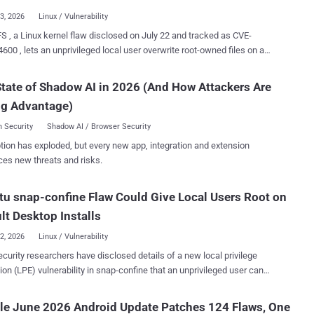
Linux CNA record lists vulnerable ranges begi...
23, 2026
Linux / Vulnerability
S , a Linux kernel flaw disclosed on July 22 and tracked as CVE-
600 , lets an unprivileged local user overwrite root-owned files on an
stem and gain persistent root access. Qualys said default
ations of Red Hat Enterprise Linux and its derivatives, Fedora Server,
tate of Shadow AI in 2026 (And How Attackers Are
on Linux can meet the conditions for exploitation. The company
ng Advantage)
d the race against /etc/passwd and setuid-root binaries. The
te lands at the block layer. It survives a reboot and leaves the target's
 Security
Shadow AI / Browser Security
ip, permissions, timestamps, and setuid bit untouched, so a
tion has exploded, but every new app, integration and extension
id-root binary still runs as root. The fix was merged on July 16,
ces new threats and risks.
ux vendors have begun shipping backported kernels. The patch
 bug to Linux 4.11 in 2017: a Fixes: tag naming commit
u snap-confine Flaw Could Give Local Users Root on
ort request marked # v4.11 . Who is
uns Linux 4.11
lt Desktop Installs
 without the RefluXFS fix....
22, 2026
Linux / Vulnerability
curity researchers have disclosed details of a new local privilege
ion (LPE) vulnerability in snap-confine that an unprivileged user can
 to obtain root access and gain complete control of a target
tracked as CVE-2026-8933 (CVSS
le June 2026 Android Update Patches 124 Flaws, One