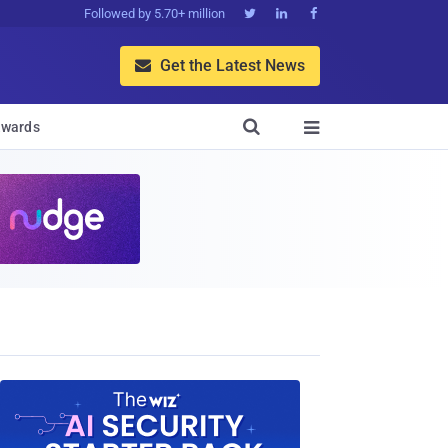
Followed by 5.70+ million



Get the Latest News


wards
