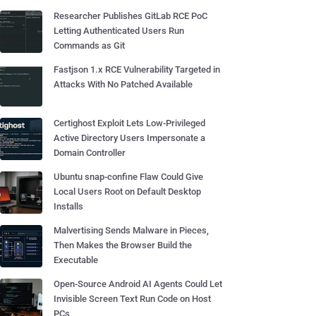
Researcher Publishes GitLab RCE PoC
Letting Authenticated Users Run
Commands as Git
Fastjson 1.x RCE Vulnerability Targeted in
Attacks With No Patched Available
Certighost Exploit Lets Low-Privileged
Active Directory Users Impersonate a
Domain Controller
Ubuntu snap-confine Flaw Could Give
Local Users Root on Default Desktop
Installs
Malvertising Sends Malware in Pieces,
Then Makes the Browser Build the
Executable
Open-Source Android AI Agents Could Let
Invisible Screen Text Run Code on Host
PCs