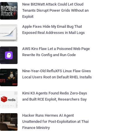
New Bit2Watt Attack Could Let Cloud
Tenants Disrupt Power Grids Without an
Exploit
Apple Fixes Hide My Email Bug That
Exposed Real Addresses in Mail Logs
AWS Kiro Flaw Let a Poisoned Web Page
Rewrite Its Config and Run Code
Nine-Year-Old RefluXFS Linux Flaw Gives
Local Users Root on Default RHEL Installs
Kimi K3 Agents Found Redis Zero-Days
and Built RCE Exploit, Researchers Say
Hacker Runs Hermes AI Agent
Unattended for Post-Exploitation at Thai
Finance Ministry