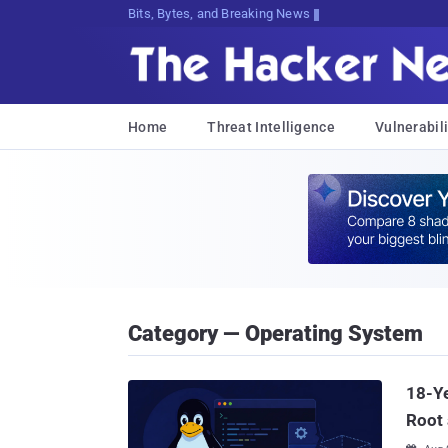
Bits, Bytes, and Breaking News
Home
Threat Intelligence
Vulnerabili
Category — Operating System
18-Ye
Root