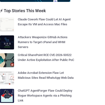
⚡ Top Stories This Week
Claude Cowork Flaw Could Let AI Agent
Escape Its VM and Access Mac Files
Attackers Weaponize GitHub Actions
Runners to Target cPanel and WHM
Servers
Critical SharePoint RCE CVE-2026-50522
Under Active Exploitation After Public PoC
Adobe Acrobat Extension Flaw Let
Malicious Sites Read WhatsApp Web Data
ChatGPT AgentForger Flaw Could Deploy
Rogue Workspace Agents via a Phishing
Link