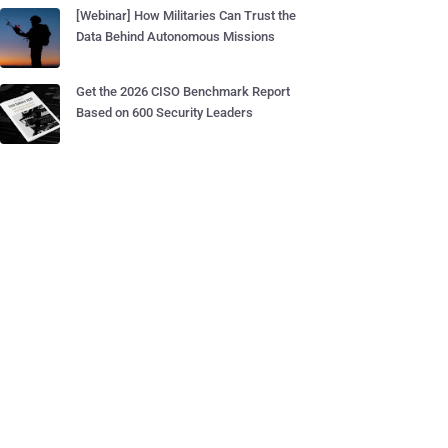
[Webinar] How Militaries Can Trust the
Data Behind Autonomous Missions
Get the 2026 CISO Benchmark Report
Based on 600 Security Leaders