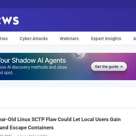
ties
Cyber Attacks
Webinars
Expert Insights
A
ar-Old Linux SCTP Flaw Could Let Local Users Gain
 and Escape Containers