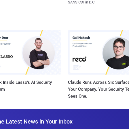
SANS CDI in D.C.
 Inside Lasso's AI Security
Claude Runs Across Six Surface
orm
Your Company. Your Security 
Sees One.
he Latest News in Your Inbox