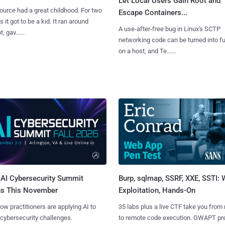
Let Local Users Gain Root and
urce had a great childhood. For two
Escape Containers...
 it got to be a kid. It ran around
A use-after-free bug in Linux's SCTP
, gav......
networking code can be turned into ful
on a host, and Te......
AI Cybersecurity Summit
Burp, sqlmap, SSRF, XXE, SSTI:
ns This November
Exploitation, Hands-On
ow practitioners are applying AI to
35 labs plus a live CTF take you from
 cybersecurity challenges.
to remote code execution. GWAPT pr