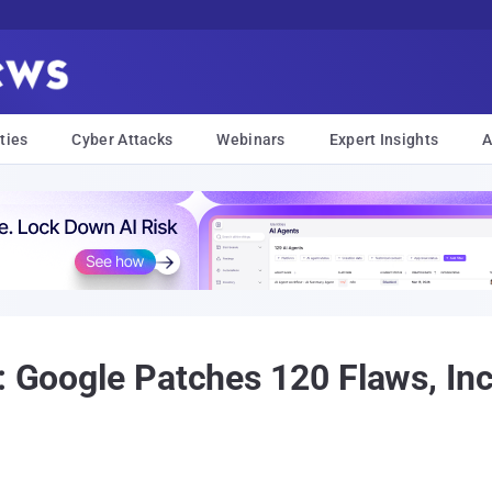
ties
Cyber Attacks
Webinars
Expert Insights
A
t: Google Patches 120 Flaws, I