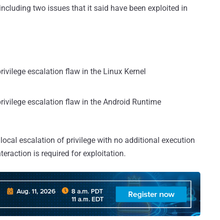
including two issues that it said have been exploited in
rivilege escalation flaw in the Linux Kernel
privilege escalation flaw in the Android Runtime
 local escalation of privilege with no additional execution
teraction is required for exploitation.