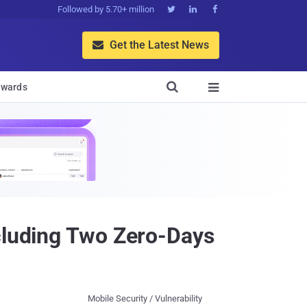
Followed by 5.70+ million



Get the Latest News


wards

ncluding Two Zero-Days
Mobile Security / Vulnerability