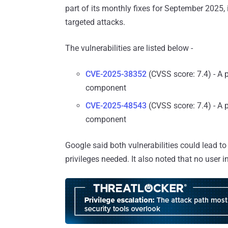
part of its monthly fixes for September 2025, 
targeted attacks.
The vulnerabilities are listed below -
CVE-2025-38352
(CVSS score: 7.4) - A p
component
CVE-2025-48543
(CVSS score: 7.4) - A 
component
Google said both vulnerabilities could lead to
privileges needed. It also noted that no user in