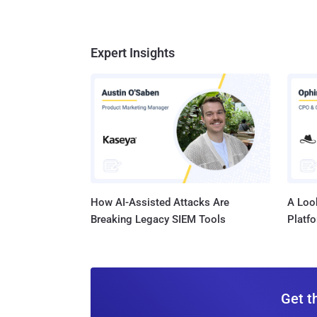
Expert Insights
How AI-Assisted Attacks Are
A Look
Breaking Legacy SIEM Tools
Platf
Get t