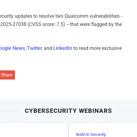
curity updates to resolve two Qualcomm vulnerabilities -
025-27038 (CVSS score: 7.5) -- that were flagged by the
oogle News
,
Twitter
and
LinkedIn
to read more exclusive
Share
CYBERSECURITY WEBINARS
Build AI Securely