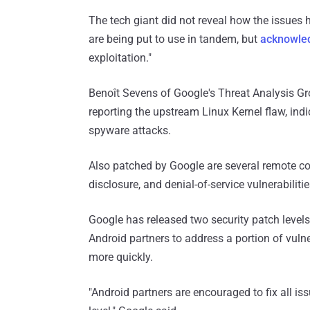
The tech giant did not reveal how the issues 
are being put to use in tandem, but
acknowle
exploitation."
Benoît Sevens of Google's Threat Analysis Gr
reporting the upstream Linux Kernel flaw, ind
spyware attacks.
Also patched by Google are several remote cod
disclosure, and denial-of-service vulnerabil
Google has released two security patch levels,
Android partners to address a portion of vulne
more quickly.
"Android partners are encouraged to fix all iss