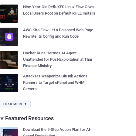
Nine-Year-Old RefluXFS Linux Flaw Gives
Local Users Root on Default RHEL Installs
AWS Kiro Flaw Let a Poisoned Web Page
Rewrite Its Config and Run Code
Hacker Runs Hermes AI Agent
Unattended for Post-Exploitation at Thai
Finance Ministry
Attackers Weaponize GitHub Actions
Runners to Target cPanel and WHM
Servers
LOAD MORE ▼
⭐ Featured Resources
Download the 5-Step Action Plan for AI-
Speed Exploitation