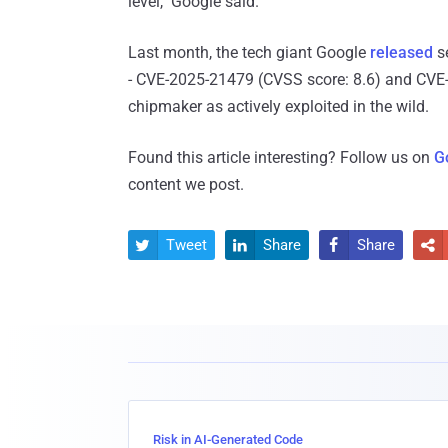
level," Google said.
Last month, the tech giant Google
released
se
- CVE-2025-21479 (CVSS score: 8.6) and CVE-2
chipmaker as actively exploited in the wild.
Found this article interesting? Follow us on
G
content we post.
Tweet
Share
Share




Risk in AI-Generated Code