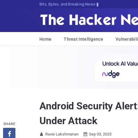
Decrypting Tomorrow's Threats Today
Home
Threat Intelligence
Vulnerabili
Android Security Aler
Under Attack
SHARE

Ravie Lakshmanan
Sep 03, 2025

