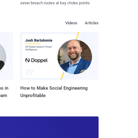
sever breach routes at key choke points.
Videos
Articles
s in
How to Make Social Engineering
Team
Unprofitable