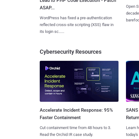
Lead to PHP Code Execution - Patch
Open So
ASAP...
decades
WordPress has fixed a pre-authentication
barefoot
reflected cross-site scripting (XSS) flaw in
its login sc......
Cybersecurity Resources
SANS 
Accelerate Incident Response: 95%
Retur
Faster Containment
Learn h
Cut containment time from 48 hours to 3.
today's
Read the Orchid IR case study.