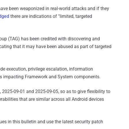
have been weaponized in real-world attacks and if they
dged
there are indications of "limited, targeted
oup (TAG) has been credited with discovering and
icating that it may have been abused as part of targeted
e execution, privilege escalation, information
ities impacting Framework and System components.
 2025-09-01 and 2025-09-05, so as to give flexibility to
rabilities that are similar across all Android devices
ues in this bulletin and use the latest security patch