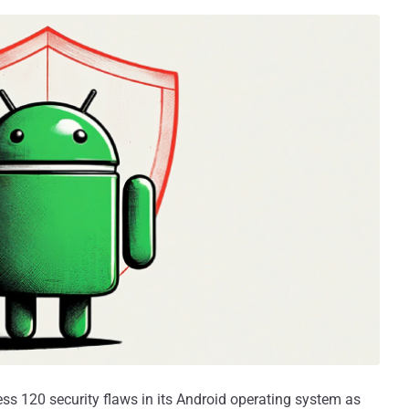
ss 120 security flaws in its Android operating system as