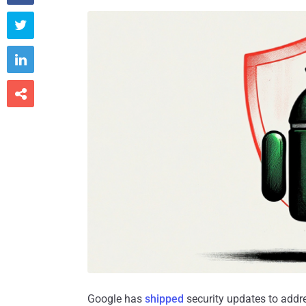



Google has
shipped
security updates to addre