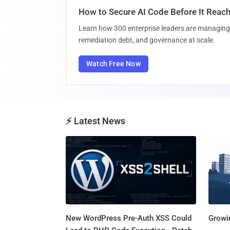
How to Secure AI Code Before It Reac
Learn how 300 enterprise leaders are managing 
remediation debt, and governance at scale.
Watch Free Now
⚡ Latest News
New WordPress Pre-Auth XSS Could
Growi