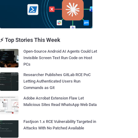
⚡ Top Stories This Week
Open-Source Android AI Agents Could Let
Invisible Screen Text Run Code on Host
PCs
Researcher Publishes GitLab RCE PoC
Letting Authenticated Users Run
Commands as Git
Adobe Acrobat Extension Flaw Let
Malicious Sites Read WhatsApp Web Data
Fastjson 1.x RCE Vulnerability Targeted in
Attacks With No Patched Available