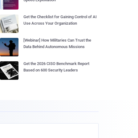
Get the Checklist for Gaining Control of AI
Use Across Your Organization
[Webinar] How Militaries Can Trust the
Data Behind Autonomous Missions
Get the 2026 CISO Benchmark Report
Based on 600 Security Leaders