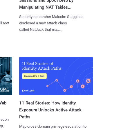
Sessions and Spoof DNS by
Manipulating NAT Tables...
Security researcher Malcolm Stagg has
l root
disclosed a new attack class
called NatJack that ma......
 Web
11 Real Stories: How Identity
Exposure Unlocks Active Attack
Paths
 recon
ep,
Map cross-domain privilege escalation to