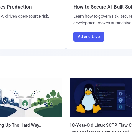
hes Production
How to Secure AI-Built S
AI-driven open-source risk,
Learn how to govern risk, secure
development moves at machine 
Attend Live
ng Up The Hard Way...
18-Year-Old Linux SCTP Flaw C