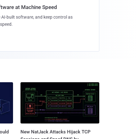
oftware at Machine Speed
 AI-built software, and keep control as
speed.
ould
New NatJack Attacks Hijack TCP