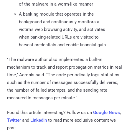
of the malware in a worm-like manner
A banking module that operates in the
background and continuously monitors a
victim's web browsing activity, and activates
when banking-related URLs are visited to
harvest credentials and enable financial gain
"The malware author also implemented a built-in
mechanism to track and report propagation metrics in real
time," Acronis said. "The code periodically logs statistics
such as the number of messages successfully delivered,
the number of failed attempts, and the sending rate
measured in messages per minute."
Found this article interesting? Follow us on
Google News
,
Twitter
and
LinkedIn
to read more exclusive content we
post.