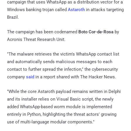
campaign that uses WhatsApp as a distribution vector for a
Windows banking trojan called
Astaroth
in attacks targeting
Brazil.
The campaign has been codenamed
Boto Cor-de-Rosa
by
Acronis Threat Research Unit.
"The malware retrieves the victim's WhatsApp contact list
and automatically sends malicious messages to each
contact to further spread the infection," the cybersecurity
company
said
in a report shared with The Hacker News.
"While the core Astaroth payload remains written in Delphi
and its installer relies on Visual Basic script, the newly
added WhatsApp-based worm module is implemented
entirely in Python, highlighting the threat actors' growing
use of multi-language modular components."