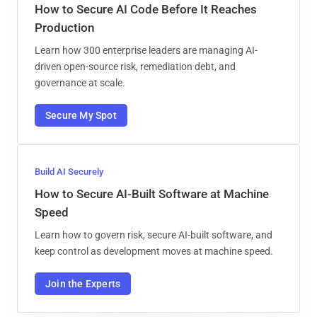
How to Secure AI Code Before It Reaches
Production
Learn how 300 enterprise leaders are managing AI-
driven open-source risk, remediation debt, and
governance at scale.
Secure My Spot
Build AI Securely
How to Secure AI-Built Software at Machine
Speed
Learn how to govern risk, secure AI-built software, and
keep control as development moves at machine speed.
Join the Experts