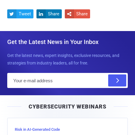
Tweet
Share
Share



Get the Latest News in Your Inbox
Get the latest news, expert insights, exclusive resources, and
strategies from industry leaders, all for free.
E
m
a
i
CYBERSECURITY WEBINARS
l
Risk in AI-Generated Code