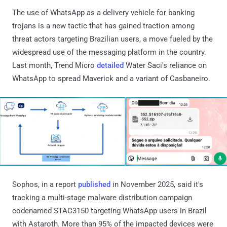
The use of WhatsApp as a delivery vehicle for banking
trojans is a new tactic that has gained traction among
threat actors targeting Brazilian users, a move fueled by the
widespread use of the messaging platform in the country.
Last month, Trend Micro
detailed
Water Saci's reliance on
WhatsApp to spread Maverick and a variant of Casbaneiro.
Sophos, in a report
published
in November 2025, said it's
tracking a multi-stage malware distribution campaign
codenamed STAC3150 targeting WhatsApp users in Brazil
with Astaroth. More than 95% of the impacted devices were