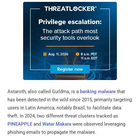
Astaroth, also called Guildma, is a
banking malware
that
has been detected in the wild since 2015, primarily targeting
users in Latin America, notably Brazil, to facilitate data
theft. In 2024, two different threat clusters tracked as
PINEAPPLE
and
Water Makara
were observed leveraging
phishing emails to propagate the malware.