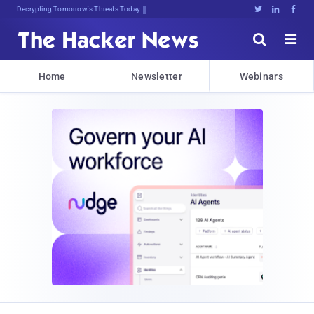
Decrypting Tomorrow's Threats Today





Home
Newsletter
Webinars