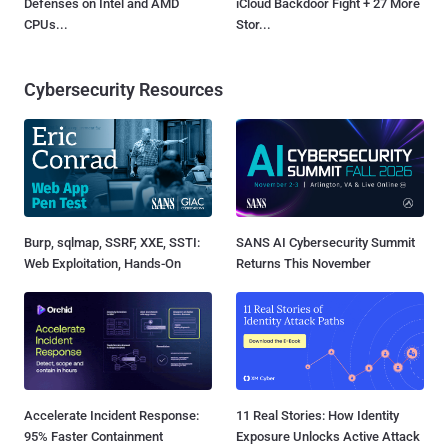
Defenses on Intel and AMD
iCloud Backdoor Fight + 27 More
CPUs...
Stor...
Cybersecurity Resources
Burp, sqlmap, SSRF, XXE, SSTI:
SANS AI Cybersecurity Summit
Web Exploitation, Hands-On
Returns This November
Accelerate Incident Response:
11 Real Stories: How Identity
95% Faster Containment
Exposure Unlocks Active Attack