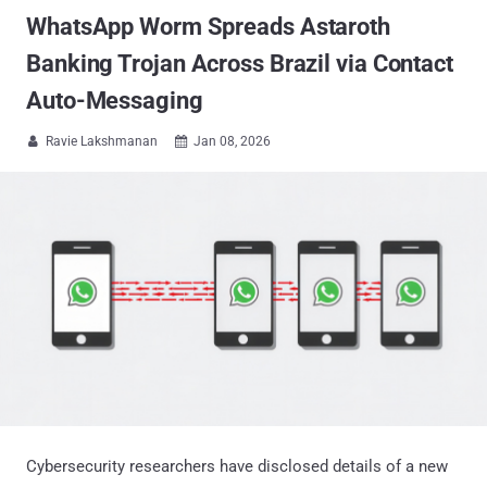
WhatsApp Worm Spreads Astaroth
Banking Trojan Across Brazil via Contact
Auto-Messaging
Ravie Lakshmanan
Jan 08, 2026


Cybersecurity researchers have disclosed details of a new