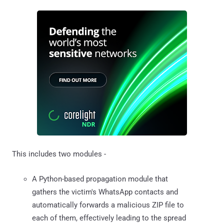
This includes two modules -
A Python-based propagation module that
gathers the victim's WhatsApp contacts and
automatically forwards a malicious ZIP file to
each of them, effectively leading to the spread