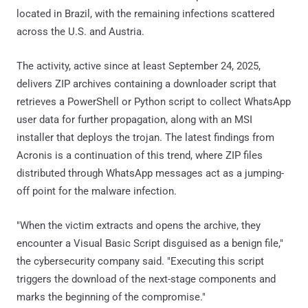
located in Brazil, with the remaining infections scattered
across the U.S. and Austria.
The activity, active since at least September 24, 2025,
delivers ZIP archives containing a downloader script that
retrieves a PowerShell or Python script to collect WhatsApp
user data for further propagation, along with an MSI
installer that deploys the trojan. The latest findings from
Acronis is a continuation of this trend, where ZIP files
distributed through WhatsApp messages act as a jumping-
off point for the malware infection.
"When the victim extracts and opens the archive, they
encounter a Visual Basic Script disguised as a benign file,"
the cybersecurity company said. "Executing this script
triggers the download of the next-stage components and
marks the beginning of the compromise."