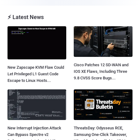
⚡ Latest News
Cisco Patches 12 SD-WAN and
New Zapscape KVM Flaw Could
IOS XE Flaws, Including Three
Let Privileged L1 Guest Code
9.8 CVSS Score Bugs...
Escape to Linux Hosts...
New Interrupt Injection Attack
ThreatsDay: Odysseus RCE,
Can Bypass Spectre v2
Samsung One-Click Takeover,