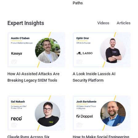
Paths
Expert Insights
Videos
Articles
How AI-Assisted Attacks Are
A Look Inside Lasso's AI
Breaking Legacy SIEM Tools
Security Platform
Claude Runs Across Six
How to Make Social Engineering