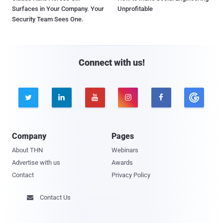
Surfaces in Your Company. Your
Unprofitable
Security Team Sees One.
Connect with us!





Company
Pages
About THN
Webinars
Advertise with us
Awards
Contact
Privacy Policy
Contact Us
