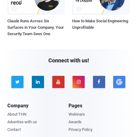
Claude Runs Across Six
How to Make Social Engineering
Surfaces in Your Company. Your
Unprofitable
Security Team Sees One.
Connect with us!





Company
Pages
About THN
Webinars
Advertise with us
Awards
Contact
Privacy Policy