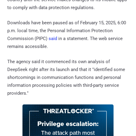
to comply with data protection regulations.
Downloads have been paused as of February 15, 2025, 6:00
p.m. local time, the Personal Information Protection
Commission (PIPC)
said
in a statement. The web service
remains accessible.
The agency said it commenced its own analysis of
DeepSeek right after its launch and that it "identified some
shortcomings in communication functions and personal
information processing policies with third-party service
providers."