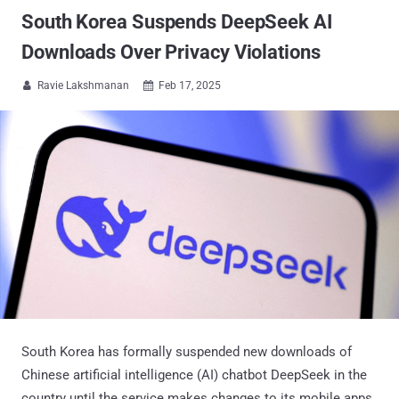
South Korea Suspends DeepSeek AI
Downloads Over Privacy Violations
Ravie Lakshmanan
Feb 17, 2025


South Korea has formally suspended new downloads of
Chinese artificial intelligence (AI) chatbot DeepSeek in the
country until the service makes changes to its mobile apps