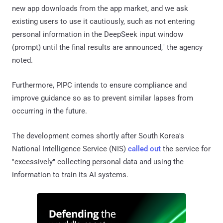
new app downloads from the app market, and we ask
existing users to use it cautiously, such as not entering
personal information in the DeepSeek input window
(prompt) until the final results are announced," the agency
noted.
Furthermore, PIPC intends to ensure compliance and
improve guidance so as to prevent similar lapses from
occurring in the future.
The development comes shortly after South Korea's
National Intelligence Service (NIS)
called out
the service for
"excessively" collecting personal data and using the
information to train its AI systems.