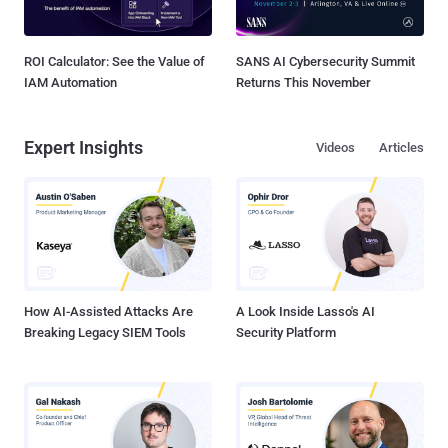
ROI Calculator: See the Value of
SANS AI Cybersecurity Summit
IAM Automation
Returns This November
Expert Insights
Videos
Articles
How AI-Assisted Attacks Are
A Look Inside Lasso's AI
Breaking Legacy SIEM Tools
Security Platform