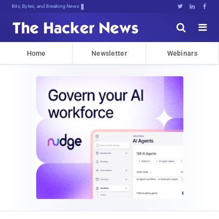
Bits, Bytes, and Breaking News





Home
Newsletter
Webinars