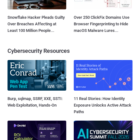
Snowflake Hacker Pleads Guilty
Over 250 ClickFix Domains Use
Over Breaches Affecting at
Browser Fingerprinting to Hide
Least 100 Million People...
macOS Malware Lures...
Cybersecurity Resources
Burp, sqlmap, SSRF, XXE, SSTI:
11 Real Stories: How Identity
Web Exploitation, Hands-On
Exposure Unlocks Active Attack
Paths