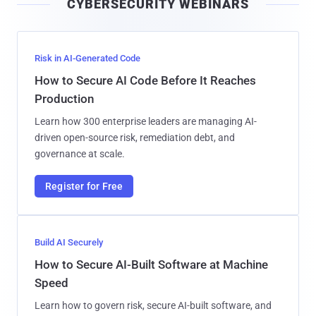
CYBERSECURITY WEBINARS
l
Risk in AI-Generated Code
How to Secure AI Code Before It Reaches
Production
Learn how 300 enterprise leaders are managing AI-
driven open-source risk, remediation debt, and
governance at scale.
Register for Free
Build AI Securely
How to Secure AI-Built Software at Machine
Speed
Learn how to govern risk, secure AI-built software, and