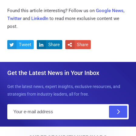
Found this article interesting? Follow us on
Google News
,
Twitter
and
LinkedIn
to read more exclusive content we
post.
Tweet
Share
Share



Get the Latest News in Your Inbox
Get the latest news, expert insights, exclusive resources, and
strategies from industry leaders, all for free.
E
m
a
i