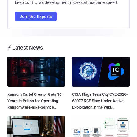
keep control as development moves at machine speed.
Join the Experts
⚡ Latest News
Ransom Cartel Creator Gets 16
CISA Flags TeamCity CVE-2026-
Years in Prison for Operating
63077 RCE Flaw Under Active
Ransomware-as-a-Service...
Exploitation in the Wild...