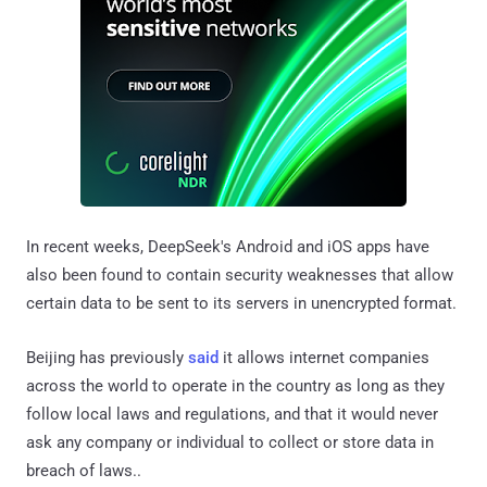
In recent weeks, DeepSeek's Android and iOS apps have
also been found to contain security weaknesses that allow
certain data to be sent to its servers in unencrypted format.
Beijing has previously
said
it allows internet companies
across the world to operate in the country as long as they
follow local laws and regulations, and that it would never
ask any company or individual to collect or store data in
breach of laws..