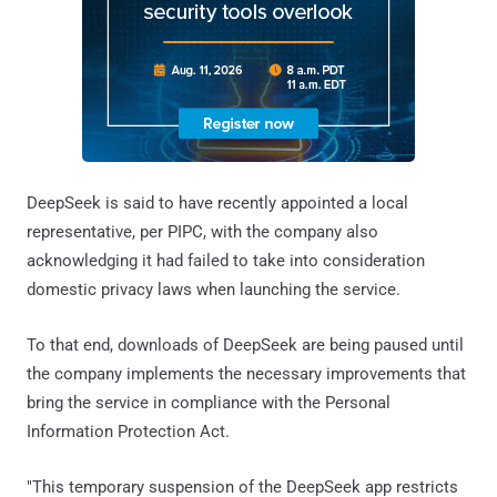
DeepSeek is said to have recently appointed a local
representative, per PIPC, with the company also
acknowledging it had failed to take into consideration
domestic privacy laws when launching the service.
To that end, downloads of DeepSeek are being paused until
the company implements the necessary improvements that
bring the service in compliance with the Personal
Information Protection Act.
"This temporary suspension of the DeepSeek app restricts