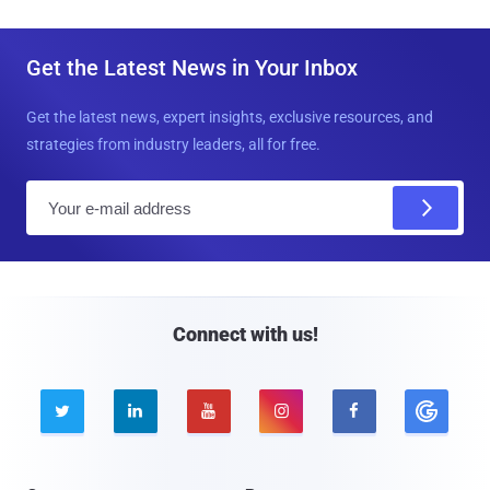
Get the Latest News in Your Inbox
Get the latest news, expert insights, exclusive resources, and
strategies from industry leaders, all for free.
E
m
a
i
l
Connect with us!




