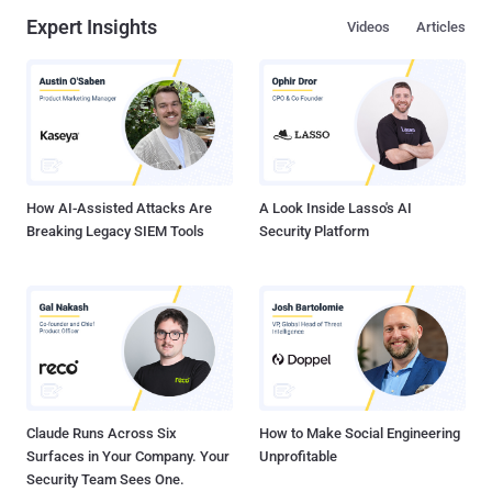
uncover malicious use cases for AI technologies, which are already
Expert Insights
Videos
Articles
being experimented with by threat actors to create malware code
snippets, generate phishing emails, and conduct reconnaissance on
potential targets. The cybersecurity firm said it submitted to an LLM
a known piece of malware called STEELHOOK that's associated
with the APT28 hacking group, alongside its YARA rules, asking it to
modify the source code to sidestep detection such that the original
functionality remained intact and the gene...
How AI-Assisted Attacks Are
A Look Inside Lasso's AI
Breaking Legacy SIEM Tools
Security Platform
Claude Runs Across Six
How to Make Social Engineering
Surfaces in Your Company. Your
Unprofitable
Security Team Sees One.