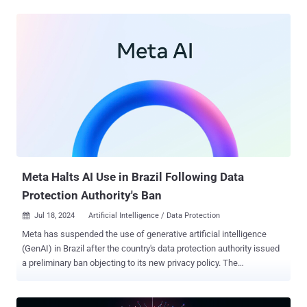
and took down a cluster of ChatGPT accounts that were generating
content for a covert Iranian influence operation identified as Storm-
2035," OpenAI said . "The operation used ChatGPT to generate
content focused on a number of topics — including commentary on
candidates on both sides in the U.S. presidential election – which it
then shared via social media accounts and websites." The artificial
intelligence (AI) company said the content did not achieve any
meaningful engagement, with a majority of the social media posts
receiving negligible to no likes, shares, and comments. It further
noted it had found little evidence that the long-form articles created
using ChatGPT were shared on social media platforms....
Meta Halts AI Use in Brazil Following Data
Protection Authority's Ban
Jul 18, 2024
Artificial Intelligence / Data Protection

Meta has suspended the use of generative artificial intelligence
(GenAI) in Brazil after the country's data protection authority issued
a preliminary ban objecting to its new privacy policy. The
development was first reported by news agency Reuters. The
company said it has decided to suspend the tools while it is in talks
with Brazil's National Data Protection Authority (ANPD) to address