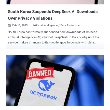
Services (AWS) root keys, Slack webhooks, and Mailchimp API
keys. "'Live' secrets ar...
South Korea Suspends DeepSeek AI Downloads
Over Privacy Violations
Feb 17, 2025
Artificial Intelligence / Data Protection

South Korea has formally suspended new downloads of Chinese
artificial intelligence (AI) chatbot DeepSeek in the country until the
service makes changes to its mobile apps to comply with data
protection regulations. Downloads have been paused as of February
15, 2025, 6:00 p.m. local time, the Personal Information Protection
Commission (PIPC) said in a statement. The web service remains
accessible. The agency said it commenced its own analysis of
DeepSeek right after its launch and that it "identified some
shortcomings in communication functions and personal information
processing policies with third-party service providers." DeepSeek is
said to have recently appointed a local representative, per PIPC, with
the company also acknowledging it had failed to take into
consideration domestic privacy laws when launching the service.
To that end, downloads of DeepSeek are being paused until the
company implements the necessary improvements that bring the
service in compliance...