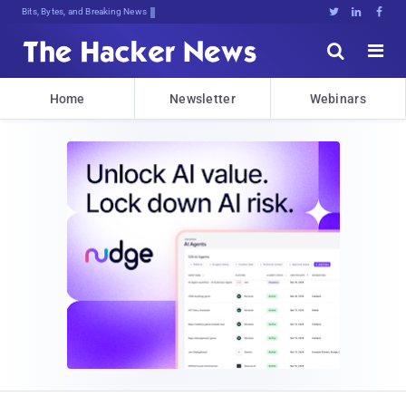
Bits, Bytes, and Breaking News





Home
Newsletter
Webinars