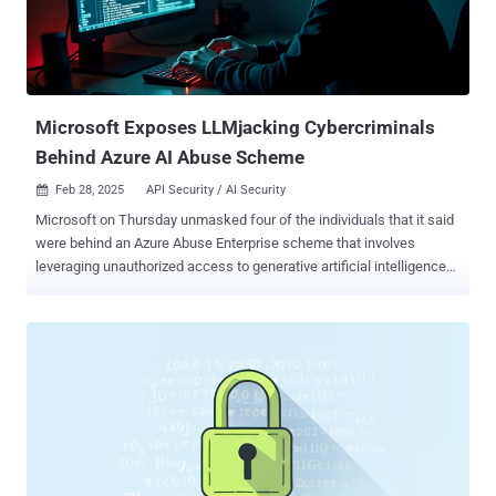
Microsoft Exposes LLMjacking Cybercriminals
Behind Azure AI Abuse Scheme
Feb 28, 2025
API Security / AI Security

Microsoft on Thursday unmasked four of the individuals that it said
were behind an Azure Abuse Enterprise scheme that involves
leveraging unauthorized access to generative artificial intelligence
(GenAI) services in order to produce offensive and harmful content.
The campaign, called LLMjacking, has targeted various AI offerings,
including Microsoft's Azure OpenAI Service. The tech giant is
tracking the cybercrime network as Storm-2139. The individuals
named are - Arian Yadegarnia aka "Fiz" of Iran, Alan Krysiak aka
"Drago" of United Kingdom, Ricky Yuen aka "cg-dot" of Hong Kong,
China, and Phát Phùng Tấn aka "Asakuri" of Vietnam "Members of
Storm-2139 exploited exposed customer credentials scraped from
public sources to unlawfully access accounts with certain