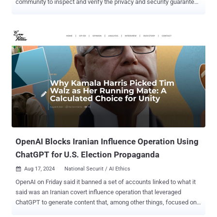
community to inspect and verify the privacy and security guarantees
of its offering. PCC, which Apple unveiled earlier this June, has been
marketed as the "most advanced security architecture ever
deployed for cloud AI compute at scale." With the new technology,
the idea is to offload computationally complex Apple Intelligence
requests to the cloud in a manner that doesn't sacrifice user privacy.
Apple said it's inviting "all security and privacy researchers — or
anyone with interest and a technical curiosity — to learn more about
PCC and perform their own independent verification of our claims."
To further incentivize research, the iPhone maker said it's expanding
the Apple Security Bounty program to include PCC by offering
monetary payouts ranging from $50,000 to $1,000,000 for security
vulnerabilities identified in it. Th...
OpenAI Blocks Iranian Influence Operation Using
ChatGPT for U.S. Election Propaganda
Aug 17, 2024
National Securit / AI Ethics

OpenAI on Friday said it banned a set of accounts linked to what it
said was an Iranian covert influence operation that leveraged
ChatGPT to generate content that, among other things, focused on
the upcoming U.S. presidential election. "This week we identified