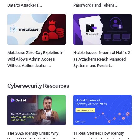
Data to Attackers...
Passwords and Tokens...
Metabase Zero-Day Exploited in
N-able Issues N-central Hotfix 2
Wild Allows Admin Access
as Attackers Reach Managed
Without Authentication...
Systems and Persist...
Cybersecurity Resources
The 2026 Identity Crisis: Why
11 Real Stories: How Identity