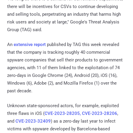
there will be incentives for CSVs to continue developing
and selling tools, perpetrating an industry that harms high
risk users and society at large," Google's Threat Analysis
Group (TAG) said.
An
extensive report
published by TAG this week revealed
that the company is tracking roughly 40 commercial
spyware companies that sell their products to government
agencies, with 11 of them linked to the exploitation of 74
zero-days in Google Chrome (24), Android (20), iOS (16),
Windows (6), Adobe (2), and Mozilla Firefox (1) over the
past decade.
Unknown state-sponsored actors, for example, exploited
three flaws in iOS (
CVE-2023-28205, CVE-2023-28206
,
and
CVE-2023-32409
) as a zero-day last year to infect
victims with spyware developed by Barcelona-based