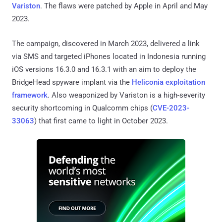
Variston
. The flaws were patched by Apple in April and May
2023.
The campaign, discovered in March 2023, delivered a link
via SMS and targeted iPhones located in Indonesia running
iOS versions 16.3.0 and 16.3.1 with an aim to deploy the
BridgeHead spyware implant via the
Heliconia exploitation
framework
. Also weaponized by Variston is a high-severity
security shortcoming in Qualcomm chips (
CVE-2023-
33063
) that first came to light in October 2023.