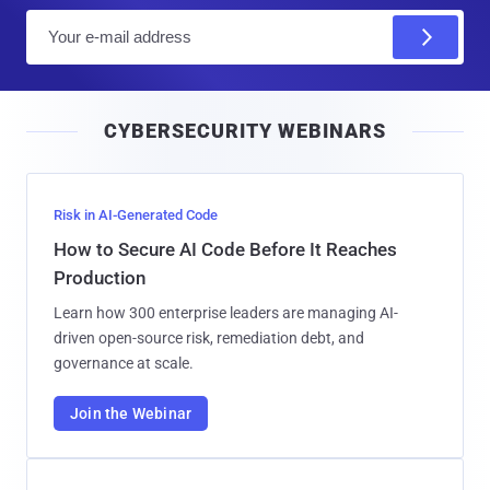
E
m
a
i
CYBERSECURITY WEBINARS
l
Risk in AI-Generated Code
How to Secure AI Code Before It Reaches
Production
Learn how 300 enterprise leaders are managing AI-
driven open-source risk, remediation debt, and
governance at scale.
Join the Webinar