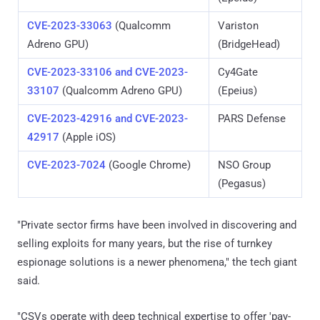
CVE-2023-33063
(Qualcomm
Variston
Adreno GPU)
(BridgeHead)
CVE-2023-33106 and CVE-2023-
Cy4Gate
33107
(Qualcomm Adreno GPU)
(Epeius)
CVE-2023-42916 and CVE-2023-
PARS Defense
42917
(Apple iOS)
CVE-2023-7024
(Google Chrome)
NSO Group
(Pegasus)
"Private sector firms have been involved in discovering and
selling exploits for many years, but the rise of turnkey
espionage solutions is a newer phenomena," the tech giant
said.
"CSVs operate with deep technical expertise to offer 'pay-