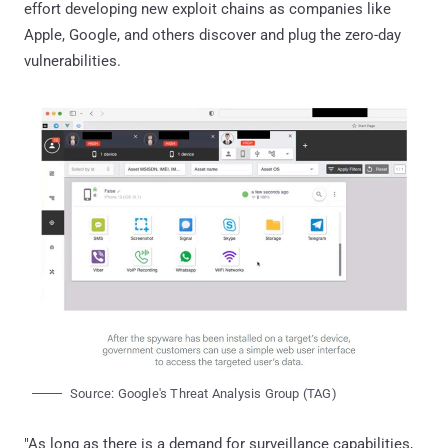
effort developing new exploit chains as companies like
Apple, Google, and others discover and plug the zero-day
vulnerabilities.
Source: Google's Threat Analysis Group (TAG)
"As long as there is a demand for surveillance capabilities,