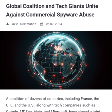
Global Coalition and Tech Giants Unite
Against Commercial Spyware Abuse
Ravie Lakshmanan
Feb 07, 2024


A coalition of dozens of countries, including France, the
U.K., and the U.S., along with tech companies such as
Google, MDSec, Meta, and Microsoft, have signed a joint