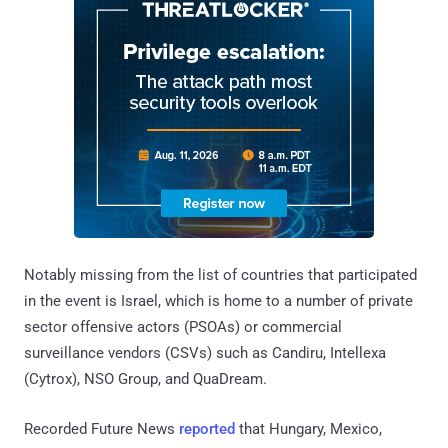
Notably missing from the list of countries that participated
in the event is Israel, which is home to a number of private
sector offensive actors (PSOAs) or commercial
surveillance vendors (CSVs) such as Candiru, Intellexa
(Cytrox), NSO Group, and QuaDream.
Recorded Future News
reported
that Hungary, Mexico,