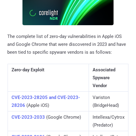
The complete list of zero-day vulnerabilities in Apple iOS
and Google Chrome that were discovered in 2023 and have
been tied to specific spyware vendors is as follows:
Zero-day Exploit
Associated
Spyware
Vendor
CVE-2023-28205 and CVE-2023-
Variston
28206
(Apple iOS)
(BridgeHead)
CVE-2023-2033
(Google Chrome)
Intellexa/Cytrox
(Predator)