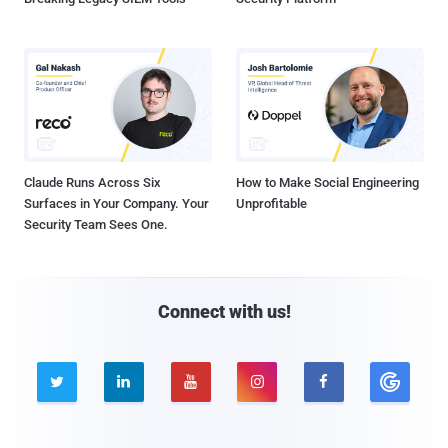
Claude Runs Across Six
How to Make Social Engineering
Surfaces in Your Company. Your
Unprofitable
Security Team Sees One.
Connect with us!




