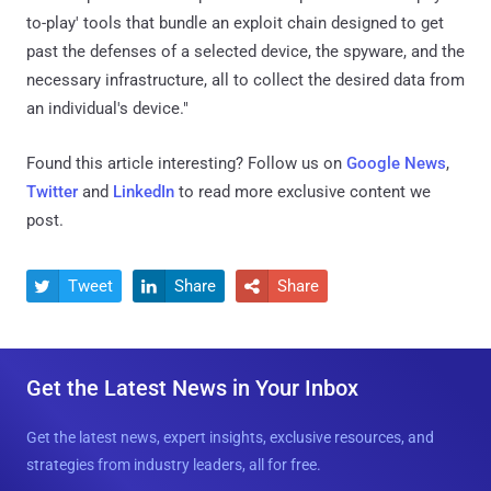
to-play' tools that bundle an exploit chain designed to get
past the defenses of a selected device, the spyware, and the
necessary infrastructure, all to collect the desired data from
an individual's device."
Found this article interesting? Follow us on
Google News
,
Twitter
and
LinkedIn
to read more exclusive content we
post.
Tweet
Share
Share



Get the Latest News in Your Inbox
Get the latest news, expert insights, exclusive resources, and
strategies from industry leaders, all for free.