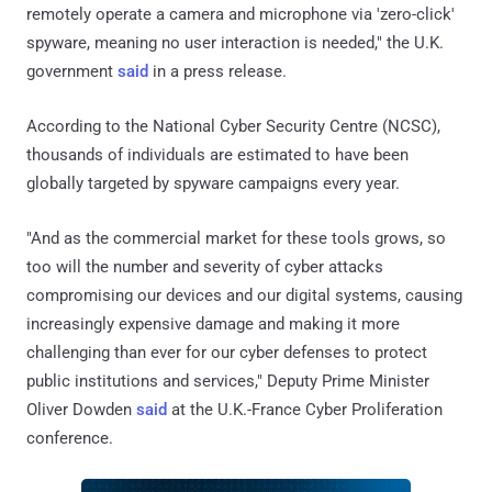
remotely operate a camera and microphone via 'zero-click'
spyware, meaning no user interaction is needed," the U.K.
government
said
in a press release.
According to the National Cyber Security Centre (NCSC),
thousands of individuals are estimated to have been
globally targeted by spyware campaigns every year.
"And as the commercial market for these tools grows, so
too will the number and severity of cyber attacks
compromising our devices and our digital systems, causing
increasingly expensive damage and making it more
challenging than ever for our cyber defenses to protect
public institutions and services," Deputy Prime Minister
Oliver Dowden
said
at the U.K.-France Cyber Proliferation
conference.