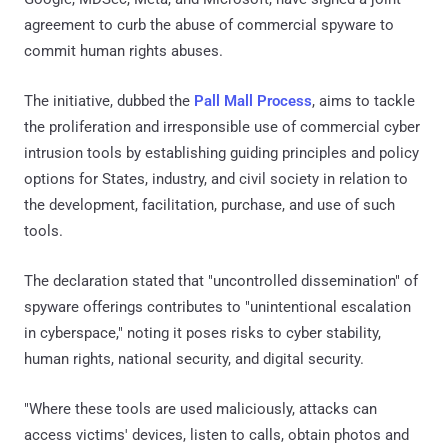
agreement to curb the abuse of commercial spyware to
commit human rights abuses.
The initiative, dubbed the
Pall Mall Process
, aims to tackle
the proliferation and irresponsible use of commercial cyber
intrusion tools by establishing guiding principles and policy
options for States, industry, and civil society in relation to
the development, facilitation, purchase, and use of such
tools.
The declaration stated that "uncontrolled dissemination" of
spyware offerings contributes to "unintentional escalation
in cyberspace," noting it poses risks to cyber stability,
human rights, national security, and digital security.
"Where these tools are used maliciously, attacks can
access victims' devices, listen to calls, obtain photos and