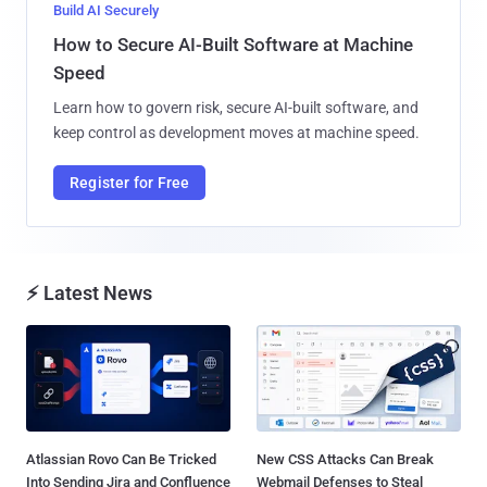
Build AI Securely
How to Secure AI-Built Software at Machine
Speed
Learn how to govern risk, secure AI-built software, and
keep control as development moves at machine speed.
Register for Free
⚡ Latest News
Atlassian Rovo Can Be Tricked
New CSS Attacks Can Break
Into Sending Jira and Confluence
Webmail Defenses to Steal