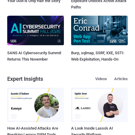
Your IAM is Only Half the Story
Exposure Unlocks Active Attack
Paths
SANS AI Cybersecurity Summit
Burp, sqlmap, SSRF, XXE, SSTI:
Returns This November
Web Exploitation, Hands-On
Expert Insights
Videos
Articles
How AI-Assisted Attacks Are
A Look Inside Lasso's AI
Breaking Legacy SIEM Tools
Security Platform