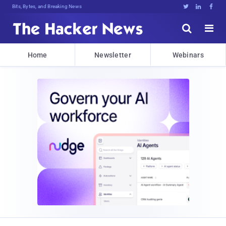
Bits, Bytes, and Breaking News





Home
Newsletter
Webinars