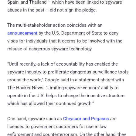
Spain, and Thailand – which have been linked to spyware
abuses in the past – did not sign the pledge.
The multi-stakeholder action coincides with an
announcement
by the U.S. Department of State to deny
visas for individuals that it deems to be involved with the
misuse of dangerous spyware technology.
"Until recently, a lack of accountability has enabled the
spyware industry to proliferate dangerous surveillance tools
around the world," Google said in a statement shared with
The Hacker News. "Limiting spyware vendors' ability to
operate in the U.S. helps to change the incentive structure
which has allowed their continued growth."
One hand, spyware such as
Chrysaor and Pegasus
are
licensed to government customers for use in law
enforcement and counterterrorism. On the other hand, they