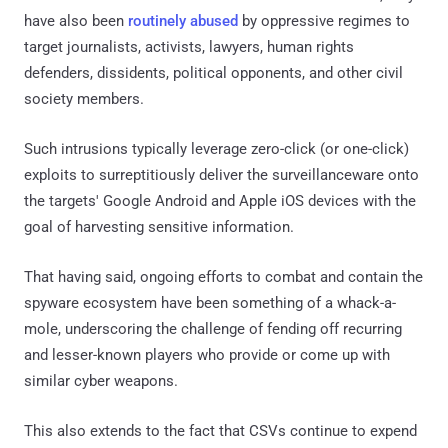
have also been
routinely abused
by oppressive regimes to
target journalists, activists, lawyers, human rights
defenders, dissidents, political opponents, and other civil
society members.
Such intrusions typically leverage zero-click (or one-click)
exploits to surreptitiously deliver the surveillanceware onto
the targets' Google Android and Apple iOS devices with the
goal of harvesting sensitive information.
That having said, ongoing efforts to combat and contain the
spyware ecosystem have been something of a whack-a-
mole, underscoring the challenge of fending off recurring
and lesser-known players who provide or come up with
similar cyber weapons.
This also extends to the fact that CSVs continue to expend