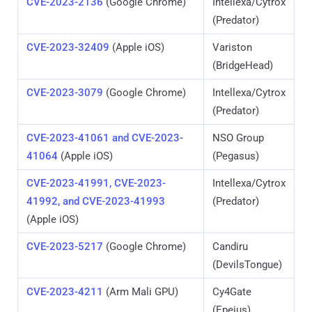
CVE-2023-2136
(Google Chrome)
Intellexa/Cytrox
(Predator)
CVE-2023-32409
(Apple iOS)
Variston
(BridgeHead)
CVE-2023-3079
(Google Chrome)
Intellexa/Cytrox
(Predator)
CVE-2023-41061 and CVE-2023-
NSO Group
41064
(Apple iOS)
(Pegasus)
CVE-2023-41991, CVE-2023-
Intellexa/Cytrox
41992, and CVE-2023-41993
(Predator)
(Apple iOS)
CVE-2023-5217
(Google Chrome)
Candiru
(DevilsTongue)
CVE-2023-4211
(Arm Mali GPU)
Cy4Gate
(Epeius)