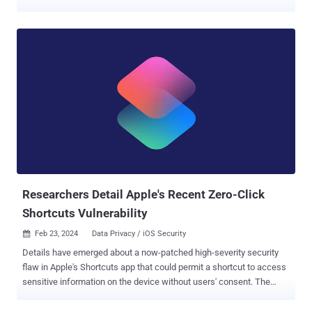
million. Shakeeb Ahmed, the defendant in question, pled guilty to
one count of computer fraud in December 2023 following his arrest
in July. "At the time of both attacks, Ahmed, a U.S. citizen, was a
senior security engineer for an international technology company
whose resume reflected skills in, among other things, reverse
engineering smart contracts and blockchain audits, which are some
of the specialized skills Ahmed used to execute the hacks," the U.S.
Department of Justice (DoJ) noted at the time. While the name of
the company was not disclosed, he was residing in Manhattan, New
York, and working for Amazon before he was apprehended. Court
documents show that Ahmed exploited a security flaw in an
unnamed cryptocurrency exchange's smart ...
Researchers Detail Apple's Recent Zero-Click
Shortcuts Vulnerability
Feb 23, 2024
Data Privacy / iOS Security

Details have emerged about a now-patched high-severity security
flaw in Apple's Shortcuts app that could permit a shortcut to access
sensitive information on the device without users' consent. The
vulnerability, tracked as CVE-2024-23204 (CVSS score: 7.5), was
addressed by Apple on January 22, 2024, with the release of iOS