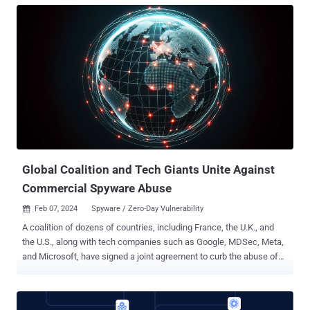
17.3, iPadOS 17.3 , macOS Sonoma 14.3 , and watchOS 10.3 . "A
shortcut may be able to use sensitive data with certain actions
without prompting the user," the iPhone maker said in an advisory,
stating it was fixed with "additional permissions checks." Apple
Shortcuts is a scripting application that allows users to create
personalized workflows (aka macros) for executing specific tasks
on their devices. It comes installed by default on iOS, iPadOS,
macOS, and watchOS operating systems. Bitdefender security
researcher Jubaer Alnazi Jabin, who discovered and reported the
Shortcuts bug, said it could be we...
Global Coalition and Tech Giants Unite Against
Commercial Spyware Abuse
Feb 07, 2024
Spyware / Zero-Day Vulnerability

A coalition of dozens of countries, including France, the U.K., and
the U.S., along with tech companies such as Google, MDSec, Meta,
and Microsoft, have signed a joint agreement to curb the abuse of
commercial spyware to commit human rights abuses. The initiative,
dubbed the Pall Mall Process , aims to tackle the proliferation and
irresponsible use of commercial cyber intrusion tools by