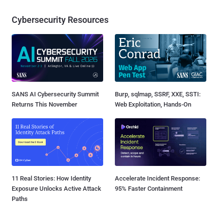
Cybersecurity Resources
SANS AI Cybersecurity Summit
Burp, sqlmap, SSRF, XXE, SSTI:
Returns This November
Web Exploitation, Hands-On
11 Real Stories: How Identity
Accelerate Incident Response:
Exposure Unlocks Active Attack
95% Faster Containment
Paths