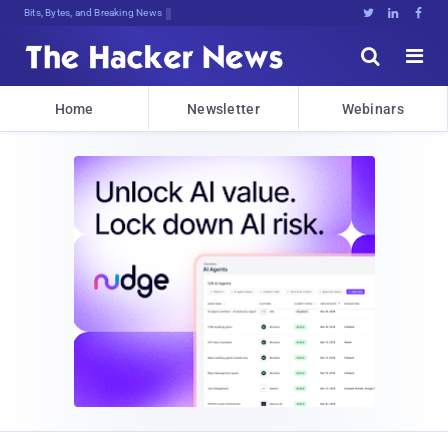
Bits, Bytes, and Breaking News





Home
Newsletter
Webinars