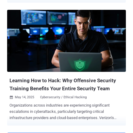
emerging extensible post-exploitation and adversarial emulation
framework designed for penetration testing. While the server
component is written in Golang, the GUI Client is written in C++ QT
for cross-platform compatibility. It comes with a wide range of
features, including fully encrypted communications, command
execution, credential and screenshot managers, and a remote
terminal, among others. An early iteration was publicly released by a
GitHub user named " RalfHacker " ( @HackerRalf on X) in August
2024, who describes themselves as a penetration tester, red team
operator, and "MalDev" (short for malware developer). In recent
months, AdaptixC2 has been adopted by various hacking groups,
including threat actors tied to the Fog and Akira ransomware
operations, as ...
Learning How to Hack: Why Offensive Security
Training Benefits Your Entire Security Team
May 14, 2025
Cybersecurity / Ethical Hacking

Organizations across industries are experiencing significant
escalations in cyberattacks, particularly targeting critical
infrastructure providers and cloud-based enterprises. Verizon’s
recently released 2025 Data Breach Investigations Report found an
18% YoY increase in confirmed breaches, with the exploitation of