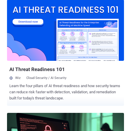
vulnerabilities as an initial access step growing by 34%. As attacks
rise in volume and impact, many organizations turn to security tools
and compliance standards as their first line of defense. While both
are important and necessary components to mitigating cyber risk,
they alone are not a silver bullet solution. Effective security requires
people, process, and technology, but people must serve as the
primary drivers. Your tools and checklists are only as strong as the
practitioners implementing them at scale. This heightens the
importance of investing in offensive operations training across
every role in the security function. Too often, offensive operation...
AI Threat Readiness 101
Wiz
Cloud Security / AI Security
Learn the four pillars of AI threat readiness and how security teams
can reduce risk faster with detection, validation, and remediation
built for today's threat landscape.