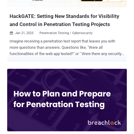
in user-specific URLs – e.g., ...
HackGATE: Setting New Standards for Visibility
and Control in Penetration Testing Projects
Jan 21, 2025
Penetration Testing / Cybersecurity

Imagine receiving a penetration test report that leaves you with
more questions than answers. Questions like, "Were all
functionalities of the web app tested?" or " Were there any security
issues that could have been identified during testing?" often go
unresolved, raising concerns about the thoroughness of the security
testing. This frustration is common among many security teams.
Pentest reports, while crucial, frequently lack the depth and detail
necessary to truly assess the success of the project. Even with
years of experience working with cybersecurity teams and
managing ethical hacking projects, we frequently encountered
these same issues. Whether collaborating with external pentest
providers or managing our own projects as founders of Hackrate ,
we often faced difficulties in ensuring that the testing was as
comprehensive as it needed to be. This realization inspired us to
create HackGATE , a managed gateway solution built to bring