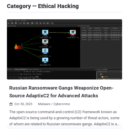
Category — Ethical Hacking
Russian Ransomware Gangs Weaponize Open-
Source AdaptixC2 for Advanced Attacks
Oct 30, 2025
Malware / Cybercrime

The open-source command-and-control (C2) framework known as
AdaptixC2 is being used by a growing number of threat actors, some
of whom are related to Russian ransomware gangs. AdaptixC2 is an