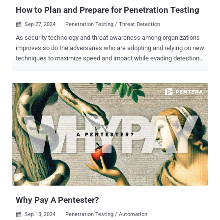
transparency and contro...
How to Plan and Prepare for Penetration Testing
Sep 27, 2024
Penetration Testing / Threat Detection

As security technology and threat awareness among organizations
improves so do the adversaries who are adopting and relying on new
techniques to maximize speed and impact while evading detection.
Ransomware and malware continue to be the method of choice by
big game hunting (BGH) cyber criminals, and the increased use of
hands-on or “interactive intrusion” techniques is especially alarming.
Unlike malware attacks that rely on automated malicious tools and
scripts, human-driven intrusions use the creativity and problem-
solving abilities of attackers. These individuals can imitate normal
user or administrative behaviors, making it challenging to
distinguish between legitimate activities and cyber-attacks. The
goal of most security practitioners today is to manage risk at scale.
Gaining visibility, reducing the noise, and securing the attack
surface across the enterprise requires the right people, processes,
and security solutions. With the use of penetration testing services ,
organ...
Why Pay A Pentester?
Sep 18, 2024
Penetration Testing / Automation
