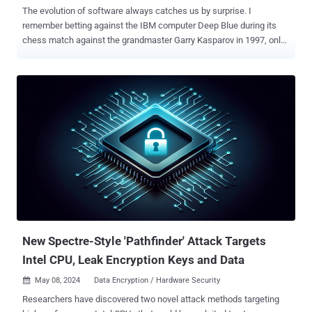
The evolution of software always catches us by surprise. I
remember betting against the IBM computer Deep Blue during its
chess match against the grandmaster Garry Kasparov in 1997, only
to be stunned when the machine claimed victory. Fast forward to
today, would we have imagined just three years ago that a chatbot
could write essays, handle customer support calls, and even craft
commercial artwork? We continue to be amazed by what software
can achieve—tasks we once thought were strictly human domains.
Such is the surprise unfolding in the sphere of cybersecurity testing.
Hold tight! Demystifying Penetration Testing If someone had told
me 10 years ago that computer software could one day perform the
work of an ethical hacker, I would have said ‘No way, Jose’.
Penetration testing—PT for short—is when experts mimic hackers to
test a company’s defenses. It's a critical practice, mandated by
major regulatory bodies like PCI DSS, HIPAA, and DORA to ensure
network safety. Yet, despite...
New Spectre-Style 'Pathfinder' Attack Targets
Intel CPU, Leak Encryption Keys and Data
May 08, 2024
Data Encryption / Hardware Security

Researchers have discovered two novel attack methods targeting