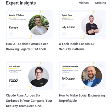
Expert Insights
Videos
Articles
supercharge your Software Supply Chain Security . What is your
Software Supply Chain? It’s essentially everything that goes into
building a piece of software: from the IDE in which the developer
writes code, to the third-party dependencies, to the build systems
and scripts, to the hardware and operating system on which it runs.
Instabilities and vulnerabilities can be introduced, maliciously or not,
from inception to deployment and even beyond....
How AI-Assisted Attacks Are
A Look Inside Lasso's AI
Breaking Legacy SIEM Tools
Security Platform
Claude Runs Across Six
How to Make Social Engineering
Surfaces in Your Company. Your
Unprofitable
Security Team Sees One.