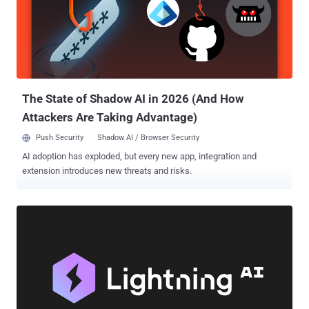
your network. Hacker Tactics: See the technical methods hackers
use to move laterally, encrypt files, and create backdoors.
Identifying Vulnerabilities: Discover common weaknesses like
outdated software, misconfigured servers, and unprotected
endpoints, plus actionable tips to fix them. Live Simulation: Watch a
step-by-step live demo of a ransomware attack—from breach to
ransom demand. Expert Analysi...
The State of Shadow AI in 2026 (And How
Attackers Are Taking Advantage)
Push Security
Shadow AI / Browser Security
AI adoption has exploded, but every new app, integration and
extension introduces new threats and risks.