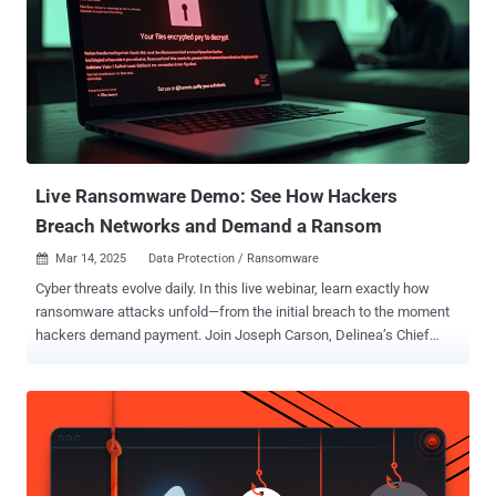
Live Ransomware Demo: See How Hackers
Breach Networks and Demand a Ransom
Mar 14, 2025
Data Protection / Ransomware

Cyber threats evolve daily. In this live webinar, learn exactly how
ransomware attacks unfold—from the initial breach to the moment
hackers demand payment. Join Joseph Carson, Delinea’s Chief
Security Scientist and Advisory CISO, who brings 25 years of
enterprise security expertise. Through a live demonstration , he will
break down every technical step of a ransomware attack, showing
you how hackers exploit vulnerabilities and encrypt data—in clear,
simple language. What You Will Learn Attack Initiation: Understand
how hackers exploit software bugs and weak passwords to breach