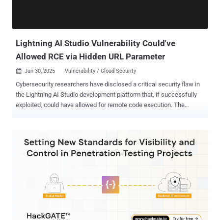
Lightning AI Studio Vulnerability Could've
Allowed RCE via Hidden URL Parameter
Jan 30, 2025
Vulnerability / Cloud Security

Cybersecurity researchers have disclosed a critical security flaw in
the Lightning AI Studio development platform that, if successfully
exploited, could have allowed for remote code execution. The
vulnerability, rated a CVSS score of 9.4, enables "attackers to
potentially execute arbitrary commands with root privileges" by
exploiting a hidden URL parameter, application security firm Noma
said in a report shared with The Hacker News. "This level of access
could hypothetically be leveraged for a range of malicious activities,
including the extraction of sensitive keys from targeted accounts,"
researchers Sasi Levi, Alon Tron, and Gal Moyal said. The issue is
embedded in a piece of JavaScript code that could facilitate
unfettered access to a victim's development environment, as well as
run arbitrary commands on an authenticated target in a privileged
context. Noma said it found a hidden parameter called "command"