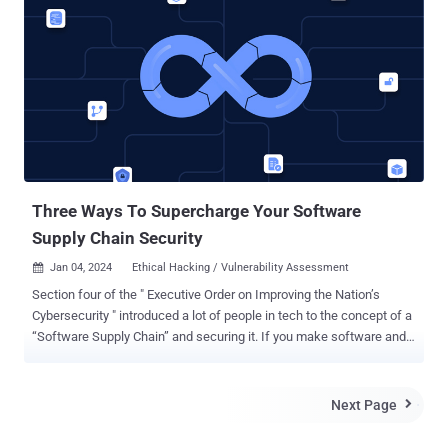
establishing guiding principles and policy options for States,
industry, and civil society in relation to the development, facilitation,
purchase, and use of such tools. The declaration stated that
"uncontrolled dissemination" of spyware offerings contributes to
"unintentional escalation in cyberspace," noting it poses risks to
cyber stability, human rights, national security, and digital security.
"Where these tools are used maliciously, attacks can access
victims' devices, listen to calls, obtain photos and remotely operate
a camera and microphone via 'zero-click...
Three Ways To Supercharge Your Software
Supply Chain Security
Jan 04, 2024
Ethical Hacking / Vulnerability Assessment

Section four of the " Executive Order on Improving the Nation’s
Cybersecurity " introduced a lot of people in tech to the concept of a
“Software Supply Chain” and securing it. If you make software and
ever hope to sell it to one or more federal agencies, you have to pay
attention to this. Even if you never plan to sell to a government,
understanding your Software Supply Chain and learning how to
Next Page

secure it will pay dividends in a stronger security footing and the
benefits it provides. This article will look at three ways to