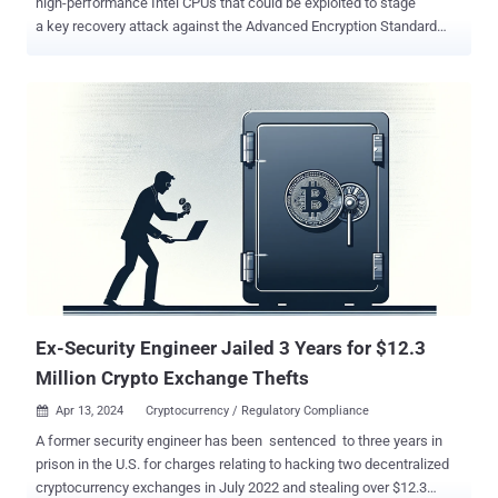
high-performance Intel CPUs that could be exploited to stage
a key recovery attack against the Advanced Encryption Standard
(AES) algorithm. The techniques have been collectively dubbed
Pathfinder by a group of academics from the University of California
San Diego, Purdue University, UNC Chapel Hill, Georgia Institute of
Technology, and Google. "Pathfinder allows attackers to read and
manipulate key components of the branch predictor, enabling two
main types of attacks: reconstructing program control flow history
and launching high-resolution Spectre attacks," Hosein Yavarzadeh,
the lead author of the paper , said in a statement shared with The
Hacker News. "This includes extracting secret images from libraries
like libjpeg and recovering encryption keys from AES through
intermediate value extraction." Spectre is the name given to a class
of side-channel attacks ...
Ex-Security Engineer Jailed 3 Years for $12.3
Million Crypto Exchange Thefts
Apr 13, 2024
Cryptocurrency / Regulatory Compliance

A former security engineer has been sentenced to three years in
prison in the U.S. for charges relating to hacking two decentralized
cryptocurrency exchanges in July 2022 and stealing over $12.3