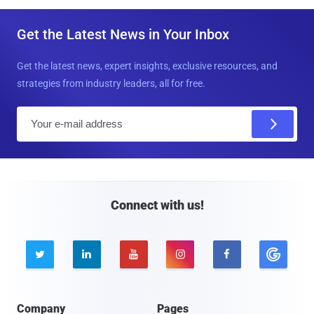
Get the Latest News in Your Inbox
Get the latest news, expert insights, exclusive resources, and
strategies from industry leaders, all for free.
E
m
a
i
l
Connect with us!





Company
Pages