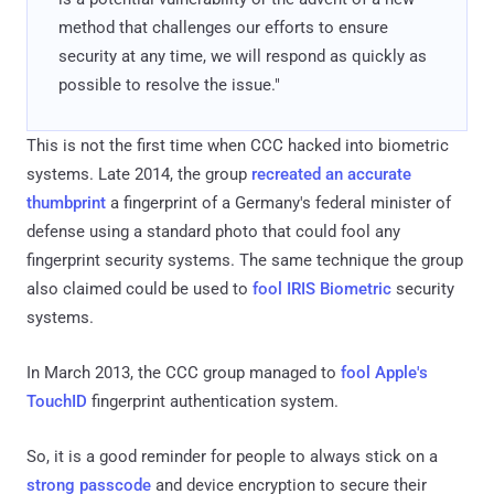
method that challenges our efforts to ensure
security at any time, we will respond as quickly as
possible to resolve the issue."
This is not the first time when CCC hacked into biometric
systems. Late 2014, the group
recreated an accurate
thumbprint
a fingerprint of a Germany's federal minister of
defense using a standard photo that could fool any
fingerprint security systems. The same technique the group
also claimed could be used to
fool IRIS Biometric
security
systems.
In March 2013, the CCC group managed to
fool Apple's
TouchID
fingerprint authentication system.
So, it is a good reminder for people to always stick on a
strong passcode
and device encryption to secure their