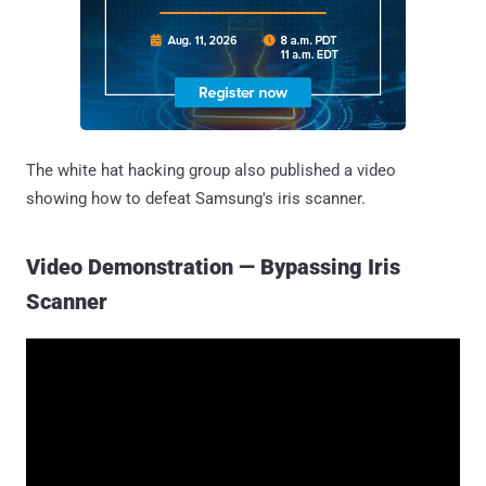
The white hat hacking group also published a video
showing how to defeat Samsung's iris scanner.
Video Demonstration — Bypassing Iris
Scanner