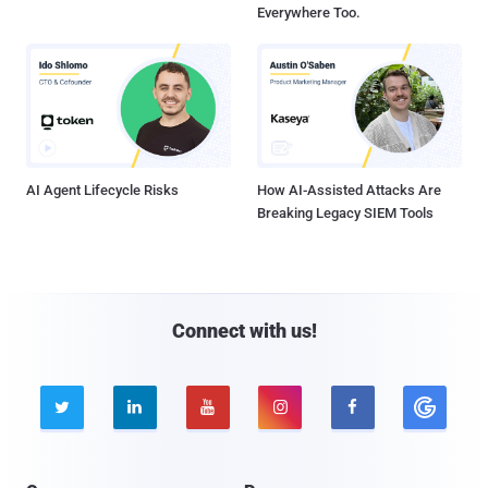
Everywhere Too.
AI Agent Lifecycle Risks
How AI-Assisted Attacks Are
Breaking Legacy SIEM Tools
Connect with us!




