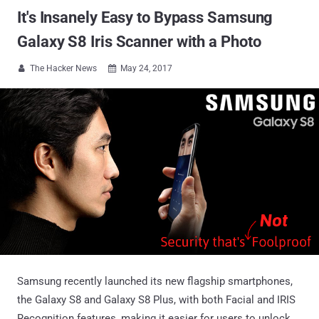
It's Insanely Easy to Bypass Samsung
Galaxy S8 Iris Scanner with a Photo
The Hacker News
May 24, 2017


Samsung recently launched its new flagship smartphones,
the Galaxy S8 and Galaxy S8 Plus, with both Facial and IRIS
Recognition features, making it easier for users to unlock