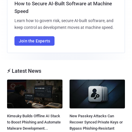
How to Secure AI-Built Software at Machine
Speed
Learn how to govern risk, secure AI-built software, and
keep control as development moves at machine speed.
Join the Experts
⚡ Latest News
Kimsuky Builds Offline AI Stack
New Passkey Attacks Can
to Boost Phishing and Automate
Recover Synced Private Keys or
Malware Development...
Bypass Phishing-Resistant