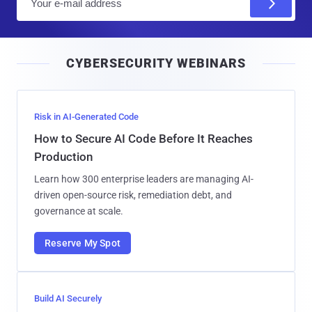
m
a
i
CYBERSECURITY WEBINARS
l
Risk in AI-Generated Code
How to Secure AI Code Before It Reaches
Production
Learn how 300 enterprise leaders are managing AI-
driven open-source risk, remediation debt, and
governance at scale.
Reserve My Spot
Build AI Securely