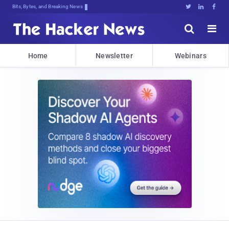
Bits, Bytes, and Breaking News





Home
Newsletter
Webinars