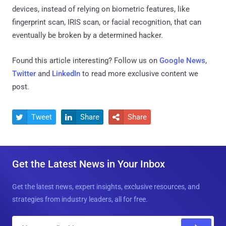
devices, instead of relying on biometric features, like
fingerprint scan, IRIS scan, or facial recognition, that can
eventually be broken by a determined hacker.
Found this article interesting? Follow us on
Google News
,
Twitter
and
LinkedIn
to read more exclusive content we
post.
Tweet
Share
Share



Get the Latest News in Your Inbox
Get the latest news, expert insights, exclusive resources, and
strategies from industry leaders, all for free.
E