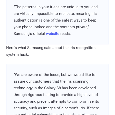
"The patterns in your irises are unique to you and
are virtually impossible to replicate, meaning iris
authentication is one of the safest ways to keep
your phone locked and the contents private,"
Samsung's official
website
reads.
Here's what Samsung said about the iris-recognition
system hack:
"We are aware of the issue, but we would like to
assure our customers that the iris scanning
technology in the Galaxy S8 has been developed
through rigorous testing to provide a high level of
accuracy and prevent attempts to compromise its
security, such as images of a person's iris. If there
is a potential vulnerability or the advent of a new