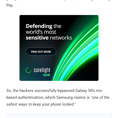
Pay.
So, the hackers successfully bypassed Galaxy S8's iris-
based authentication, which Samsung claims is
"one of the
safest ways to keep your phone locked."