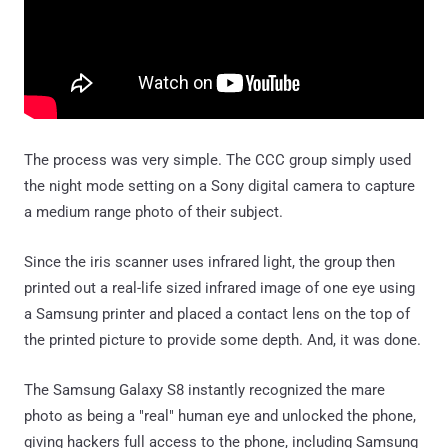
The process was very simple. The CCC group simply used
the night mode setting on a Sony digital camera to capture
a medium range photo of their subject.
Since the iris scanner uses infrared light, the group then
printed out a real-life sized infrared image of one eye using
a Samsung printer and placed a contact lens on the top of
the printed picture to provide some depth. And, it was done.
The Samsung Galaxy S8 instantly recognized the mare
photo as being a "real" human eye and unlocked the phone,
giving hackers full access to the phone, including Samsung