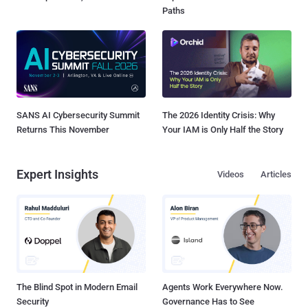
Paths
SANS AI Cybersecurity Summit
The 2026 Identity Crisis: Why
Returns This November
Your IAM is Only Half the Story
Expert Insights
Videos
Articles
The Blind Spot in Modern Email
Agents Work Everywhere Now.
Security
Governance Has to See