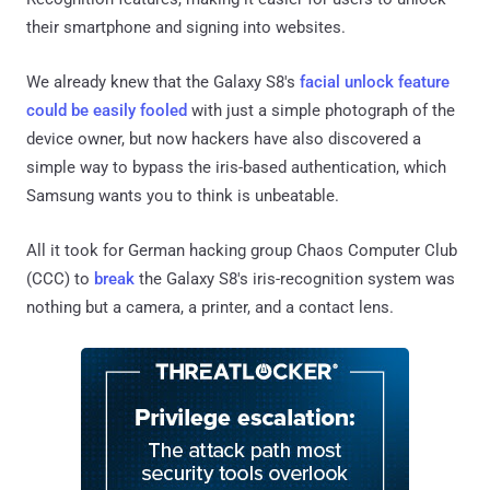
their smartphone and signing into websites.
We already knew that the Galaxy S8's
facial unlock feature
could be easily fooled
with just a simple photograph of the
device owner, but now hackers have also discovered a
simple way to bypass the iris-based authentication, which
Samsung wants you to think is unbeatable.
All it took for German hacking group Chaos Computer Club
(CCC) to
break
the Galaxy S8's iris-recognition system was
nothing but a camera, a printer, and a contact lens.