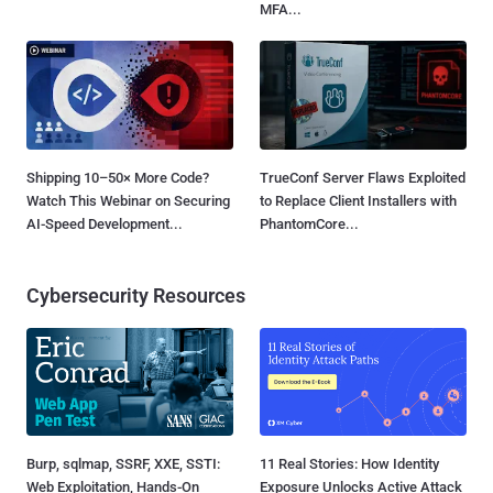
MFA...
Shipping 10–50× More Code?
TrueConf Server Flaws Exploited
Watch This Webinar on Securing
to Replace Client Installers with
AI-Speed Development...
PhantomCore...
Cybersecurity Resources
Burp, sqlmap, SSRF, XXE, SSTI:
11 Real Stories: How Identity
Web Exploitation, Hands-On
Exposure Unlocks Active Attack