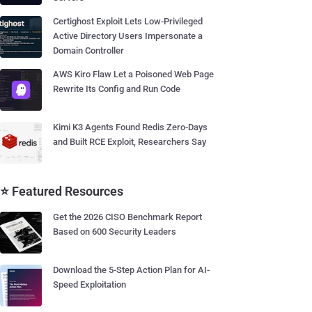
Certighost Exploit Lets Low-Privileged
Active Directory Users Impersonate a
Domain Controller
AWS Kiro Flaw Let a Poisoned Web Page
Rewrite Its Config and Run Code
Kimi K3 Agents Found Redis Zero-Days
and Built RCE Exploit, Researchers Say
⭐ Featured Resources
Get the 2026 CISO Benchmark Report
Based on 600 Security Leaders
Download the 5-Step Action Plan for AI-
Speed Exploitation