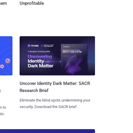
Team
Unprofitable
Uncover Identity Dark Matter: SACR
k
Research Brief
Eliminate the blind spots undermining your
security. Download the SACR brief.
n to
ts.