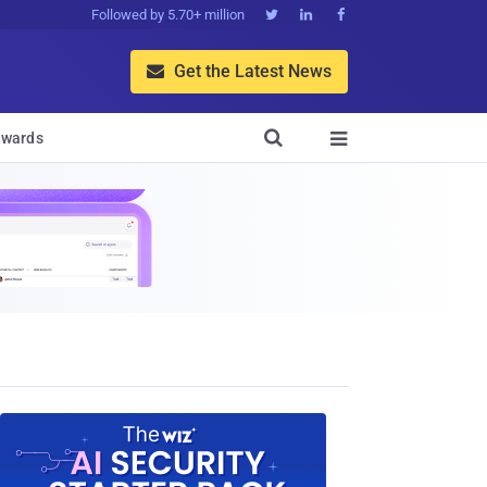
Followed by 5.70+ million



Get the Latest News


wards
