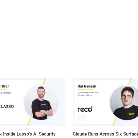
 Inside Lasso's AI Security
Claude Runs Across Six Surface