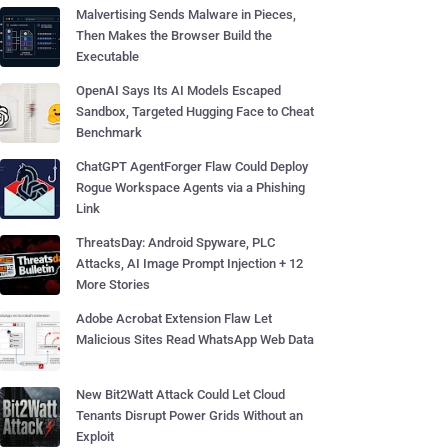
Malvertising Sends Malware in Pieces,
Then Makes the Browser Build the
Executable
OpenAI Says Its AI Models Escaped
Sandbox, Targeted Hugging Face to Cheat
Benchmark
ChatGPT AgentForger Flaw Could Deploy
Rogue Workspace Agents via a Phishing
Link
ThreatsDay: Android Spyware, PLC
Attacks, AI Image Prompt Injection + 12
More Stories
Adobe Acrobat Extension Flaw Let
Malicious Sites Read WhatsApp Web Data
New Bit2Watt Attack Could Let Cloud
Tenants Disrupt Power Grids Without an
Exploit