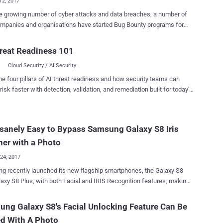
12, 2017
e growing number of cyber attacks and data breaches, a number of
mpanies and organisations have started Bug Bounty programs for
ging hackers, bug hunters and researchers to find and responsibly
in their services and get rewarded. Samsung is the latest in the
reat Readiness 101
 tech companies to launch a bug bounty program, announcing that the
Cloud Security / AI Security
orean electronics giant will offer rewards of up to $200,000 to
who discovers vulnerabilities in its mobile devices and associated
he four pillars of AI threat readiness and how security teams can
 the newly-launched
risk faster with detection, validation, and remediation built for today's
nty program will cover 38 Samsung mobile devices released from
landscape.
wards which currently receive monthly or quarterly security updates
ou want to take part in the Samsung Mobile
Insanely Easy to Bypass Samsung Galaxy S8 Iris
y Rewards Program, you have these devices as your target—the
S, Galaxy Note, Galaxy A, Galaxy J, and the Galaxy Tab series, as well
er with a Photo
ung's flagship devices, the S8, S8+, a...
24, 2017
 recently launched its new flagship smartphones, the Galaxy S8
axy S8 Plus, with both Facial and IRIS Recognition features, making
er for users to unlock their smartphone and signing into websites. We
 knew that the Galaxy S8's facial unlock feature could be easily
ng Galaxy S8's Facial Unlocking Feature Can Be
d With A Photo
so discovered a simple way to bypass the iris-based authentication,