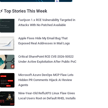
⚡ Top Stories This Week
Fastjson 1.x RCE Vulnerability Targeted in
Attacks With No Patched Available
Apple Fixes Hide My Email Bug That
Exposed Real Addresses in Mail Logs
Critical SharePoint RCE CVE-2026-50522
Under Active Exploitation After Public PoC
Microsoft Azure DevOps MCP Flaw Lets
Hidden PR Comments Hijack AI Review
Agents
Nine-Year-Old RefluXFS Linux Flaw Gives
Local Users Root on Default RHEL Installs