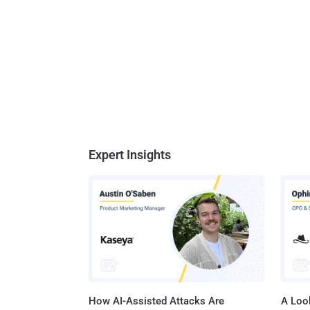
Expert Insights
How AI-Assisted Attacks Are
A Look