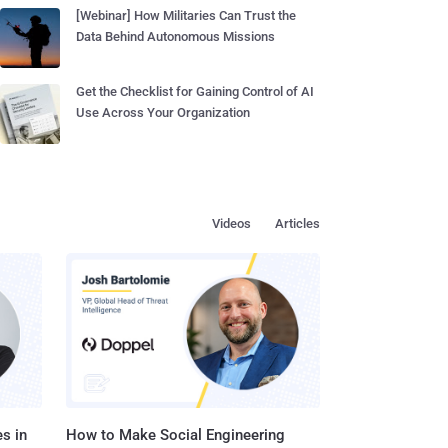
[Webinar] How Militaries Can Trust the
Data Behind Autonomous Missions
Get the Checklist for Gaining Control of AI
Use Across Your Organization
Videos
Articles
s in
How to Make Social Engineering