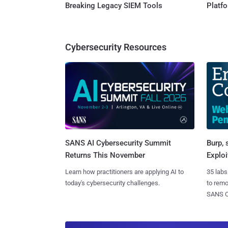
Breaking Legacy SIEM Tools
Platf
Cybersecurity Resources
SANS AI Cybersecurity Summit
Burp, 
Returns This November
Exploi
Learn how practitioners are applying AI to
35 labs
today's cybersecurity challenges.
to rem
SANS CD