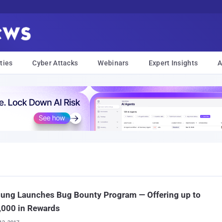
ties
Cyber Attacks
Webinars
Expert Insights
A
ung Launches Bug Bounty Program — Offering up to
,000 in Rewards