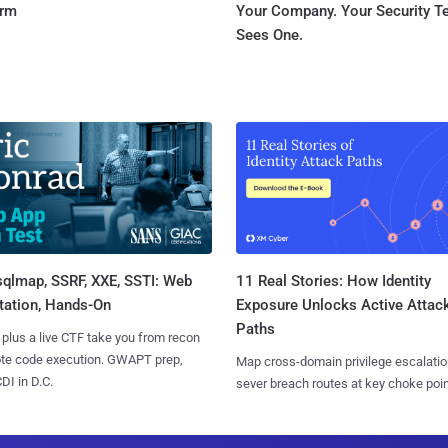
orm
Your Company. Your Security 
Sees One.
sqlmap, SSRF, XXE, SSTI: Web
11 Real Stories: How Identity
tation, Hands-On
Exposure Unlocks Active Attac
Paths
 plus a live CTF take you from recon
ote code execution. GWAPT prep,
Map cross-domain privilege escalatio
I in D.C.
sever breach routes at key choke poin