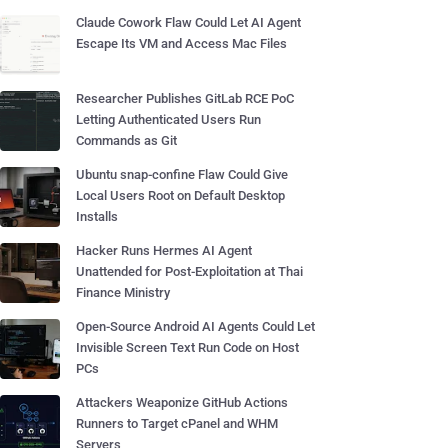
Claude Cowork Flaw Could Let AI Agent
Escape Its VM and Access Mac Files
Researcher Publishes GitLab RCE PoC
Letting Authenticated Users Run
Commands as Git
Ubuntu snap-confine Flaw Could Give
Local Users Root on Default Desktop
Installs
Hacker Runs Hermes AI Agent
Unattended for Post-Exploitation at Thai
Finance Ministry
Open-Source Android AI Agents Could Let
Invisible Screen Text Run Code on Host
PCs
Attackers Weaponize GitHub Actions
Runners to Target cPanel and WHM
Servers