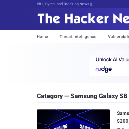
Bits, Bytes, and Breaking News
Home
Threat Intelligence
Vulnerabili
Category — Samsung Galaxy S8
Sams
$200