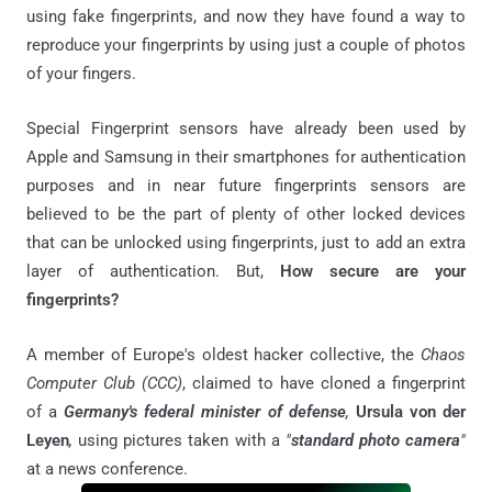
using fake fingerprints, and now they have found a way to
reproduce your fingerprints by using just a couple of photos
of your fingers.
Special Fingerprint sensors have already been used by
Apple and Samsung in their smartphones for authentication
purposes and in near future fingerprints sensors are
believed to be the part of plenty of other locked devices
that can be unlocked using fingerprints, just to add an extra
layer of authentication. But,
How secure are your
fingerprints?
A member of Europe's oldest hacker collective, the
Chaos
Computer Club (CCC)
, claimed to have cloned a fingerprint
of a
Germany's federal minister of defense
,
Ursula von der
Leyen
,
using pictures taken with a
"
standard photo camera
"
at a news conference.