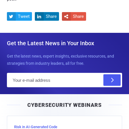
Tweet
Share
Share



Get the Latest News in Your Inbox
Get the latest news, expert insights, exclusive resources, and
strategies from industry leaders, all for free.
E
m
a
i
CYBERSECURITY WEBINARS
l
Risk in AI-Generated Code