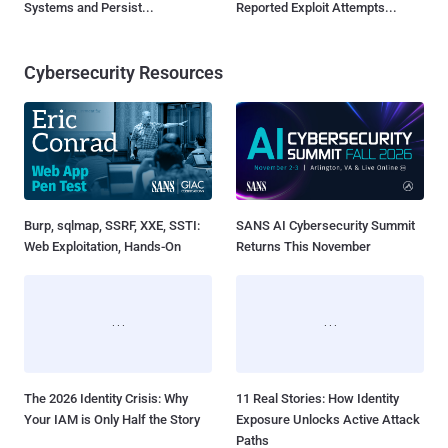
Systems and Persist...
Reported Exploit Attempts...
Cybersecurity Resources
Burp, sqlmap, SSRF, XXE, SSTI:
SANS AI Cybersecurity Summit
Web Exploitation, Hands-On
Returns This November
The 2026 Identity Crisis: Why
11 Real Stories: How Identity
Your IAM is Only Half the Story
Exposure Unlocks Active Attack
Paths