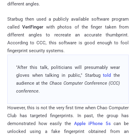
different angles.
Starbug then used a publicly available software program
called
VeriFinger
with photos of the finger taken from
different angles to recreate an accurate thumbprint.
According to CCC, this software is good enough to fool
fingerprint security systems.
"After this talk, politicians will presumably wear
gloves when talking in public," Starbug
told
the
audience at the
Chaos Computer Conference (CCC)
conference
.
However, this is not the very first time when Chao Computer
Club has targeted fingerprints. In past, the group has
demonstrated how easily the
Apple iPhone 5s
can be
unlocked using a fake fingerprint obtained from an