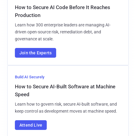
How to Secure AI Code Before It Reaches
Production
Learn how 300 enterprise leaders are managing AI-
driven open-source risk, remediation debt, and
governance at scale.
Join the Experts
Build AI Securely
How to Secure AI-Built Software at Machine
Speed
Learn how to govern risk, secure AI-built software, and
keep control as development moves at machine speed.
Attend Live