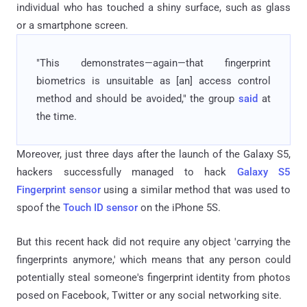
individual who has touched a shiny surface, such as glass
or a smartphone screen.
"This demonstrates—again—that fingerprint
biometrics is unsuitable as [an] access control
method and should be avoided," the group
said
at
the time.
Moreover, just three days after the launch of the Galaxy S5,
hackers successfully managed to hack
Galaxy S5
Fingerprint sensor
using a similar method that was used to
spoof the
Touch ID sensor
on the iPhone 5S.
But this recent hack did not require any object 'carrying the
fingerprints anymore,' which means that any person could
potentially steal someone's fingerprint identity from photos
posed on Facebook, Twitter or any social networking site.