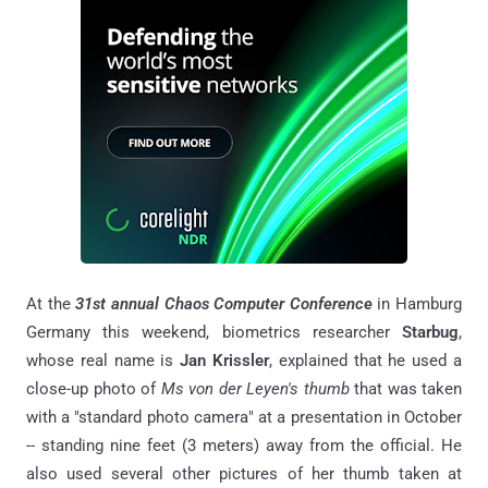
At the
31st annual Chaos Computer Conference
in Hamburg
Germany this weekend, biometrics researcher
Starbug
,
whose real name is
Jan Krissler
, explained that he used a
close-up photo of
Ms von der Leyen's thumb
that was taken
with a "standard photo camera" at a presentation in October
-- standing nine feet (3 meters) away from the official. He
also used several other pictures of her thumb taken at