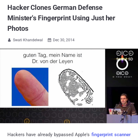
Hacker Clones German Defense
Minister's Fingerprint Using Just her
Photos
Swati Khandelwal
Dec 30, 2014


Hackers have already bypassed Apple's
fingerprint scanner