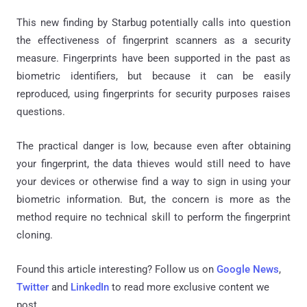
This new finding by Starbug potentially calls into question
the effectiveness of fingerprint scanners as a security
measure. Fingerprints have been supported in the past as
biometric identifiers, but because it can be easily
reproduced, using fingerprints for security purposes raises
questions.
The practical danger is low, because even after obtaining
your fingerprint, the data thieves would still need to have
your devices or otherwise find a way to sign in using your
biometric information. But, the concern is more as the
method require no technical skill to perform the fingerprint
cloning.
Found this article interesting? Follow us on
Google News
,
Twitter
and
LinkedIn
to read more exclusive content we
post.