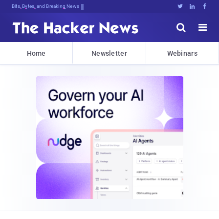
Bits, Bytes, and Breaking News





Home
Newsletter
Webinars