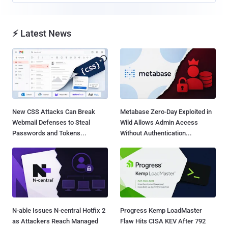
⚡ Latest News
New CSS Attacks Can Break
Metabase Zero-Day Exploited in
Webmail Defenses to Steal
Wild Allows Admin Access
Passwords and Tokens...
Without Authentication...
N-able Issues N-central Hotfix 2
Progress Kemp LoadMaster
as Attackers Reach Managed
Flaw Hits CISA KEV After 792