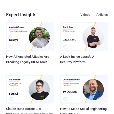
Expert Insights
Videos
Articles
How AI-Assisted Attacks Are
A Look Inside Lasso's AI
Breaking Legacy SIEM Tools
Security Platform
Claude Runs Across Six
How to Make Social Engineering