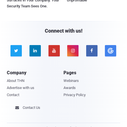
Surfaces in Your Company. Your
Unprofitable
Security Team Sees One.
Connect with us!





Company
Pages
About THN
Webinars
Advertise with us
Awards
Contact
Privacy Policy
Contact Us
