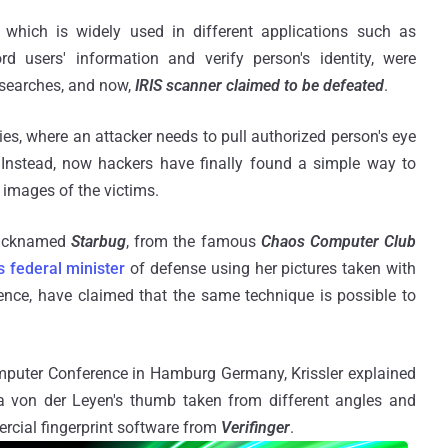
, which is widely used in different applications such as
d users' information and verify person's identity, were
esearches, and now,
IRIS scanner claimed to be defeated
.
ovies, where an attacker needs to pull authorized person's eye
. Instead, now hackers have finally found a simple way to
 images of the victims.
nicknamed
Starbug
, from the famous
Chaos Computer Club
s federal minister
of defense using her pictures taken with
ence, have claimed that the same technique is possible to
puter Conference in Hamburg Germany, Krissler explained
 von der Leyen's thumb taken from different angles and
cial fingerprint software from
Verifinger
.