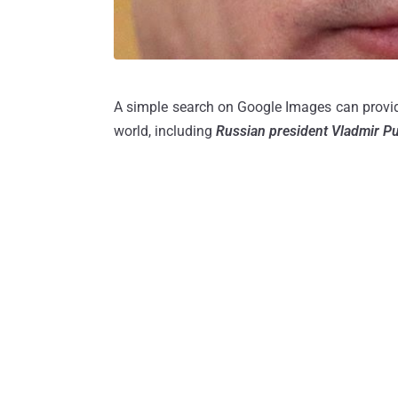
A simple search on Google Images can provide
world, including
Russian president Vladmir Pu