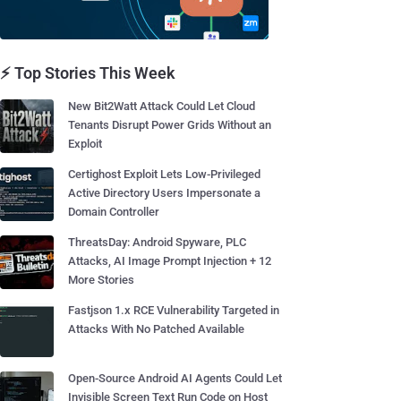
⚡ Top Stories This Week
New Bit2Watt Attack Could Let Cloud
Tenants Disrupt Power Grids Without an
Exploit
Certighost Exploit Lets Low-Privileged
Active Directory Users Impersonate a
Domain Controller
ThreatsDay: Android Spyware, PLC
Attacks, AI Image Prompt Injection + 12
More Stories
Fastjson 1.x RCE Vulnerability Targeted in
Attacks With No Patched Available
Open-Source Android AI Agents Could Let
Invisible Screen Text Run Code on Host