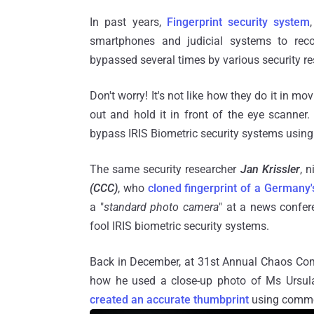
In past years,
Fingerprint security system
smartphones and judicial systems to recor
bypassed several times by various security r
Don't worry! It's not like how they do it in m
out and hold it in front of the eye scanner
bypass IRIS Biometric security systems using
The same security researcher
Jan Krissler
, 
(CCC)
, who
cloned fingerprint of a Germany'
a "
standard photo camera
" at a news confer
fool IRIS biometric security systems.
Back in December, at 31st Annual Chaos Com
how he used a close-up photo of Ms Ursula
created an accurate thumbprint
using commer