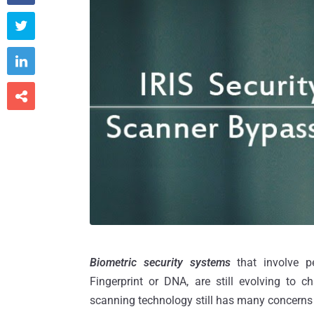



Biometric security systems
that involve pe
Fingerprint or DNA, are still evolving to c
scanning technology still has many concerns 