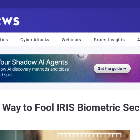
ties
Cyber Attacks
Webinars
Expert Insights
A
 Way to Fool IRIS Biometric Se