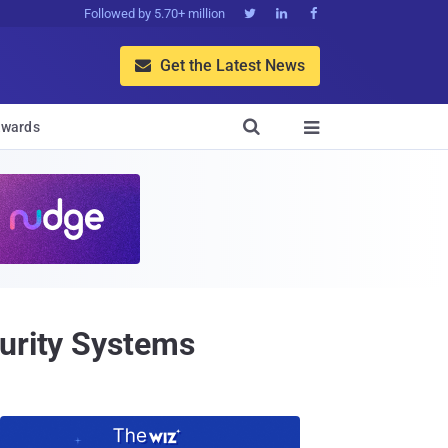
Followed by 5.70+ million



Get the Latest News


wards

curity Systems