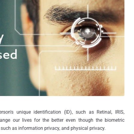
rson's unique identification (ID), such as Retinal, IRIS,
hange our lives for the better even though the biometric
such as information privacy, and physical privacy.