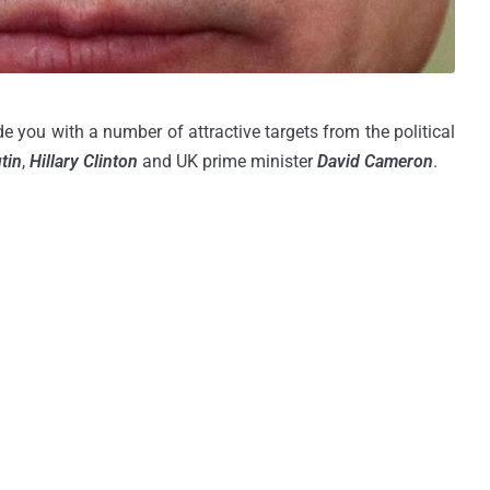
 you with a number of attractive targets from the political
tin
,
Hillary Clinton
and UK prime minister
David Cameron
.