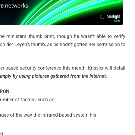
he minister’s thumb print, though he wasn't able to verify
on der Leyen’s thumb, as he hadn't gotten her permission to
-based security conference this month, Krissler will detail
imply by using pictures gathered from the Internet
.
PON:
umber of factors, such as-
ause of the way the infrared-based system his
d.