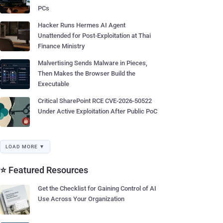
PCs
Hacker Runs Hermes AI Agent
Unattended for Post-Exploitation at Thai
Finance Ministry
Malvertising Sends Malware in Pieces,
Then Makes the Browser Build the
Executable
Critical SharePoint RCE CVE-2026-50522
Under Active Exploitation After Public PoC
LOAD MORE ▼
⭐ Featured Resources
Get the Checklist for Gaining Control of AI
Use Across Your Organization