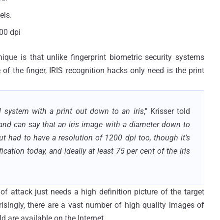
els.
00 dpi
que is that unlike fingerprint biometric security systems
of the finger, IRIS recognition hacks only need is the print
system with a print out down to an iris
," Krisser told
e and can say that an iris image with a diameter down to
ut had to have a resolution of 1200 dpi too, though it’s
fication today, and ideally at least 75 per cent of the iris
 of attack just needs a high definition picture of the target
risingly, there are a vast number of high quality images of
 are available on the Internet.