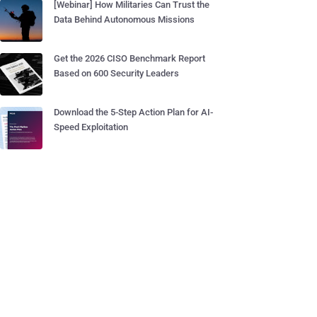
[Webinar] How Militaries Can Trust the
Data Behind Autonomous Missions
Get the 2026 CISO Benchmark Report
Based on 600 Security Leaders
Download the 5-Step Action Plan for AI-
Speed Exploitation