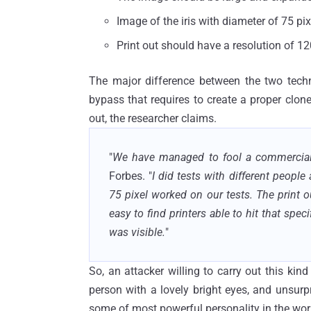
Image of the iris with diameter of 75 pix
Print out should have a resolution of 12
The major difference between the two techni
bypass that requires to create a proper clone 
out, the researcher claims.
"
We have managed to fool a commercial 
Forbes. "
I did tests with different peopl
75 pixel worked on our tests. The print o
easy to find printers able to hit that speci
was visible.
"
So, an attacker willing to carry out this kind
person with a lovely bright eyes, and unsurp
some of most powerful personality in the world