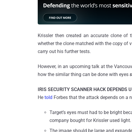
Krissler then created an accurate clone of t
whether the clone matched with the copy of v
carry out his further tests.
However, in an upcoming talk at the Vancouver
how the similar thing can be done with eyes
s
IRIS SECURITY SCANNER HACK DEPENDS U
He
told
Forbes that the attack depends on a n
Target’s eyes must had to be bright bec
company bought for Krissler used light.
The image should be large and expande