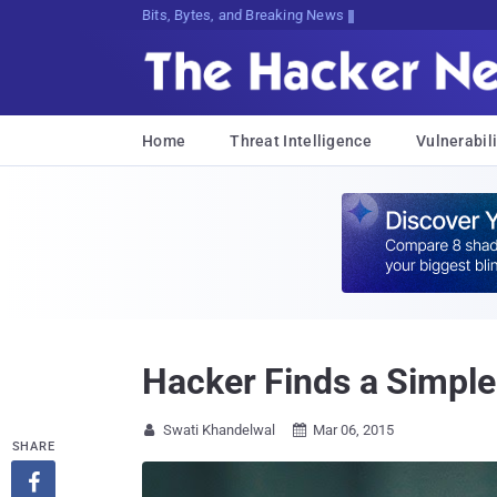
Bits, Bytes, and Breaking News
Home
Threat Intelligence
Vulnerabili
Hacker Finds a Simple
Swati Khandelwal
Mar 06, 2015


SHARE
