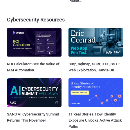
Pause...
Cybersecurity Resources
ROI Calculator: See the Value of
Burp, sqlmap, SSRF, XXE, SSTI:
IAM Automation
Web Exploitation, Hands-On
SANS AI Cybersecurity Summit
11 Real Stories: How Identity
Returns This November
Exposure Unlocks Active Attack
Paths