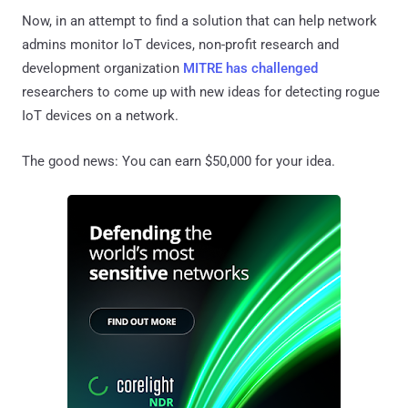
Now, in an attempt to find a solution that can help network
admins monitor IoT devices, non-profit research and
development organization
MITRE has challenged
researchers to come up with new ideas for detecting rogue
IoT devices on a network.
The good news: You can earn $50,000 for your idea.