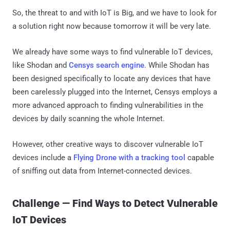
So, the threat to and with IoT is Big, and we have to look for
a solution right now because tomorrow it will be very late.
We already have some ways to find vulnerable IoT devices,
like Shodan and
Censys search engine
. While Shodan has
been designed specifically to locate any devices that have
been carelessly plugged into the Internet, Censys employs a
more advanced approach to finding vulnerabilities in the
devices by daily scanning the whole Internet.
However, other creative ways to discover vulnerable IoT
devices include a
Flying Drone with a tracking tool
capable
of sniffing out data from Internet-connected devices.
Challenge — Find Ways to Detect Vulnerable
IoT Devices