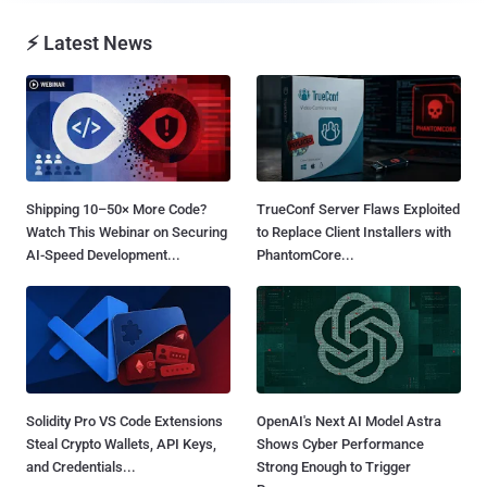
⚡ Latest News
Shipping 10–50× More Code?
TrueConf Server Flaws Exploited
Watch This Webinar on Securing
to Replace Client Installers with
AI-Speed Development...
PhantomCore...
Solidity Pro VS Code Extensions
OpenAI's Next AI Model Astra
Steal Crypto Wallets, API Keys,
Shows Cyber Performance
and Credentials...
Strong Enough to Trigger