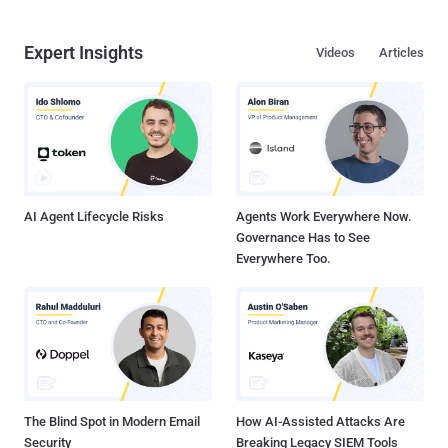
Expert Insights
Videos
Articles
AI Agent Lifecycle Risks
Agents Work Everywhere Now.
Governance Has to See
Everywhere Too.
The Blind Spot in Modern Email
How AI-Assisted Attacks Are
Security
Breaking Legacy SIEM Tools