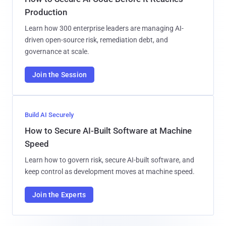
Production
Learn how 300 enterprise leaders are managing AI-
driven open-source risk, remediation debt, and
governance at scale.
Join the Session
Build AI Securely
How to Secure AI-Built Software at Machine
Speed
Learn how to govern risk, secure AI-built software, and
keep control as development moves at machine speed.
Join the Experts