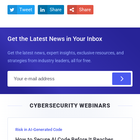
Tweet
Share
Share



Get the Latest News in Your Inbox
Get the latest news, expert insights, exclusive resources, and
strategies from industry leaders, all for free.
E
m
a
i
CYBERSECURITY WEBINARS
l
Risk in AI-Generated Code
How to Secure AI Code Before It Reaches