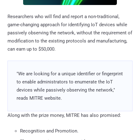
Researchers who will find and report a non-traditional,
game-changing approach for identifying IoT devices while
passively observing the network, without the requirement of
modification to the existing protocols and manufacturing,
can earn up to $50,000.
"We are looking for a unique identifier or fingerprint
to enable administrators to enumerate the IoT
devices while passively observing the network,"
reads MITRE website.
Along with the prize money, MITRE has also promised:
Recognition and Promotion.