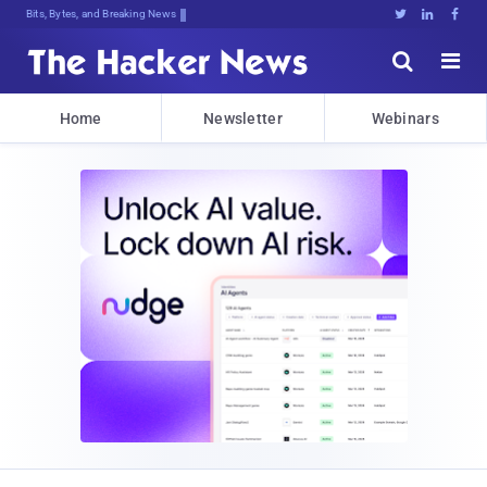
Bits, Bytes, and Breaking News





Home
Newsletter
Webinars