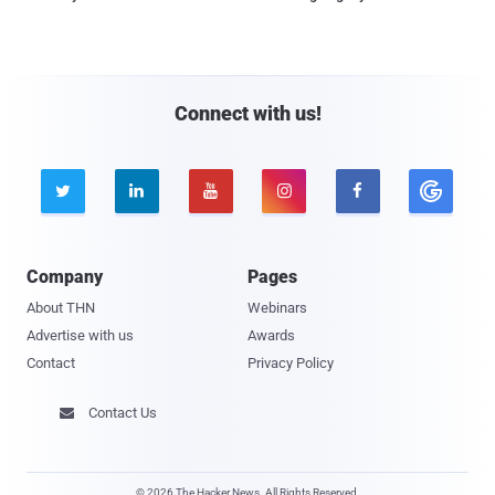
Connect with us!





Company
Pages
About THN
Webinars
Advertise with us
Awards
Contact
Privacy Policy
Contact Us

© 2026 The Hacker News. All Rights Reserved.