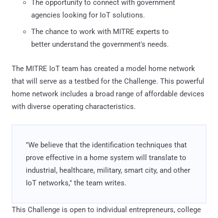
The opportunity to connect with government
agencies looking for IoT solutions.
The chance to work with MITRE experts to
better understand the government's needs.
The MITRE IoT team has created a model home network
that will serve as a testbed for the Challenge. This powerful
home network includes a broad range of affordable devices
with diverse operating characteristics.
"We believe that the identification techniques that
prove effective in a home system will translate to
industrial, healthcare, military, smart city, and other
IoT networks," the team writes.
This Challenge is open to individual entrepreneurs, college