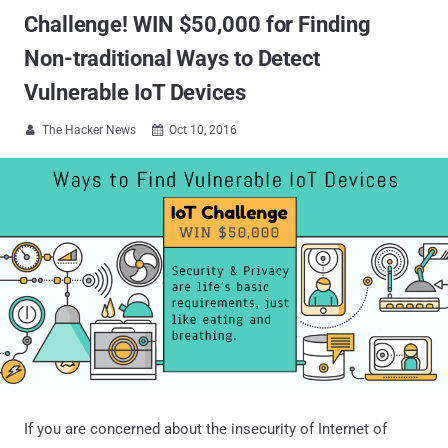
Challenge! WIN $50,000 for Finding
Non-traditional Ways to Detect
Vulnerable IoT Devices
The Hacker News
Oct 10, 2016


If you are concerned about the insecurity of Internet of