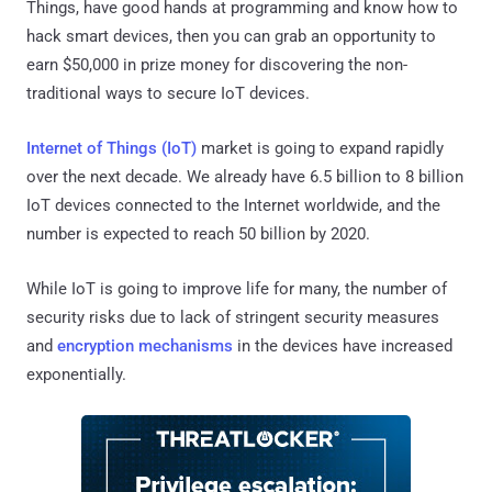
Things, have good hands at programming and know how to
hack smart devices, then you can grab an opportunity to
earn $50,000 in prize money for discovering the non-
traditional ways to secure IoT devices.
Internet of Things (IoT)
market is going to expand rapidly
over the next decade. We already have 6.5 billion to 8 billion
IoT devices connected to the Internet worldwide, and the
number is expected to reach 50 billion by 2020.
While IoT is going to improve life for many, the number of
security risks due to lack of stringent security measures
and
encryption mechanisms
in the devices have increased
exponentially.