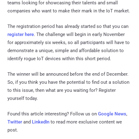
teams looking for showcasing their talents and small
companies who want to make their mark in the IoT market.
The registration period has already started so that you can
register here
. The challenge will begin in early November
for approximately six weeks, so all participants will have to
demonstrate a unique, simple and affordable solution to
identify rogue IoT devices within this short period.
The winner will be announced before the end of December.
So, if you think you have the potential to find out a solution
to this issue, then what are you waiting for? Register
yourself today.
Found this article interesting? Follow us on
Google News
,
Twitter
and
LinkedIn
to read more exclusive content we
post.