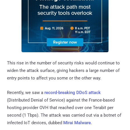
This rise in the number of security risks would continue to
widen the attack surface, giving hackers a large number of
entry points to affect you some or the other way.
Recently, we saw a
record-breaking DDoS attack
(Distributed Denial of Service) against the France-based
hosting provider OVH that reached over one Terabit per
second (1 Tbps). The attack was carried out via a botnet of
infected IoT devices, dubbed
Mirai Malware
.