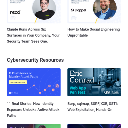
Claude Runs Across Six
How to Make Social Engineering
Surfaces in Your Company. Your
Unprofitable
Security Team Sees One.
Cybersecurity Resources
11 Real Stories: How Identity
Burp, sqlmap, SSRF, XXE, SSTI:
Exposure Unlocks Active Attack
Web Exploitation, Hands-On
Paths