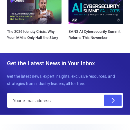
The 2026 Identity Crisis: Why
SANS AI Cybersecurity Summit
Your IAM is Only Half the Story
Returns This November
Get the Latest News in Your Inbox
Get the latest news, expert insights, exclusive resources, and
strategies from industry leaders, all for free.
E
m
a
i
l