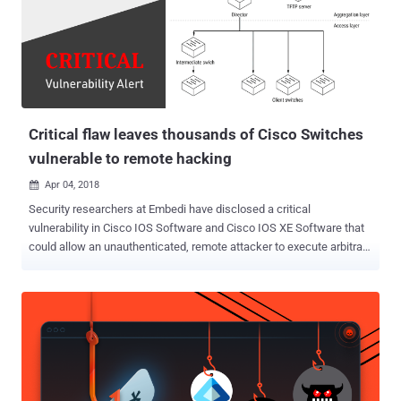
two major phases—infection and post-infection. Security experts
acknowledge that organizations can get infected no matter how
good their security controls are. The simple fact is, infection vectors
change rapidly and continuously. Attackers use new delivery
methods – everything from social engineering to zero-day exploits –
and they often are effective. In most cases, an infecti...
Critical flaw leaves thousands of Cisco Switches
vulnerable to remote hacking
Apr 04, 2018

Security researchers at Embedi have disclosed a critical
vulnerability in Cisco IOS Software and Cisco IOS XE Software that
could allow an unauthenticated, remote attacker to execute arbitrary
code, take full control over the vulnerable network equipment and
intercept traffic. The stack-based buffer overflow vulnerability (CVE-
2018-0171) resides due to improper validation of packet data in
Smart Install Client, a plug-and-play configuration and image-
management feature that helps administrators to deploy (client)
network switches easily. Embedi has published technical details
and Proof-of-Concept (PoC) code after Cisco today released patch
updates to address this remote code execution vulnerability, which