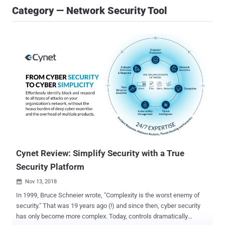
Category — Network Security Tool
Cynet Review: Simplify Security with a True
Security Platform
Nov 13, 2018

In 1999, Bruce Schneier wrote, "Complexity is the worst enemy of
security." That was 19 years ago (!) and since then, cyber security
has only become more complex. Today, controls dramatically