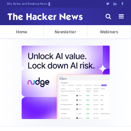
Bits, Bytes, and Breaking News





Home
Newsletter
Webinars