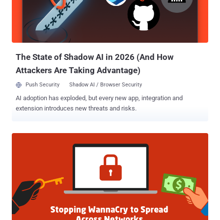
has been given a base Common Vulnerability Scoring System
(CVSS) score of 9.8 (critical). Researchers found a total of 8.5
million devices with the vulnerable port open on the Internet, leaving
approximately 250,000 unpatched devices open to hackers. To
exploit this vu...
The State of Shadow AI in 2026 (And How
Attackers Are Taking Advantage)
Push Security
Shadow AI / Browser Security
AI adoption has exploded, but every new app, integration and
extension introduces new threats and risks.