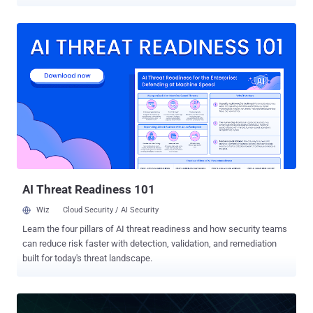
outnumber staff available to support them. The Bank of America
has a $400-million cyber budget to hire security staff and implement
a broad array of products. But what if your budget and sophistication
is just a tiny fraction of the Bank of America's? The remaining 99%
of organizations understand that they don't have sufficient
protection for their internal network, but they also realize that to be
sufficiently secured they need to buy multiple solutions and hire a
large team to maintain it – which isn't an option. So they either stay
with just an AV or buy a point solution to defend a specific part of
their internal environment from particular types of attacks – only to
later find out it doesn't meet what they really need. Cynet wants to
change all that. ...
AI Threat Readiness 101
Wiz
Cloud Security / AI Security
Learn the four pillars of AI threat readiness and how security teams
can reduce risk faster with detection, validation, and remediation
built for today's threat landscape.