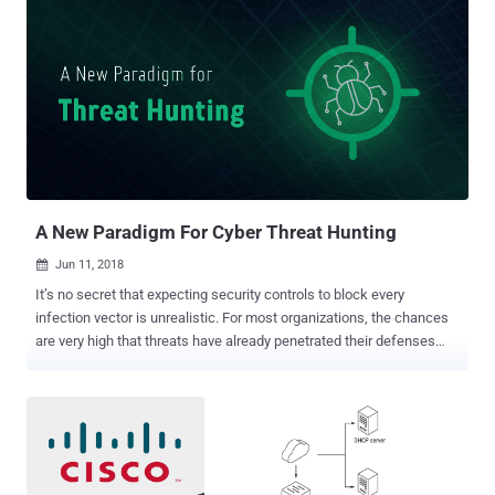
A New Paradigm For Cyber Threat Hunting
Jun 11, 2018

It’s no secret that expecting security controls to block every
infection vector is unrealistic. For most organizations, the chances
are very high that threats have already penetrated their defenses
and are lurking in their network. Pinpointing such threats quickly is
essential, but traditional approaches to finding these needles in the
haystack often fall short. Now there is a unique opportunity for more
feasible, more effective threat hunting capabilities, and it stems
from a most unusual effort: rethinking the approach to wide area
networking. When we look at the cyber kill-chain today, there are