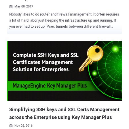
May 08, 2017

Nobody likes to do router and firewall management. It often requires
a lot of hard labor just keeping the infrastructure up and running. If
you ever had to set up IPsec tunnels between different firewall
brands, change a firewall rule and hope nothing breaks, upgrade to
the latest software or urgently patch a vulnerability – you know what
I am talking about. All of these issues have been with us basically
forever. Recently, the list of complex tasks extended to getting cloud
infrastructure connected to the rest of the network, and secure
access for mobile users. There seems to be a change coming to
this key part of IT, a silver lining if you will. We decided to take a
look at one solution to this problem – the Cato Cloud from Cato
Networks. Founded in 2015, Cato Networks provides a software-
defined and cloud-based secure enterprise network that connects
all locations, people and data to the Cato Cloud – a single, global,
and secure network. Cato promises to simplify netwo...
Simplifying SSH keys and SSL Certs Management
across the Enterprise using Key Manager Plus
Nov 02, 2016
