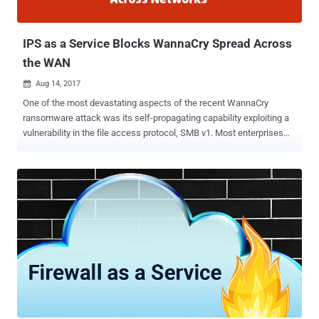
IPS as a Service Blocks WannaCry Spread Across
the WAN
Aug 14, 2017

One of the most devastating aspects of the recent WannaCry
ransomware attack was its self-propagating capability exploiting a
vulnerability in the file access protocol, SMB v1. Most enterprises
defences are externally-facing, focused on stopping incoming email
and web attacks. But, once attackers gain a foothold inside the
network through malware, there are very few security controls that
would prevent the spread of the attack between enterprise locations
in the Wide Area Network (WAN). This is partly due to the way
enterprises deploy security tools, such as IPS appliances, and the
effort needed to maintain those tools across multiple locations. It’s
for those reasons Cato Networks recently introduced a context-
aware Intrusion Prevention System (IPS) as part of its secure SD-
WAN service . There are several highlights in this announcement
that challenge the basic concept of how IT security maintains an
IPS device and sustains the effectiveness of its protection. Cato