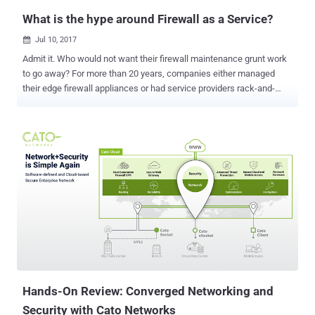
Network...
What is the hype around Firewall as a Service?
Jul 10, 2017

Admit it. Who would not want their firewall maintenance grunt work
to go away? For more than 20 years, companies either managed
their edge firewall appliances or had service providers rack-and-
stack appliances in their data centers and did it for them. This was
called a managed firewall — an appliance wrapped with a managed
service, often from a carrier or managed security service provider
(MSSP). The provider assumed the management of the firewall box,
its software, and even its policy and management from the over-
burdened IT team. But customers ended up paying for the
inefficiency of dealing with appliances (i.e. “grunt work”) because
the problem just shifted to the provider. A new architecture was
needed - a transformation from an appliance form factor to a true
cloud service. In a 2016 Hype Cycle for Infrastructure Protection
report , Gartner analyst Jeremy D'Hoinne initiated the emerging
category of Firewall as a Service (FWaaS). He defined FWaaS as “
...a fire...
Hands-On Review: Converged Networking and
Security with Cato Networks