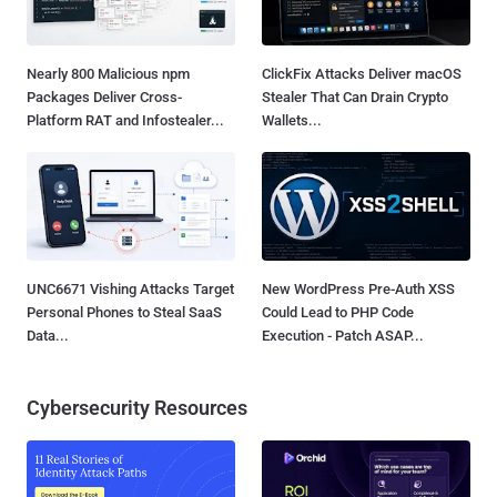
Nearly 800 Malicious npm
ClickFix Attacks Deliver macOS
Packages Deliver Cross-
Stealer That Can Drain Crypto
Platform RAT and Infostealer...
Wallets...
UNC6671 Vishing Attacks Target
New WordPress Pre-Auth XSS
Personal Phones to Steal SaaS
Could Lead to PHP Code
Data...
Execution - Patch ASAP...
Cybersecurity Resources