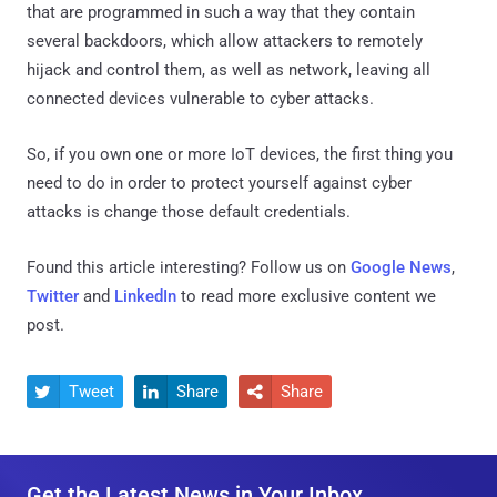
that are programmed in such a way that they contain
several backdoors, which allow attackers to remotely
hijack and control them, as well as network, leaving all
connected devices vulnerable to cyber attacks.
So, if you own one or more IoT devices, the first thing you
need to do in order to protect yourself against cyber
attacks is change those default credentials.
Found this article interesting? Follow us on
Google News
,
Twitter
and
LinkedIn
to read more exclusive content we
post.
Tweet
Share
Share



Get the Latest News in Your Inbox