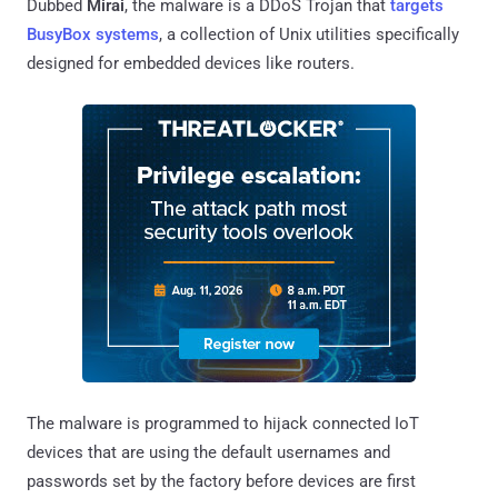
Dubbed
Mirai
, the malware is a DDoS Trojan that
targets
BusyBox systems
, a collection of Unix utilities specifically
designed for embedded devices like routers.
The malware is programmed to hijack connected IoT
devices that are using the default usernames and
passwords set by the factory before devices are first