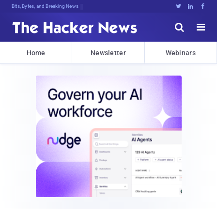
Bits, Bytes, and Breaking News





Home
Newsletter
Webinars