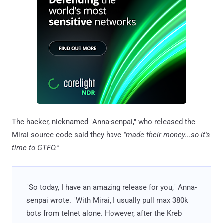
The hacker, nicknamed "Anna-senpai," who released the
Mirai source code said they have
"made their money...so it's
time to GTFO."
"So today, I have an amazing release for you," Anna-
senpai wrote. "With Mirai, I usually pull max 380k
bots from telnet alone. However, after the Kreb