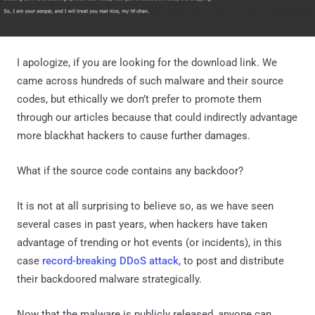
I apologize, if you are looking for the download link. We
came across hundreds of such malware and their source
codes, but ethically we don’t prefer to promote them
through our articles because that could indirectly advantage
more blackhat hackers to cause further damages.
What if the source code contains any backdoor?
It is not at all surprising to believe so, as we have seen
several cases in past years, when hackers have taken
advantage of trending or hot events (or incidents), in this
case
record-breaking DDoS attack
, to post and distribute
their backdoored malware strategically.
Now that the malware is publicly released, anyone can