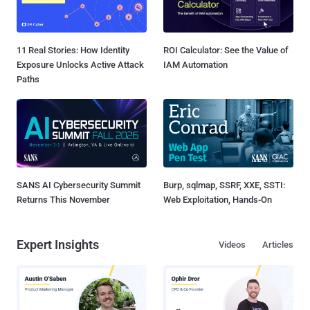
11 Real Stories: How Identity
ROI Calculator: See the Value of
Exposure Unlocks Active Attack
IAM Automation
Paths
SANS AI Cybersecurity Summit
Burp, sqlmap, SSRF, XXE, SSTI:
Returns This November
Web Exploitation, Hands-On
Expert Insights
Videos
Articles