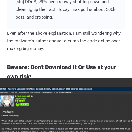
[sic] DDoS, ISPs been slowly shutting down and
cleaning up their act. Today, max pull is about 300k
bots, and dropping."
Even after the above explanation, I am still wondering why
the malware's author chose to dump the code online over
making big money.
Beware: Don't Download It Or Use at your
own risk!