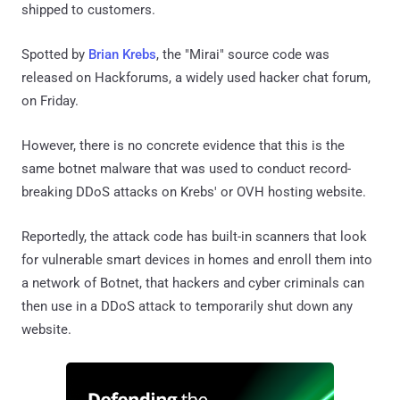
shipped to customers.
Spotted by
Brian Krebs
, the "Mirai" source code was
released on Hackforums, a widely used hacker chat forum,
on Friday.
However, there is no concrete evidence that this is the
same botnet malware that was used to conduct record-
breaking DDoS attacks on Krebs' or OVH hosting website.
Reportedly, the attack code has built-in scanners that look
for vulnerable smart devices in homes and enroll them into
a network of Botnet, that hackers and cyber criminals can
then use in a DDoS attack to temporarily shut down any
website.