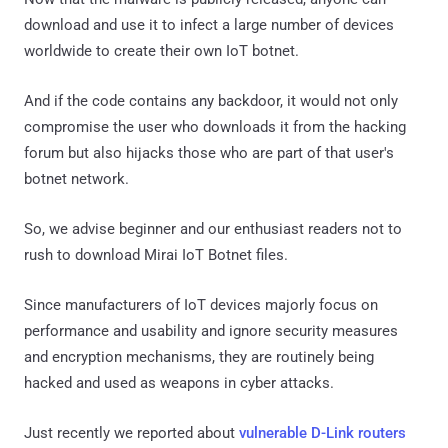
download and use it to infect a large number of devices
worldwide to create their own IoT botnet.
And if the code contains any backdoor, it would not only
compromise the user who downloads it from the hacking
forum but also hijacks those who are part of that user's
botnet network.
So, we advise beginner and our enthusiast readers not to
rush to download Mirai IoT Botnet files.
Since manufacturers of IoT devices majorly focus on
performance and usability and ignore security measures
and encryption mechanisms, they are routinely being
hacked and used as weapons in cyber attacks.
Just recently we reported about
vulnerable D-Link routers