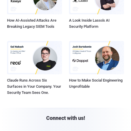
How AI-Assisted Attacks Are
A Look Inside Lasso's AI
Breaking Legacy SIEM Tools
Security Platform
Claude Runs Across Six
How to Make Social Engineering
Surfaces in Your Company. Your
Unprofitable
Security Team Sees One.
Connect with us!