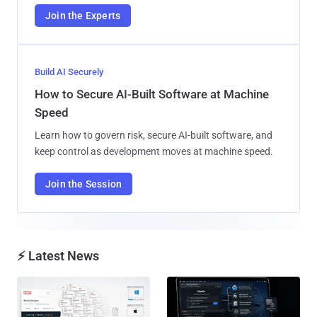
Join the Experts
Build AI Securely
How to Secure AI-Built Software at Machine
Speed
Learn how to govern risk, secure AI-built software, and
keep control as development moves at machine speed.
Join the Session
⚡ Latest News