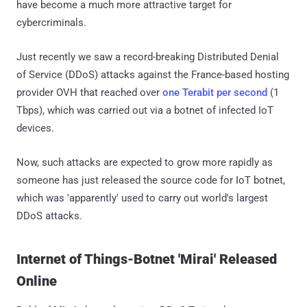
have become a much more attractive target for
cybercriminals.
Just recently we saw a record-breaking Distributed Denial
of Service (DDoS) attacks against the France-based hosting
provider OVH that reached over
one Terabit per second
(1
Tbps), which was carried out via a botnet of infected IoT
devices.
Now, such attacks are expected to grow more rapidly as
someone has just released the source code for IoT botnet,
which was 'apparently' used to carry out world's largest
DDoS attacks.
Internet of Things-Botnet 'Mirai' Released
Online