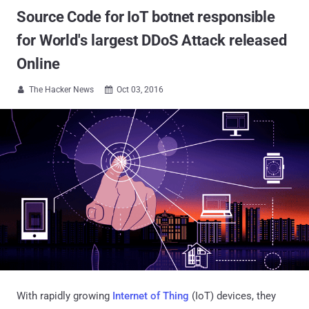
Source Code for IoT botnet responsible
for World's largest DDoS Attack released
Online
The Hacker News
Oct 03, 2016


With rapidly growing
Internet of Thing
(IoT) devices, they