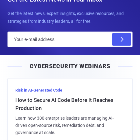
Get the latest news, expert insights, exclusive resources, and
strategies from industry leaders, all for free.
E
m
a
i
CYBERSECURITY WEBINARS
l
Risk in AI-Generated Code
How to Secure AI Code Before It Reaches
Production
Learn how 300 enterprise leaders are managing AI-
driven open-source risk, remediation debt, and
governance at scale.