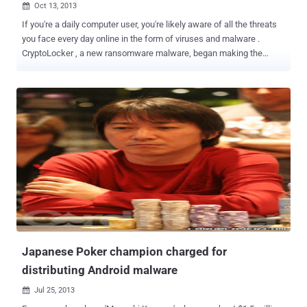
Oct 13, 2013

If you're a daily computer user, you're likely aware of all the threats
you face every day online in the form of viruses and malware .
CryptoLocker , a new ransomware malware, began making the
rounds several months ago. This ransomware is particularly nasty
because infected users are in danger of losing their personal files
forever. Ransomware is designed to extort money from computer
users by holding computer files hostage until the computer user
pays a ransom fee to get them back. The Cryptolocker hijacker
sniffs out your personal files and wraps them with strong encryption
before it demands money. Cryptolocker is spread through malicious
hyperlinks shared via social media and spam emails, like fake UPS
tracking notification emails. The original demanded payments of
$100 to decrypt files, but the new and improved version demanding
$300 from victims. Apparently, the encryption is created using a
unique RSA-2048 public key. The decryption key is located o...
Japanese Poker champion charged for
distributing Android malware
Jul 25, 2013
