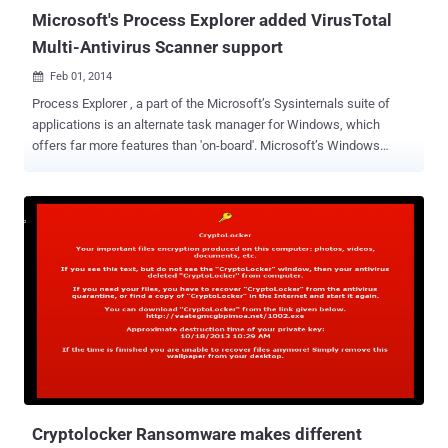
...
Microsoft's Process Explorer added VirusTotal
Multi-Antivirus Scanner support
Feb 01, 2014

Process Explorer , a part of the Microsoft’s Sysinternals suite of
applications is an alternate task manager for Windows, which
offers far more features than 'on-board'. Microsoft’s Windows
Sysinternal Suite has released the latest version of Process Explorer
v16.0 that has an awesome feature which allows a user to scan
any running program files with a web-based multi-antivirus scanner
VirusTotal . Process Explorer sends the hashes of images and files
shown in the process and DLL views to VirusTotal, and if they have
been previously scanned, it reports how many antivirus engines
identified them as possibly malicious. This new version of 'Process
Explorer' is better than ever before, and is quite fast that allows you
to find unwanted malware immediately and respective hyper-linked
result takes you to VirusTotal.com's detailed report page and there
you can even submit more files for scanning. Whenever your system
starts doing sluggish behavior...
Cryptolocker Ransomware makes different