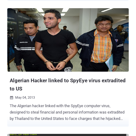
A new report released by the Commission on the Theft of American
Intellectual Property suggests the use of malware to fight piracy. In
a report, the Commission on the Theft of American Intellectual
Property proposed many ways piracy can be combated, including
infecting alleged violators’ computers with malware that can wreck
havoc, including and up to destroying the user’s computer. It would
also give the entertainment industry the advantage of tracking those
who commit IP theft on-line no matter their location. Though it
sounds reasonable on the surface, it is really a bad idea due to the
challenge of correctly identifying a cyber attacker, as well as the
unavoidable risk of collateral damage. If you want to read ...
Algerian Hacker linked to SpyEye virus extradited
to US
May 04, 2013

The Algerian hacker linked with the SpyEye computer virus,
designed to steal financial and personal information was extradited
by Thailand to the United States to face charges that he hijacked
customer accounts at more than 200 banks and financial
institutions and have been used to steal more than $100 million in