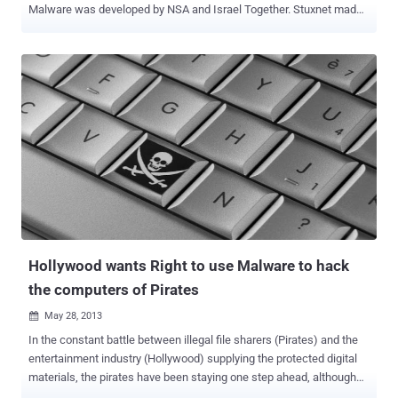
Malware was developed by NSA and Israel Together. Stuxnet made
international headlines in 2010 for specifically target a uranium
enrichment facility in Natanz, Iran. Stuxnet was designed to make
the centrifuges spin out of control and cause physical damage to
the plant in Natanz. Stuxnet temporarily disabled 1,000 centrifuges
that the Iranians were using to enrich uranium. Asked whether the
NSA collaborates with Israel, Snowden said: " Yes, all the time. The
NSA has a large section for that, called the FAD - Foreign Affairs
Directorate. " “ The NSA and Israel wrote Stuxnet together, ”
Snowden said when asked if the NSA had any involvement in the
Stuxnet program. Last year an even more complex computer virus
called Flame was discovered and while initially it was not linked to
Stuxnet, further investigation by Kaspersky Labs identified a...
Hollywood wants Right to use Malware to hack
the computers of Pirates
May 28, 2013

In the constant battle between illegal file sharers (Pirates) and the
entertainment industry (Hollywood) supplying the protected digital
materials, the pirates have been staying one step ahead, although
the industry may soon have a powerful new weapon in their arsenal.