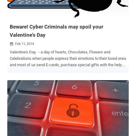
Beware! Cyber Criminals may spoil your
Valentine's Day
Feb 11, 2014

Valentine's Day - a day of hearts, Chocolates, Flowers and
Celebrations when people express their emotions to their loved ones
and most of us send E-cards, purchase special gifts with the help of
various Online Shop Sites and many other tantrums making them
feel special. While you are busy in Googling ideal gifts for your loved
ones, the Cyber thieves are also busy in taking advantage of such
events by spreading various malware , phishing campaigns and
fraud schemes as these days come out to be a goldmine for the
cyber criminals. Online Shopping Scams are popular among Cyber
criminals as it is the easiest way for hackers to steal money in easy
and untraceable ways. Security Researchers at Anti virus firm -
Trend Micro discovered various Valentine's Day threats which are
common at such occasion i.e. A flower-delivery service and it
appears to be a normal promotional e-mail, but the links actually