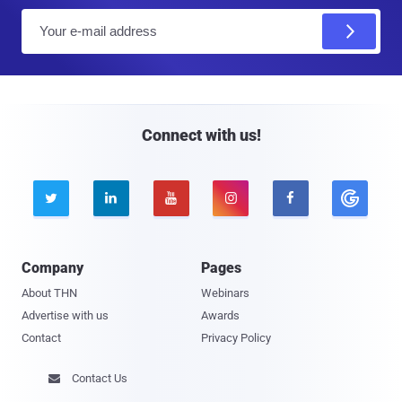
E
m
a
i
l
Connect with us!





Company
Pages
About THN
Webinars
Advertise with us
Awards
Contact
Privacy Policy
Contact Us
