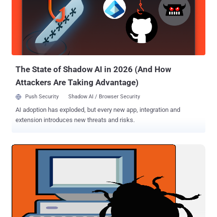
attack campaign against a Salesforce.com customer, which began
as an attack on an employee's home computer. Adallom found that
the new variant had web crawling capabilities that were used to
grab sensitive business data from that customer's CRM instance.
The Security firm noticed the attack when they saw about 2GB of
data been downloaded to the victim’s computer in less than 10...
The State of Shadow AI in 2026 (And How
Attackers Are Taking Advantage)
Push Security
Shadow AI / Browser Security
AI adoption has exploded, but every new app, integration and
extension introduces new threats and risks.