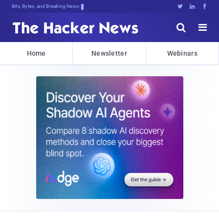
Bits, Bytes, and Breaking News





Home
Newsletter
Webinars