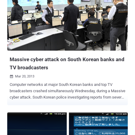
binary, thereby complicating forensics analysis. All of the
information related to the backdoor is stored in shared memory. The
configuration is pushed by the attacker through obfuscated HTTP
requests that aren't logged in normal Apache logs. The HTTP server
is equipped with a reverse connect backdoor that can be triggered
via a special HTTP GET request. This means that no command and
control information is stored anywhere on the system.
ESET researchers analyzed the binary and ...
Massive cyber attack on South Korean banks and
TV broadcasters
Mar 20, 2013

Computer networks at major South Korean banks and top TV
broadcasters crashed simultaneously Wednesday, during a Massive
cyber attack. South Korean police investigating reports from several
major broadcasters and banks. least three broadcasters KBS, MBC
and YTN and the Shinhan and Nonghyu banks reported that their
computer networks had been crached. The state-run Korea
Information Security Agency said that Screens went blank at 2 p.m.
and more than seven hours later some systems were still down.