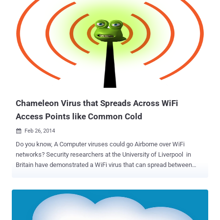
Chameleon Virus that Spreads Across WiFi
Access Points like Common Cold
Feb 26, 2014

Do you know, A Computer viruses could go Airborne over WiFi
networks? Security researchers at the University of Liverpool in
Britain have demonstrated a WiFi virus that can spread between
computer networks just like the ' common cold ' spreads between
Humans. They have created a proof-of-concept which can infect
the entire wireless network instead of a single computer at a time,
that replaces the firmware of the vulnerable Access Point (AP) with
a virus-loaded version, and then propagates itself to the next victim