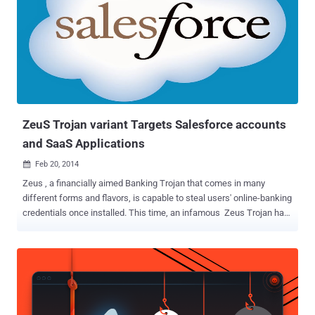
on the WiFi network . The WiFi based virus named as ' Chameleon ',
that can self-propagate over WiFi networks from access point to
access point, but doesn't affect the working of the Wireless
Access Point. This Virus is able to identify WiFi access points that
are not protected by encryption and passwords, according to the
research paper . It can badly hit less-protected open access WiFi
networks available in coffee...
ZeuS Trojan variant Targets Salesforce accounts
and SaaS Applications
Feb 20, 2014

Zeus , a financially aimed Banking Trojan that comes in many
different forms and flavors, is capable to steal users' online-banking
credentials once installed. This time, an infamous Zeus Trojan has
turned out to be a more sophisticated piece of malware that uses
web-crawling action . Instead of going after Banking credentials and
performing malicious keystroke logging, a new variant of Zeus
Trojan focuses on Software-as-a-service (SaaS) applications for
the purpose of obtaining access to proprietary data or code. The
SaaS Security firm vendor Adallom , detected a targeted malware