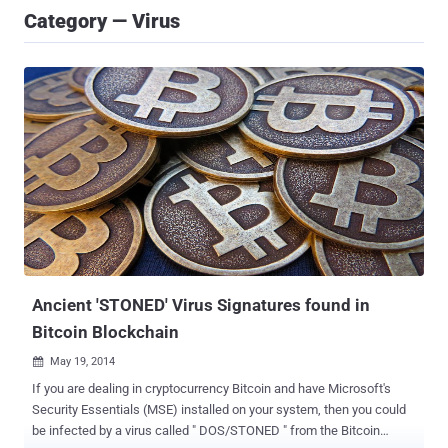
Category — Virus
Ancient 'STONED' Virus Signatures found in
Bitcoin Blockchain
May 19, 2014

If you are dealing in cryptocurrency Bitcoin and have Microsoft's
Security Essentials (MSE) installed on your system, then you could
be infected by a virus called " DOS/STONED " from the Bitcoin