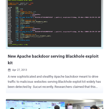
the last five years. A SpyEye allowed cybercriminals to alter the
display of Web pages in the victims' browsers as a way to trick
them into turning over personal financial information. The virus only
impacts PCs and not Macintosh operating systems. A report issued
last year by security firms McAfee said that about a dozen
cybercrime groups have been using variants of Zeus and SpyEye,
which automate the process of transferring money from bank
accounts. The stolen funds are transferred to prepaid debit cards or
into accounts controlled by money mules, allowing the mules to
withdraw the money and wire it to the attackers. Hamza Bendelladj
,...
New Apache backdoor serving Blackhole exploit
kit
Apr 27, 2013

A new sophisticated and stealthy Apache backdoor meant to drive
traffic to malicious websites serving Blackhole exploit kit widely has
been detected by Sucuri recently. Researchers claimed that this
backdoor affecting hundreds of web servers right now. Dubbed
Linux/Cdorked.A , one of the most sophisticated Apache backdoors
we have seen so far. The backdoor leaves no traces of
compromised hosts on the hard drive other than its modified httpd