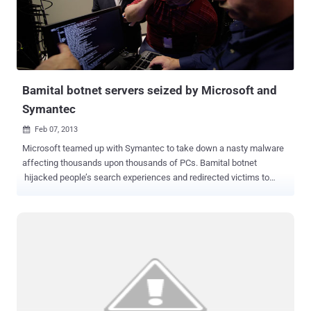
app is coming from someone they know rather than from an
unknown sender. The app is designed to steals all details in the
device's contact list and are uploaded to a predetermined server.
Symantec confirmed that there are several variants of this app
exist, ". .the latest variants have added an interesting payload:
rather...
Bamital botnet servers seized by Microsoft and
Symantec
Feb 07, 2013

Microsoft teamed up with Symantec to take down a nasty malware
affecting thousands upon thousands of PCs. Bamital botnet
hijacked people’s search experiences and redirected victims to
potentially dangerous sites that could leave them vulnerable to other
online threats and steal their personal information. Experts from the
organizations obtained a court order and shut down servers at a
data center in New Jersey and convinced operators in Virginia to
shut down a server they control in the Netherlands on Wednesday.
The Bamital botnet threatened the US$12.7 billion online advertising
industry by generating fraudulent clicks on Internet ads. Microsoft’s
research shows that Bamital hijacked more than 8 million
computers over the past two years. Microsoft says that the botnet