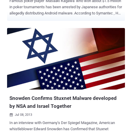
Famous poker player 'Masaaki Kagawa' who won about $1.5 million
in poker tournaments has been arrested by Japanese authorities for
allegedly distributing Android malware. According to Symantec , He
is just one of nine men arrested for distributing spam that included
emails with links to Android malware ' Android.Enesoluty ', used to
collect contact details stored on the owner’s device. Security
researchers discovered Android.Enesoluty first time in September
2012, it steals information and sends it to computers run by
hackers. The operation began around September, 2012 and ended in
April, 2013 when authorities raided the company office. Around 150
domains were registered to host the malicious apps and the group
was able to collect approximately 37 million email addresses from
around 810,000 Android devices. The company earned over 3.9
million US dollars by running a fake online dating service called
Sakura site. “ His passion for taking chances ...
Snowden Confirms Stuxnet Malware developed
by NSA and Israel Together
Jul 08, 2013

In an interview with Germany’s Der Spiegel Magazine, American
whistleblower Edward Snowden has Confirmed that Stuxnet