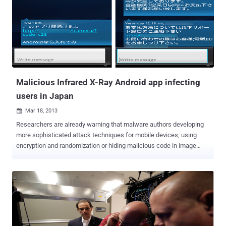
The take down was apparently not from a distributed denial-of-
service (DDOS) attack, but a virus that has apparently infected
machines in these organizations and delivered its payload
simultaneously. An official at the Korea Communications
Commission said investigators speculate that malicious code was
spread from company servers that send automatic updates of
security software and virus patches. The Associated Press says: "
The latest network para...
Malicious Infrared X-Ray Android app infecting
users in Japan
Mar 18, 2013

Researchers are already warning that malware authors developing
more sophisticated attack techniques for mobile devices, using
encryption and randomization or hiding malicious code in image
files. As analyzed by Symantec a malicious Infrared X-Ray
Android application, attempting to lure Android device owners to
download an app that supposedly allows the camera on the device
to see through clothes. This malware app is spreading quickly
widely in Japan by sending the spam messages via SMS to phone
numbers stored in the device’s Contacts, so that the recipients of
the spam to be tricked easier because the invitation to download the