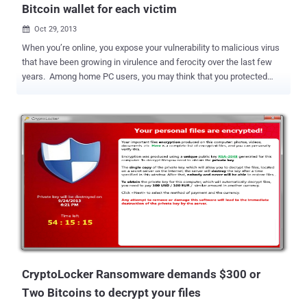
Bitcoin wallet for each victim
Oct 29, 2013

When you’re online, you expose your vulnerability to malicious virus
that have been growing in virulence and ferocity over the last few
years. Among home PC users, you may think that you protected
from malicious software by Installing an effective, trusted antivirus
solution, but most if the Antivirus solutions still it merely finds and
removes any known threats. But what if someday you turn on your
system and you will find a pop up window with a warning that says "
Your system is Locked and Important drives are encrypted and there
is no way out unless you will not Pay fine ". This is what
Ransomware malware does to your system. Ransomware is the
most serious emerging threat in the virtual world of computing
devices. Ransomware is a kind of malware which is designed to
Block access to the computing system or can lock your system until
an amount of money is paid through Internet banking. Ransomware
is usually installed when you open a malicious atta...
CryptoLocker Ransomware demands $300 or
Two Bitcoins to decrypt your files