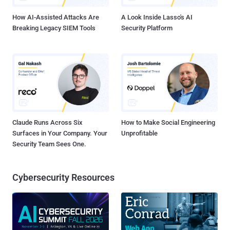
functionality of th...
How AI-Assisted Attacks Are
A Look Inside Lasso's AI
Breaking Legacy SIEM Tools
Security Platform
Claude Runs Across Six
How to Make Social Engineering
Surfaces in Your Company. Your
Unprofitable
Security Team Sees One.
Cybersecurity Resources