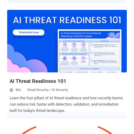
BlockChain. With a number of high-profile cases of fraud, theft, and
technical incompetence against the bitcoins, it seems like cyber
criminals are looking to scam unsuspecting customers. Blockchain
is Bitcoin's most popular bitcoin wallet and block explorer. It is a
central part of the Bitcoin system that includes a log file in which all
bitcoin transactions are recorded. It stores the wallet data in
encrypted form and runs on privately owned dedicated hardware. In
an discussion on the Microsoft discussion boards, a user go by the
name ' edc678 ' claimed that Microsoft's Security Essentials is
showing alerts of the signature of the STONED virus in the
Bitcoin BlockChain, which could only allow an attacker to write
small chunk of text to accomp...
AI Threat Readiness 101
Wiz
Cloud Security / AI Security
Learn the four pillars of AI threat readiness and how security teams
can reduce risk faster with detection, validation, and remediation
built for today's threat landscape.