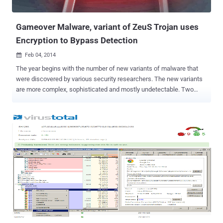
lead to various survey scams. The Malware threats also arr...
Gameover Malware, variant of ZeuS Trojan uses
Encryption to Bypass Detection
Feb 04, 2014

The year begins with the number of new variants of malware that
were discovered by various security researchers. The new variants
are more complex, sophisticated and mostly undetectable. Two
years back in 2012, the FBI warned us about the ‘ GameOver ’
banking Trojan, a variant of Zeus financial malware that spreads via
phishing emails. GameOver makes fraudulent transactions from
your bank once installed in your system with the capability to
conduct Distributed Denial of Service, or DDoS, attack using a
botnet, which involves multiple computers flooding the financial
institution’s server with traffic in an effort to deny legitimate users
access to the site. But that wasn't the end; a new variant of the
same family of banking Trojan has been discovered by researchers
that are being delivered by cyber criminals to users’ machines,
making it easier for the banking malware to evade detection and
steal victim’s banking credentials. Malcovery's Gary Warner explains