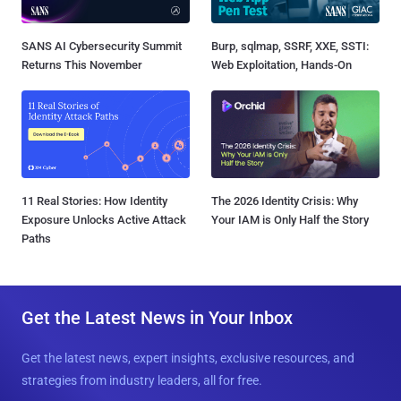
SANS AI Cybersecurity Summit
Burp, sqlmap, SSRF, XXE, SSTI:
Returns This November
Web Exploitation, Hands-On
11 Real Stories: How Identity
The 2026 Identity Crisis: Why
Exposure Unlocks Active Attack
Your IAM is Only Half the Story
Paths
Get the Latest News in Your Inbox
Get the latest news, expert insights, exclusive resources, and
strategies from industry leaders, all for free.