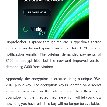
Cryptolocker
is spread through malicious hyperlinks shared
via social media and spam emails, like fake UPS tracking
notification emails. The original demanded payments of
$100 to decrypt files, but the new and improved version
demanding $300 from victims.
Apparently, the encryption is created using a unique RSA-
2048 public key. The decryption key is located on a secret
server somewhere on the Internet and then there is a
countdown on the infected machine which will let you know
how long you have until this key will no longer be available.