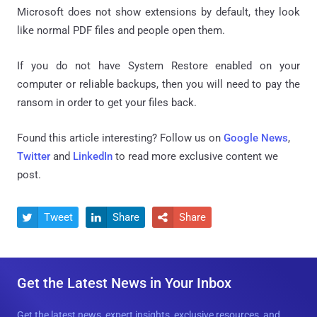
Microsoft does not show extensions by default, they look
like normal PDF files and people open them.
If you do not have System Restore enabled on your
computer or reliable backups, then you will need to pay the
ransom in order to get your files back.
Found this article interesting? Follow us on
Google News
,
Twitter
and
LinkedIn
to read more exclusive content we
post.
Tweet
Share
Share



Get the Latest News in Your Inbox
Get the latest news, expert insights, exclusive resources, and