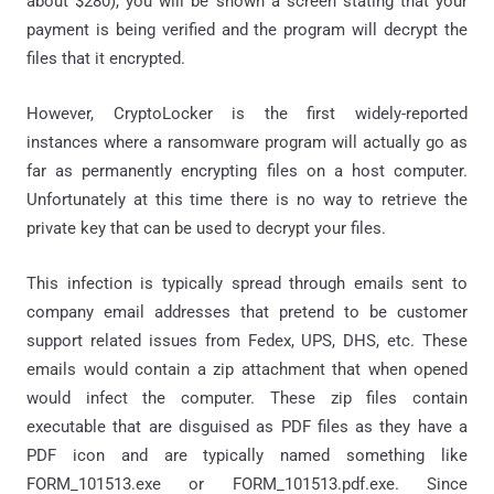
about $280), you will be shown a screen stating that your
payment is being verified and the program will decrypt the
files that it encrypted.
However, CryptoLocker is the first widely-reported
instances where a ransomware program will actually go as
far as permanently encrypting files on a host computer.
Unfortunately at this time there is no way to retrieve the
private key that can be used to decrypt your files.
This infection is typically spread through emails sent to
company email addresses that pretend to be customer
support related issues from Fedex, UPS, DHS, etc. These
emails would contain a zip attachment that when opened
would infect the computer. These zip files contain
executable that are disguised as PDF files as they have a
PDF icon and are typically named something like
FORM_101513.exe or FORM_101513.pdf.exe. Since