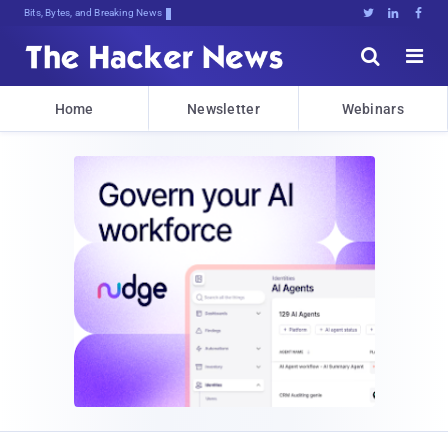
Bits, Bytes, and Breaking News





Home
Newsletter
Webinars