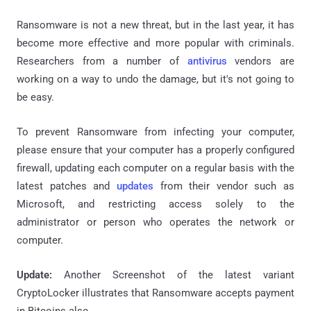
Ransomware
is not a new threat, but in the last year, it has
become more effective and more popular with criminals.
Researchers from a number of
antivirus
vendors are
working on a way to undo the damage, but it's not going to
be easy.
To prevent Ransomware from infecting your computer,
please ensure that your computer has a properly configured
firewall, updating each computer on a regular basis with the
latest patches and
updates
from their vendor such as
Microsoft, and restricting access solely to the
administrator or person who operates the network or
computer.
Update:
Another Screenshot of the latest variant
CryptoLocker illustrates that Ransomware accepts payment
in Bitcoins also.