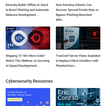
Kimsuky Builds Offline AI Stack
New Passkey Attacks Can
to Boost Phishing and Automate
Recover Synced Private Keys or
Malware Development...
Bypass Phishing-Resistant
MFA...
Shipping 10–50× More Code?
TrueConf Server Flaws Exploited
Watch This Webinar on Securing
to Replace Client Installers with
AI-Speed Development...
PhantomCore...
Cybersecurity Resources