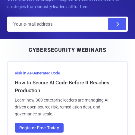
strategies from industry leaders, all for free.
E
m
a
i
CYBERSECURITY WEBINARS
l
Risk in AI-Generated Code
How to Secure AI Code Before It Reaches
Production
Learn how 300 enterprise leaders are managing AI-
driven open-source risk, remediation debt, and
governance at scale.
Register Free Today