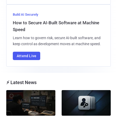
Build AI Securely
How to Secure AI-Built Software at Machine
Speed
Learn how to govern risk, secure AI-built software, and
keep control as development moves at machine speed.
Attend Live
⚡ Latest News