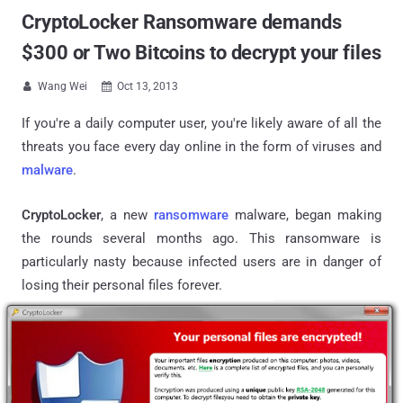
CryptoLocker Ransomware demands
$300 or Two Bitcoins to decrypt your files
Wang Wei
Oct 13, 2013


If you're a daily computer user, you're likely aware of all the
threats you face every day online in the form of viruses and
malware
.
CryptoLocker
, a new
ransomware
malware, began making
the rounds several months ago. This ransomware is
particularly nasty because infected users are in danger of
losing their personal files forever.