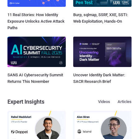
11 Real Stories: How Identity
Burp, sqlmap, SSRF, XXE, SSTI:
Exposure Unlocks Active Attack
Web Exploitation, Hands-On
Paths
SANS AI Cybersecurity Summit
Uncover Identity Dark Matter:
Returns This November
SACR Research Brief
Expert Insights
Videos
Articles