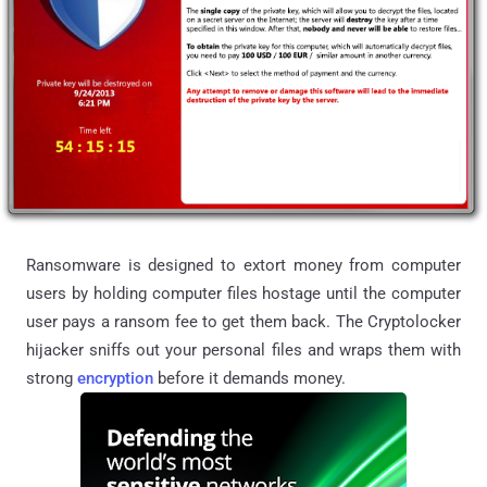
Ransomware
is designed to extort money from computer
users by holding computer files hostage until the computer
user pays a ransom fee to get them back. The Cryptolocker
hijacker sniffs out your personal files and wraps them with
strong
encryption
before it demands money.