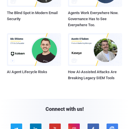
The Blind Spot in Modern Email
Agents Work Everywhere Now.
Security
Governance Has to See
Everywhere Too.
AI Agent Lifecycle Risks
How AI-Assisted Attacks Are
Breaking Legacy SIEM Tools
Connect with us!