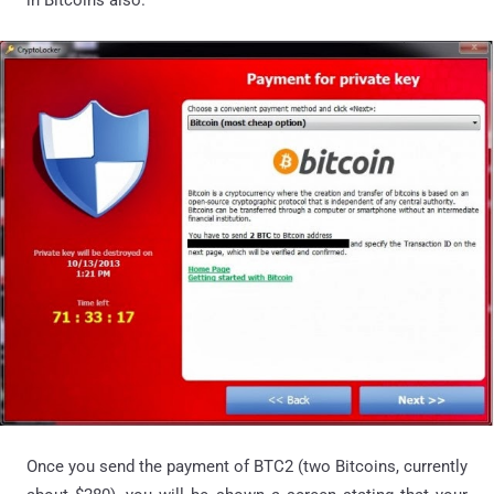
Once you send the payment of BTC2 (two Bitcoins, currently