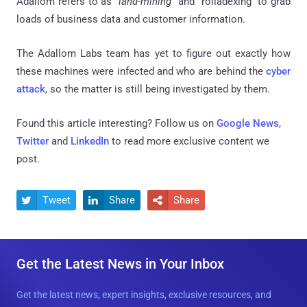
Adallom refers to as "
land-mining
" and "
rolladexing
" to grab
loads of business data and customer information.
The Adallom Labs team has yet to figure out exactly how
these machines were infected and who are behind the
cyber
attack
, so the matter is still being investigated by them.
Found this article interesting? Follow us on
Google News
,
Twitter
and
LinkedIn
to read more exclusive content we
post.
Tweet
Share
Share



Get the Latest News in Your Inbox
Get the latest news, expert insights, exclusive resources, and