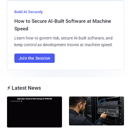
Build AI Securely
How to Secure AI-Built Software at Machine
Speed
Learn how to govern risk, secure AI-built software, and
keep control as development moves at machine speed.
Join the Session
⚡ Latest News