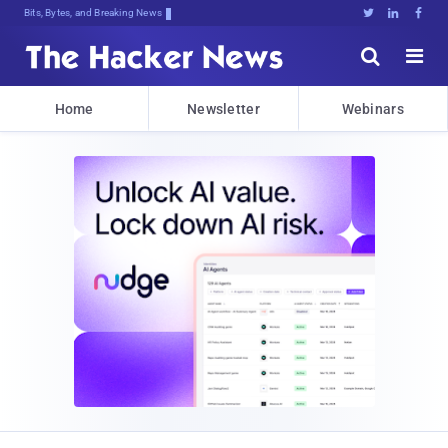
Bits, Bytes, and Breaking News





Home
Newsletter
Webinars