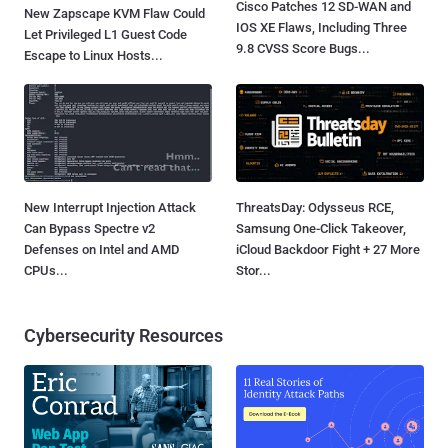
Cisco Patches 12 SD-WAN and
New Zapscape KVM Flaw Could
IOS XE Flaws, Including Three
Let Privileged L1 Guest Code
9.8 CVSS Score Bugs...
Escape to Linux Hosts...
New Interrupt Injection Attack
ThreatsDay: Odysseus RCE,
Can Bypass Spectre v2
Samsung One-Click Takeover,
Defenses on Intel and AMD
iCloud Backdoor Fight + 27 More
CPUs...
Stor...
Cybersecurity Resources