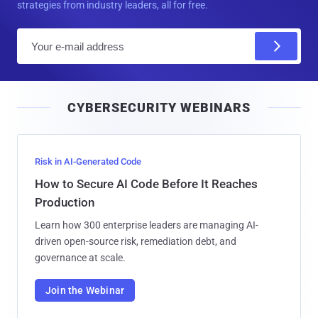
strategies from industry leaders, all for free.
E
m
a
i
CYBERSECURITY WEBINARS
l
Risk in AI-Generated Code
How to Secure AI Code Before It Reaches
Production
Learn how 300 enterprise leaders are managing AI-
driven open-source risk, remediation debt, and
governance at scale.
Join the Webinar