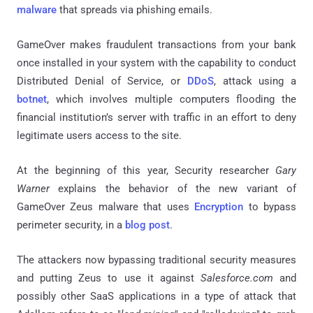
malware
that spreads via phishing emails.
GameOver
makes fraudulent transactions from your bank
once installed in your system with the capability to conduct
Distributed Denial of Service, or
DDoS
, attack using a
botnet
, which involves multiple computers flooding the
financial institution’s server with traffic in an effort to deny
legitimate users access to the site.
At the beginning of this year, Security researcher
Gary
Warner
explains the behavior of the new variant of
GameOver Zeus malware that uses
Encryption
to bypass
perimeter security, in a
blog post
.
The attackers now bypassing traditional security measures
and putting Zeus to use it against
Salesforce.com
and
possibly other SaaS applications in a type of attack that