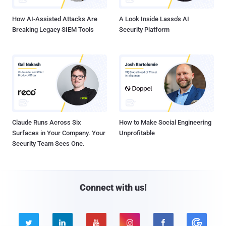
How AI-Assisted Attacks Are
A Look Inside Lasso's AI
Breaking Legacy SIEM Tools
Security Platform
Claude Runs Across Six
How to Make Social Engineering
Surfaces in Your Company. Your
Unprofitable
Security Team Sees One.
Connect with us!




