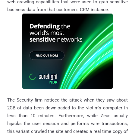
web crawling capabilities that were used to grab sensitive
business data from that customer's CRM instance.
The Security firm noticed the attack when they saw about
2GB of data been downloaded to the victim’s computer in
less than 10 minutes. Furthermore, while Zeus usually
hijacks the user session and performs wire transactions,
this variant crawled the site and created a real time copy of