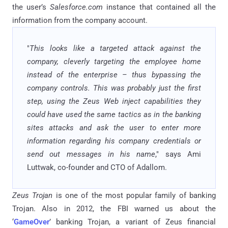
the user’s
Salesforce.com
instance that contained all the
information from the company account.
"
This looks like a targeted attack against the
company, cleverly targeting the employee home
instead of the enterprise – thus bypassing the
company controls. This was probably just the first
step, using the Zeus Web inject capabilities they
could have used the same tactics as in the banking
sites attacks and ask the user to enter more
information regarding his company credentials or
send out messages in his name
," says Ami
Luttwak, co-founder and CTO of Adallom.
Zeus Trojan
is one of the most popular family of banking
Trojan. Also in 2012, the FBI warned us about the
‘
GameOver
’ banking Trojan, a variant of Zeus financial