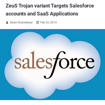
ZeuS Trojan variant Targets Salesforce
accounts and SaaS Applications
Swati Khandelwal
Feb 20, 2014

