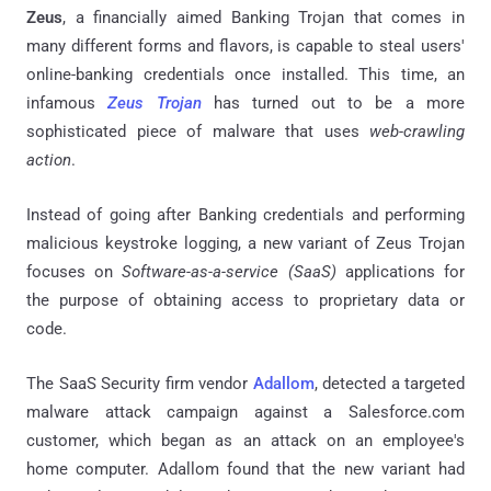
Zeus
, a financially aimed Banking Trojan that comes in
many different forms and flavors, is capable to steal users'
online-banking credentials once installed. This time, an
infamous
Zeus Trojan
has turned out to be a more
sophisticated piece of malware that uses
web-crawling
action
.
Instead of going after Banking credentials and performing
malicious keystroke logging, a new variant of Zeus Trojan
focuses on
Software-as-a-service (SaaS)
applications for
the purpose of obtaining access to proprietary data or
code.
The SaaS Security firm vendor
Adallom
, detected a targeted
malware attack campaign against a Salesforce.com
customer, which began as an attack on an employee's
home computer.
Adallom
found that the new variant had