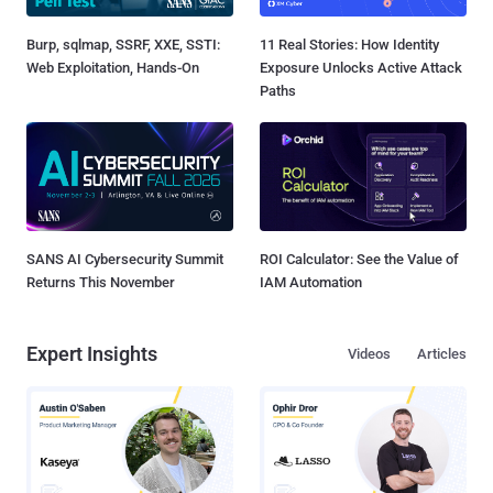
Burp, sqlmap, SSRF, XXE, SSTI:
11 Real Stories: How Identity
Web Exploitation, Hands-On
Exposure Unlocks Active Attack
Paths
SANS AI Cybersecurity Summit
ROI Calculator: See the Value of
Returns This November
IAM Automation
Expert Insights
Videos
Articles