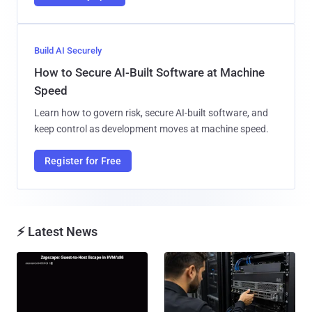
Build AI Securely
How to Secure AI-Built Software at Machine
Speed
Learn how to govern risk, secure AI-built software, and
keep control as development moves at machine speed.
Register for Free
⚡ Latest News