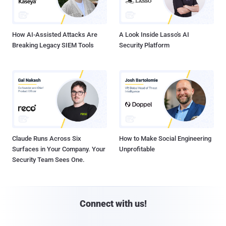
How AI-Assisted Attacks Are
A Look Inside Lasso's AI
Breaking Legacy SIEM Tools
Security Platform
Claude Runs Across Six
How to Make Social Engineering
Surfaces in Your Company. Your
Unprofitable
Security Team Sees One.
Connect with us!