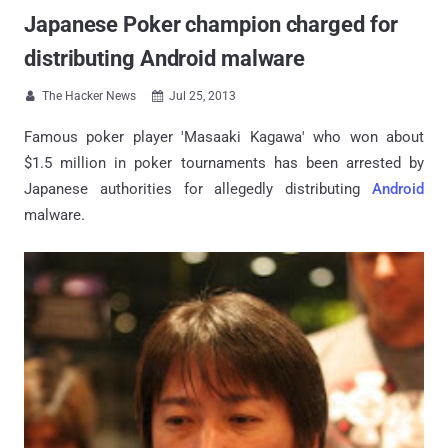
Japanese Poker champion charged for
distributing Android malware
The Hacker News
Jul 25, 2013


Famous poker player 'Masaaki Kagawa' who won about
$1.5 million in poker tournaments has been arrested by
Japanese authorities for allegedly distributing
Android
malware.