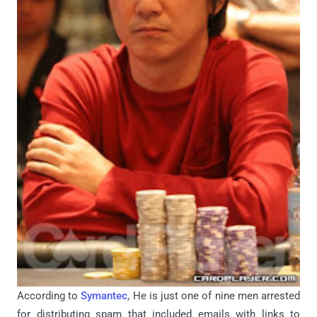
According to
Symantec
, He is just one of nine men arrested
for distributing spam that included emails with links to