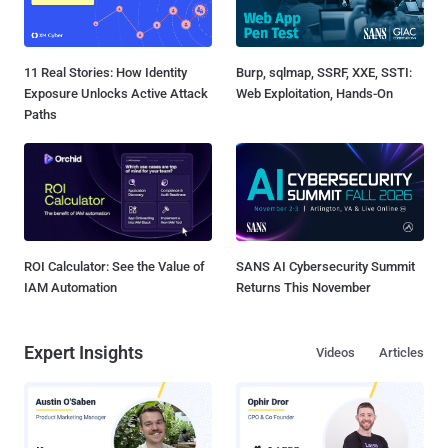
11 Real Stories: How Identity
Burp, sqlmap, SSRF, XXE, SSTI:
Exposure Unlocks Active Attack
Web Exploitation, Hands-On
Paths
ROI Calculator: See the Value of
SANS AI Cybersecurity Summit
IAM Automation
Returns This November
Expert Insights
Videos
Articles