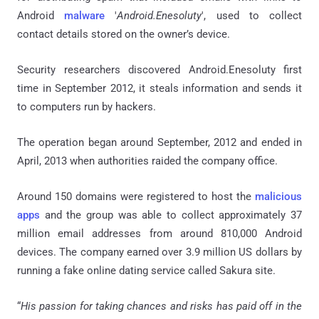
Android
malware
'
Android.Enesoluty
', used to collect
contact details stored on the owner’s device.
Security researchers discovered Android.Enesoluty first
time in September 2012, it steals information and sends it
to computers run by hackers.
The operation began around September, 2012 and ended in
April, 2013 when authorities raided the company office.
Around 150 domains were registered to host the
malicious
apps
and the group was able to collect approximately 37
million email addresses from around 810,000 Android
devices. The company earned over 3.9 million US dollars by
running a fake online dating service called Sakura site.
“
His passion for taking chances and risks has paid off in the