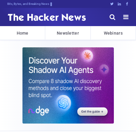
Bits, Bytes, and Breaking News





Home
Newsletter
Webinars