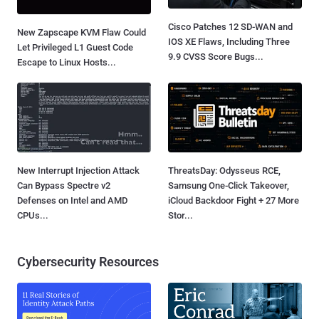
Cisco Patches 12 SD-WAN and
New Zapscape KVM Flaw Could
IOS XE Flaws, Including Three
Let Privileged L1 Guest Code
9.9 CVSS Score Bugs...
Escape to Linux Hosts...
New Interrupt Injection Attack
ThreatsDay: Odysseus RCE,
Can Bypass Spectre v2
Samsung One-Click Takeover,
Defenses on Intel and AMD
iCloud Backdoor Fight + 27 More
CPUs...
Stor...
Cybersecurity Resources