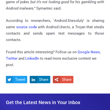
game of poker, but it’s not looking good for his gambling with
Android malware,
” Symantec said.
According to researchers, '
Android.Enesoluty
' is sharing
same
source code
with
Android.Uracto
, a Trojan that steals
contacts and sends spam text messages to those
contacts.
Found this article interesting? Follow us on
Google News
,
Twitter
and
LinkedIn
to read more exclusive content we
post.
Tweet
Share
Share



Get the Latest News in Your Inbox