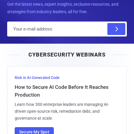
Get the latest news, expert insights, exclusive resources, and
strategies from industry leaders, all for free.
E
m
a
i
CYBERSECURITY WEBINARS
l
Risk in AI-Generated Code
How to Secure AI Code Before It Reaches
Production
Learn how 300 enterprise leaders are managing AI-
driven open-source risk, remediation debt, and
governance at scale.
Secure My Spot