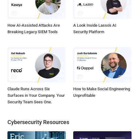
complete SQL database on File sharing site .
How AI-Assisted Attacks Are
A Look Inside Lasso's AI
Breaking Legacy SIEM Tools
Security Platform
Claude Runs Across Six
How to Make Social Engineering
Surfaces in Your Company. Your
Unprofitable
Security Team Sees One.
Cybersecurity Resources