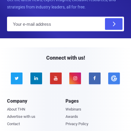
strategies from industry leaders, all for free.
E
m
a
i
l
Connect with us!





Company
Pages
About THN
Webinars
Advertise with us
Awards
Contact
Privacy Policy