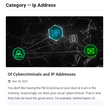
Category — Ip Address
Of Cybercriminals and IP Addresses
Mar 28, 2022

You don't like having the FBI knocking on your door at 6 am in the
morning. Surprisingly, nor does your usual cybercriminal. That is why
they hide (at least the good ones), for example, behind layers of
proxies, VPNs, or TOR nodes. Their IP address will never be
exposed directly to the target's machine. Cybercriminals will always