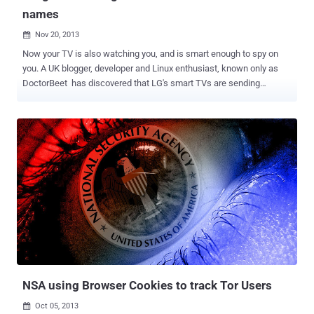
names
Nov 20, 2013

Now your TV is also watching you, and is smart enough to spy on
you. A UK blogger, developer and Linux enthusiast, known only as
DoctorBeet has discovered that LG's smart TVs are sending
personal information back to the company's servers about what
channels you watch and viewing habits. Actually, LG conducts the
data collection for its Smart Ad function, which advertisers can use
to see when it is best to target their products at the most suitable
audience. LG Smart Ad analyses users favorite programs, online
behavior, search keywords and other information to offer relevant
ads to target audiences. For example, LG Smart Ad can feature
sharp suits to men, or alluring cosmetics and fragrances for
women. After inspecting the outgoing traffic from his smart TV,
DoctorBeet noticed that a unique device ID, along with the TV
channel name was being transmitted each time he changed
channels. His investigation also indicated that the TVs uploaded
information about t...
NSA using Browser Cookies to track Tor Users
Oct 05, 2013
