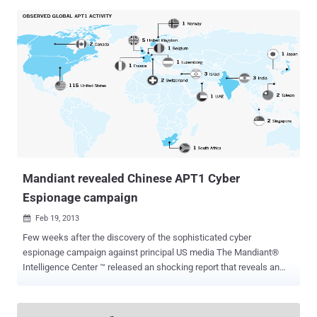
of many sites that accepts payment through PayPal in order to flood
sites with junk traffic, overloading servers and denying others
access. The service uses a technique called DNS reflection to flood
a website and amplify the amount of traffic directed at an address.
Unlike other existing sites that offer similar services, the
Ragebooter have particularly interesting back door leading directly to
the FBI. It seems that the Federal Investigation Bureau uses the site
to monitor the activity of users on the network, and that added to the
site IP Logger that keeps the IP addresses of all users coming to
the site. Investigation shows the site operator is a guy named Justin
Folland located in M...
Mandiant revealed Chinese APT1 Cyber
Espionage campaign
Feb 19, 2013

Few weeks after the discovery of the sophisticated cyber
espionage campaign against principal US media The Mandiant®
Intelligence Center ™ released an shocking report that reveals an
enterprise-scale computer espionage campaign dubbed APT1. The
term APT1 is referred to one of the numerous cyber espionage
campaign that stolen the major quantity of information all over the