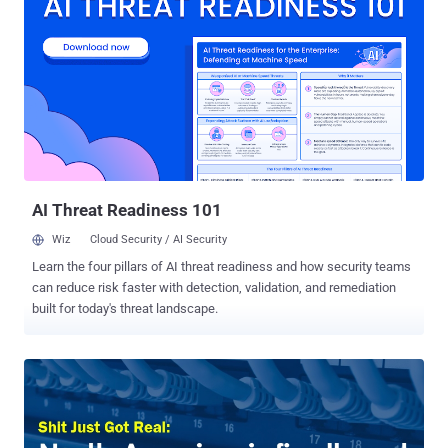
protection against this specific attack Port Forwarding trick means
if an attacker uses the same VPN ( Virtual Private Network ) as the
victim, then the real IP-address of the victim can be exposed by
forwarding Internet traffic to a specific port. "The crucial issue here
is that a VPN user connecting to his own VPN server will use his
default route with his real IP address, as this is required for the VPN
connection to work," Perfect Privacy wrote in a blog post on
Thursday. Also Read: This Secure Operating System Can Protect
You Even if You Get Hacked . Port Fail ...
AI Threat Readiness 101
Wiz
Cloud Security / AI Security
Learn the four pillars of AI threat readiness and how security teams
can reduce risk faster with detection, validation, and remediation
built for today's threat landscape.