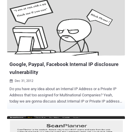
world. The evidences collected by the security experts link APT1 to
China’s 2nd Bureau of the People’s Liberation Army (PLA) General
Staff Department’s (GSD) 3rd Department (Military Cover
Designator 61398) but what is really impressive is that the operation
have been started in the distant 2006 targeting 141 victims across
multiple industries. During the attacks the attackers have took over
APT1 malware families and has revealed by the report APT1′s
modus operandi (tools, tactics, procedures) including a compilation
of videos showing actual APT1 activity. The Mandiant has also
identified more than ...
Google, Paypal, Facebook Internal IP disclosure
vulnerability
Dec 31, 2012

Do you have any idea about an Internal IP Address or a Private IP
Address that too assigned for Multinational Companies? Yeah,
today we are gonna discuss about Internal IP or Private IP address
Disclosure. Disclosure of an Internal IP like 192.168.*.* or 172.16.*.*
, can really Impact ? Most security researchers call it as "bull shit"
vulnerability. But when it comes to impact calculation even if the
server is behind a firewall or NAT, an attacker can see internal IP of