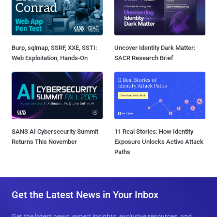
Burp, sqlmap, SSRF, XXE, SSTI:
Uncover Identity Dark Matter:
Web Exploitation, Hands-On
SACR Research Brief
SANS AI Cybersecurity Summit
11 Real Stories: How Identity
Returns This November
Exposure Unlocks Active Attack
Paths
Get the Latest News in Your Inbox
Get the latest news, expert insights, exclusive resources, and