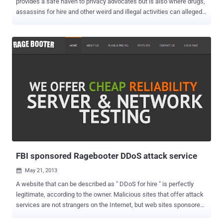
provides a safe haven to privacy advocates but is also where drugs,
assassins for hire and other weird and illegal activities can allegedly
be traded. A claimed zero-day vulnerability in Firefox 17 was used
by the FBI to identify some users of the privacy-protecting Tor
anonymity network. The FBI did not compromise the TOR network
itself and The complex multi-layers of encryption still stand. Instead
the FBI compromised the TOR browser only using a zero-day
JavaScript exploit and used this to implant a cookie which
fingerprinted users through a specific external server. Eric Eoin
Marques , 28 year-old man in Ireland believed to be behind Freedom
Hosting , the biggest service provider for sites on the encrypted Tor
network , is awaiting extradition on p*rno charges. It is understood
the FBI had spent a year trying to locate Mr Marques. Marques was
arrested on a Maryland warrant that in...
FBI sponsored Ragebooter DDoS attack service
May 21, 2013

A website that can be described as " DDoS for hire " is perfectly
legitimate, according to the owner. Malicious sites that offer attack
services are not strangers on the Internet, but web sites sponsored
by law enforcement is another story altogether. Ragebooter, is one