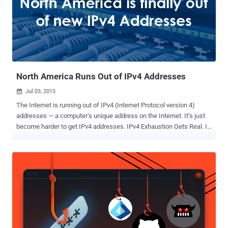
North America Runs Out of IPv4 Addresses
Jul 03, 2015

The Internet is running out of IPv4 (Internet Protocol version 4)
addresses — a computer’s unique address on the Internet. It’s just
become harder to get IPv4 addresses. IPv4 Exhaustion Gets Real. Is
this the end of IPv4 addresses? Finally, North America ran out of
iPv4 addresses and officially exhausted its supply of IPv4
addresses, joining Asia, Europe, and Latin America. The American
Registry for Internet Numbers (ARIN), which is responsible for
handing out Internet addresses, has warned that it is unable to fulfil
a request for the allocation of large blocks of IPv4 addresses due to
IPv4 Exhaustion of available address pool. On Wednesday, ARIN
activated an " IPv4 Unmet Requests Policy " for the first time and
placed a waitlist for companies that request blocks of IP addresses