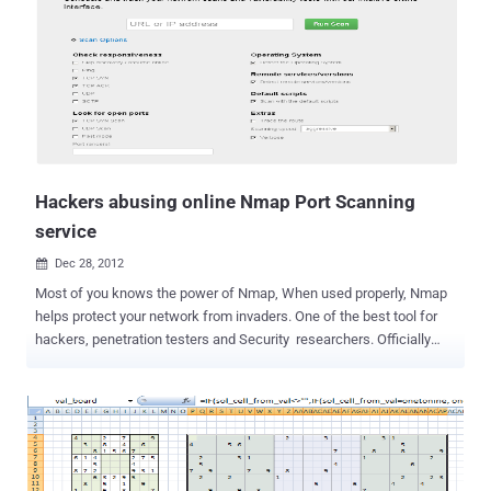
the remote host and this may be used to further attacks. Internet
Giants like Facebook, Google, PayPal and Serious National Security
organizations like FBI, Pentagon and NASA are taking initiatives for
their Security Issues. At same, we at ' The Hacker News ' stand
together for organizations that talk about national security in a
serious way. I guess,its the time to understand about the flaws and
its impacts where I would like to share my findings about our
Internet Giants and Organiza...
Hackers abusing online Nmap Port Scanning
service
Dec 28, 2012

Most of you knows the power of Nmap, When used properly, Nmap
helps protect your network from invaders. One of the best tool for
hackers, penetration testers and Security researchers. Officially
Nmap a desktop tool, can be used as web version but should be
under some limitations. When someone does Nmap scan against a
target to find out the open ports, enumerating system details and
installed services versions, most obvious if used improperly, Nmap
can get you sued, fired, expelled, jailed, or banned by your ISP for
scanning a target under hacking attempt. Hacker can be tracked