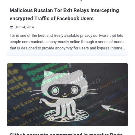
Malicious Russian Tor Exit Relays Intercepting
encrypted Traffic of Facebook Users
Jan 24, 2014

Tor is one of the best and freely available privacy software that lets
people communicate anonymously online through a series of nodes
that is designed to provide anonymity for users and bypass Internet
censorship. When you use the Tor software, your IP address
remains hidden and it appears that your connection is coming from
the IP address of a Tor exit relay or nodes , which can be anywhere
in the world. An exit relay is the final relay that Tor traffic passes
through before it reaches its destination. According to a recent
report ' Spoiled Onions: Exposing Malicious Tor Exit Relays ',
published by security researchers Phillip Winter and Stefan
Lindskog revealed that almost 20 exit relays in the Tor anonymity
network that attempted to spy on users’ encrypted traffic using
man-in-the-middle techniques. Both Researchers spent more than
four months studying on the Tor exit nodes using their own scanning
software called " exitmap " and detected su...
Github accounts compromised in massive Brute-