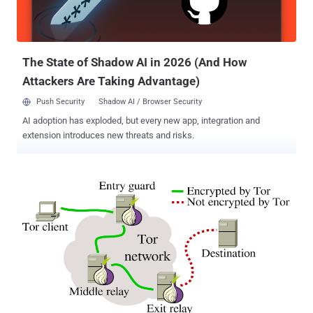
for their services. According to the ARIN, ISPs are left with only
three choices: They can either accept a smaller block (limited to 512
and 256 addresses) They can jo...
The State of Shadow AI in 2026 (And How
Attackers Are Taking Advantage)
Push Security
Shadow AI / Browser Security
AI adoption has exploded, but every new app, integration and
extension introduces new threats and risks.