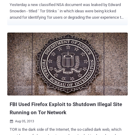
Yesterday a new classified NSA document was leaked by Edward
Snowden - titled ‘ Tor Stinks ’ in which ideas were being kicked
around for identifying Tor users or degrading the user experience to
dissuade people from using the Tor browser. The NSA had a very
hard time while tracking down all Tor users and monitoring their
traffic, especially since Tor servers are all over the world, but they
make tracking easier by adopting the following techniques: By
running their own hostile Tor nodes Using zero-day vulnerability of
Firefox browser By tracking user' browser Cookies Tor access node
tracking is not new and the Document says that both the NSA and
GCHQ run Tor nodes themselves. In order to trace traffic back to a
particular Tor user the NSA needs to know the ‘ entry, relay and exit ’
nodes in the anonymizer cloud between the user and the destination
website. So for tracking purpose they used self-hosted nodes, that
is able to trace a ver...
FBI Used Firefox Exploit to Shutdown Illegal Site
Running on Tor Network
Aug 05, 2013

TOR is the dark side of the Internet, the so-called dark web, which