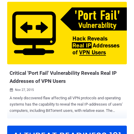
use third-party IP addresses to deliver their attacks. There are
countless ways to deliver cyberattacks. But one thing is common to
all of them. The need for a pool of IP addresses to serve as a
medium. Criminals need IP addresses to deliver distributed denial of
service attacks. Criminals need IP addresses to hide behind when
probing services. Criminals need IP addresses to attempt brute
force attacks. Criminals need IP addresses to run bot networks and
services. In a nutshell, criminals need to maintain IP addresses
under their control for pretty much anything. It is their most
important asset and is the ammo they need to deliver attacks. So
how...
Critical 'Port Fail' Vulnerability Reveals Real IP
Addresses of VPN Users
Nov 27, 2015

A newly discovered flaw affecting all VPN protocols and operating
systems has the capability to reveal the real IP-addresses of users'
computers, including BitTorrent users, with relative ease. The
vulnerability, dubbed Port Fail by VPN provider Perfect Privacy (PP)
who discovered the issue, is a simple port forwarding trick and
affects those services that: Allow port forwarding Have no