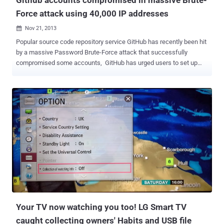
Force attack using 40,000 IP addresses
Nov 21, 2013

Popular source code repository service GitHub has recently been hit
by a massive Password Brute-Force attack that successfully
compromised some accounts, GitHub has urged users to set up
two-factor authentication for their accounts and has already reset
passwords for compromised accounts. “ We sent an email to users
with compromised accounts letting them know what to do ,” “ Their
passwords have been reset and personal access tokens, OAuth
authorizations, and SSH keys have all been revoked. ” However,
GitHub uses the bcrypt algorithm to hash the passwords , which is
extremely resilient against brute force attacks because it takes an
inordinate amount of time to encrypt each password. In a blog post ,
GitHub engineer Shawn Davenport said that a brute force attack
from around 40,000 IP addresses revealed some commonly used
passwords . These addresses were used to slowly brute force
weak passwords. In addition to normal strength re...
Your TV now watching you too! LG Smart TV
caught collecting owners' Habits and USB file