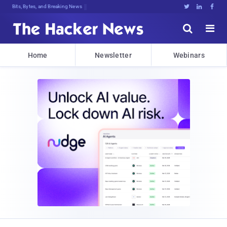
Bits, Bytes, and Breaking News





Home
Newsletter
Webinars