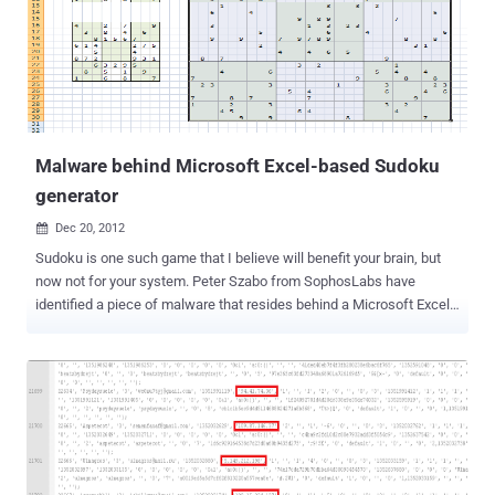
back via the IP address from where one perform the scanning, but
what if a web version of Nmap available on a website, where one
just need to enter the target IP/website address and that website
will do a free scan against your target ? Seems easy and one can
use Proxy to access that website and which will do a simple and
fast scan for you ! Yes, a service called "...
Malware behind Microsoft Excel-based Sudoku
generator
Dec 20, 2012

Sudoku is one such game that I believe will benefit your brain, but
now not for your system. Peter Szabo from SophosLabs have
identified a piece of malware that resides behind a Microsoft Excel-
based Sudoku generator. The Malware developed in Visual Basic
requires macros, a scripting language that allows users to create
equations based on values in different columns and rows. Microsoft
disable macros by default , because in past macros were the
weapon of choice for cyber criminals . But in order for the generator
to work, the user must activate macros. Unfortunately, while the
user is enjoying the Sudoku, the macro is installing malware in the
targeted machine. Keyboard and mouse macros allow sequences of