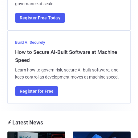
governance at scale.
Register Free Today
Build AI Securely
How to Secure AI-Built Software at Machine
Speed
Learn how to govern risk, secure AI-built software, and
keep control as development moves at machine speed.
Register for Free
⚡ Latest News