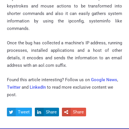
keystrokes and mouse actions to be transformed into
shorter commands and also it can easily gathers system
information by using the ipconfig, systeminfo like
commands.
Once the bug has collected a machine's IP address, running
processes, installed applications and a host of other
details, it encodes and sends the information to an email
address with an aol.com suffix.
Found this article interesting? Follow us on
Google News
,
Twitter
and
LinkedIn
to read more exclusive content we
post.
Tweet
Share
Share


