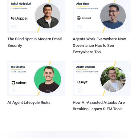
The Blind Spot in Modern Email
Agents Work Everywhere Now.
Security
Governance Has to See
Everywhere Too.
AI Agent Lifecycle Risks
How AI-Assisted Attacks Are
Breaking Legacy SIEM Tools