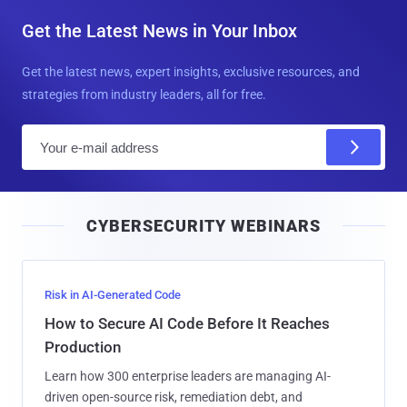
Get the Latest News in Your Inbox
Get the latest news, expert insights, exclusive resources, and
strategies from industry leaders, all for free.
E
m
a
i
CYBERSECURITY WEBINARS
l
Risk in AI-Generated Code
How to Secure AI Code Before It Reaches
Production
Learn how 300 enterprise leaders are managing AI-
driven open-source risk, remediation debt, and