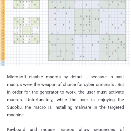
Microsoft disable macros by default , because in past
macros were the weapon of choice for cyber criminals . But
in order for the generator to work, the user must activate
macros. Unfortunately, while the user is enjoying the
Sudoku, the macro is installing malware in the targeted
machine.
Keyboard and mouse macros allow sequences of