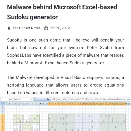
Malware behind Microsoft Excel-based
Sudoku generator
The Hacker News
Dec 20, 2012


Sudoku is one such game that I believe will benefit your
brain, but now not for your system. Peter Szabo from
SophosLabs have identified a piece of malware that resides
behind a Microsoft Excel-based Sudoku generator.
The Malware developed in Visual Basic requires macros, a
scripting language that allows users to create equations
based on values in different columns and rows.