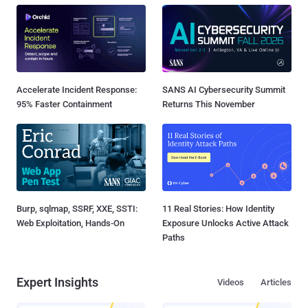
Accelerate Incident Response:
SANS AI Cybersecurity Summit
95% Faster Containment
Returns This November
Burp, sqlmap, SSRF, XXE, SSTI:
11 Real Stories: How Identity
Web Exploitation, Hands-On
Exposure Unlocks Active Attack
Paths
Expert Insights
Videos
Articles