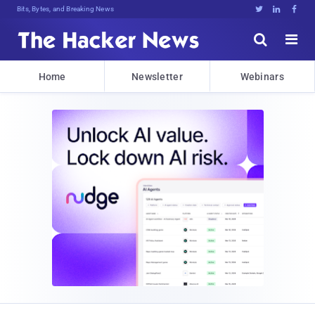
Bits, Bytes, and Breaking News





Home
Newsletter
Webinars