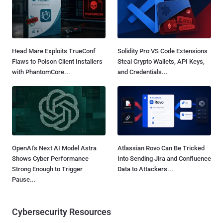
Head Mare Exploits TrueConf
Solidity Pro VS Code Extensions
Flaws to Poison Client Installers
Steal Crypto Wallets, API Keys,
with PhantomCore...
and Credentials...
OpenAI's Next AI Model Astra
Atlassian Rovo Can Be Tricked
Shows Cyber Performance
Into Sending Jira and Confluence
Strong Enough to Trigger
Data to Attackers...
Pause...
Cybersecurity Resources