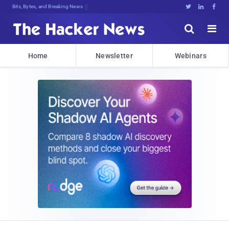
Bits, Bytes, and Breaking News





Home
Newsletter
Webinars