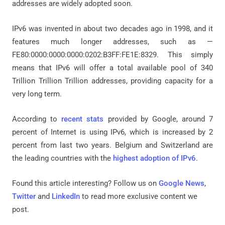
addresses are widely adopted soon.
IPv6 was invented in about two decades ago in 1998, and it
features much longer addresses, such as —
FE80:0000:0000:0000:0202:B3FF:FE1E:8329. This simply
means that IPv6 will offer a total available pool of 340
Trillion Trillion Trillion addresses, providing capacity for a
very long term.
According to
recent stats
provided by Google, around 7
percent of Internet is using IPv6, which is increased by 2
percent from last two years. Belgium and Switzerland are
the leading countries with the
highest adoption of IPv6
.
Found this article interesting? Follow us on
Google News
,
Twitter
and
LinkedIn
to read more exclusive content we
post.