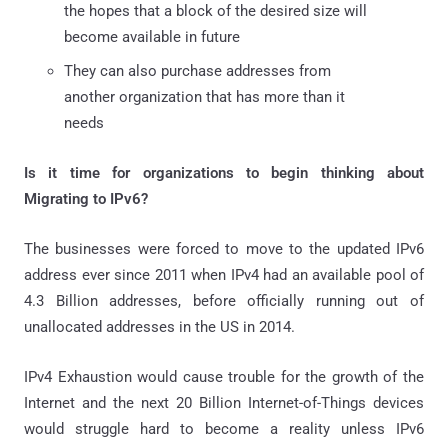
the hopes that a block of the desired size will
become available in future
They can also purchase addresses from
another organization that has more than it
needs
Is it time for organizations to begin thinking about
Migrating to IPv6?
The businesses were forced to move to the updated IPv6
address ever since 2011 when IPv4 had an available pool of
4.3 Billion addresses, before officially running out of
unallocated addresses in the US in 2014.
IPv4 Exhaustion would cause trouble for the growth of the
Internet and the next 20 Billion Internet-of-Things devices
would struggle hard to become a reality unless IPv6