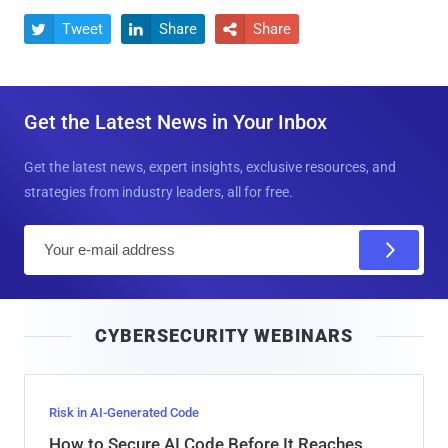
Tweet
Share
Share



Get the Latest News in Your Inbox
Get the latest news, expert insights, exclusive resources, and
strategies from industry leaders, all for free.
E
m
a
i
CYBERSECURITY WEBINARS
l
Risk in AI-Generated Code
How to Secure AI Code Before It Reaches