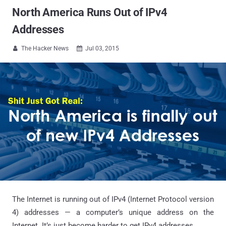
North America Runs Out of IPv4
Addresses
The Hacker News
Jul 03, 2015


The Internet is running out of IPv4 (Internet Protocol version
4) addresses — a computer’s unique address on the
Internet. It’s just become harder to get IPv4 addresses.