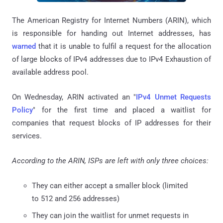
The American Registry for Internet Numbers (ARIN), which
is responsible for handing out Internet addresses, has
warned
that it is unable to fulfil a request for the allocation
of large blocks of IPv4 addresses due to IPv4 Exhaustion of
available address pool.
On Wednesday, ARIN activated an "
IPv4 Unmet Requests
Policy
" for the first time and placed a waitlist for
companies that request blocks of IP addresses for their
services.
According to the ARIN, ISPs are left with only three choices:
They can either accept a smaller block (limited
to 512 and 256 addresses)
They can join the waitlist for unmet requests in