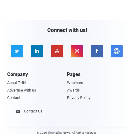
Connect with us!





Company
Pages
About THN
Webinars
Advertise with us
Awards
Contact
Privacy Policy
Contact Us

© 2026 The Hacker News. All Rights Reserved.