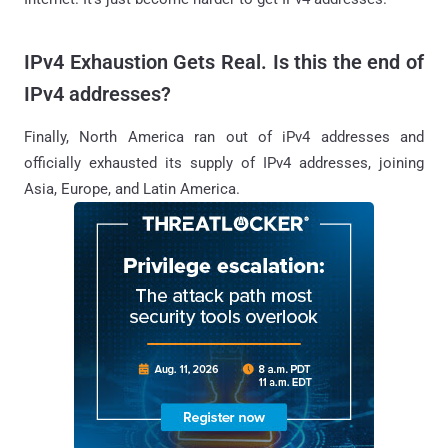
IPv4 Exhaustion Gets Real. Is this the end of
IPv4 addresses?
Finally, North America ran out of iPv4 addresses and
officially exhausted its supply of IPv4 addresses, joining
Asia, Europe, and Latin America.