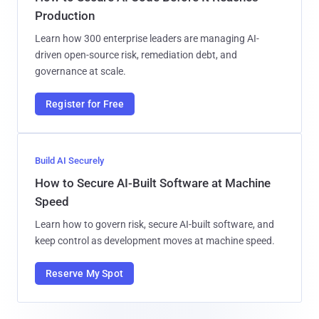
Production
Learn how 300 enterprise leaders are managing AI-
driven open-source risk, remediation debt, and
governance at scale.
Register for Free
Build AI Securely
How to Secure AI-Built Software at Machine
Speed
Learn how to govern risk, secure AI-built software, and
keep control as development moves at machine speed.
Reserve My Spot