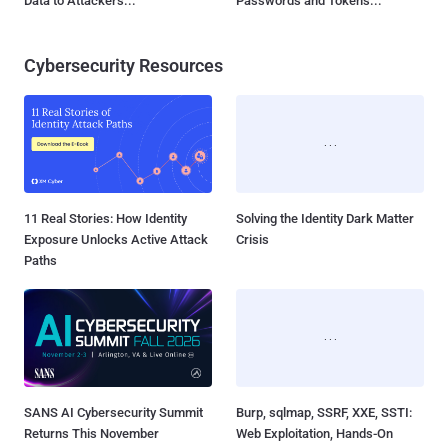
Data to Attackers...
Passwords and Tokens...
Cybersecurity Resources
11 Real Stories: How Identity
Solving the Identity Dark Matter
Exposure Unlocks Active Attack
Crisis
Paths
SANS AI Cybersecurity Summit
Burp, sqlmap, SSRF, XXE, SSTI:
Returns This November
Web Exploitation, Hands-On