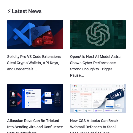
⚡ Latest News
Solidity Pro VS Code Extensions
OpenAI's Next AI Model Astra
Steal Crypto Wallets, API Keys,
Shows Cyber Performance
and Credentials...
Strong Enough to Trigger
Pause...
Atlassian Rovo Can Be Tricked
New CSS Attacks Can Break
Into Sending Jira and Confluence
Webmail Defenses to Steal