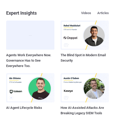
Expert Insights
Videos
Articles
Agents Work Everywhere Now.
The Blind Spot in Modern Email
Governance Has to See
Security
Everywhere Too.
AI Agent Lifecycle Risks
How AI-Assisted Attacks Are
Breaking Legacy SIEM Tools