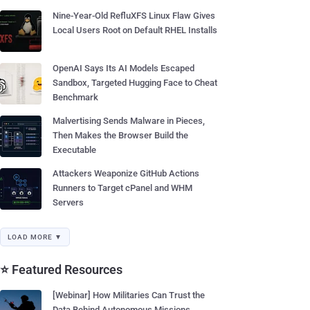
Nine-Year-Old RefluXFS Linux Flaw Gives
Local Users Root on Default RHEL Installs
OpenAI Says Its AI Models Escaped
Sandbox, Targeted Hugging Face to Cheat
Benchmark
Malvertising Sends Malware in Pieces,
Then Makes the Browser Build the
Executable
Attackers Weaponize GitHub Actions
Runners to Target cPanel and WHM
Servers
LOAD MORE ▼
⭐ Featured Resources
[Webinar] How Militaries Can Trust the
Data Behind Autonomous Missions