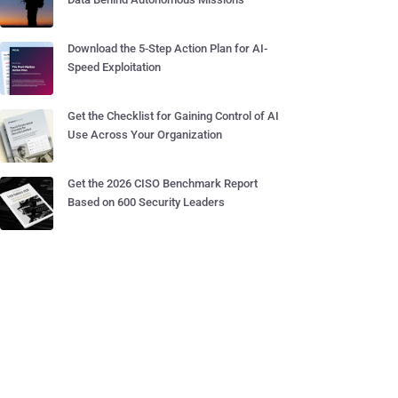
Download the 5-Step Action Plan for AI-
Speed Exploitation
Get the Checklist for Gaining Control of AI
Use Across Your Organization
Get the 2026 CISO Benchmark Report
Based on 600 Security Leaders