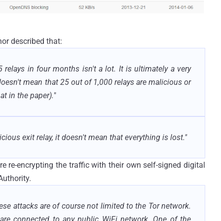
or described that:
 relays in four months isn't a lot. It is ultimately a very
 doesn't mean that 25 out of 1,000 relays are malicious or
at in the paper).
"
cious exit relay, it doesn't mean that everything is lost."
re-encrypting the traffic with their own self-signed digital
Authority.
these attacks are of course not limited to the Tor network.
are connected to any public WiFi network. One of the