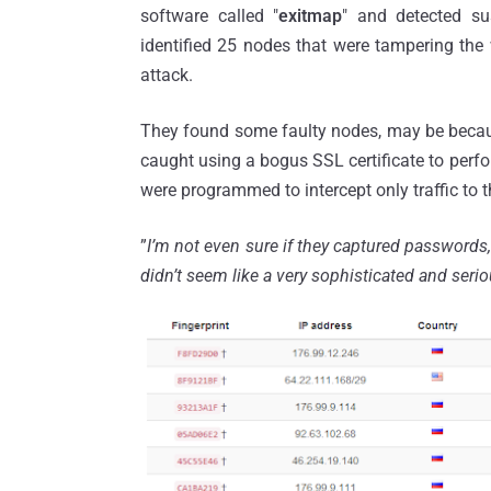
software called "
exitmap
" and detected s
identified 25 nodes that were tampering the w
attack.
They found some faulty nodes, may be becaus
caught using a bogus SSL certificate to per
were programmed to intercept only traffic to 
”
I’m not even sure if they captured passwords
didn’t seem like a very sophisticated and serio