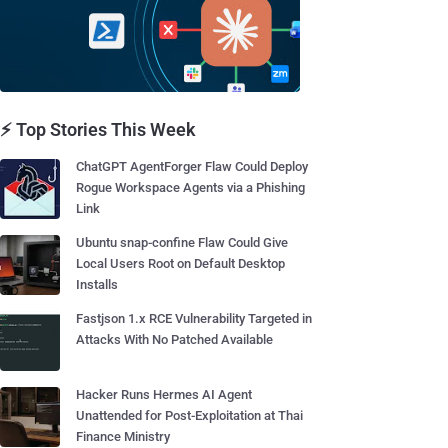
⚡ Top Stories This Week
ChatGPT AgentForger Flaw Could Deploy
Rogue Workspace Agents via a Phishing
Link
Ubuntu snap-confine Flaw Could Give
Local Users Root on Default Desktop
Installs
Fastjson 1.x RCE Vulnerability Targeted in
Attacks With No Patched Available
Hacker Runs Hermes AI Agent
Unattended for Post-Exploitation at Thai
Finance Ministry