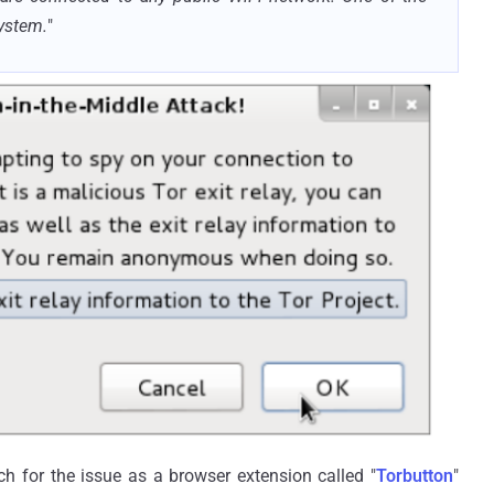
ystem.
"
ch for the issue as a browser extension called "
Torbutton
"