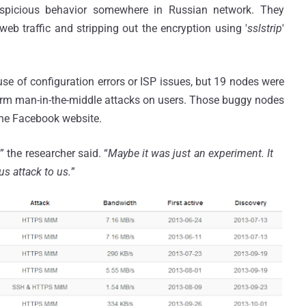
uspicious behavior somewhere in Russian network. They
eb traffic and stripping out the encryption using '
sslstrip
'
e of configuration errors or ISP issues, but 19 nodes were
form man-in-the-middle attacks on users. Those buggy nodes
the Facebook website.
,
” the researcher said. “
Maybe it was just an experiment. It
us attack to us.
”