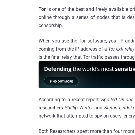
Tor
is one of the best and freely available 
online through a series of nodes that is de
censorship.
When you use the Tor software, your IP addr
coming from the IP address of a
Tor exit relay
is the final relay that Tor traffic passes throu
According to a recent report '
Spoiled Onions:
researchers
Phillip Winter
and
Stefan Lindsk
network that attempted to spy on users’ encry
Both Researchers spent more than four month