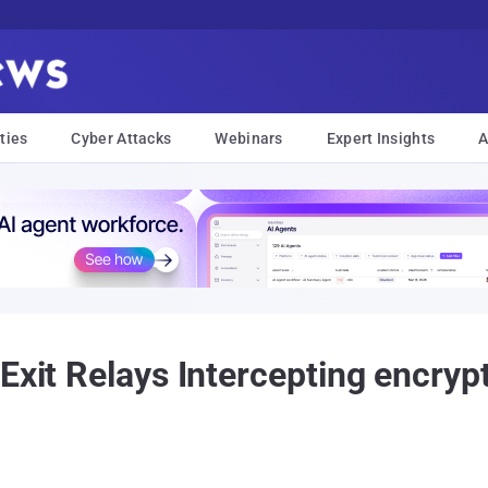
ties
Cyber Attacks
Webinars
Expert Insights
A
Exit Relays Intercepting encrypt