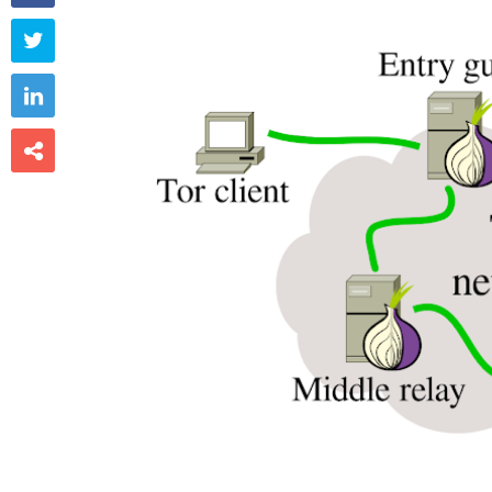


