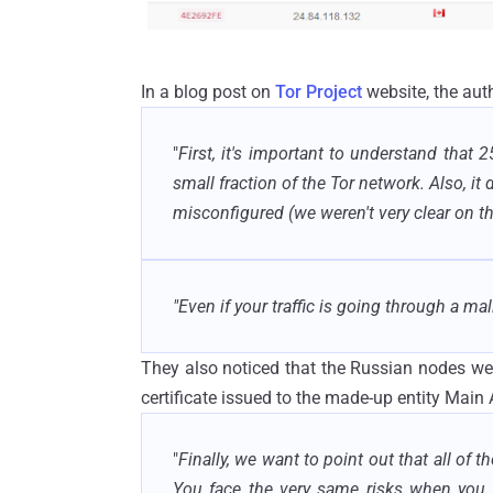
In a blog post on
Tor Project
website, the auth
"
First, it's important to understand that 25
small fraction of the Tor network. Also, it
misconfigured (we weren't very clear on th
"Even if your traffic is going through a mali
They also noticed that the Russian nodes were 
certificate issued to the made-up entity Main 
"
Finally, we want to point out that all of 
You face the very same risks when you 