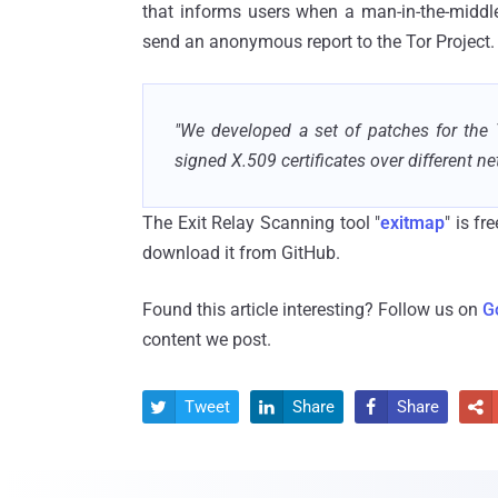
that informs users when a man-in-the-middle 
send an anonymous report to the Tor Project.
"We developed a set of patches for the 
signed X.509 certificates over different ne
The Exit Relay Scanning tool "
exitmap
" is f
download it from GitHub.
Found this article interesting? Follow us on
G
content we post.
Tweet
Share
Share



