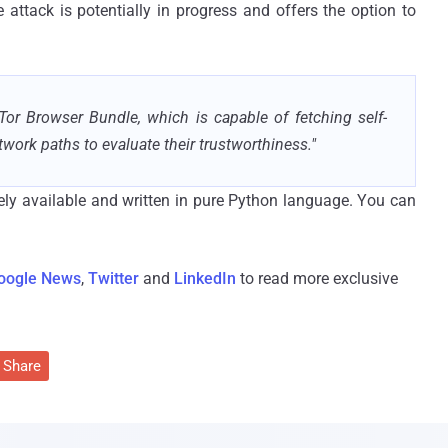
attack is potentially in progress and offers the option to
Tor Browser Bundle, which is capable of fetching self-
twork paths to evaluate their trustworthiness."
reely available and written in pure Python language. You can
oogle News
,
Twitter
and
LinkedIn
to read more exclusive
Share