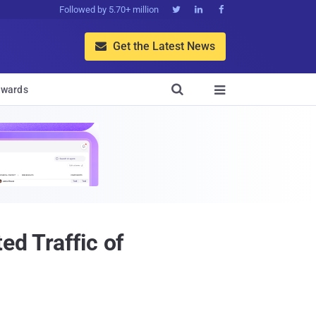
Followed by 5.70+ million



Get the Latest News


wards

ed Traffic of