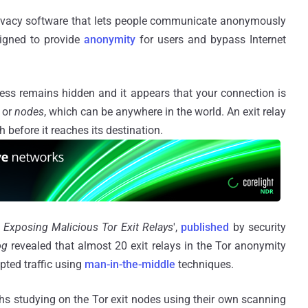
privacy software that lets people communicate anonymously
signed to provide
anonymity
for users and bypass Internet
ess remains hidden and it appears that your connection is
or
nodes
, which can be anywhere in the world. An exit relay
gh before it reaches its destination.
 Exposing Malicious Tor Exit Relays
',
published
by security
og
revealed that almost 20 exit relays in the Tor anonymity
pted traffic using
man-in-the-middle
techniques.
s studying on the Tor exit nodes using their own scanning