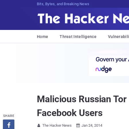
Bits, Bytes, and Breaking News
Home
Threat Intelligence
Vulnerabili
Malicious Russian Tor 
Facebook Users
SHARE

The Hacker News
Jan 24, 2014

