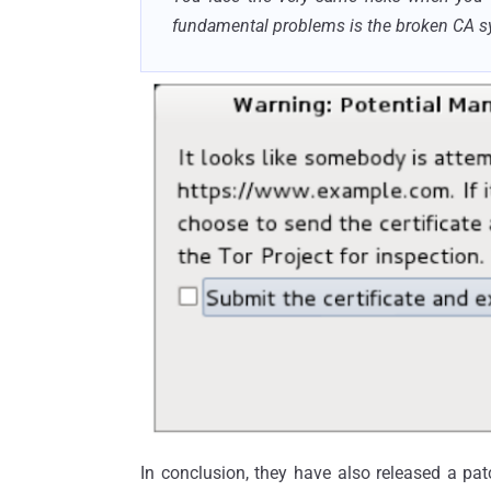
fundamental problems is the broken CA s
In conclusion, they
have also released
a pat