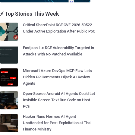
⚡ Top Stories This Week
Critical SharePoint RCE CVE-2026-50522
Under Active Exploitation After Public PoC
Fastjson 1.x RCE Vulnerability Targeted in
Attacks With No Patched Available
Microsoft Azure DevOps MCP Flaw Lets
Hidden PR Comments Hijack AI Review
Agents
Open-Source Android AI Agents Could Let
Invisible Screen Text Run Code on Host
PCs
Hacker Runs Hermes AI Agent
Unattended for Post-Exploitation at Thai
Finance Ministry