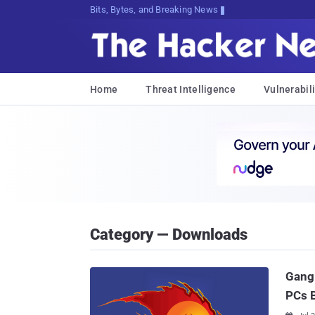
Bits, Bytes, and Breaking News
Home
Threat Intelligence
Vulnerabili
Category — Downloads
Gang 
PCs B