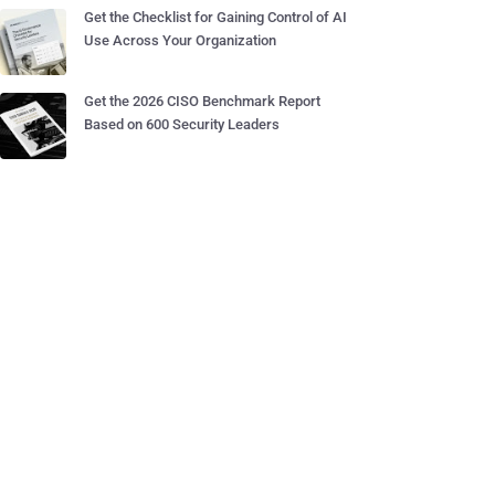
Get the Checklist for Gaining Control of AI
Use Across Your Organization
Get the 2026 CISO Benchmark Report
Based on 600 Security Leaders