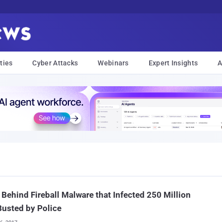
ties
Cyber Attacks
Webinars
Expert Insights
A
Behind Fireball Malware that Infected 250 Million
usted by Police