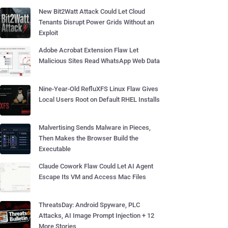
New Bit2Watt Attack Could Let Cloud
Tenants Disrupt Power Grids Without an
Exploit
Adobe Acrobat Extension Flaw Let
Malicious Sites Read WhatsApp Web Data
Nine-Year-Old RefluXFS Linux Flaw Gives
Local Users Root on Default RHEL Installs
Malvertising Sends Malware in Pieces,
Then Makes the Browser Build the
Executable
Claude Cowork Flaw Could Let AI Agent
Escape Its VM and Access Mac Files
ThreatsDay: Android Spyware, PLC
Attacks, AI Image Prompt Injection + 12
More Stories