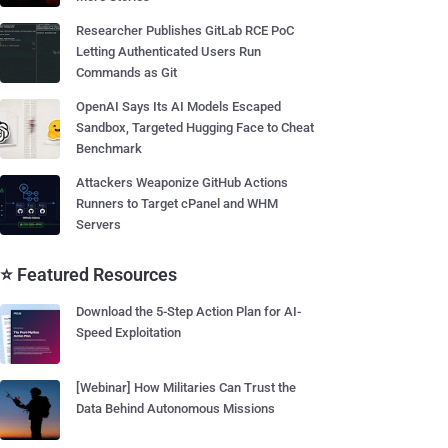
Researcher Publishes GitLab RCE PoC
Letting Authenticated Users Run
Commands as Git
OpenAI Says Its AI Models Escaped
Sandbox, Targeted Hugging Face to Cheat
Benchmark
Attackers Weaponize GitHub Actions
Runners to Target cPanel and WHM
Servers
⭐ Featured Resources
Download the 5-Step Action Plan for AI-
Speed Exploitation
[Webinar] How Militaries Can Trust the
Data Behind Autonomous Missions