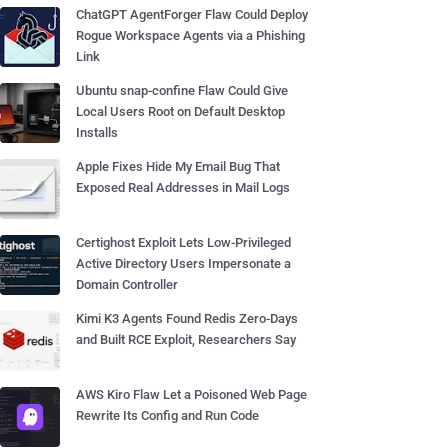
ChatGPT AgentForger Flaw Could Deploy
Rogue Workspace Agents via a Phishing
Link
Ubuntu snap-confine Flaw Could Give
Local Users Root on Default Desktop
Installs
Apple Fixes Hide My Email Bug That
Exposed Real Addresses in Mail Logs
Certighost Exploit Lets Low-Privileged
Active Directory Users Impersonate a
Domain Controller
Kimi K3 Agents Found Redis Zero-Days
and Built RCE Exploit, Researchers Say
AWS Kiro Flaw Let a Poisoned Web Page
Rewrite Its Config and Run Code