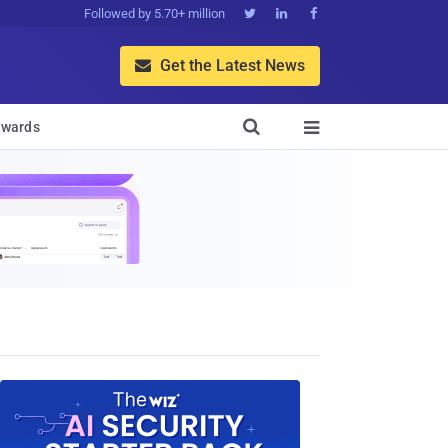
Followed by 5.70+ million



Get the Latest News


wards
