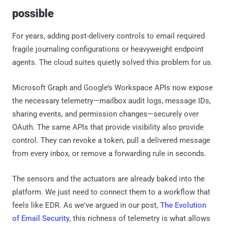
possible
For years, adding post-delivery controls to email required
fragile journaling configurations or heavyweight endpoint
agents. The cloud suites quietly solved this problem for us.
Microsoft Graph and Google’s Workspace APIs now expose
the necessary telemetry—mailbox audit logs, message IDs,
sharing events, and permission changes—securely over
OAuth. The same APIs that provide visibility also provide
control. They can revoke a token, pull a delivered message
from every inbox, or remove a forwarding rule in seconds.
The sensors and the actuators are already baked into the
platform. We just need to connect them to a workflow that
feels like EDR. As we've argued in our post,
The Evolution
of Email Security
, this richness of telemetry is what allows