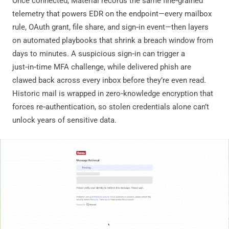
Once connected, Material records the same fine‑grained
telemetry that powers EDR on the endpoint—every mailbox
rule, OAuth grant, file share, and sign‑in event—then layers
on automated playbooks that shrink a breach window from
days to minutes. A suspicious sign‑in can trigger a
just‑in‑time MFA challenge, while delivered phish are
clawed back across every inbox before they’re even read.
Historic mail is wrapped in zero‑knowledge encryption that
forces re‑authentication, so stolen credentials alone can’t
unlock years of sensitive data.