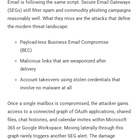
Email is following the same script. Secure Email Gateways
(SEGs) still filter spam and commodity phishing campaigns
reasonably well. What they miss are the attacks that define
the modern threat landscape:
Payload-less Business Email Compromise
(BEC)
Malicious links that are weaponized after
delivery
Account takeovers using stolen credentials that
involve no malware at all
Once a single mailbox is compromised, the attacker gains
access to a connected graph of OAuth applications, shared
files, chat histories, and calendar invites within Microsoft
365 or Google Workspace. Moving laterally through this
graph rarely triggers another SEG alert. The damage