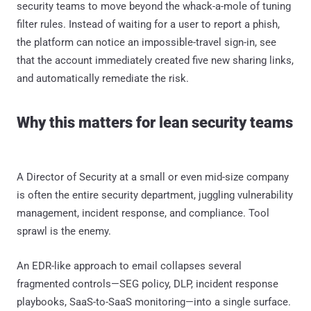
security teams to move beyond the whack-a-mole of tuning
filter rules. Instead of waiting for a user to report a phish,
the platform can notice an impossible-travel sign-in, see
that the account immediately created five new sharing links,
and automatically remediate the risk.
Why this matters for lean security teams
A Director of Security at a small or even mid-size company
is often the entire security department, juggling vulnerability
management, incident response, and compliance. Tool
sprawl is the enemy.
An EDR-like approach to email collapses several
fragmented controls—SEG policy, DLP, incident response
playbooks, SaaS-to-SaaS monitoring—into a single surface.