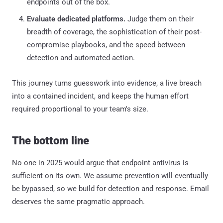
endpoints out of the box.
Evaluate dedicated platforms.
Judge them on their
breadth of coverage, the sophistication of their post-
compromise playbooks, and the speed between
detection and automated action.
This journey turns guesswork into evidence, a live breach
into a contained incident, and keeps the human effort
required proportional to your team's size.
The bottom line
No one in 2025 would argue that endpoint antivirus is
sufficient on its own. We assume prevention will eventually
be bypassed, so we build for detection and response. Email
deserves the same pragmatic approach.