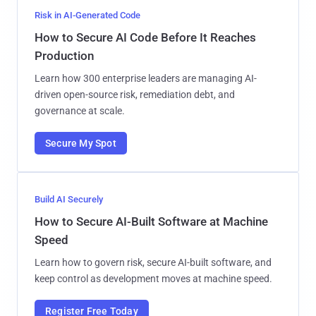
Risk in AI-Generated Code
How to Secure AI Code Before It Reaches
Production
Learn how 300 enterprise leaders are managing AI-
driven open-source risk, remediation debt, and
governance at scale.
Secure My Spot
Build AI Securely
How to Secure AI-Built Software at Machine
Speed
Learn how to govern risk, secure AI-built software, and
keep control as development moves at machine speed.
Register Free Today