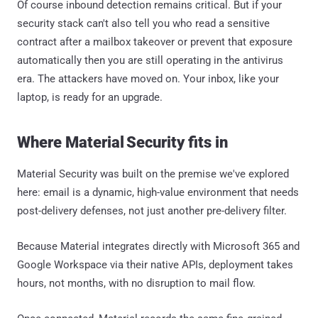
Of course inbound detection remains critical. But if your
security stack can't also tell you who read a sensitive
contract after a mailbox takeover or prevent that exposure
automatically then you are still operating in the antivirus
era. The attackers have moved on. Your inbox, like your
laptop, is ready for an upgrade.
Where Material Security fits in
Material Security was built on the premise we've explored
here: email is a dynamic, high-value environment that needs
post-delivery defenses, not just another pre-delivery filter.
Because Material integrates directly with Microsoft 365 and
Google Workspace via their native APIs, deployment takes
hours, not months, with no disruption to mail flow.