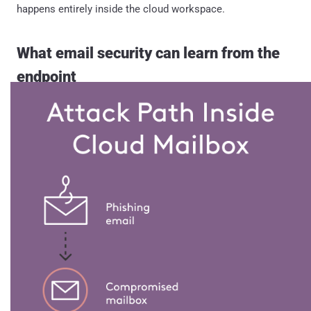
happens entirely inside the cloud workspace.
What email security can learn from the
endpoint