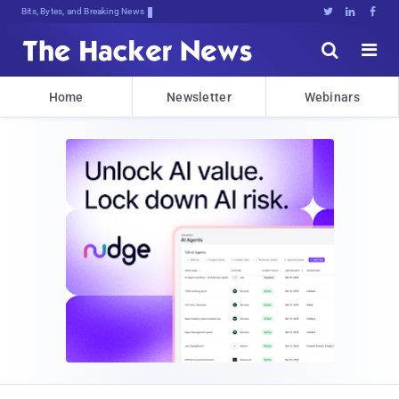
Bits, Bytes, and Breaking News





Home
Newsletter
Webinars