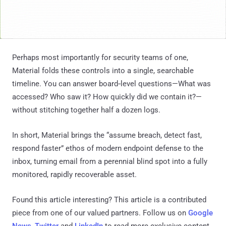
Perhaps most importantly for security teams of one,
Material folds these controls into a single, searchable
timeline. You can answer board‑level questions—What was
accessed? Who saw it? How quickly did we contain it?—
without stitching together half a dozen logs.
In short, Material brings the “assume breach, detect fast,
respond faster” ethos of modern endpoint defense to the
inbox, turning email from a perennial blind spot into a fully
monitored, rapidly recoverable asset.
Found this article interesting?
This article is a contributed
piece from one of our valued partners.
Follow us on
Google
News
,
Twitter
and
LinkedIn
to read more exclusive content