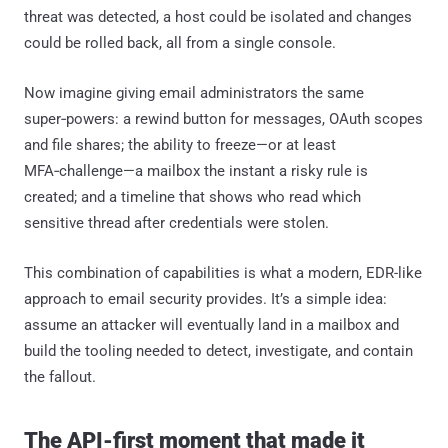
threat was detected, a host could be isolated and changes
could be rolled back, all from a single console.
Now imagine giving email administrators the same
super‑powers: a rewind button for messages, OAuth scopes
and file shares; the ability to freeze—or at least
MFA‑challenge—a mailbox the instant a risky rule is
created; and a timeline that shows who read which
sensitive thread after credentials were stolen.
This combination of capabilities is what a modern, EDR-like
approach to email security provides. It’s a simple idea:
assume an attacker will eventually land in a mailbox and
build the tooling needed to detect, investigate, and contain
the fallout.
The API-first moment that made it