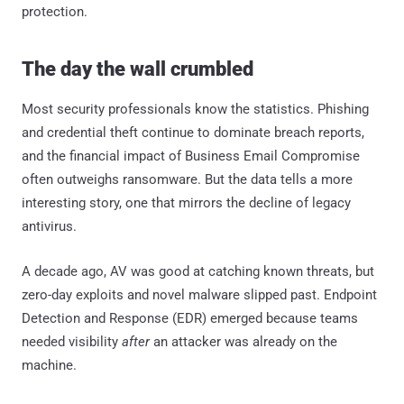
protection.
The day the wall crumbled
Most security professionals know the statistics. Phishing
and credential theft continue to dominate breach reports,
and the financial impact of Business Email Compromise
often outweighs ransomware. But the data tells a more
interesting story, one that mirrors the decline of legacy
antivirus.
A decade ago, AV was good at catching known threats, but
zero-day exploits and novel malware slipped past. Endpoint
Detection and Response (EDR) emerged because teams
needed visibility
after
an attacker was already on the
machine.