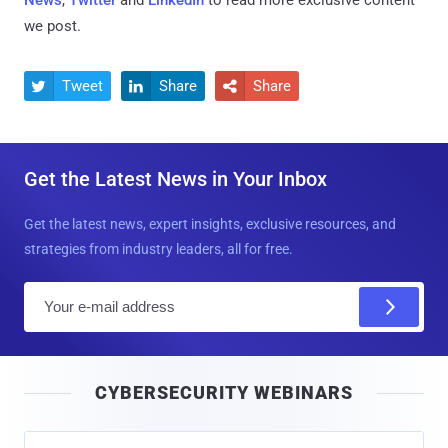
we post.
Tweet
Share
Share



Get the Latest News in Your Inbox
Get the latest news, expert insights, exclusive resources, and
strategies from industry leaders, all for free.
E
m
a
i
CYBERSECURITY WEBINARS
l