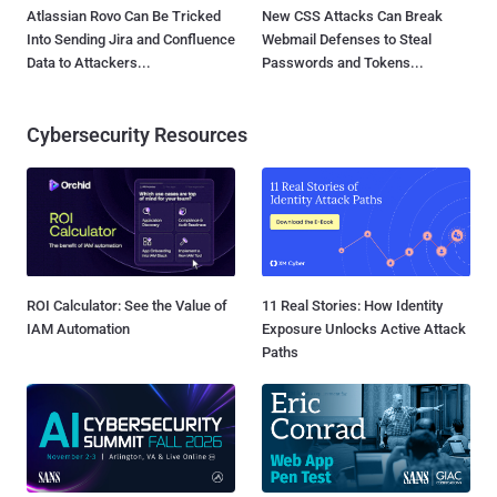
Atlassian Rovo Can Be Tricked
New CSS Attacks Can Break
Into Sending Jira and Confluence
Webmail Defenses to Steal
Data to Attackers...
Passwords and Tokens...
Cybersecurity Resources
ROI Calculator: See the Value of
11 Real Stories: How Identity
IAM Automation
Exposure Unlocks Active Attack
Paths