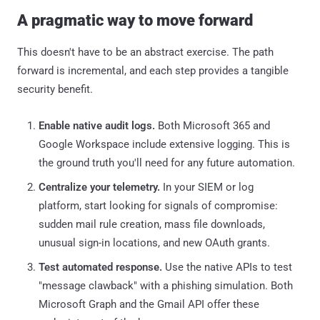
A pragmatic way to move forward
This doesn't have to be an abstract exercise. The path
forward is incremental, and each step provides a tangible
security benefit.
Enable native audit logs.
Both Microsoft 365 and
Google Workspace include extensive logging. This is
the ground truth you'll need for any future automation.
Centralize your telemetry.
In your SIEM or log
platform, start looking for signals of compromise:
sudden mail rule creation, mass file downloads,
unusual sign-in locations, and new OAuth grants.
Test automated response.
Use the native APIs to test
"message clawback" with a phishing simulation. Both
Microsoft Graph and the Gmail API offer these