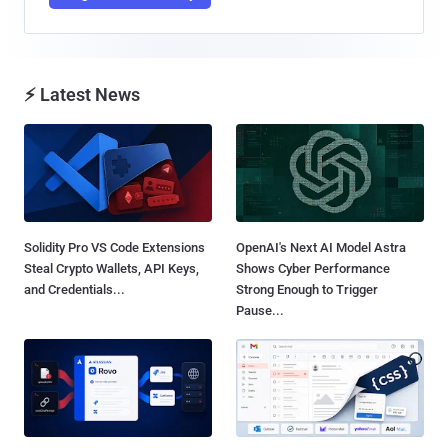
⚡ Latest News
Solidity Pro VS Code Extensions
OpenAI's Next AI Model Astra
Steal Crypto Wallets, API Keys,
Shows Cyber Performance
and Credentials...
Strong Enough to Trigger
Pause...