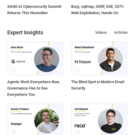
SANS AI Cybersecurity Summit
Burp, sqlmap, SSRF, XXE, SSTI:
Returns This November
Web Exploitation, Hands-On
Expert Insights
Videos
Articles
Agents Work Everywhere Now.
The Blind Spot in Modern Email
Governance Has to See
Security
Everywhere Too.