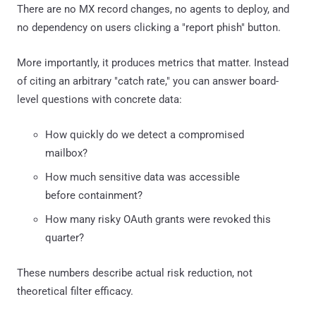
There are no MX record changes, no agents to deploy, and
no dependency on users clicking a "report phish" button.
More importantly, it produces metrics that matter. Instead
of citing an arbitrary "catch rate," you can answer board-
level questions with concrete data:
How quickly do we detect a compromised
mailbox?
How much sensitive data was accessible
before containment?
How many risky OAuth grants were revoked this
quarter?
These numbers describe actual risk reduction, not
theoretical filter efficacy.