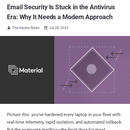
Email Security Is Stuck in the Antivirus
Era: Why It Needs a Modern Approach
The Hacker News
Jul 28, 2025


Picture this: you’ve hardened every laptop in your fleet with
real‑time telemetry, rapid isolation, and automated rollback.
But the corporate mailbox—the front door for most