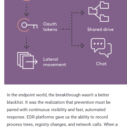
In the endpoint world, the breakthrough wasn't a better
blacklist. It was the realization that prevention must be
paired with continuous visibility and fast, automated
response. EDR platforms gave us the ability to record
process trees, registry changes, and network calls. When a