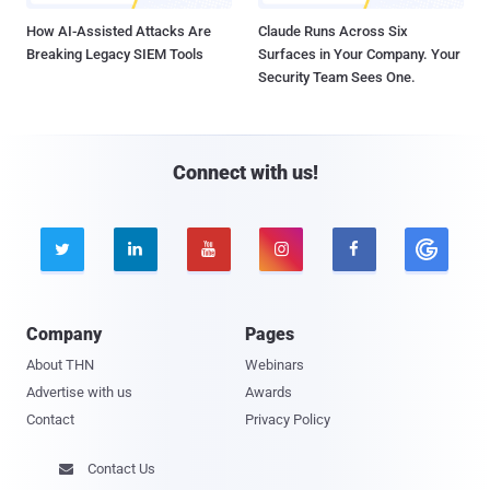
How AI-Assisted Attacks Are
Claude Runs Across Six
Breaking Legacy SIEM Tools
Surfaces in Your Company. Your
Security Team Sees One.
Connect with us!





Company
Pages
About THN
Webinars
Advertise with us
Awards
Contact
Privacy Policy
Contact Us
