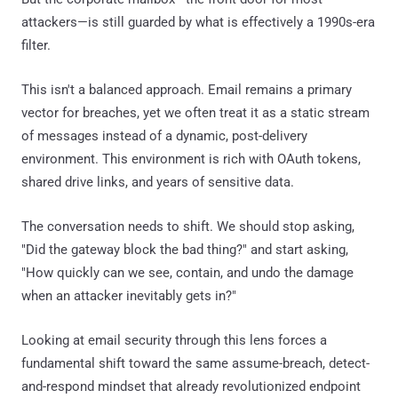
attackers—is still guarded by what is effectively a 1990s-era
filter.
This isn't a balanced approach. Email remains a primary
vector for breaches, yet we often treat it as a static stream
of messages instead of a dynamic, post-delivery
environment. This environment is rich with OAuth tokens,
shared drive links, and years of sensitive data.
The conversation needs to shift. We should stop asking,
"Did the gateway block the bad thing?" and start asking,
"How quickly can we see, contain, and undo the damage
when an attacker inevitably gets in?"
Looking at email security through this lens forces a
fundamental shift toward the same assume-breach, detect-
and-respond mindset that already revolutionized endpoint