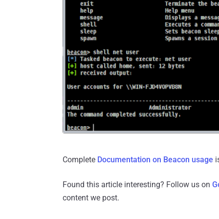
Complete
Documentation on Beacon usage
i
Found this article interesting? Follow us on
G
content we post.