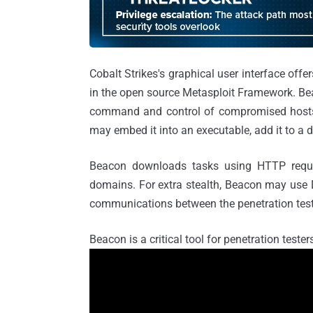
Cobalt Strikes's graphical user interface offe
in the open source Metasploit Framework. Be
command and control of compromised hosts.
may embed it into an executable, add it to a do
Beacon downloads tasks using HTTP reque
domains. For extra stealth, Beacon may use DN
communications between the penetration teste
Beacon is a critical tool for penetration teste