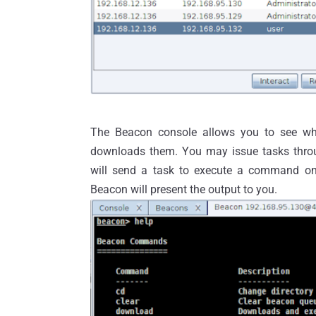
The Beacon console allows you to see wh
downloads them. You may issue tasks thro
will send a task to execute a command o
Beacon will present the output to you.