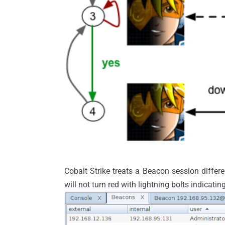
Cobalt Strike treats a Beacon session differ
will not turn red with lightning bolts indicatin