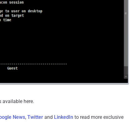
s available here.
oogle News
,
Twitter
and
LinkedIn
to read more exclusive