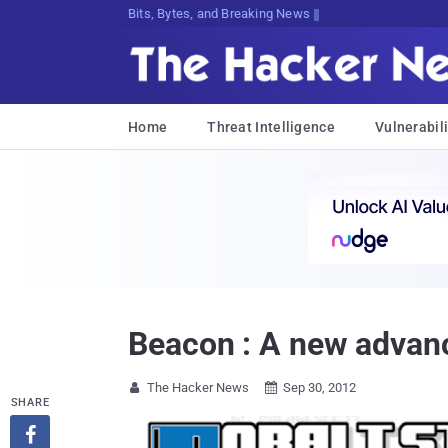
Bits, Bytes, and Breaking News
Home
Threat Intelligence
Vulnerabili
Beacon : A new advanc
The Hacker News
Sep 30, 2012


SHARE
