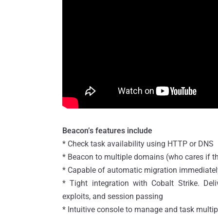
Beacon’s features include
* Check task availability using HTTP or DNS
* Beacon to multiple domains (who cares if tha
* Capable of automatic migration immediately
* Tight integration with Cobalt Strike. Del
exploits, and session passing
* Intuitive console to manage and task multi