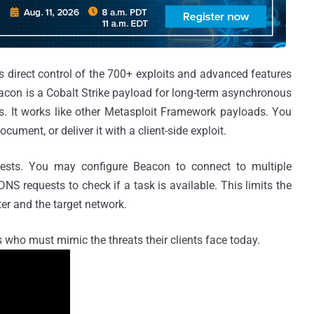
rs direct control of the 700+ exploits and advanced features
acon is a Cobalt Strike payload for long-term asynchronous
 It works like other Metasploit Framework payloads. You
cument, or deliver it with a client-side exploit.
sts. You may configure Beacon to connect to multiple
S requests to check if a task is available. This limits the
r and the target network.
rs who must mimic the threats their clients face today.