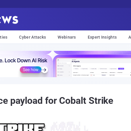
ties
Cyber Attacks
Webinars
Expert Insights
A
e payload for Cobalt Strike