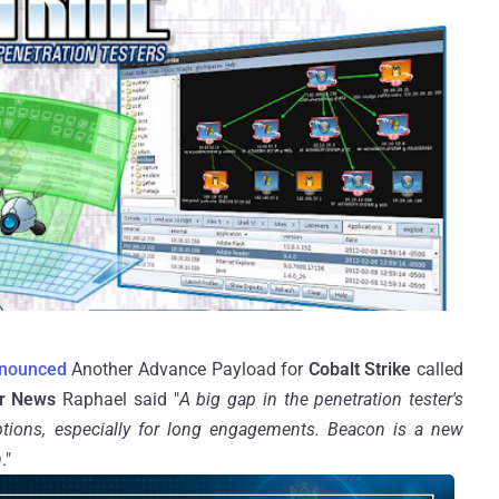
nounced
Another Advance Payload for
Cobalt Strike
called
r News
Raphael said "
A big gap in the penetration tester's
tions, especially for long engagements. Beacon is a new
m
."