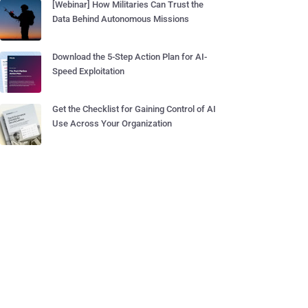
[Webinar] How Militaries Can Trust the
Data Behind Autonomous Missions
Download the 5-Step Action Plan for AI-
Speed Exploitation
Get the Checklist for Gaining Control of AI
Use Across Your Organization