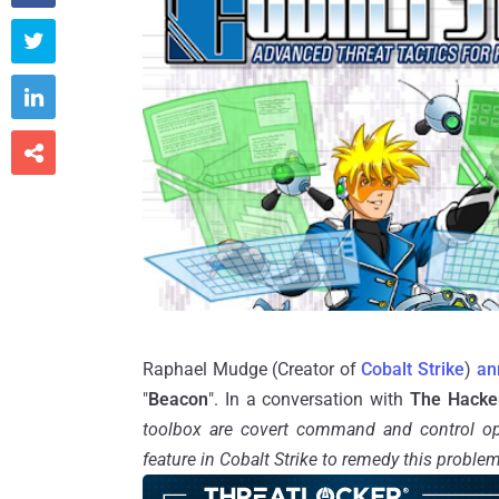



Raphael Mudge (Creator of
Cobalt Strike
)
an
"
Beacon
". In a conversation with
The Hacke
toolbox are covert command and control op
feature in Cobalt Strike to remedy this proble