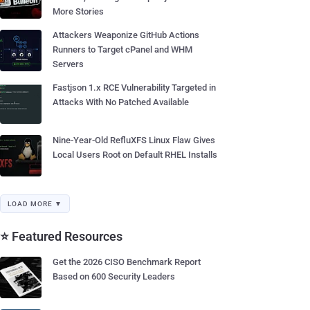
More Stories
Attackers Weaponize GitHub Actions
Runners to Target cPanel and WHM
Servers
Fastjson 1.x RCE Vulnerability Targeted in
Attacks With No Patched Available
Nine-Year-Old RefluXFS Linux Flaw Gives
Local Users Root on Default RHEL Installs
LOAD MORE ▼
⭐ Featured Resources
Get the 2026 CISO Benchmark Report
Based on 600 Security Leaders