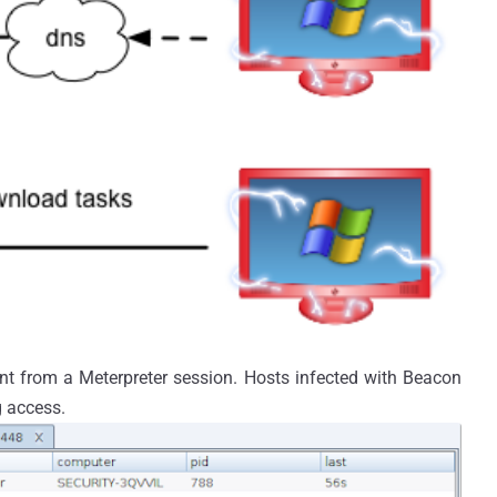
ent from a Meterpreter session. Hosts infected with Beacon
g access.