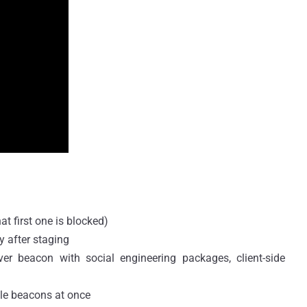
t first one is blocked)
 after staging
iver beacon with social engineering packages, client-side
ple beacons at once