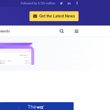
Followed by 5.70+ million



Get the Latest News


wards
