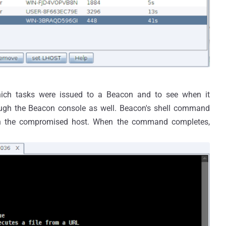
ich tasks were issued to a Beacon and to see when it
ugh the Beacon console as well. Beacon's shell command
n the compromised host. When the command completes,