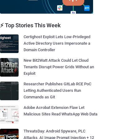
⚡ Top Stories This Week
Certighost Exploit Lets Low-Privileged
Active Directory Users Impersonate a
Domain Controller
New Bit2Watt Attack Could Let Cloud
Tenants Disrupt Power Grids Without an
Exploit
Researcher Publishes GitLab RCE PoC
Letting Authenticated Users Run
Commands as Git
Adobe Acrobat Extension Flaw Let
Malicious Sites Read WhatsApp Web Data
ThreatsDay: Android Spyware, PLC
Attacks, AI Image Prompt Injection + 12