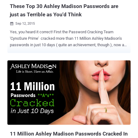
These Top 30 Ashley Madison Passwords are
just as Terrible as You'd Think
Sep 12, 2015

Yes, you heard it correct! First the Password Cracking Team
'CynoSure Prime' cracked more than 11 Million Ashley Madison’s
passwords in just 10 days ( quite an achievement, though ), now a
member of the team shares the same list of passwords with few
calculations. The calculations are... ... What passwords are mostly
used and by how many users? Terrible? Out of 11 million
passwords, only 4.6 million passwords were unique, and the rest
were such weak and horrible ones that one could even think.
ArsTechnica to whom CynoSure Prime updated the news published
the calculations and say that this is expected to change as they still
left with 3.7 million passwords to decrypt. While going through the
list of password, top 5 used were: 123456 by 120511 users 12345
by 48452 users password by 39448 users DEFAULT by 34275 users
123456789 by 26620 users for more s ee the list of passwords in
above image. AND, Even a 5th grader can literally guess t...
11 Million Ashley Madison Passwords Cracked In