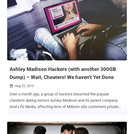
by releasing another 20GB of company's internal data , including
personal emails from the CEO of Ashley Madison parent company
Avid Life, Noel Biderman , along with the source code for Ashley
Madison's website and mobile apps. However, regardless of how
you respond to the Ashley Madison hack , the bottom line is that
what the hackers, who called themselves The Impact Team, did
was highly illegal. Not just illegal, but now the Ashley Madison hack
has become a reason for suicides, blackmail and multiple cases of
extortion. "Two unconfirmed reports of suicides due to
#AshleyMadisonHack, says Acting Staff Superintendent Bry...
Ashley Madison Hackers (with another 300GB
Dump) – Wait, Cheaters! We haven't Yet Done
Aug 22, 2015

Over a month ago, a group of hackers breached the popular
cheater's dating service Ashley Madison and its parent company
Avid Life Media, affecting tens of Millions site customers private
life and also dump the website's source code onto the dark web.
The hackers behind the Ashley Madison hack, who call themselves
The Impact Team, leaked 10GB of its customers private data online
on Tuesday, shortly followed by another 20GB of company’s internal