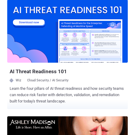
person behind the notorious LeakedSource.com —a major repository
that compiled public data breaches and sold access to the data,
including plaintext passwords. Launched in late 2015,
LeakedSource had collected around 3 billion personal identity
records and associated passwords from some of the massive data
breaches, including LinkedIn , VK.com , Last.Fm , Ashley Madison ,
MySpace , Twitter , Weebly and Foursquare , and made them
accessible and searchable to anyone for a fee. LeakedSource was
shut down , and its associated social media accounts have been
suspended after the law enforcement raided its operator earlier last
year. However, anothe...
AI Threat Readiness 101
Wiz
Cloud Security / AI Security
Learn the four pillars of AI threat readiness and how security teams
can reduce risk faster with detection, validation, and remediation
built for today's threat landscape.