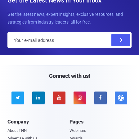
Get the Latest News in Your Inbox
Get the latest news, expert insights, exclusive resources, and
strategies from industry leaders, all for free.
E
m
a
i
l
Connect with us!





Company
Pages
About THN
Webinars
Advertise with us
Awards