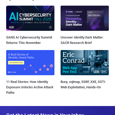
SANS AI Cybersecurity Summit
Uncover Identity Dark Matter:
Returns This November
SACR Research Brief
11 Real Stories: How Identity
Burp, sqlmap, SSRF, XXE, SSTI:
Exposure Unlocks Active Attack
Web Exploitation, Hands-On
Paths