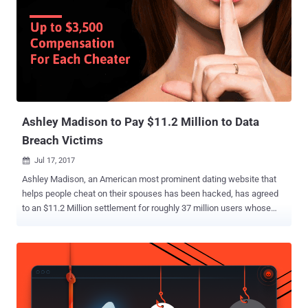
Ashley Madison to Pay $11.2 Million to Data
Breach Victims
Jul 17, 2017

Ashley Madison, an American most prominent dating website that
helps people cheat on their spouses has been hacked, has agreed
to an $11.2 Million settlement for roughly 37 million users whose
personal details were exposed in a massive data breach two years
ago. Though the parent company of Ashley Madison , Ruby Corp.,
denies any wrongdoing, the company has pledged to pay around
$3,500 to each of the hack's victims for the settlement. The
settlement has to be reviewed by a federal judge in St. Louis. Ashley
Madison marketed itself as a means to help people cheat on their