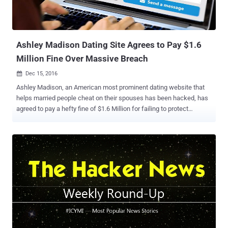
Ashley Madison Dating Site Agrees to Pay $1.6
Million Fine Over Massive Breach
Dec 15, 2016

Ashley Madison, an American most prominent dating website that
helps married people cheat on their spouses has been hacked, has
agreed to pay a hefty fine of $1.6 Million for failing to protect
account information of 36 Million users , after a massive data
breach last year. Yes, the parent company of Ashley Madison , Ruby
Corp. will pay $1.6 Million to settle charges from both Federal Trade
Commission (FTC) and 13 states alleging that it misled its
consumers about its privacy practices and did not do enough to
protect their information. Not only the company failed to protect the
account information of its 36 Million users, but also it failed to
delete account information after regretful users paid a $20 fee for
"Full Delete" of their accounts. Moreover, the Ashley Madison site
operators were accused of creating fake accounts of "female"
users in an effort to attract new members. Avid Life Media denied