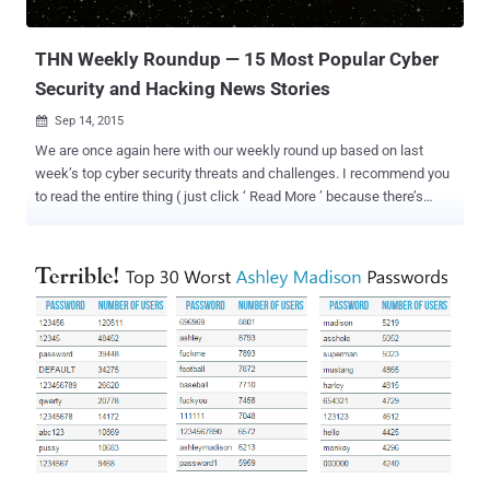
the claim at the time, but a year later when the com...
THN Weekly Roundup — 15 Most Popular Cyber
Security and Hacking News Stories
Sep 14, 2015

We are once again here with our weekly round up based on last
week’s top cyber security threats and challenges. I recommend you
to read the entire thing ( just click ‘ Read More ’ because there’s
some valuable advice in there as well ). Here’s the list: 1. Reminder!
If You have not yet, Turn Off Windows 10 Keylogger Now Microsoft
is very powerful in tracking every single word you type or say to its
digital assistant Cortana using its newest Windows 10 operating
system. The keylogger that Microsoft put in the Technical Preview
of Windows 10 last fall made its way to Windows 10 Free public
release first rolled out back in July. Besides various Windows 10
privacy issues , there is a software component that is a bit more
complicated than you thought. It tracks your inputs using: Keyboard
Voice Screen Mouse Stylus Information about your Calendar and
Contacts If this keylogger, which is more than just a keylogger,
makes yo...