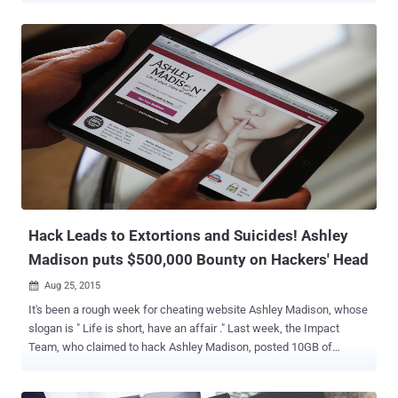
Team, posted 10GB of personal data for tens of Millions of its
customers, including their names and email addresses. Frequently
followed by another leak, where hackers released another 20GB of
company's internal data , including personal emails from the CEO of
Ashley Madison parent company Avid Life, Noel Biderman, along
with the source code for its website and mobile apps. John McAfee:
Ashley Madison is an Inside Job by a Woman However, in a post
published in the International Business Times, McAfee made a
controversial statement saying, " Ashley Madison was not hacked ,"
and claiming that the alleged data breach was " an inside job ."
McAfee says Ashley Madison data was plunde...
Hack Leads to Extortions and Suicides! Ashley
Madison puts $500,000 Bounty on Hackers' Head
Aug 25, 2015

It's been a rough week for cheating website Ashley Madison, whose
slogan is " Life is short, have an affair ." Last week, the Impact
Team, who claimed to hack Ashley Madison, posted 10GB of
personal data for tens of Millions of its customers, including their
names and email addresses. The hackers made things even worse