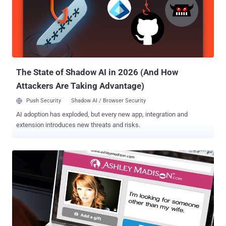
spouses, with a tagline "Life is short. Have an affair." The site was
breached in July 2015 and hackers dumped nearly 100 gigabytes'
worth of sensitive data belonging to 37 million users of the casual
sex and marriage affair website onto the dark web. The leaked data
included victims' usernames, first and last names, email addresses,
passwords, credit card data information, street...
The State of Shadow AI in 2026 (And How
Attackers Are Taking Advantage)
Push Security
Shadow AI / Browser Security
AI adoption has exploded, but every new app, integration and
extension introduces new threats and risks.