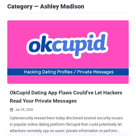
Category — Ashley Madison
OkCupid Dating App Flaws Could've Let Hackers
Read Your Private Messages
Jul 29, 2020

Cybersecurity researchers today disclosed several security issues
in popular online dating platform OkCupid that could potentially let
attackers remotely spy on users' private information or perform