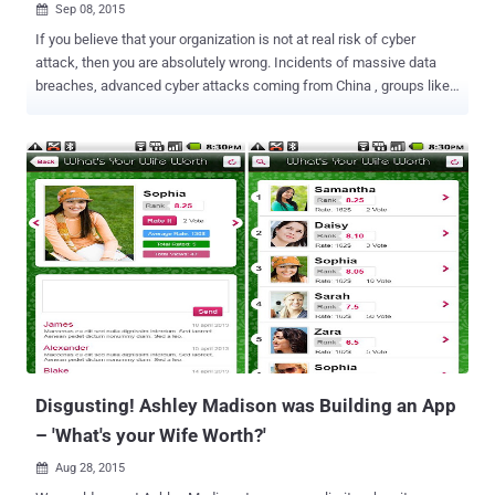
Sep 08, 2015

If you believe that your organization is not at real risk of cyber
attack, then you are absolutely wrong. Incidents of massive data
breaches, advanced cyber attacks coming from China , groups like
Syrian Electronic Army , Hacking Point of Sale machines at retailers
such as Target have splashed across the news in the last one year.
Whether a Government Agency or Private Company, Small or a Large
Tech Company.... ...It’s no secret that No one is Immune to Cyber
Attacks . This article is the first in a two-part series from The
Hacker News , listing first four out of Top 7 Brutal Cyber Attacks.
And here we go... #1 "Hacking Team" Data Breach Hacking Team ,
the controversial spyware company, recently been hacked by some
unidentified hackers that exposed over 400 gigabytes of its internal
sensitive data on the Internet. Milan (Italy) based IT firm ‘Hacking
Team’ sells intrusion and surveillance software solutions to
Governments and Law Enforcement agen...
Disgusting! Ashley Madison was Building an App
– 'What's your Wife Worth?'
Aug 28, 2015
