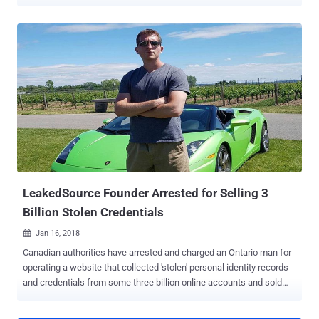
malicious actions on behalf of the targeted accounts. According to
a report shared with The Hacker News, researchers from Check
Point found that the flaws in OkCupid's Android and web
applications could allow the theft of users' authentication tokens,
users IDs, and other sensitive information such as email addresses,
preferences, sexual orientation, and other private data. After Check
Point researchers responsibly shared their findings with OkCupid,
the Match Group-owned company fixed the issues, stating, "not a
single user was impacted by the potential vulnerability." The Chain of
Flaws The flaws were identified as part of reverse engineering of
OkCupid's Android app version 40.3.1, which was released on April
29 earlier this year. Since then, there ...
LeakedSource Founder Arrested for Selling 3
Billion Stolen Credentials
Jan 16, 2018

Canadian authorities have arrested and charged an Ontario man for
operating a website that collected 'stolen' personal identity records
and credentials from some three billion online accounts and sold
them for profit. According to the Royal Canadian Mounted Police
(RCMP), the 27-year-old Jordan Evan Bloom of Thornhill is the