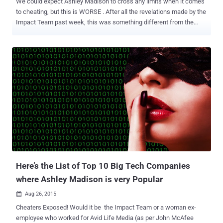
We could expect Ashley Madison to cross any limits when it comes
to cheating, but this is WORSE . After all the revelations made by the
Impact Team past week, this was something different from the
leaked data that had names, password and other details of Ashley
Madison client s. A dump from the leaked files unfold awful strategy
of Avid Life Media (ALM), Ashley Madison's parent company, to
launch an app called " What's your wife worth ." As the name says it
all, the app allows men to Rate each others Wives. Know Your Wife
Worth ' What's your wife worth ' was discovered in a June 2013
email exchanged between Noel Biderman , ALM's chief executive
and Brian Offenheim , ALM's vice president of creative and design,
which said that Biderman suggested Offenheim about the probable
outlook of the app. He suggested options like " Choice should be
'post your wife' and 'bid on someone's wife' ," also ...
Here’s the List of Top 10 Big Tech Companies
where Ashley Madison is very Popular
Aug 26, 2015

Cheaters Exposed! Would it be the Impact Team or a woman ex-
employee who worked for Avid Life Media (as per John McAfee