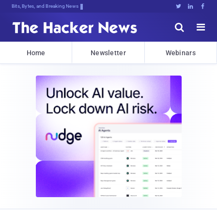
Bits, Bytes, and Breaking News





Home
Newsletter
Webinars