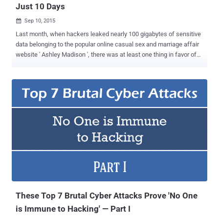
Just 10 Days
Sep 10, 2015

Last month, when hackers leaked nearly 100 gigabytes of sensitive
data belonging to the popular online casual sex and marriage affair
website ' Ashley Madison ', there was at least one thing in favor of
37 Million cheaters that their Passwords were encrypted . But, the
never ending saga of Ashley Madison hack could now definitely hit
the cheaters hard, because a group of crazy Password Cracking
Group, which calls itself CynoSure Prime , has cracked more than
11 Million user passwords just in the past 10 days, not years. Yes,
the hashed passwords that were previously thought to be
cryptographically protected using Bcrypt, have now been cracked
successfully. Bcrypt is a cryptographic algorithm that makes the
hashing process so slow that it would literally take centuries to
brute-force all of the Ashley Madison account passwords. How do
they Crack Passwords? The Password cracking team identified a
weakness after reviewing the leaked data, which included u...
These Top 7 Brutal Cyber Attacks Prove 'No One
is Immune to Hacking' — Part I