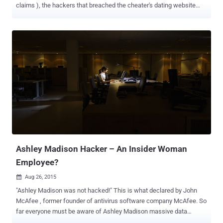
claims ), the hackers that breached the cheater's dating website
Ashley Madison has made the world aware of a lot of unfaithful
people. The data crunching firm Dadaviz has analysed the leaked
information of the Ashley Madison website and revealed that
thousands of the cheating website customers are from the large
tech companies. Among those large tech companies, IBM and HP
have the highest number of employees using the online infidelity
website. Also, the list included Cisco, Apple, Intel and Microsoft
employees. Top 10 Big Tech Companies that Love to Cheat Here is
the list of Top 10 Big Tech Companies where Ashley Madison is the
most popular: IBM HP Cisco Apple Intel Microsoft Samsung SAP
Oracle Qualcomm Dadaviz found that one-third (34 percent) of all
the Ashley Madison accounts were fake. Of course, there wou...
Ashley Madison Hacker – An Insider Woman
Employee?
Aug 26, 2015

"Ashley Madison was not hacked!" This is what declared by John
McAfee , former founder of antivirus software company McAfee. So
far everyone must be aware of Ashley Madison massive data
breach. Last week, the hackers, who called themselves Impact