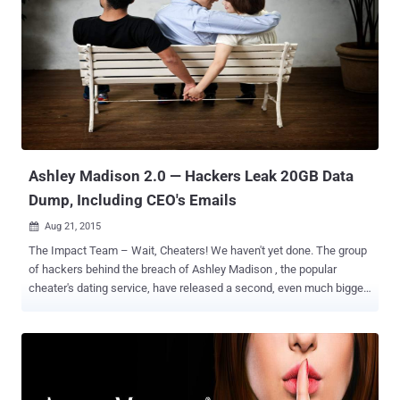
data on Thursday. The second round of leak exposed a massive
amount of e-mail from Ashley Madison parent company's Avid Life
Media CEO Noel Biderman . Now, the Impact Team also posted a
third data dump on Friday. Hackers Finally Break Their Silence The
hackers finally spoke out for the first time after the bombshell leaks.
In an interview with Motherboard, the hackers claimed to have
300GB of other data from Ashley Madison hack, which includes
nude photographs and private, explicit chats between memb...
Ashley Madison 2.0 — Hackers Leak 20GB Data
Dump, Including CEO's Emails
Aug 21, 2015

The Impact Team – Wait, Cheaters! We haven't yet done. The group
of hackers behind the breach of Ashley Madison , the popular
cheater's dating service, have released a second, even much bigger
'cheat sheet' exposing sensitive materials that include sensitive
corporate information. Two days ago, the hackers released nearly
10GB of its customers ' personal data online, which included 36
million emails and hashed passwords , 9.6 Million Credit Card
Transactions records and their associated usernames. Nearly 20GB