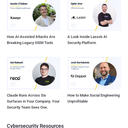
Names Email addresses Hashed passwords Partial Credit Card data
Street Names Phone Numbers Records documenting 9.6 Million
Credit Card Transactions No Mercy for You Cheaters! The Impact
Team stole the data from the popular cheating website last month
and threatened the company to reveal all a...
How AI-Assisted Attacks Are
A Look Inside Lasso's AI
Breaking Legacy SIEM Tools
Security Platform
Claude Runs Across Six
How to Make Social Engineering
Surfaces in Your Company. Your
Unprofitable
Security Team Sees One.
Cybersecurity Resources