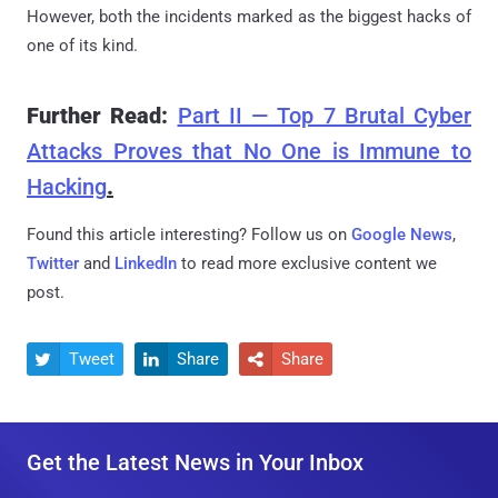
However, both the incidents marked as the biggest hacks of
one of its kind.
Further Read:
Part II — Top 7 Brutal Cyber
Attacks Proves that No One is Immune to
Hacking
.
Found this article interesting? Follow us on
Google News
,
Twitter
and
LinkedIn
to read more exclusive content we
post.
Tweet
Share
Share



Get the Latest News in Your Inbox