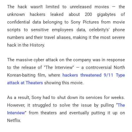
The hack wasn’t limited to unreleased movies — the
unknown hackers leaked about 200 gigabytes of
confidential data belonging to Sony Pictures from movie
scripts to sensitive employees data, celebrity's' phone
numbers and their travel aliases, making it the most severe
hack in the History.
The massive cyber attack on the company was in response
to the release of "The Interview" — a controversial North
Korean-baiting film, where
hackers threatened 9/11 Type
attack at Theaters
showing this movie.
As a result, Sony had to shut down its services for weeks.
However, it struggled to solve the issue by pulling “
The
Interview
” from theaters and eventually putting it up on
Netflix.