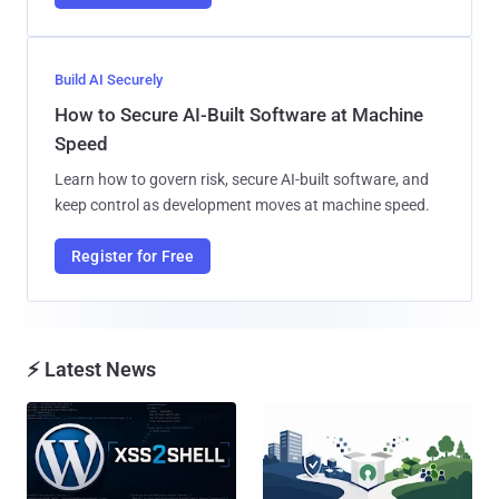
Build AI Securely
How to Secure AI-Built Software at Machine
Speed
Learn how to govern risk, secure AI-built software, and
keep control as development moves at machine speed.
Register for Free
⚡ Latest News