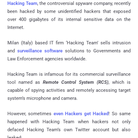
Hacking Team
, the controversial spyware company, recently
been hacked by some unidentified hackers that exposed
over 400 gigabytes of its internal sensitive data on the
Internet.
Milan (Italy) based IT firm ‘Hacking Team’ sells intrusion
and
surveillance software
solutions to Governments and
Law Enforcement agencies worldwide.
Hacking Team is infamous for its commercial surveillance
tool named as
Remote Control System (RCS)
, which is
capable of spying activities and remotely accessing target
system’s microphone and camera.
However, sometimes
even Hackers get Hacked
! So same
happened with Hacking Team when hackers not only
defaced Hacking Team’s own Twitter account but also
leaked: