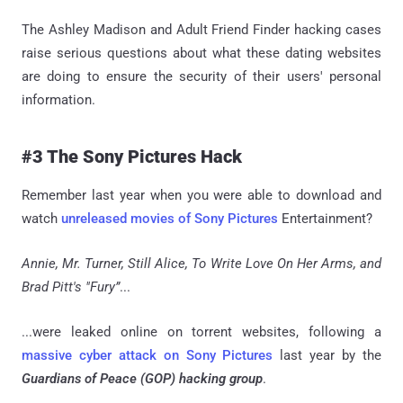
The Ashley Madison and Adult Friend Finder hacking cases
raise serious questions about what these dating websites
are doing to ensure the security of their users' personal
information.
#3 The Sony Pictures Hack
Remember last year when you were able to download and
watch
unreleased movies of Sony Pictures
Entertainment?
Annie, Mr. Turner, Still Alice, To Write Love On Her Arms, and
Brad Pitt's "Fury”
...
...were leaked online on torrent websites, following a
massive cyber attack on Sony Pictures
last year by the
Guardians of Peace (GOP) hacking group
.