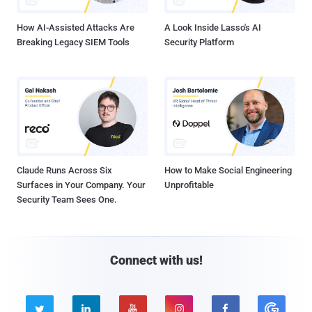
How AI-Assisted Attacks Are
A Look Inside Lasso's AI
Breaking Legacy SIEM Tools
Security Platform
Claude Runs Across Six
How to Make Social Engineering
Surfaces in Your Company. Your
Unprofitable
Security Team Sees One.
Connect with us!




