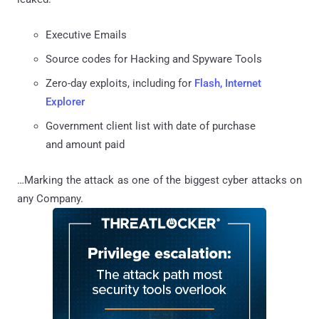
Executive Emails
Source codes for Hacking and Spyware Tools
Zero-day exploits, including for
Flash, Internet
Explorer
Government client list with date of purchase
and amount paid
…Marking the attack as one of the biggest cyber attacks on
any Company.