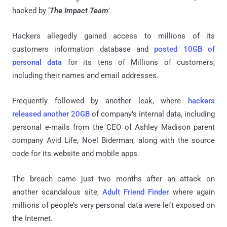
hacked by ‘
The Impact Team
’.
Hackers allegedly gained access to millions of its
customers information database and
posted 10GB of
personal data
for its tens of Millions of customers,
including their names and email addresses.
Frequently followed by another leak, where
hackers
released another 20GB
of company's internal data, including
personal e-mails from the CEO of Ashley Madison parent
company Avid Life, Noel Biderman, along with the source
code for its website and mobile apps.
The breach came just two months after an attack on
another scandalous site,
Adult Friend Finder
where again
millions of people’s very personal data were left exposed on
the Internet.