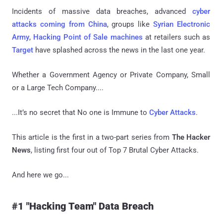
Incidents of massive data breaches, advanced
cyber
attacks coming from China
, groups like
Syrian Electronic
Army
,
Hacking Point of Sale machines
at retailers such as
Target
have splashed across the news in the last one year.
Whether a Government Agency or Private Company, Small
or a Large Tech Company....
...It’s no secret that No one is Immune to
Cyber Attacks
.
This article is the first in a two-part series from
The Hacker
News
, listing first four out of Top 7 Brutal Cyber Attacks.
And here we go...
#1 "Hacking Team" Data Breach