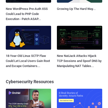
New WordPress Pre-Auth XSS
Growing Up The Hard Way...
Could Lead to PHP Code
Execution - Patch ASAP...
18-Year-Old Linux SCTP Flaw
New NatJack Attacks Hijack
Could Let Local Users Gain Root
TCP Sessions and Spoof DNS by
and Escape Containers...
Manipulating NAT Tables...
Cybersecurity Resources