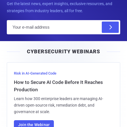
Get the latest news, expert insights, exclusive resources, and
strategies from industry leaders, all for free.
E
m
a
i
CYBERSECURITY WEBINARS
l
Risk in AI-Generated Code
How to Secure AI Code Before It Reaches
Production
Learn how 300 enterprise leaders are managing AI-
driven open-source risk, remediation debt, and
governance at scale.
Join the Webinar