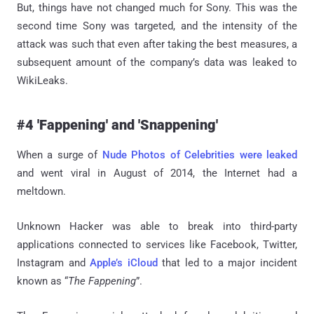
But, things have not changed much for Sony. This was the
second time Sony was targeted, and the intensity of the
attack was such that even after taking the best measures, a
subsequent amount of the company’s data was leaked to
WikiLeaks.
#4 'Fappening' and 'Snappening'
When a surge of
Nude Photos of Celebrities were leaked
and went viral in August of 2014, the Internet had a
meltdown.
Unknown Hacker was able to break into third-party
applications connected to services like Facebook, Twitter,
Instagram and
Apple’s iCloud
that led to a major incident
known as “
The Fappening
”.