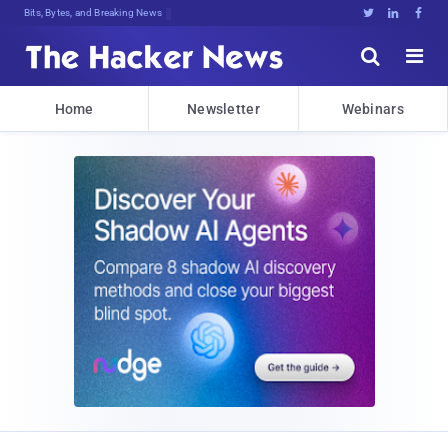
Bits, Bytes, and Breaking News





Home
Newsletter
Webinars