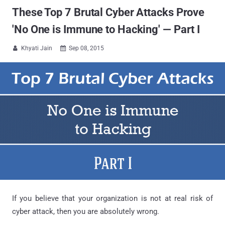
These Top 7 Brutal Cyber Attacks Prove
'No One is Immune to Hacking' — Part I
Khyati Jain
Sep 08, 2015


If you believe that your organization is not at real risk of
cyber attack, then you are absolutely wrong.