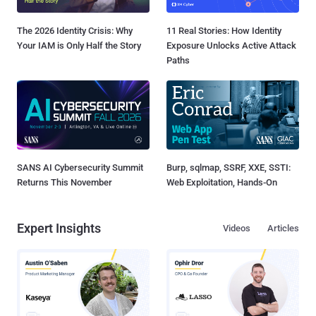
The 2026 Identity Crisis: Why
11 Real Stories: How Identity
Your IAM is Only Half the Story
Exposure Unlocks Active Attack
Paths
SANS AI Cybersecurity Summit
Burp, sqlmap, SSRF, XXE, SSTI:
Returns This November
Web Exploitation, Hands-On
Expert Insights
Videos
Articles