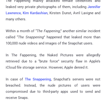
The Fappening mainly attacked female celebrities and
leaked very private photographs of them, including
Jennifer
Lawrence
,
Kim Kardashian
, Kirsten Dunst, Avril Lavigne and
many others.
Within a month of “
The Fappening
,” another similar incident
called “
The Snappening
” happened that leaked more than
100,000 nude videos and images of the Snapchat users.
In The Fappening, the Naked Pictures were allegedly
retrieved due to a “brute force” security flaw in Apple’s
iCloud file storage service. However, Apple denied it.
In case of
The Snappening
, Snapchat’s servers were not
breached. Instead, the nude pictures of users were
compromised due to third-party apps used to send and
receive Snaps.