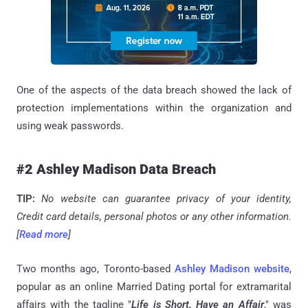
One of the aspects of the data breach showed the lack of
protection implementations within the organization and
using weak passwords.
#2 Ashley Madison Data Breach
TIP:
No website can guarantee privacy of your identity,
Credit card details, personal photos or any other information.
[
Read more
]
Two months ago, Toronto-based
Ashley Madison website
,
popular as an online Married Dating portal for extramarital
affairs with the tagline "
Life is Short. Have an Affair
," was