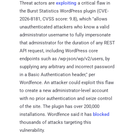
Threat actors are
exploiting
a critical flaw in
the Burst Statistics WordPress plugin (CVE-
2026-8181, CVSS score: 9.8), which "allows
unauthenticated attackers who know a valid
administrator username to fully impersonate
that administrator for the duration of any REST
API request, including WordPress core
endpoints such as /wp-json/wp/v2/users, by
supplying any arbitrary and incorrect password
in a Basic Authentication header," per
Wordfence. An attacker could exploit this flaw
to create a new administrator-level account
with no prior authentication and seize control
of the site. The plugin has over 200,000
installations. Wordfence said it has
blocked
thousands of attacks targeting this
vulnerability.