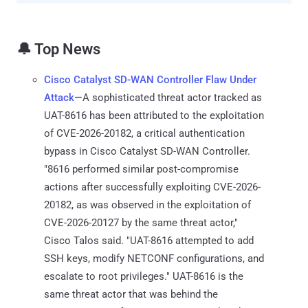
🔔 Top News
Cisco Catalyst SD-WAN Controller Flaw Under
Attack
—A sophisticated threat actor tracked as
UAT-8616 has been attributed to the exploitation
of CVE-2026-20182, a critical authentication
bypass in Cisco Catalyst SD-WAN Controller.
"8616 performed similar post-compromise
actions after successfully exploiting CVE-2026-
20182, as was observed in the exploitation of
CVE-2026-20127 by the same threat actor,"
Cisco Talos said. "UAT-8616 attempted to add
SSH keys, modify NETCONF configurations, and
escalate to root privileges." UAT-8616 is the
same threat actor that was behind the