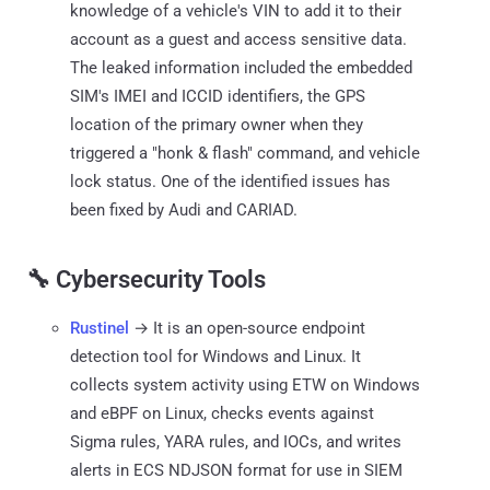
knowledge of a vehicle's VIN to add it to their
account as a guest and access sensitive data.
The leaked information included the embedded
SIM's IMEI and ICCID identifiers, the GPS
location of the primary owner when they
triggered a "honk & flash" command, and vehicle
lock status. One of the identified issues has
been fixed by Audi and CARIAD.
🔧 Cybersecurity Tools
Rustinel
→ It is an open-source endpoint
detection tool for Windows and Linux. It
collects system activity using ETW on Windows
and eBPF on Linux, checks events against
Sigma rules, YARA rules, and IOCs, and writes
alerts in ECS NDJSON format for use in SIEM