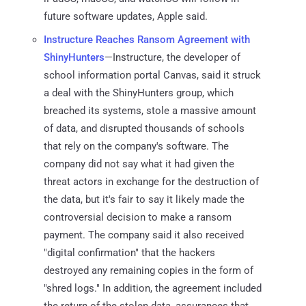
future software updates, Apple said.
Instructure Reaches Ransom Agreement with
ShinyHunters
—Instructure, the developer of
school information portal Canvas, said it struck
a deal with the ShinyHunters group, which
breached its systems, stole a massive amount
of data, and disrupted thousands of schools
that rely on the company's software. The
company did not say what it had given the
threat actors in exchange for the destruction of
the data, but it's fair to say it likely made the
controversial decision to make a ransom
payment. The company said it also received
"digital confirmation" that the hackers
destroyed any remaining copies in the form of
"shred logs." In addition, the agreement included
the return of the stolen data, assurances that