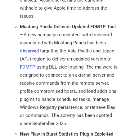
withheld to give Apple time to address the
issues.
Mustang Panda Delivers Updated FDMTP Tool
—A new campaign consistent with tradecraft
associated with Mustang Panda has been
observed
targeting the Asia-Pacific and Japan
(APJ) region to deliver an updated version of
FDMTP
using DLL side-loading. The malware is
designed to connect to an external server and
receive commands from the remote server,
profile compromised hosts, and load additional
plugins to handle scheduled tasks, manage
Windows Registry persistence, or retrieve files
or commands. The activity has been spotted
since September 2025.
New Flaw in Burst Statistics Plugin Exploited
—