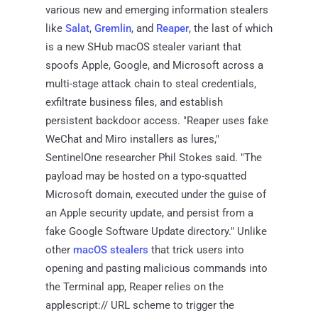
various new and emerging information stealers
like
Salat
,
Gremlin
, and
Reaper
, the last of which
is a new SHub macOS stealer variant that
spoofs Apple, Google, and Microsoft across a
multi-stage attack chain to steal credentials,
exfiltrate business files, and establish
persistent backdoor access. "Reaper uses fake
WeChat and Miro installers as lures,"
SentinelOne researcher Phil Stokes said. "The
payload may be hosted on a typo-squatted
Microsoft domain, executed under the guise of
an Apple security update, and persist from a
fake Google Software Update directory." Unlike
other
macOS stealers
that trick users into
opening and pasting malicious commands into
the Terminal app, Reaper relies on the
applescript:// URL scheme to trigger the