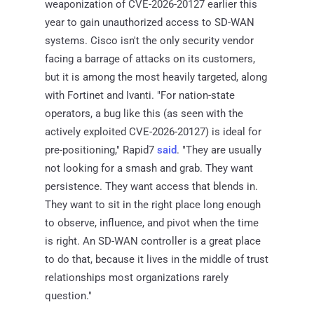
weaponization of CVE-2026-20127 earlier this
year to gain unauthorized access to SD-WAN
systems. Cisco isn't the only security vendor
facing a barrage of attacks on its customers,
but it is among the most heavily targeted, along
with Fortinet and Ivanti. "For nation-state
operators, a bug like this (as seen with the
actively exploited CVE-2026-20127) is ideal for
pre-positioning," Rapid7
said
. "They are usually
not looking for a smash and grab. They want
persistence. They want access that blends in.
They want to sit in the right place long enough
to observe, influence, and pivot when the time
is right. An SD-WAN controller is a great place
to do that, because it lives in the middle of trust
relationships most organizations rarely
question."