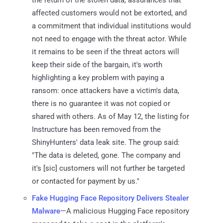
affected customers would not be extorted, and
a commitment that individual institutions would
not need to engage with the threat actor. While
it remains to be seen if the threat actors will
keep their side of the bargain, it's worth
highlighting a key problem with paying a
ransom: once attackers have a victim's data,
there is no guarantee it was not copied or
shared with others. As of May 12, the listing for
Instructure has been removed from the
ShinyHunters' data leak site. The group said:
"The data is deleted, gone. The company and
it's [sic] customers will not further be targeted
or contacted for payment by us."
Fake Hugging Face Repository Delivers Stealer
Malware
—A malicious Hugging Face repository