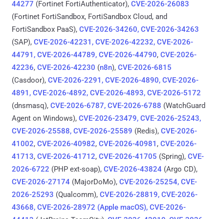
44277
(Fortinet FortiAuthenticator),
CVE-2026-26083
(Fortinet FortiSandbox, FortiSandbox Cloud, and
FortiSandbox PaaS),
CVE-2026-34260, CVE-2026-34263
(SAP),
CVE-2026-42231, CVE-2026-42232, CVE-2026-
44791, CVE-2026-44789, CVE-2026-44790
,
CVE-2026-
42236
,
CVE-2026-42230
(
n8n
),
CVE-2026-6815
(Casdoor),
CVE-2026-2291, CVE-2026-4890, CVE-2026-
4891, CVE-2026-4892, CVE-2026-4893, CVE-2026-5172
(dnsmasq),
CVE-2026-6787, CVE-2026-6788
(WatchGuard
Agent on Windows),
CVE-2026-23479, CVE‑2026‑25243,
CVE-2026-25588, CVE‑2026‑25589
(Redis),
CVE-2026-
41002
,
CVE-2026-40982
,
CVE-2026-40981
,
CVE-2026-
41713
,
CVE-2026-41712
,
CVE-2026-41705
(Spring),
CVE-
2026-6722
(PHP ext-soap),
CVE-2026-43824
(Argo CD),
CVE-2026-27174
(MajorDoMo),
CVE-2026-25254, CVE-
2026-25293
(Qualcomm),
CVE-2026-28819, CVE-2026-
43668, CVE-2026-28972 (Apple macOS), CVE-2026-