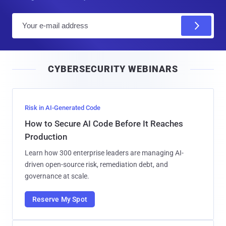
E
m
a
i
CYBERSECURITY WEBINARS
l
Risk in AI-Generated Code
How to Secure AI Code Before It Reaches
Production
Learn how 300 enterprise leaders are managing AI-
driven open-source risk, remediation debt, and
governance at scale.
Reserve My Spot