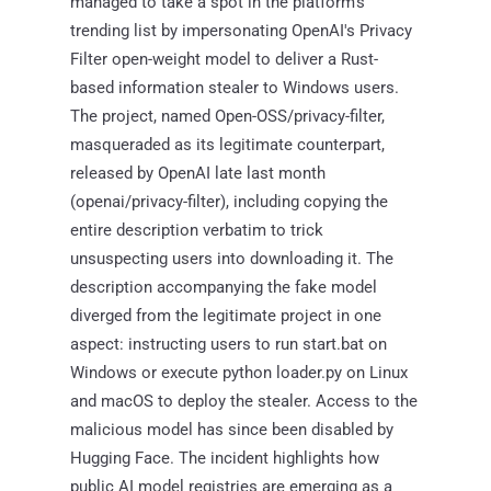
managed to take a spot in the platform's
trending list by impersonating OpenAI's Privacy
Filter open-weight model to deliver a Rust-
based information stealer to Windows users.
The project, named Open-OSS/privacy-filter,
masqueraded as its legitimate counterpart,
released by OpenAI late last month
(openai/privacy-filter), including copying the
entire description verbatim to trick
unsuspecting users into downloading it. The
description accompanying the fake model
diverged from the legitimate project in one
aspect: instructing users to run start.bat on
Windows or execute python loader.py on Linux
and macOS to deploy the stealer. Access to the
malicious model has since been disabled by
Hugging Face. The incident highlights how
public AI model registries are emerging as a