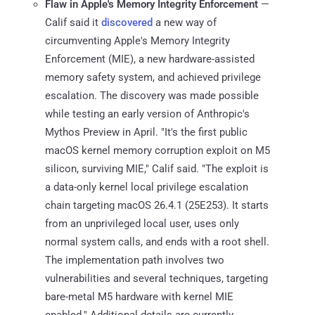
Flaw in Apple's Memory Integrity Enforcement
—
Calif said it
discovered
a new way of
circumventing Apple's Memory Integrity
Enforcement (MIE), a new hardware-assisted
memory safety system, and achieved privilege
escalation. The discovery was made possible
while testing an early version of Anthropic's
Mythos Preview in April. "It's the first public
macOS kernel memory corruption exploit on M5
silicon, surviving MIE," Calif said. "The exploit is
a data-only kernel local privilege escalation
chain targeting macOS 26.4.1 (25E253). It starts
from an unprivileged local user, uses only
normal system calls, and ends with a root shell.
The implementation path involves two
vulnerabilities and several techniques, targeting
bare-metal M5 hardware with kernel MIE
enabled." Additional details are currently