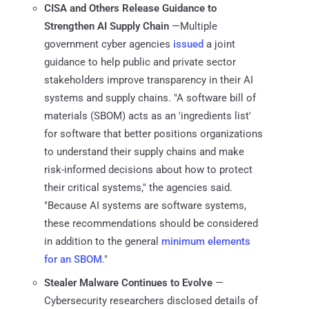
CISA and Others Release Guidance to
Strengthen AI Supply Chain
—Multiple
government cyber agencies
issued
a joint
guidance to help public and private sector
stakeholders improve transparency in their AI
systems and supply chains. "A software bill of
materials (SBOM) acts as an 'ingredients list'
for software that better positions organizations
to understand their supply chains and make
risk-informed decisions about how to protect
their critical systems," the agencies said.
"Because AI systems are software systems,
these recommendations should be considered
in addition to the general
minimum elements
for an SBOM
."
Stealer Malware Continues to Evolve
—
Cybersecurity researchers disclosed details of