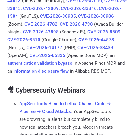
44413
(JetBrains TeamCity),
CVE-2026-42010, CVE-2026-
33845, CVE-2026-42009, CVE-2026-33846, CVE-2026-
1584
(GnuTLS),
CVE-2026-30905
,
CVE-2026-30906
(Zoom),
CVE-2026-4782, CVE-2026-4798
(Avada Builder
plugin),
CVE-2026-43898
(SandboxJS),
CVE-2026-8509,
CVE-2026-8510
(Google Chrome),
CVE-2026-44578
(Next.js),
CVE-2025-14177
(PHP),
CVE-2026-33439
(OpenAM),
CVE-2025-66335
(Apache Doris MCP), an
authentication validation bypass
in Apache Pinot MCP, and
an
information disclosure flaw
in Alibaba RDS MCP.
🎥 Cybersecurity Webinars
AppSec Tools Blind to Lethal Chains: Code →
Pipeline → Cloud Attacks
: Your AppSec tools
are drowning in alerts but completely blind to
how real attackers breach you. Modern threats
don’t exploit single bugs — they chain tiny