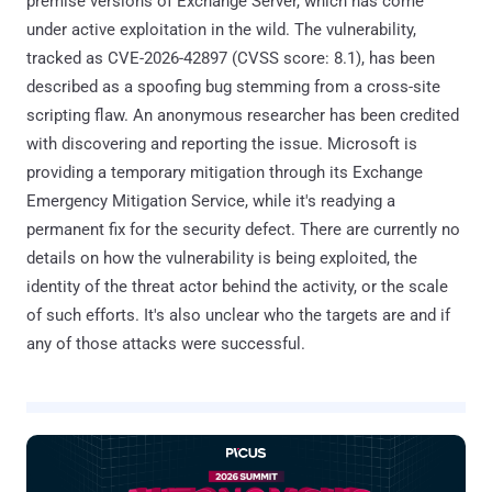
premise versions of Exchange Server, which has come
under active exploitation in the wild. The vulnerability,
tracked as CVE-2026-42897 (CVSS score: 8.1), has been
described as a spoofing bug stemming from a cross-site
scripting flaw. An anonymous researcher has been credited
with discovering and reporting the issue. Microsoft is
providing a temporary mitigation through its Exchange
Emergency Mitigation Service, while it's readying a
permanent fix for the security defect. There are currently no
details on how the vulnerability is being exploited, the
identity of the threat actor behind the activity, or the scale
of such efforts. It's also unclear who the targets are and if
any of those attacks were successful.