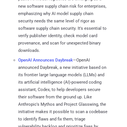
new software supply chain risk for enterprises,
emphasizing why AI model supply chain
security needs the same level of rigor as
software supply chain security. It's essential to
verify publisher identity, check model card
provenance, and scan for unexpected binary
downloads.
OpenAI Announces Daybreak
—OpenAI
announced Daybreak, a new initiative based on
its frontier large language models (LLMs) and
its artificial intelligence (AI)-powered coding
assistant, Codex, to help developers secure
their software from the ground up. Like
Anthropic's Mythos and Project Glasswing, the
initiative makes it possible to scan a codebase
to identify flaws and fix them, triage
vulnerability backlog and prioritize fixes by