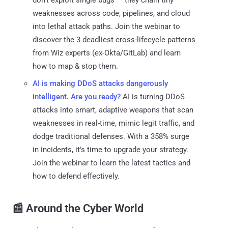
weaknesses across code, pipelines, and cloud
into lethal attack paths. Join the webinar to
discover the 3 deadliest cross-lifecycle patterns
from Wiz experts (ex-Okta/GitLab) and learn
how to map & stop them.
AI is making DDoS attacks dangerously
intelligent. Are you ready?
AI is turning DDoS
attacks into smart, adaptive weapons that scan
weaknesses in real-time, mimic legit traffic, and
dodge traditional defenses. With a 358% surge
in incidents, it's time to upgrade your strategy.
Join the webinar to learn the latest tactics and
how to defend effectively.
📰 Around the Cyber World