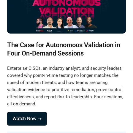
The Case for Autonomous Validation in
Four On-Demand Sessions
Enterprise CISOs, an industry analyst, and security leaders
covered why point-in-time testing no longer matches the
speed of modern threats, and how teams are using
validation evidence to prioritize remediation, prove control
effectiveness, and report risk to leadership. Four sessions,
all on demand.
Watch Now ➝