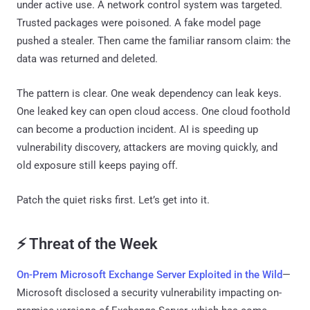
under active use. A network control system was targeted.
Trusted packages were poisoned. A fake model page
pushed a stealer. Then came the familiar ransom claim: the
data was returned and deleted.
The pattern is clear. One weak dependency can leak keys.
One leaked key can open cloud access. One cloud foothold
can become a production incident. AI is speeding up
vulnerability discovery, attackers are moving quickly, and
old exposure still keeps paying off.
Patch the quiet risks first. Let’s get into it.
⚡ Threat of the Week
On-Prem Microsoft Exchange Server Exploited in the Wild
—
Microsoft disclosed a security vulnerability impacting on-