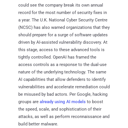
could see the company break its own annual
record for the most number of security fixes in
a year. The U.K. National Cyber Security Centre
(NCSC) has also warned organizations that they
should prepare for a surge of software updates
driven by AI-assisted vulnerability discovery. At
this stage, access to these advanced tools is
tightly controlled. OpenAI has framed the
access controls as a response to the dual-use
nature of the underlying technology. The same
AI capabilities that allow defenders to identify
vulnerabilities and accelerate remediation could
be misused by bad actors. Per Google, hacking
groups are
already using AI models
to boost
the speed, scale, and sophistication of their
attacks, as well as perform reconnaissance and
build better malware.