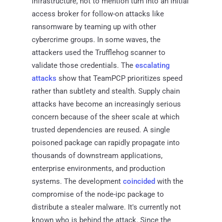
infrastructure, not to mention turn into an initial
access broker for follow-on attacks like
ransomware by teaming up with other
cybercrime groups. In some waves, the
attackers used the Trufflehog scanner to
validate those credentials. The
escalating
attacks
show that TeamPCP prioritizes speed
rather than subtlety and stealth. Supply chain
attacks have become an increasingly serious
concern because of the sheer scale at which
trusted dependencies are reused. A single
poisoned package can rapidly propagate into
thousands of downstream applications,
enterprise environments, and production
systems. The development
coincided
with the
compromise of the node-ipc package to
distribute a stealer malware. It's currently not
known who is behind the attack. Since the