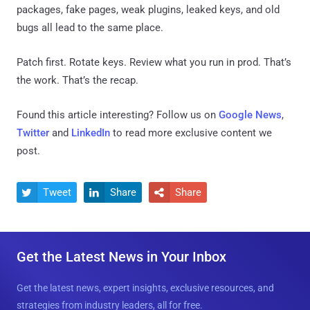
packages, fake pages, weak plugins, leaked keys, and old
bugs all lead to the same place.
Patch first. Rotate keys. Review what you run in prod. That’s
the work. That’s the recap.
Found this article interesting? Follow us on
Google News
,
Twitter
and
LinkedIn
to read more exclusive content we
post.
Tweet
Share
Share



Get the Latest News in Your Inbox
Get the latest news, expert insights, exclusive resources, and
strategies from industry leaders, all for free.