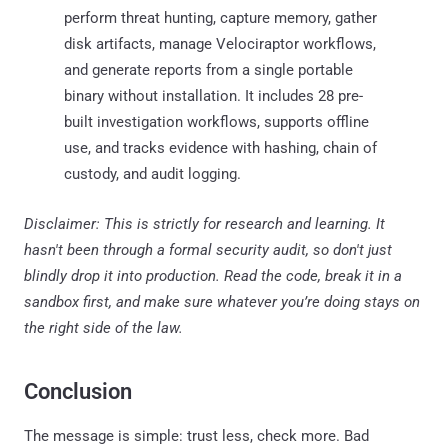
perform threat hunting, capture memory, gather
disk artifacts, manage Velociraptor workflows,
and generate reports from a single portable
binary without installation. It includes 28 pre-
built investigation workflows, supports offline
use, and tracks evidence with hashing, chain of
custody, and audit logging.
Disclaimer: This is strictly for research and learning. It
hasn't been through a formal security audit, so don't just
blindly drop it into production. Read the code, break it in a
sandbox first, and make sure whatever you’re doing stays on
the right side of the law.
Conclusion
The message is simple: trust less, check more. Bad