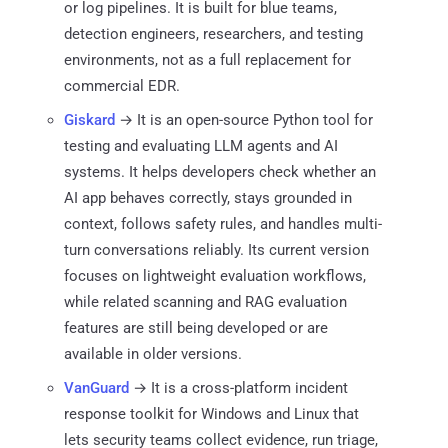
or log pipelines. It is built for blue teams,
detection engineers, researchers, and testing
environments, not as a full replacement for
commercial EDR.
Giskard
→ It is an open-source Python tool for
testing and evaluating LLM agents and AI
systems. It helps developers check whether an
AI app behaves correctly, stays grounded in
context, follows safety rules, and handles multi-
turn conversations reliably. Its current version
focuses on lightweight evaluation workflows,
while related scanning and RAG evaluation
features are still being developed or are
available in older versions.
VanGuard
→ It is a cross-platform incident
response toolkit for Windows and Linux that
lets security teams collect evidence, run triage,