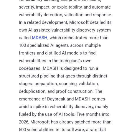
severity, impact, or exploitability, and automate
vulnerability detection, validation and response.
In a related development, Microsoft detailed its
own AI-assisted vulnerability discovery system
called
MDASH
, which orchestrates more than
100 specialized AI agents across multiple
frontiers and distilled AI models to find
vulnerabilities in the tech giant's own
codebases. MDASH is designed to run a
structured pipeline that goes through distinct
stages: preparation, scanning, validation,
deduplication, and proof construction. The
emergence of Daybreak and MDASH comes
amid a spike in vulnerability discovery, mainly
fueled by the use of AI tools. Five months into
2026, Microsoft has already patched more than
500 vulnerabilities in its software, a rate that