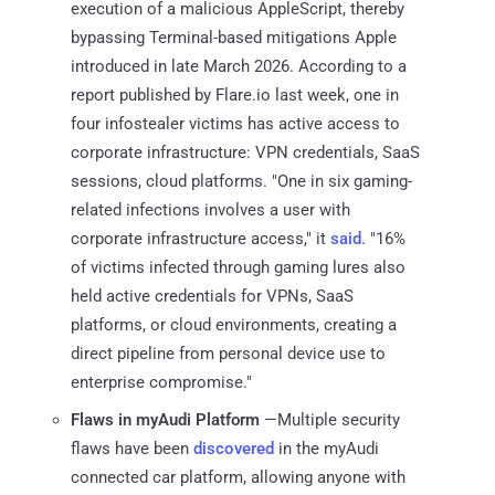
execution of a malicious AppleScript, thereby
bypassing Terminal-based mitigations Apple
introduced in late March 2026. According to a
report published by Flare.io last week, one in
four infostealer victims has active access to
corporate infrastructure: VPN credentials, SaaS
sessions, cloud platforms. "One in six gaming-
related infections involves a user with
corporate infrastructure access," it
said
. "16%
of victims infected through gaming lures also
held active credentials for VPNs, SaaS
platforms, or cloud environments, creating a
direct pipeline from personal device use to
enterprise compromise."
Flaws in myAudi Platform
—Multiple security
flaws have been
discovered
in the myAudi
connected car platform, allowing anyone with