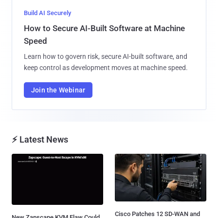
Build AI Securely
How to Secure AI-Built Software at Machine
Speed
Learn how to govern risk, secure AI-built software, and
keep control as development moves at machine speed.
Join the Webinar
⚡ Latest News
Cisco Patches 12 SD-WAN and
New Zapscape KVM Flaw Could