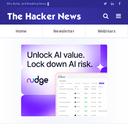
Bits, Bytes, and Breaking News





Home
Newsletter
Webinars