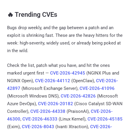
🔥 Trending CVEs
Bugs drop weekly, and the gap between a patch and an
exploit is shrinking fast. These are the heavy hitters for the
week: high-severity, widely used, or already being poked at
in the wild.
Check the list, patch what you have, and hit the ones
marked urgent first —
CVE-2026-42945
(NGINX Plus and
NGINX Open),
CVE-2026-44112
(OpenClaw),
CVE-2026-
42897
(Microsoft Exchange Server),
CVE-2026-41096
(Microsoft Windows DNS),
CVE-2026-42826
(Microsoft
Azure DevOps),
CVE-2026-20182
(Cisco Catalyst SD-WAN
Controller),
CVE-2026-44338
(PraisonAI),
CVE-2026-
46300
,
CVE-2026-46333
(Linux Kernel),
CVE-2026-45185
(Exim),
CVE-2026-8043
(Ivanti Xtraction),
CVE-2026-