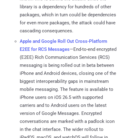
library is a dependency for hundreds of other
packages, which in turn could be dependencies
for even more packages, the attack could have
cascading consequences.
Apple and Google Roll Out Cross-Platform
E2EE for RCS Messages
—End-to-end encrypted
(E2EE) Rich Communication Services (RCS)
messaging is being rolled out in beta between
iPhone and Android devices, closing one of the
biggest interoperability gaps in mainstream
mobile messaging. The feature is available to
iPhone users on iOS 26.5 with supported
carriers and to Android users on the latest
version of Google Messages. Encrypted
conversations are marked with a padlock icon
in the chat interface. The wider rollout to
iPadOS, macOS, and watchOS will follow in