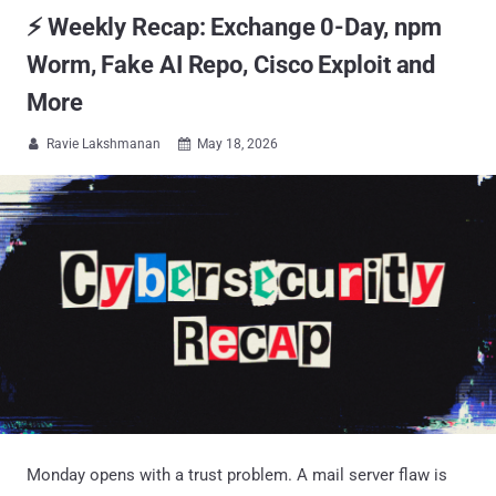
⚡ Weekly Recap: Exchange 0-Day, npm
Worm, Fake AI Repo, Cisco Exploit and
More
Ravie Lakshmanan
May 18, 2026


Monday opens with a trust problem. A mail server flaw is