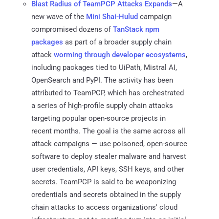
Blast Radius of TeamPCP Attacks Expands
—A
new wave of the
Mini Shai-Hulud
campaign
compromised dozens of
TanStack npm
packages
as part of a broader supply chain
attack
worming through developer ecosystems
,
including packages tied to UiPath, Mistral AI,
OpenSearch and PyPI. The activity has been
attributed to TeamPCP, which has orchestrated
a series of high-profile supply chain attacks
targeting popular open-source projects in
recent months. The goal is the same across all
attack campaigns — use poisoned, open-source
software to deploy stealer malware and harvest
user credentials, API keys, SSH keys, and other
secrets. TeamPCP is said to be weaponizing
credentials and secrets obtained in the supply
chain attacks to access organizations' cloud