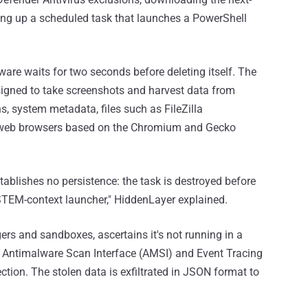
ing up a scheduled task that launches a PowerShell
are waits for two seconds before deleting itself. The
designed to take screenshots and harvest data from
s, system metadata, files such as FileZilla
d web browsers based on the Chromium and Gecko
tablishes no persistence: the task is destroyed before
YSTEM-context launcher," HiddenLayer explained.
ers and sandboxes, ascertains it's not running in a
s Antimalware Scan Interface (AMSI) and Event Tracing
tion. The stolen data is exfiltrated in JSON format to