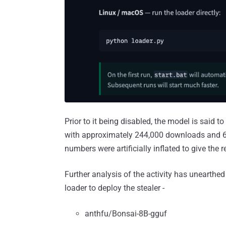
Prior to it being disabled, the model is said
with approximately 244,000 downloads and 667
numbers were artificially inflated to give the r
Further analysis of the activity has unearthed
loader to deploy the stealer -
anthfu/Bonsai-8B-gguf