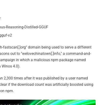
F
us-Reasoning-Distilled-GGUF
gguf-v2
th-fastscan[.]org" domain being used to serve a different
eacons out to "welovechinatown[.]info," a command-and-
n a campaign in which a malicious npm package named
a Winos 4.0).
n 2,300 times after it was published by a user named
 clear if the download count was artificially boosted using
e on npm.