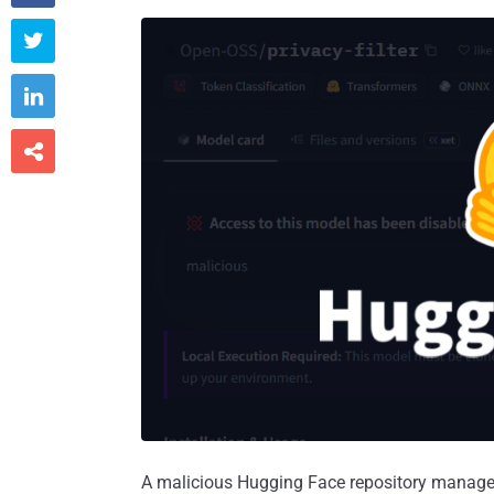



A malicious Hugging Face repository managed t