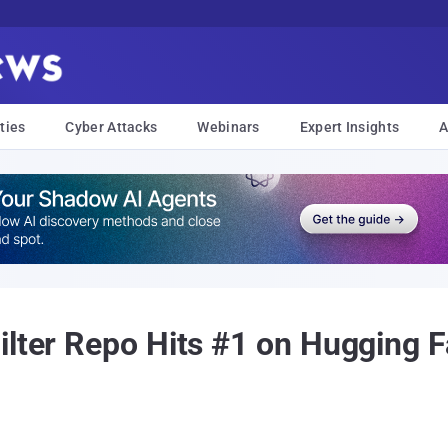
ties
Cyber Attacks
Webinars
Expert Insights
A
ilter Repo Hits #1 on Hugging 