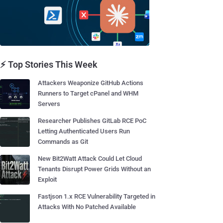
⚡ Top Stories This Week
Attackers Weaponize GitHub Actions
Runners to Target cPanel and WHM
Servers
Researcher Publishes GitLab RCE PoC
Letting Authenticated Users Run
Commands as Git
New Bit2Watt Attack Could Let Cloud
Tenants Disrupt Power Grids Without an
Exploit
Fastjson 1.x RCE Vulnerability Targeted in
Attacks With No Patched Available