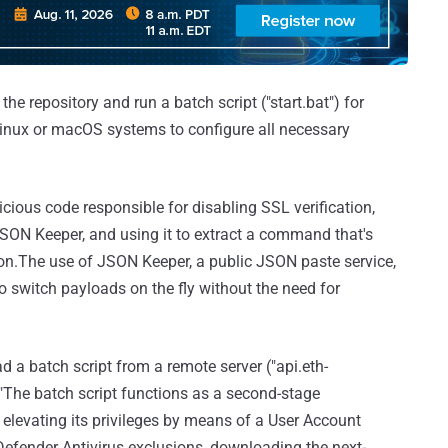
the repository and run a batch script ("start.bat") for
 Linux or macOS systems to configure all necessary
cious code responsible for disabling SSL verification,
ON Keeper, and using it to extract a command that's
on.The use of JSON Keeper, a public JSON paste service,
o switch payloads on the fly without the need for
a batch script from a remote server ("api.eth-
."The batch script functions as a second-stage
elevating its privileges by means of a User Account
Defender Antivirus exclusions, downloading the next-