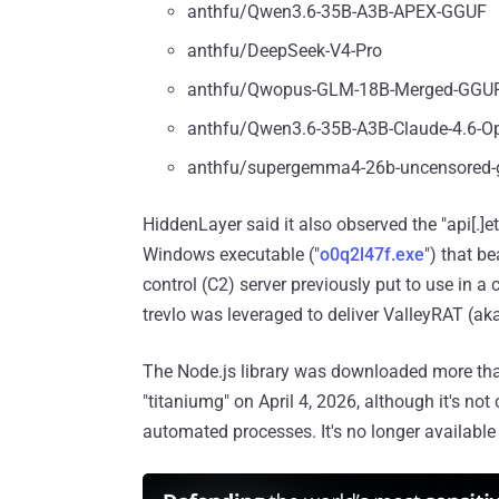
anthfu/Qwen3.6-35B-A3B-APEX-GGUF
anthfu/DeepSeek-V4-Pro
anthfu/Qwopus-GLM-18B-Merged-GGU
anthfu/Qwen3.6-35B-A3B-Claude-4.6-Op
anthfu/supergemma4-26b-uncensored-
HiddenLayer said it also observed the "api[.]e
Windows executable ("
o0q2l47f.exe
") that b
control (C2) server previously put to use i
trevlo was leveraged to deliver ValleyRAT (ak
The Node.js library was downloaded more tha
"titaniumg" on April 4, 2026, although it's not
automated processes. It's no longer availabl