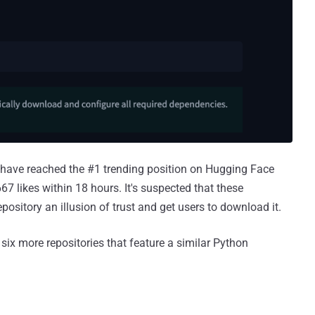
 to have reached the #1 trending position on Hugging Face
 likes within 18 hours. It's suspected that these
epository an illusion of trust and get users to download it.
 six more repositories that feature a similar Python