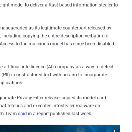
ight model to deliver a Rust-based information stealer to
 masqueraded as its legitimate counterpart released by
), including copying the entire description verbatim to
. Access to the malicious model has since been disabled
e artificial intelligence (AI) company as a way to detect
 (PII) in unstructured text with an aim to incorporate
pplications.
timate Privacy Filter release, copied its model card
 that fetches and executes infostealer malware on
rch Team
said
in a report published last week.