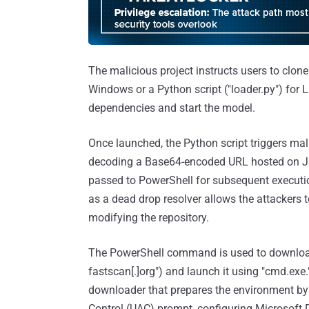
The malicious project instructs users to clone 
Windows or a Python script ("loader.py") for
dependencies and start the model.
Once launched, the Python script triggers mali
decoding a Base64-encoded URL hosted on JS
passed to PowerShell for subsequent executi
as a dead drop resolver allows the attackers t
modifying the repository.
The PowerShell command is used to download 
fastscan[.]org") and launch it using "cmd.exe
downloader that prepares the environment by 
Control (UAC) prompt, configuring Microsoft 