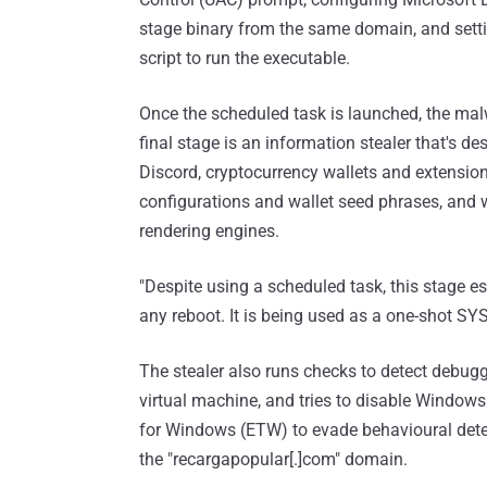
stage binary from the same domain, and sett
script to run the executable.
Once the scheduled task is launched, the malw
final stage is an information stealer that's 
Discord, cryptocurrency wallets and extension
configurations and wallet seed phrases, an
rendering engines.
"Despite using a scheduled task, this stage es
any reboot. It is being used as a one-shot S
The stealer also runs checks to detect debugg
virtual machine, and tries to disable Window
for Windows (ETW) to evade behavioural detec
the "recargapopular[.]com" domain.