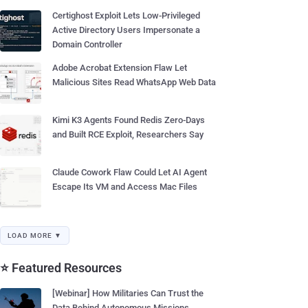
Certighost Exploit Lets Low-Privileged
Active Directory Users Impersonate a
Domain Controller
Adobe Acrobat Extension Flaw Let
Malicious Sites Read WhatsApp Web Data
Kimi K3 Agents Found Redis Zero-Days
and Built RCE Exploit, Researchers Say
Claude Cowork Flaw Could Let AI Agent
Escape Its VM and Access Mac Files
LOAD MORE ▼
⭐ Featured Resources
[Webinar] How Militaries Can Trust the
Data Behind Autonomous Missions