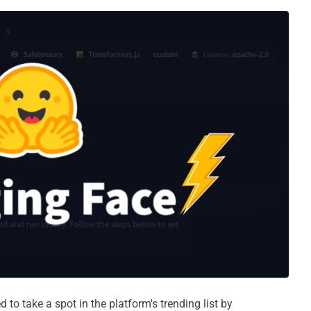
o take a spot in the platform's trending list by