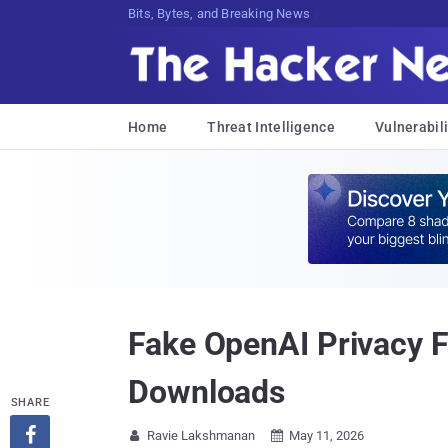
Bits, Bytes, and Breaking News
Home
Threat Intelligence
Vulnerabili
Fake OpenAI Privacy F
Downloads
SHARE

Ravie Lakshmanan
May 11, 2026

