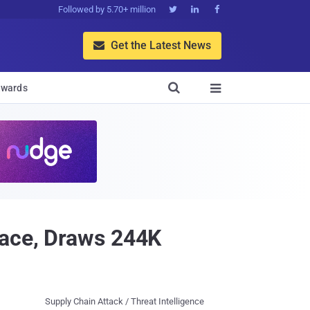
Followed by 5.70+ million



Get the Latest News


wards

Face, Draws 244K
Supply Chain Attack / Threat Intelligence