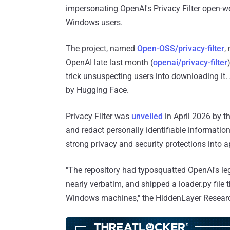
impersonating OpenAI's Privacy Filter open-we
Windows users.
The project, named
Open-OSS/privacy-filter
,
OpenAI late last month (
openai/privacy-filter
trick unsuspecting users into downloading it
by Hugging Face.
Privacy Filter was
unveiled
in April 2026 by th
and redact personally identifiable information
strong privacy and security protections into a
"The repository had typosquatted OpenAI's legi
nearly verbatim, and shipped a loader.py file
Windows machines," the HiddenLayer Resea