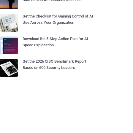
Get the Checklist for Gaining Control of AI
Use Across Your Organization
Download the 5-Step Action Plan for AI-
Speed Exploitation
Get the 2026 CISO Benchmark Report
Based on 600 Security Leaders