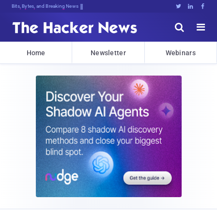
Bits, Bytes, and Breaking News





Home
Newsletter
Webinars