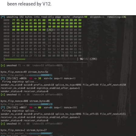
been released by V12.