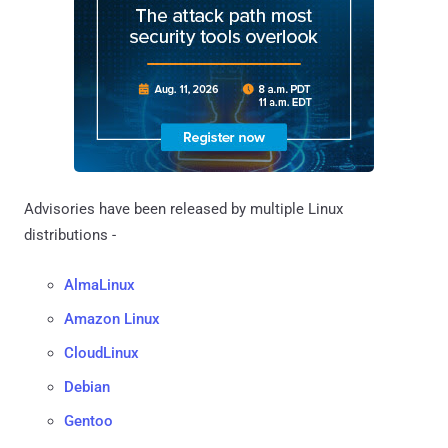
Advisories have been released by multiple Linux
distributions -
AlmaLinux
Amazon Linux
CloudLinux
Debian
Gentoo