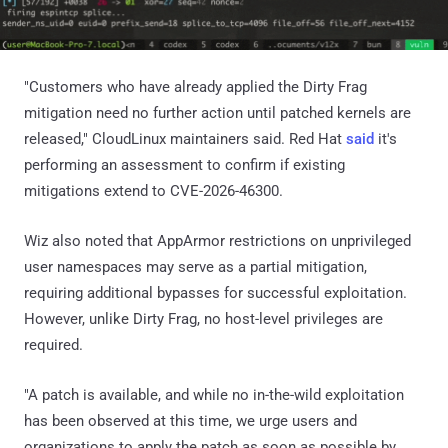
"Customers who have already applied the Dirty Frag
mitigation need no further action until patched kernels are
released," CloudLinux maintainers said. Red Hat
said
it's
performing an assessment to confirm if existing
mitigations extend to CVE-2026-46300.
Wiz also noted that AppArmor restrictions on unprivileged
user namespaces may serve as a partial mitigation,
requiring additional bypasses for successful exploitation.
However, unlike Dirty Frag, no host-level privileges are
required.
"A patch is available, and while no in-the-wild exploitation
has been observed at this time, we urge users and
organizations to apply the patch as soon as possible by