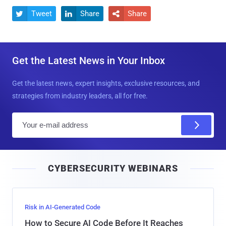
Tweet
Share
Share



Get the Latest News in Your Inbox
Get the latest news, expert insights, exclusive resources, and
strategies from industry leaders, all for free.
E
m
a
i
CYBERSECURITY WEBINARS
l
Risk in AI-Generated Code
How to Secure AI Code Before It Reaches