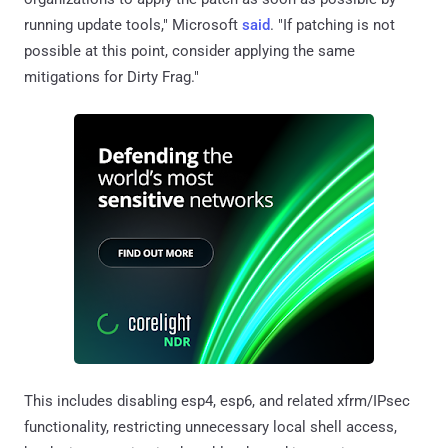
running update tools," Microsoft
said
. "If patching is not
possible at this point, consider applying the same
mitigations for Dirty Frag."
This includes disabling esp4, esp6, and related xfrm/IPsec
functionality, restricting unnecessary local shell access,