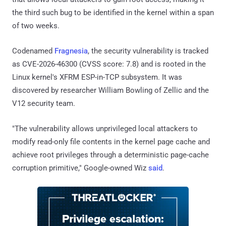
the third such bug to be identified in the kernel within a span
of two weeks.
Codenamed
Fragnesia
, the security vulnerability is tracked
as CVE-2026-46300 (CVSS score: 7.8) and is rooted in the
Linux kernel's XFRM ESP-in-TCP subsystem. It was
discovered by researcher William Bowling of Zellic and the
V12 security team.
"The vulnerability allows unprivileged local attackers to
modify read-only file contents in the kernel page cache and
achieve root privileges through a deterministic page-cache
corruption primitive," Google-owned Wiz
said
.