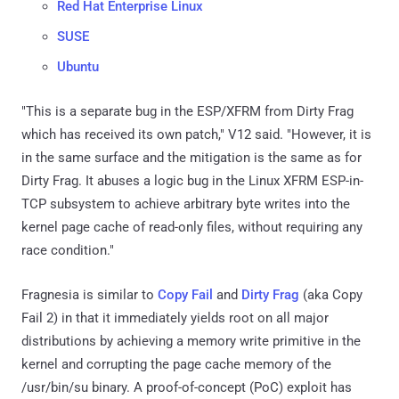
Red Hat Enterprise Linux
SUSE
Ubuntu
"This is a separate bug in the ESP/XFRM from Dirty Frag
which has received its own patch," V12 said. "However, it is
in the same surface and the mitigation is the same as for
Dirty Frag. It abuses a logic bug in the Linux XFRM ESP-in-
TCP subsystem to achieve arbitrary byte writes into the
kernel page cache of read-only files, without requiring any
race condition."
Fragnesia is similar to
Copy Fail
and
Dirty Frag
(aka Copy
Fail 2) in that it immediately yields root on all major
distributions by achieving a memory write primitive in the
kernel and corrupting the page cache memory of the
/usr/bin/su binary. A proof-of-concept (PoC) exploit has