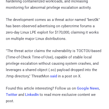
hardening containerized workloads, and increasing
monitoring for abnormal privilege escalation activity.
The development comes as a threat actor named "berz0k"
has been observed advertising on cybercrime forums a
zero-day Linux LPE exploit for $170,000, claiming it works
on multiple major Linux distributions.
"The threat actor claims the vulnerability is TOCTOU-based
(Time-of-Check Time-of-Use), capable of stable local
privilege escalation without causing system crashes, and
leverages a shared object (.so) payload dropped into the
/tmp directory," ThreatMon
said
in a post on X.
Found this article interesting? Follow us on
Google News
,
Twitter
and
LinkedIn
to read more exclusive content we
post.