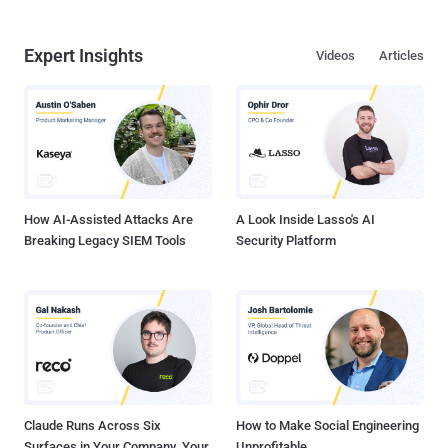
Expert Insights
Videos
Articles
How AI-Assisted Attacks Are
A Look Inside Lasso's AI
Breaking Legacy SIEM Tools
Security Platform
Claude Runs Across Six
How to Make Social Engineering
Surfaces in Your Company. Your
Unprofitable