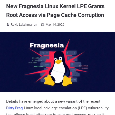
New Fragnesia Linux Kernel LPE Grants
Root Access via Page Cache Corruption
Ravie Lakshmanan
May 14, 2026


Details have emerged about a new variant of the recent
Dirty Frag
Linux local privilege escalation (LPE) vulnerability
that allows local attackers to gain root access, making it