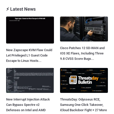
⚡ Latest News
Cisco Patches 12 SD-WAN and
New Zapscape KVM Flaw Could
IOS XE Flaws, Including Three
Let Privileged L1 Guest Code
9.8 CVSS Score Bugs...
Escape to Linux Hosts...
New Interrupt Injection Attack
ThreatsDay: Odysseus RCE,
Can Bypass Spectre v2
Samsung One-Click Takeover,
Defenses on Intel and AMD
iCloud Backdoor Fight + 27 More