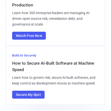
Production
Learn how 300 enterprise leaders are managing AI-
driven open-source risk, remediation debt, and
governance at scale.
Watch Free Now
Build AI Securely
How to Secure AI-Built Software at Machine
Speed
Learn how to govern risk, secure AI-built software, and
keep control as development moves at machine speed.
Secure My Spot