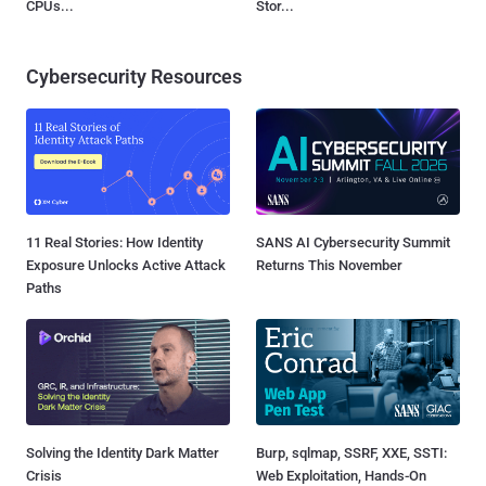
CPUs...
Stor...
Cybersecurity Resources
11 Real Stories: How Identity
SANS AI Cybersecurity Summit
Exposure Unlocks Active Attack
Returns This November
Paths
Solving the Identity Dark Matter
Burp, sqlmap, SSRF, XXE, SSTI:
Crisis
Web Exploitation, Hands-On