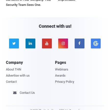
Security Team Sees One.
Connect with us!





Company
Pages
About THN
Webinars
Advertise with us
Awards
Contact
Privacy Policy
Contact Us
