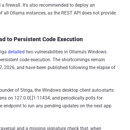
a firewall. It's also recommended to deploy an
of all Ollama instances, as the REST API does not provide
d to Persistent Code Execution
riga
detailed
two vulnerabilities in Ollama's Windows
ersistent code execution. The shortcomings remain
, 2026, and have been published following the elapse of
founder of Striga, the Windows desktop client auto-starts
ens on 127.0.0[.]1:11434, and periodically polls for
e endpoint to run any pending updates on the next app
h traversal and a missing signature check that, when