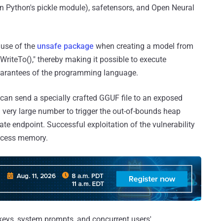
on Python's pickle module), safetensors, and Open Neural
 use of the
unsafe package
when creating a model from
"WriteTo()," thereby making it possible to execute
uarantees of the programming language.
r can send a specially crafted GGUF file to an exposed
a very large number to trigger the out-of-bounds heap
te endpoint. Successful exploitation of the vulnerability
rocess memory.
keys, system prompts, and concurrent users'