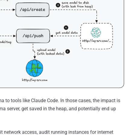
a to tools like Claude Code. In those cases, the impact is
ama server, get saved in the heap, and potentially end up
mit network access, audit running instances for internet