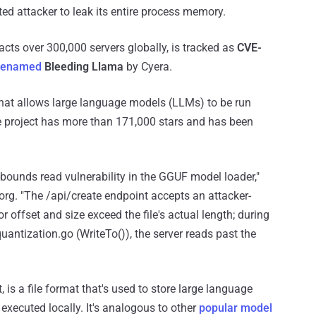
ed attacker to leak its entire process memory.
acts over 300,000 servers globally, is tracked as
CVE-
denamed
Bleeding Llama
by Cyera.
hat allows large language models (LLMs) to be run
he project has more than 171,000 stars and has been
bounds read vulnerability in the GGUF model loader,"
org. "The /api/create endpoint accepts an attacker-
r offset and size exceed the file's actual length; during
antization.go (WriteTo()), the server reads past the
is a file format that's used to store large language
executed locally. It's analogous to other
popular model