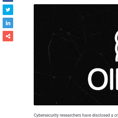



Cybersecurity researchers have disclosed a crit