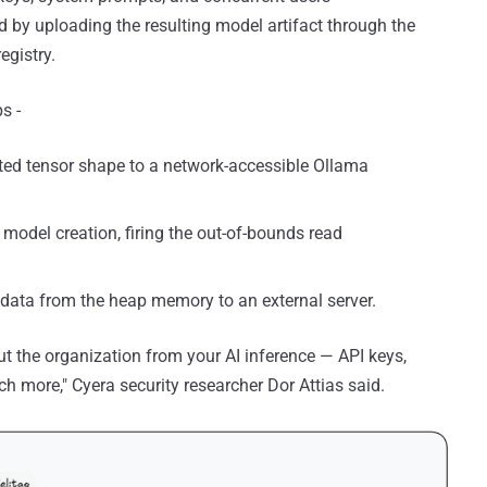
d by uploading the resulting model artifact through the
egistry.
s -
ated tensor shape to a network-accessible Ollama
 model creation, firing the out-of-bounds read
e data from the heap memory to an external server.
ut the organization from your AI inference — API keys,
h more," Cyera security researcher Dor Attias said.