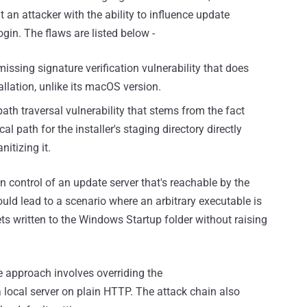
 an attacker with the ability to influence update
ogin. The flaws are listed below -
issing signature verification vulnerability that does
tallation, unlike its macOS version.
ath traversal vulnerability that stems from the fact
l path for the installer's staging directory directly
itizing it.
in control of an update server that's reachable by the
 could lead to a scenario where an arbitrary executable is
ts written to the Windows Startup folder without raising
e approach involves overriding the
local server on plain HTTP. The attack chain also