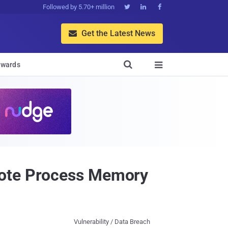
Followed by 5.70+ million



Get the Latest News


wards

mote Process Memory
Vulnerability / Data Breach