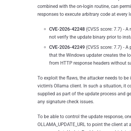
combined with the on-login routine, can permit
responses to execute arbitrary code at every l
CVE-2026-42248
(CVSS score: 7.7) - A m
not verify the update binary prior to ins
CVE-2026-42249
(CVSS score: 7.7) - A p
that the Windows updater creates the loca
from HTTP response headers without san
To exploit the flaws, the attacker needs to be 
victim's Ollama client. In such a situation, it
supplied as part of the update process and ge
any signature check issues.
To be able to control the update response, on
OLLAMA_UPDATE_URL to point the client at a 