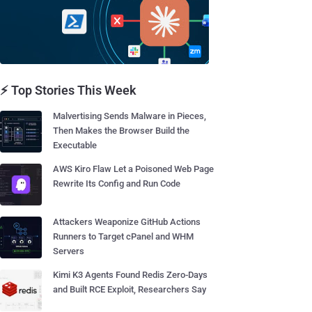
⚡ Top Stories This Week
Malvertising Sends Malware in Pieces,
Then Makes the Browser Build the
Executable
AWS Kiro Flaw Let a Poisoned Web Page
Rewrite Its Config and Run Code
Attackers Weaponize GitHub Actions
Runners to Target cPanel and WHM
Servers
Kimi K3 Agents Found Redis Zero-Days
and Built RCE Exploit, Researchers Say