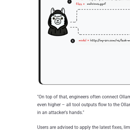
"On top of that, engineers often connect Ollam
even higher – all tool outputs flow to the Oll
in an attacker's hands."
Users are advised to apply the latest fixes, li