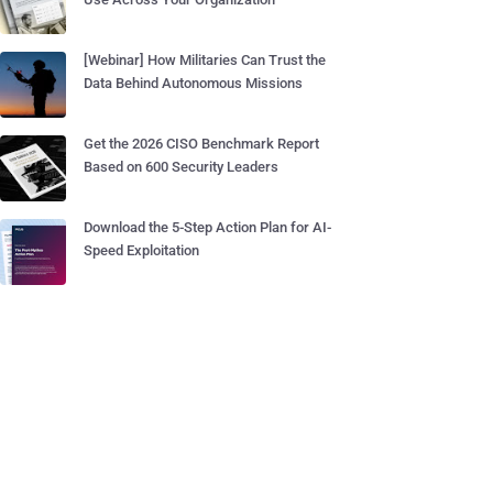
[Webinar] How Militaries Can Trust the
Data Behind Autonomous Missions
Get the 2026 CISO Benchmark Report
Based on 600 Security Leaders
Download the 5-Step Action Plan for AI-
Speed Exploitation