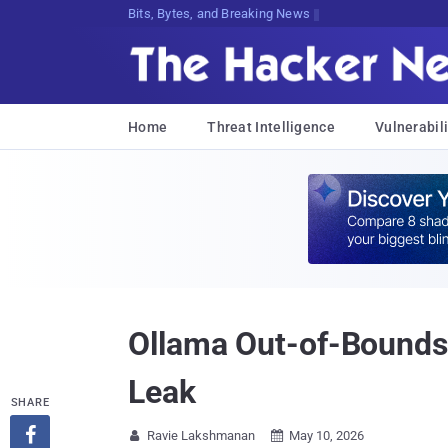
Bits, Bytes, and Breaking News
Home
Threat Intelligence
Vulnerabili
Ollama Out-of-Bounds
Leak
SHARE

Ravie Lakshmanan
May 10, 2026

