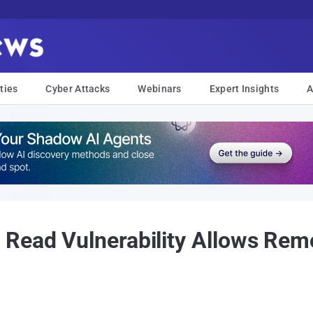
ties
Cyber Attacks
Webinars
Expert Insights
A
 Read Vulnerability Allows Re