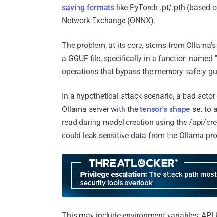
saving formats
like PyTorch .pt/.pth (based 
Network Exchange (ONNX).
The problem, at its core, stems from Ollama's
a GGUF file, specifically in a function named 
operations that bypass the memory safety g
In a hypothetical attack scenario, a bad acto
Ollama server with the
tensor's shape
set to 
read during model creation using the /api/crea
could leak sensitive data from the Ollama p
This may include environment variables, API 