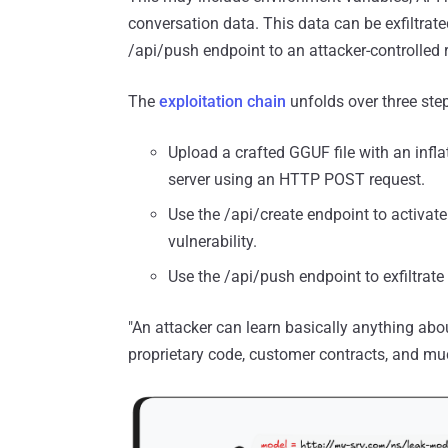
conversation data. This data can be exfiltrate
/api/push endpoint to an attacker-controlled r
The
exploitation chain
unfolds over three step
Upload a crafted GGUF file with an infl
server using an HTTP POST request.
Use the /api/create endpoint to activate
vulnerability.
Use the /api/push endpoint to exfiltrat
"An attacker can learn basically anything abo
proprietary code, customer contracts, and muc