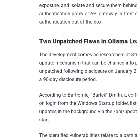
exposure, and isolate and secure them behind 
authentication proxy or API gateway in front 
authentication out of the box.
Two Unpatched Flaws in Ollama Lea
The development comes as researchers at St
update mechanism that can be chained into p
unpatched following disclosure on January 27
a 90-day disclosure period.
According to Bartłomiej "Bartek" Dmitruk, co-
on login from the Windows Startup folder, list
updates in the background via the /api/updat
start.
The identified vulnerabilities relate to a pat