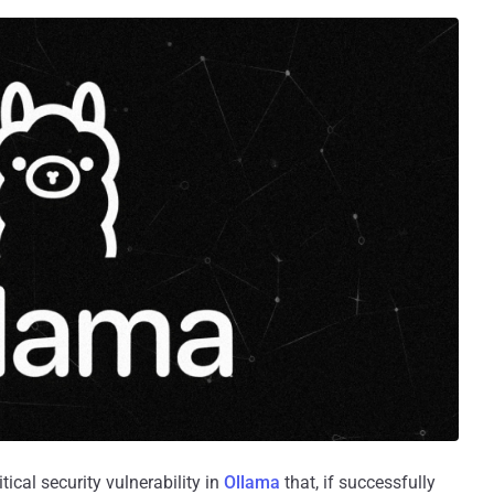
ical security vulnerability in
Ollama
that, if successfully