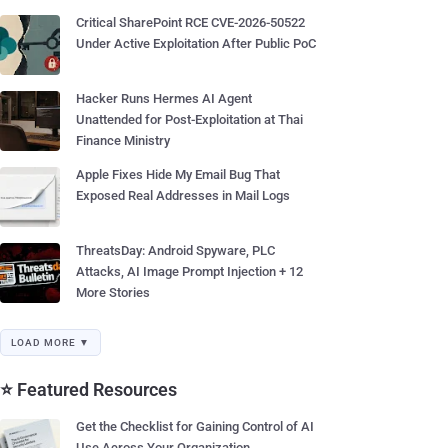
Critical SharePoint RCE CVE-2026-50522
Under Active Exploitation After Public PoC
Hacker Runs Hermes AI Agent
Unattended for Post-Exploitation at Thai
Finance Ministry
Apple Fixes Hide My Email Bug That
Exposed Real Addresses in Mail Logs
ThreatsDay: Android Spyware, PLC
Attacks, AI Image Prompt Injection + 12
More Stories
LOAD MORE ▼
⭐ Featured Resources
Get the Checklist for Gaining Control of AI
Use Across Your Organization