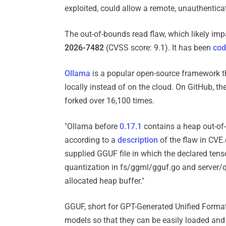
exploited, could allow a remote, unauthenticat
The out-of-bounds read flaw, which likely imp
2026-7482
(CVSS score: 9.1). It has been
co
Ollama
is a popular open-source framework t
locally instead of on the cloud. On GitHub, t
forked over 16,100 times.
"Ollama before
0.17.1
contains a heap out-of-
according to a
description
of the flaw in CVE.
supplied GGUF file in which the declared tenso
quantization in fs/ggml/gguf.go and server/qu
allocated heap buffer."
GGUF, short for GPT-Generated Unified Format, 
models so that they can be easily loaded and 