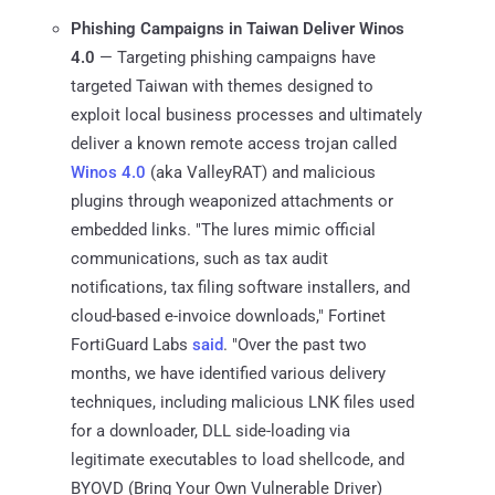
Phishing Campaigns in Taiwan Deliver Winos
4.0
— Targeting phishing campaigns have
targeted Taiwan with themes designed to
exploit local business processes and ultimately
deliver a known remote access trojan called
Winos 4.0
(aka ValleyRAT) and malicious
plugins through weaponized attachments or
embedded links. "The lures mimic official
communications, such as tax audit
notifications, tax filing software installers, and
cloud-based e-invoice downloads," Fortinet
FortiGuard Labs
said
. "Over the past two
months, we have identified various delivery
techniques, including malicious LNK files used
for a downloader, DLL side-loading via
legitimate executables to load shellcode, and
BYOVD (Bring Your Own Vulnerable Driver)