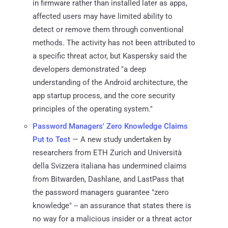
in firmware rather than installed later as apps,
affected users may have limited ability to
detect or remove them through conventional
methods. The activity has not been attributed to
a specific threat actor, but Kaspersky said the
developers demonstrated "a deep
understanding of the Android architecture, the
app startup process, and the core security
principles of the operating system."
Password Managers' Zero Knowledge Claims
Put to Test
— A new study undertaken by
researchers from ETH Zurich and Università
della Svizzera italiana has undermined claims
from Bitwarden, Dashlane, and LastPass that
the password managers guarantee "zero
knowledge" -- an assurance that states there is
no way for a malicious insider or a threat actor