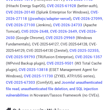
(Hitachi Energy SuprOS),
CVE-2025-61928
(better-auth),
CVE-2026-20140
(Splunk Enterprise for Windows),
CVE-
2026-27118
(
@sveltejs/adapter-vercel
),
CVE-2026-27099,
CVE-2026-27100
(Jenkins),
CVE-2026-24733
(Apache
Tomcat),
CVE-2026-2648, CVE-2026-2649, CVE-2026-
2650
(Google Chrome),
CVE-2025-29969
(Windows
Fundamentals), CVE-2025-64127, CVE-2025-64128, CVE-
2025-64129, CVE-2025-64130 (Zenitel),
CVE-2025-32355,
CVE-2025-59793
(TRUfusion Enterprise),
CVE-2026-1357
(WPvivid Backup plugin),
CVE-2025-9501
(W3 Total Cache
plugin),
CVE-2025-13818
(ESET Management Agent for
Windows),
CVE-2025-11730
(ZYXEL ATP/USG series),
CVE-2025-67303
(ComfyUI), and
Joomla! unauthenticated
file read, unauthenticated file deletion, and SQL injection
vulnerabilities
in Novarain/Tassos Framework (no CVEs).