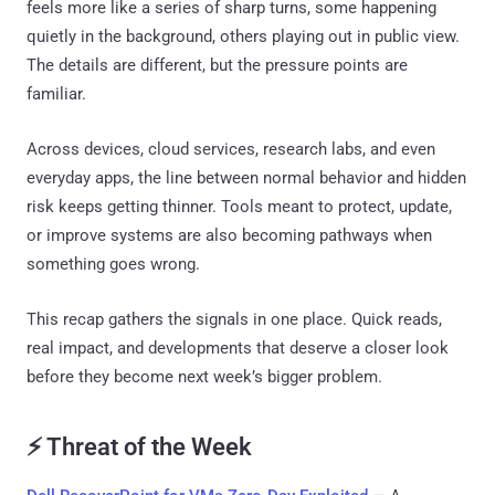
feels more like a series of sharp turns, some happening
quietly in the background, others playing out in public view.
The details are different, but the pressure points are
familiar.
Across devices, cloud services, research labs, and even
everyday apps, the line between normal behavior and hidden
risk keeps getting thinner. Tools meant to protect, update,
or improve systems are also becoming pathways when
something goes wrong.
This recap gathers the signals in one place. Quick reads,
real impact, and developments that deserve a closer look
before they become next week’s bigger problem.
⚡ Threat of the Week