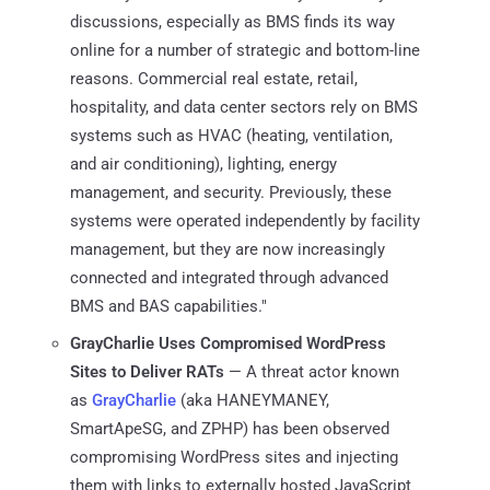
discussions, especially as BMS finds its way
online for a number of strategic and bottom-line
reasons. Commercial real estate, retail,
hospitality, and data center sectors rely on BMS
systems such as HVAC (heating, ventilation,
and air conditioning), lighting, energy
management, and security. Previously, these
systems were operated independently by facility
management, but they are now increasingly
connected and integrated through advanced
BMS and BAS capabilities."
GrayCharlie Uses Compromised WordPress
Sites to Deliver RATs
— A threat actor known
as
GrayCharlie
(aka HANEYMANEY,
SmartApeSG, and ZPHP) has been observed
compromising WordPress sites and injecting
them with links to externally hosted JavaScript