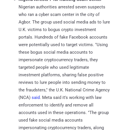
Nigerian authorities arrested seven suspects
who ran a cyber scam center in the city of
Agbor. The group used social media ads to lure
U.K. victims to bogus crypto investment
portals. Hundreds of fake Facebook accounts
were potentially used to target victims. "Using
these bogus social media accounts to
impersonate cryptocurrency traders, they
targeted people who used legitimate
investment platforms, sharing false positive
reviews to lure people into sending money to
the fraudsters," the U.K. National Crime Agency
(NCA)
said
. Meta said it's working with law
enforcement to identify and remove all
accounts used in these operations. "The group
used fake social media accounts
impersonating cryptocurrency traders, along