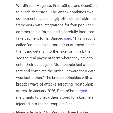
WordPress, Magento, PrestaShop, and OpenCart
to evade detection. "The attack combines two
components: a seemingly off-the-shelf skimmer
framework with integrations for four popular e-
commerce platforms, and a carefully localized
fake payment form," Sansec
said
. "This fraud is
called 'double-tap skimming': customers enter
their card details into the fake form first, then
see the real payment form where they have to
enter their data again. Most people just accept
that and complete the order, unaware their data
was just stolen." The breach coincides with a
broader wave of attacks targeting PrestaShop
stores. In January 2026, PrestaShop
urged
merchants to check their stores for skimmers
injected into theme template files.
Nigeria Arrests 7 for Running Scam Center
—