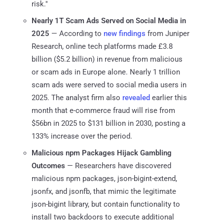
risk."
Nearly 1T Scam Ads Served on Social Media in
2025
— According to
new findings
from Juniper
Research, online tech platforms made £3.8
billion ($5.2 billion) in revenue from malicious
or scam ads in Europe alone. Nearly 1 trillion
scam ads were served to social media users in
2025. The analyst firm also
revealed
earlier this
month that e-commerce fraud will rise from
$56bn in 2025 to $131 billion in 2030, posting a
133% increase over the period.
Malicious npm Packages Hijack Gambling
Outcomes
— Researchers have discovered
malicious npm packages, json-bigint-extend,
jsonfx, and jsonfb, that mimic the legitimate
json-bigint library, but contain functionality to
install two backdoors to execute additional