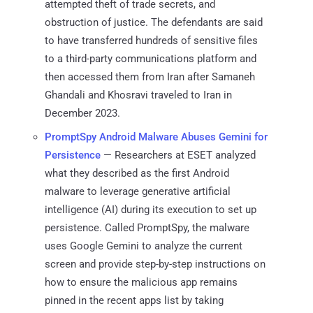
attempted theft of trade secrets, and
obstruction of justice. The defendants are said
to have transferred hundreds of sensitive files
to a third-party communications platform and
then accessed them from Iran after Samaneh
Ghandali and Khosravi traveled to Iran in
December 2023.
PromptSpy Android Malware Abuses Gemini for
Persistence
— Researchers at ESET analyzed
what they described as the first Android
malware to leverage generative artificial
intelligence (AI) during its execution to set up
persistence. Called PromptSpy, the malware
uses Google Gemini to analyze the current
screen and provide step-by-step instructions on
how to ensure the malicious app remains
pinned in the recent apps list by taking