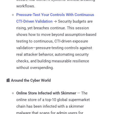
workflows.
Pressure-Test Your Controls With Continuous
CTI-Driven Validation
→ Security budgets are
rising, yet breaches continue. This session
shows how to move beyond assumption-based
testing to continuous, CTI-driven exposure
validation—pressure-testing controls against
real attacker behavior, automating security
checks, and building measurable resilience
without overspending.
📰 Around the Cyber World
Online Store Infected with Skimmer
— The
online store of a top-10 global supermarket
chain has been infected with a skimmer
malware that scans for admin users for