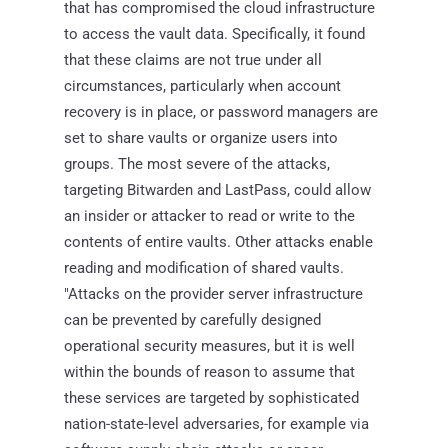
that has compromised the cloud infrastructure
to access the vault data. Specifically, it found
that these claims are not true under all
circumstances, particularly when account
recovery is in place, or password managers are
set to share vaults or organize users into
groups. The most severe of the attacks,
targeting Bitwarden and LastPass, could allow
an insider or attacker to read or write to the
contents of entire vaults. Other attacks enable
reading and modification of shared vaults.
"Attacks on the provider server infrastructure
can be prevented by carefully designed
operational security measures, but it is well
within the bounds of reason to assume that
these services are targeted by sophisticated
nation-state-level adversaries, for example via