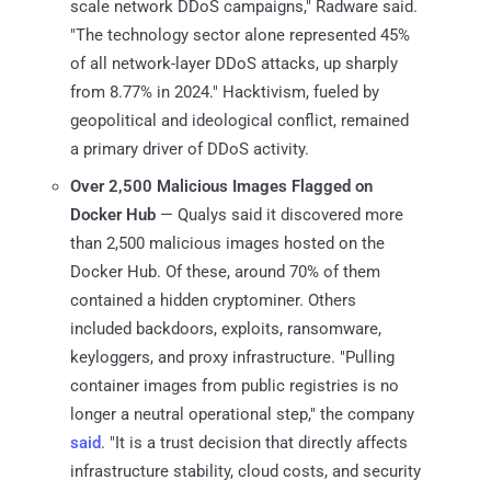
scale network DDoS campaigns," Radware said.
"The technology sector alone represented 45%
of all network-layer DDoS attacks, up sharply
from 8.77% in 2024." Hacktivism, fueled by
geopolitical and ideological conflict, remained
a primary driver of DDoS activity.
Over 2,500 Malicious Images Flagged on
Docker Hub
— Qualys said it discovered more
than 2,500 malicious images hosted on the
Docker Hub. Of these, around 70% of them
contained a hidden cryptominer. Others
included backdoors, exploits, ransomware,
keyloggers, and proxy infrastructure. "Pulling
container images from public registries is no
longer a neutral operational step," the company
said
. "It is a trust decision that directly affects
infrastructure stability, cloud costs, and security