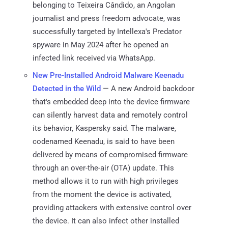
belonging to Teixeira Cândido, an Angolan
journalist and press freedom advocate, was
successfully targeted by Intellexa's Predator
spyware in May 2024 after he opened an
infected link received via WhatsApp.
New Pre-Installed Android Malware Keenadu
Detected in the Wild
— A new Android backdoor
that's embedded deep into the device firmware
can silently harvest data and remotely control
its behavior, Kaspersky said. The malware,
codenamed Keenadu, is said to have been
delivered by means of compromised firmware
through an over-the-air (OTA) update. This
method allows it to run with high privileges
from the moment the device is activated,
providing attackers with extensive control over
the device. It can also infect other installed