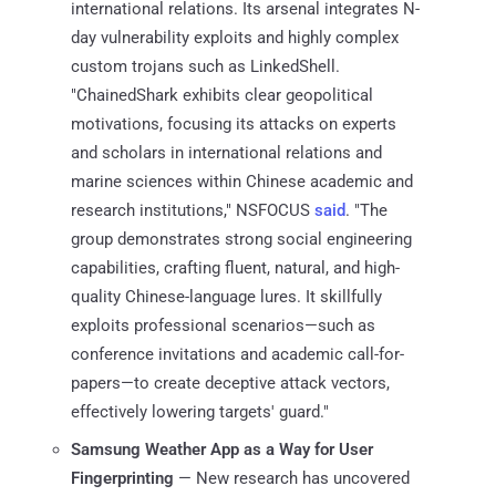
international relations. Its arsenal integrates N-
day vulnerability exploits and highly complex
custom trojans such as LinkedShell.
"ChainedShark exhibits clear geopolitical
motivations, focusing its attacks on experts
and scholars in international relations and
marine sciences within Chinese academic and
research institutions," NSFOCUS
said
. "The
group demonstrates strong social engineering
capabilities, crafting fluent, natural, and high-
quality Chinese-language lures. It skillfully
exploits professional scenarios—such as
conference invitations and academic call-for-
papers—to create deceptive attack vectors,
effectively lowering targets' guard."
Samsung Weather App as a Way for User
Fingerprinting
— New research has uncovered