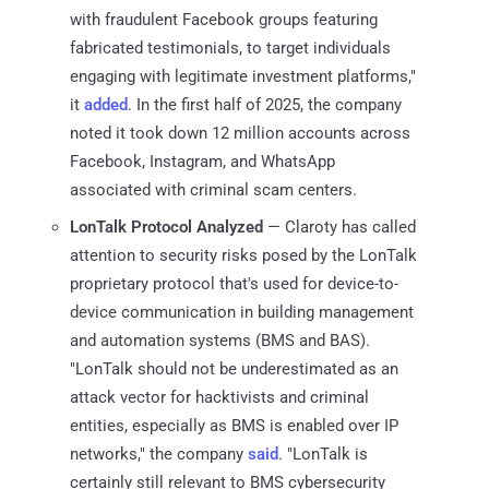
with fraudulent Facebook groups featuring
fabricated testimonials, to target individuals
engaging with legitimate investment platforms,"
it
added
. In the first half of 2025, the company
noted it took down 12 million accounts across
Facebook, Instagram, and WhatsApp
associated with criminal scam centers.
LonTalk Protocol Analyzed
— Claroty has called
attention to security risks posed by the LonTalk
proprietary protocol that's used for device-to-
device communication in building management
and automation systems (BMS and BAS).
"LonTalk should not be underestimated as an
attack vector for hacktivists and criminal
entities, especially as BMS is enabled over IP
networks," the company
said
. "LonTalk is
certainly still relevant to BMS cybersecurity