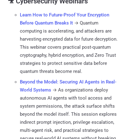
🎥 Cybersecurity Webinars
Learn How to Future-Proof Your Encryption
Before Quantum Breaks It
→ Quantum
computing is accelerating, and attackers are
harvesting encrypted data for future decryption.
This webinar covers practical post-quantum
cryptography, hybrid encryption, and Zero Trust
strategies to protect sensitive data before
quantum threats become real.
Beyond the Model: Securing AI Agents in Real-
World Systems
→ As organizations deploy
autonomous AI agents with tool access and
system permissions, the attack surface shifts
beyond the model itself. This session explores
indirect prompt injection, privilege escalation,
multi-agent risk, and practical strategies to
secure real-world AI systems without breaking