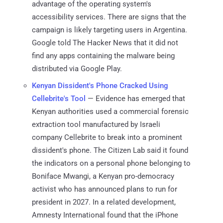
advantage of the operating system's
accessibility services. There are signs that the
campaign is likely targeting users in Argentina.
Google told The Hacker News that it did not
find any apps containing the malware being
distributed via Google Play.
Kenyan Dissident's Phone Cracked Using
Cellebrite's Tool
— Evidence has emerged that
Kenyan authorities used a commercial forensic
extraction tool manufactured by Israeli
company Cellebrite to break into a prominent
dissident's phone. The Citizen Lab said it found
the indicators on a personal phone belonging to
Boniface Mwangi, a Kenyan pro-democracy
activist who has announced plans to run for
president in 2027. In a related development,
Amnesty International found that the iPhone