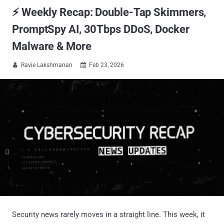
⚡ Weekly Recap: Double-Tap Skimmers,
PromptSpy AI, 30Tbps DDoS, Docker
Malware & More
Ravie Lakshmanan
Feb 23, 2026


Security news rarely moves in a straight line. This week, it