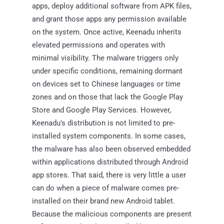
apps, deploy additional software from APK files,
and grant those apps any permission available
on the system. Once active, Keenadu inherits
elevated permissions and operates with
minimal visibility. The malware triggers only
under specific conditions, remaining dormant
on devices set to Chinese languages or time
zones and on those that lack the Google Play
Store and Google Play Services. However,
Keenadu's distribution is not limited to pre-
installed system components. In some cases,
the malware has also been observed embedded
within applications distributed through Android
app stores. That said, there is very little a user
can do when a piece of malware comes pre-
installed on their brand new Android tablet.
Because the malicious components are present