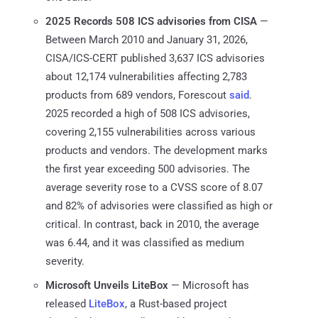
2025 Records 508 ICS advisories from CISA
—
Between March 2010 and January 31, 2026,
CISA/ICS-CERT published 3,637 ICS advisories
about 12,174 vulnerabilities affecting 2,783
products from 689 vendors, Forescout
said
.
2025 recorded a high of 508 ICS advisories,
covering 2,155 vulnerabilities across various
products and vendors. The development marks
the first year exceeding 500 advisories. The
average severity rose to a CVSS score of 8.07
and 82% of advisories were classified as high or
critical. In contrast, back in 2010, the average
was 6.44, and it was classified as medium
severity.
Microsoft Unveils LiteBox
— Microsoft has
released
LiteBox
, a Rust-based project