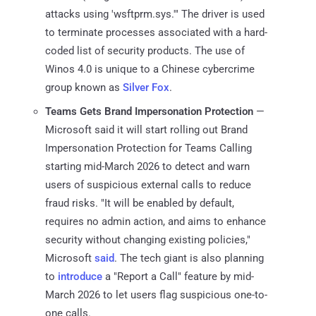
attacks using 'wsftprm.sys.'" The driver is used
to terminate processes associated with a hard-
coded list of security products. The use of
Winos 4.0 is unique to a Chinese cybercrime
group known as
Silver Fox
.
Teams Gets Brand Impersonation Protection
—
Microsoft said it will start rolling out Brand
Impersonation Protection for Teams Calling
starting mid-March 2026 to detect and warn
users of suspicious external calls to reduce
fraud risks. "It will be enabled by default,
requires no admin action, and aims to enhance
security without changing existing policies,"
Microsoft
said
. The tech giant is also planning
to
introduce
a "Report a Call" feature by mid-
March 2026 to let users flag suspicious one-to-
one calls.