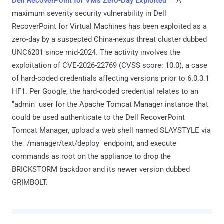
Dell RecoverPoint for VMs Zero-Day Exploited
— A
maximum severity security vulnerability in Dell
RecoverPoint for Virtual Machines has been exploited as a
zero-day by a suspected China-nexus threat cluster dubbed
UNC6201 since mid-2024. The activity involves the
exploitation of CVE-2026-22769 (CVSS score: 10.0), a case
of hard-coded credentials affecting versions prior to 6.0.3.1
HF1. Per Google, the hard-coded credential relates to an
"admin" user for the Apache Tomcat Manager instance that
could be used authenticate to the Dell RecoverPoint
Tomcat Manager, upload a web shell named SLAYSTYLE via
the "/manager/text/deploy" endpoint, and execute
commands as root on the appliance to drop the
BRICKSTORM backdoor and its newer version dubbed
GRIMBOLT.