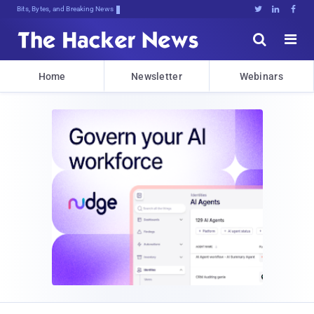
Bits, Bytes, and Breaking News





Home
Newsletter
Webinars