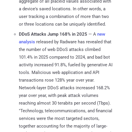
aggregate of all placeid values associated with
a device's saved locations. In other words, a
user tracking a combination of more than two
or three locations can be uniquely identified.
DDoS Attacks Jump 168% in 2025
— A
new
analysis
released by Radware has revealed that
the number of web DDoS attacks climbed
101.4% in 2025 compared to 2024, and bad bot
activity increased 91.8%, fueled by generative AI
tools. Malicious web application and API
transactions rose 128% year over year.
Network-layer DDoS attacks increased 168.2%
year over year, with peak attack volumes
reaching almost 30 terabits per second (Tbps).
"Technology, telecommunications, and financial
services were the most targeted sectors,
together accounting for the majority of large-