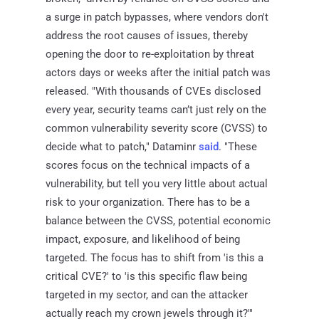
a surge in patch bypasses, where vendors don't
address the root causes of issues, thereby
opening the door to re-exploitation by threat
actors days or weeks after the initial patch was
released. "With thousands of CVEs disclosed
every year, security teams can’t just rely on the
common vulnerability severity score (CVSS) to
decide what to patch," Dataminr
said
. "These
scores focus on the technical impacts of a
vulnerability, but tell you very little about actual
risk to your organization. There has to be a
balance between the CVSS, potential economic
impact, exposure, and likelihood of being
targeted. The focus has to shift from 'is this a
critical CVE?' to 'is this specific flaw being
targeted in my sector, and can the attacker
actually reach my crown jewels through it?'"