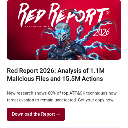
Red Report 2026: Analysis of 1.1M
Malicious Files and 15.5M Actions
New research shows 80% of top ATT&CK techniques now
target evasion to remain undetected. Get your copy now.
Download the Report ➝