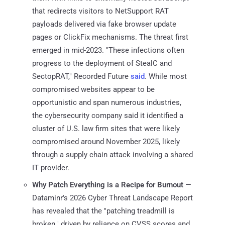
that redirects visitors to NetSupport RAT
payloads delivered via fake browser update
pages or ClickFix mechanisms. The threat first
emerged in mid-2023. "These infections often
progress to the deployment of StealC and
SectopRAT," Recorded Future
said
. While most
compromised websites appear to be
opportunistic and span numerous industries,
the cybersecurity company said it identified a
cluster of U.S. law firm sites that were likely
compromised around November 2025, likely
through a supply chain attack involving a shared
IT provider.
Why Patch Everything is a Recipe for Burnout
—
Dataminr's 2026 Cyber Threat Landscape Report
has revealed that the "patching treadmill is
broken," driven by reliance on CVSS scores and