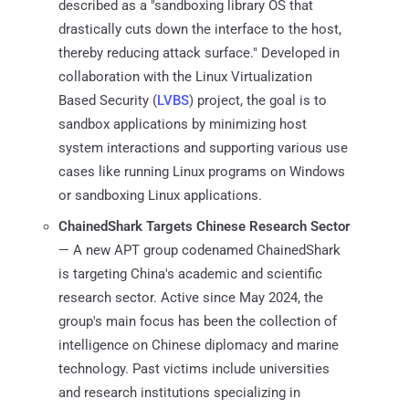
described as a "sandboxing library OS that
drastically cuts down the interface to the host,
thereby reducing attack surface." Developed in
collaboration with the Linux Virtualization
Based Security (
LVBS
) project, the goal is to
sandbox applications by minimizing host
system interactions and supporting various use
cases like running Linux programs on Windows
or sandboxing Linux applications.
ChainedShark Targets Chinese Research Sector
— A new APT group codenamed ChainedShark
is targeting China's academic and scientific
research sector. Active since May 2024, the
group's main focus has been the collection of
intelligence on Chinese diplomacy and marine
technology. Past victims include universities
and research institutions specializing in