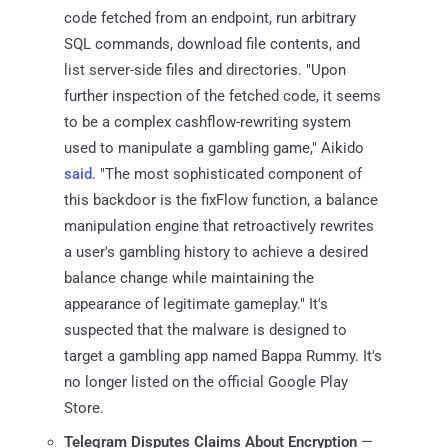
code fetched from an endpoint, run arbitrary
SQL commands, download file contents, and
list server-side files and directories. "Upon
further inspection of the fetched code, it seems
to be a complex cashflow-rewriting system
used to manipulate a gambling game," Aikido
said
. "The most sophisticated component of
this backdoor is the fixFlow function, a balance
manipulation engine that retroactively rewrites
a user's gambling history to achieve a desired
balance change while maintaining the
appearance of legitimate gameplay." It's
suspected that the malware is designed to
target a gambling app named Bappa Rummy. It's
no longer listed on the official Google Play
Store.
Telegram Disputes Claims About Encryption
—