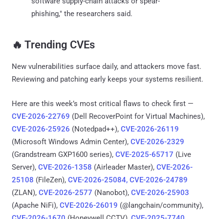
software supply-chain attacks or spear-
phishing," the researchers said.
‎️‍🔥 Trending CVEs
New vulnerabilities surface daily, and attackers move fast.
Reviewing and patching early keeps your systems resilient.
Here are this week’s most critical flaws to check first —
CVE-2026-22769
(Dell RecoverPoint for Virtual Machines),
CVE-2026-25926
(Notedpad++),
CVE-2026-26119
(Microsoft Windows Admin Center),
CVE-2026-2329
(Grandstream GXP1600 series),
CVE-2025-65717
(Live
Server),
CVE-2026-1358
(Airleader Master),
CVE-2026-
25108
(FileZen),
CVE-2026-25084, CVE-2026-24789
(ZLAN),
CVE-2026-2577
(Nanobot),
CVE-2026-25903
(Apache NiFi),
CVE-2026-26019
(@langchain/community),
CVE-2026-1670
(Honeywell CCTV),
CVE-2025-7740