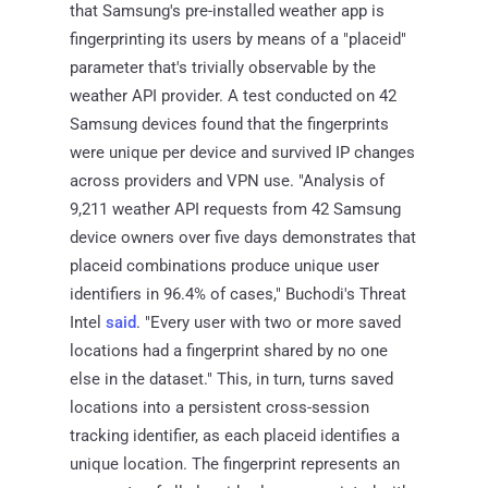
that Samsung's pre-installed weather app is
fingerprinting its users by means of a "placeid"
parameter that's trivially observable by the
weather API provider. A test conducted on 42
Samsung devices found that the fingerprints
were unique per device and survived IP changes
across providers and VPN use. "Analysis of
9,211 weather API requests from 42 Samsung
device owners over five days demonstrates that
placeid combinations produce unique user
identifiers in 96.4% of cases," Buchodi's Threat
Intel
said
. "Every user with two or more saved
locations had a fingerprint shared by no one
else in the dataset." This, in turn, turns saved
locations into a persistent cross-session
tracking identifier, as each placeid identifies a
unique location. The fingerprint represents an