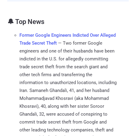
🔔 Top News
Former Google Engineers Indicted Over Alleged
Trade Secret Theft
— Two former Google
engineers and one of their husbands have been
indicted in the U.S. for allegedly committing
trade secret theft from the search giant and
other tech firms and transferring the
information to unauthorized locations, including
Iran. Samaneh Ghandali, 41, and her husband
Mohammadjavad Khosravi (aka Mohammad
Khosravi), 40, along with her sister Soroor
Ghandali, 32, were accused of conspiring to
commit trade secret theft from Google and
other leading technology companies, theft and