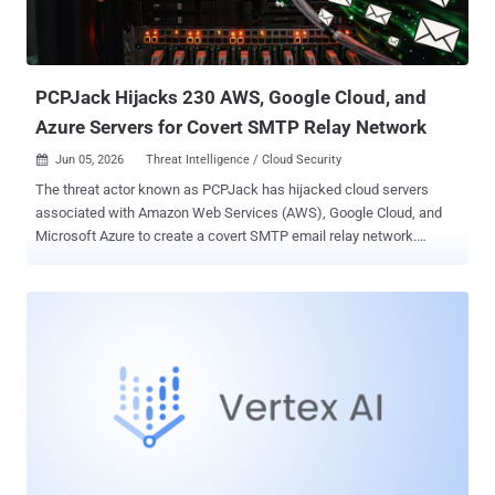
PCPJack Hijacks 230 AWS, Google Cloud, and
Azure Servers for Covert SMTP Relay Network
Jun 05, 2026
Threat Intelligence / Cloud Security

The threat actor known as PCPJack has hijacked cloud servers
associated with Amazon Web Services (AWS), Google Cloud, and
Microsoft Azure to create a covert SMTP email relay network.
"Compromised business servers across the U.S., Europe, and Asia
were quietly converted into SMTP proxies, verified for mail relay
capability, and synced to a downstream consumer every five
minutes," Hunt.io said in a statement. "The infrastructure was still
running when we found it." The threat intelligence company said it
found source code, compiled binaries, deployment state logs,
internet scanners, exploitation tooling, and a live Sliver configuration
after the threat actor behind the operation left two open directories
on a command-and-control (C2) server ("213.136.80[.]73") without
any authentication. PCPJack was first discovered by SentinelOne in
April 2026 after it identified a credential theft framework that