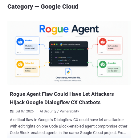
Category — Google Cloud
Rogue Agent Flaw Could Have Let Attackers
Hijack Google Dialogflow CX Chatbots
Jul 07, 2026
AI Security / Vulnerability

A critical flaw in Google's Dialogflow CX could have let an attacker
with edit rights on one Code Block-enabled agent compromise other
Code Block-enabled agents in the same Google Cloud project. From