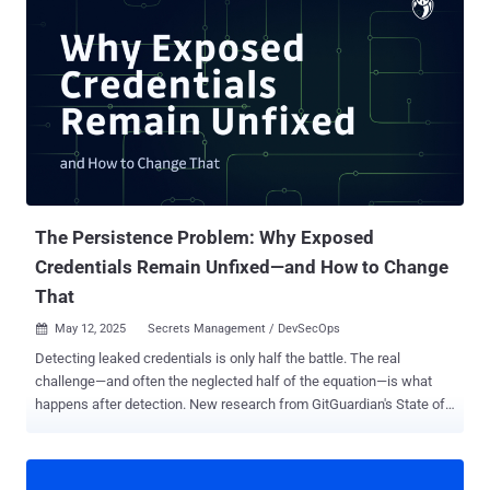
attributable to this specific threat actor," Charles Carmakal, CTO of
Mandiant Consulting at Google Cloud, told The Hacker News in a
statement. "This presents a critical window of opportunity that
organizations must capitalize on to thoroughly study the tactics
UNC3944 wielded so effectively, assess their systems, and
reinforce their security posture accordingly." Carmakal also warned
businesses not to "let their guard down entirely," as other threat
actors like UNC6040 are employing similar social engineering
tactics as Scattered Spider to breach target netwo...
The Persistence Problem: Why Exposed
Credentials Remain Unfixed—and How to Change
That
May 12, 2025
Secrets Management / DevSecOps

Detecting leaked credentials is only half the battle. The real
challenge—and often the neglected half of the equation—is what
happens after detection. New research from GitGuardian's State of
Secrets Sprawl 2025 report reveals a disturbing trend: the vast
majority of exposed company secrets discovered in public
repositories remain valid for years after detection, creating an