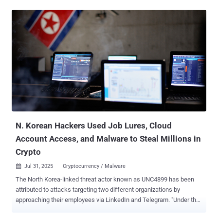
DDoS attacks, with the largest reaching peaks of 5.1 Bpps and 11.5
Tbps," the web infrastructure and security company said in a post
on X. "The 11.5 Tbps attack was a UDP flood that mainly came from
Google Cloud." The entire attack lasted only about 35 seconds, with
the company stating its "defenses have been working overtime."
Volumetric DDoS attacks are designed to overwhelm a target with a
tsunami of traffic, causing the server to slow down or even fail.
These attacks typically result in network congestion, packet loss,
and service disruptions. Such attacks are often conducted by
sending the requests from botnets that are already under the control
of the threat actors after having infected t...
N. Korean Hackers Used Job Lures, Cloud
Account Access, and Malware to Steal Millions in
Crypto
Jul 31, 2025
Cryptocurrency / Malware

The North Korea-linked threat actor known as UNC4899 has been
attributed to attacks targeting two different organizations by
approaching their employees via LinkedIn and Telegram. "Under the
guise of freelance opportunities for software development work,