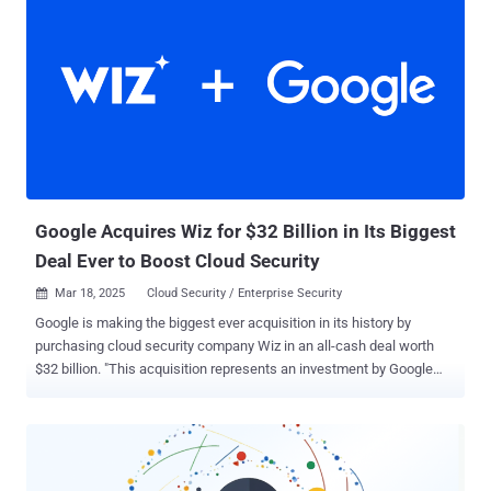
expanding attack surface that many organizations are failing to
address. According to GitGuardian's analysis of exposed secrets
across public GitHub repositories, an alarming percentage of
credentials detected as far back as 2022 remain valid today:
"Detecting a leaked secret is just the first step," says GitGuardian's
research team. "The true challenge lies in swift remediation." Why
Exposed Secrets Remain Valid This persistent validity suggests two
troubling possibilities: either organizations are unaware their
credentials have been exposed (a security visibility problem),...
Google Acquires Wiz for $32 Billion in Its Biggest
Deal Ever to Boost Cloud Security
Mar 18, 2025
Cloud Security / Enterprise Security

Google is making the biggest ever acquisition in its history by
purchasing cloud security company Wiz in an all-cash deal worth
$32 billion. "This acquisition represents an investment by Google
Cloud to accelerate two large and growing trends in the AI era:
improved cloud security and the ability to use multiple clouds
(multicloud)," the tech giant said today. It added the acquisition,
which is subject to regulatory approvals, is meant to provide
customers with a "comprehensive security platform" that secures