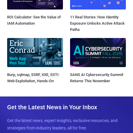
ROI Calculator: See the Value of
11 Real Stories: How Identity
IAM Automation
Exposure Unlocks Active Attack
Paths
Burp, sqlmap, SSRF, XXE, SSTI:
SANS AI Cybersecurity Summit
Web Exploitation, Hands-On
Returns This November
Get the Latest News in Your Inbox
Get the latest news, expert insights, exclusive resources, and
strategies from industry leaders, all for free.