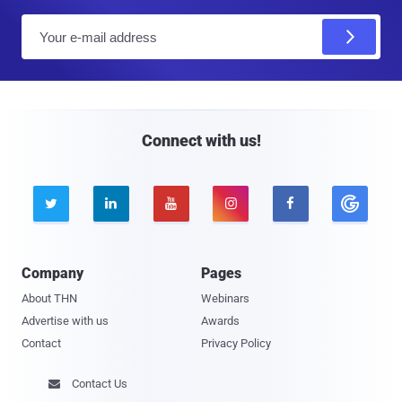
E
m
a
i
l
Connect with us!





Company
Pages
About THN
Webinars
Advertise with us
Awards
Contact
Privacy Policy
Contact Us
