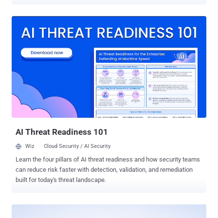
there, they could read live conversations, steal the data users
shared, and make the bots send attacker-written messages,
including requests to re-enter a password. Security firm Varonis
found it and named it Rogue Agent. The flaw affected only
organizations that built agents with Dialogflow's Playbooks and
custom Code Blocks, which let developers add their own Python.
And it was not a remote, unauthenticated attack. Pulling it off
needed the dialogflow.playbooks.update permission on one such
agent, which limits the realistic attacker to a malicious insider or a
compromised developer account, not a stranger on the internet.
From that one foothold, though, the reach extended to every agent in
the project. Google has fixed it, and both Varonis and Google say
there is no sig...
AI Threat Readiness 101
Wiz
Cloud Security / AI Security
Learn the four pillars of AI threat readiness and how security teams
can reduce risk faster with detection, validation, and remediation
built for today's threat landscape.