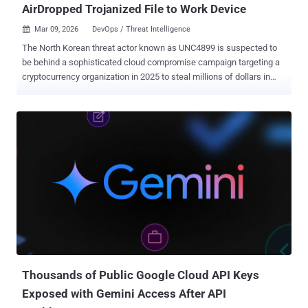
AirDropped Trojanized File to Work Device
Mar 09, 2026
DevOps / Threat Intelligence

The North Korean threat actor known as UNC4899 is suspected to
be behind a sophisticated cloud compromise campaign targeting a
cryptocurrency organization in 2025 to steal millions of dollars in
cryptocurrency. The activity has been attributed with moderate
confidence to the state-sponsored adversary, which is also tracked
under the cryptonyms Jade Sleet, PUKCHONG, Slow Pisces, and
TraderTraitor. "This incident is notable for its blend of social
engineering, exploitation of personal-to-corporate device peer-to-
peer data (P2P) transfer mechanisms, workflows, and eventual
pivot to the cloud to employ living-off-the-cloud (LOTC) techniques,"
the tech giant noted in its H1 2026 Cloud Threat Horizons Report
shared with The Hacker News. Upon gaining access to the cloud
environment, the attackers are said to have abused legitimate
DevOps workflows to harvest credentials, break out of the confines
of containers, and tamper with Cloud SQL databases to facilitate
the cryptocu...
Thousands of Public Google Cloud API Keys
Exposed with Gemini Access After API