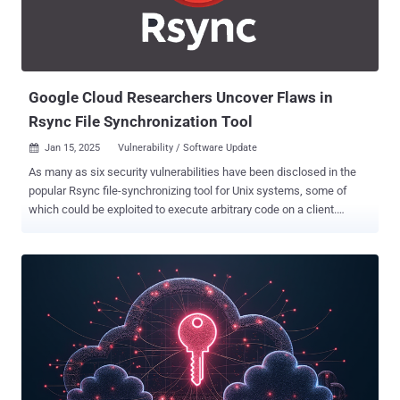
Initial access to target cloud instances is facilitated by means of
stolen credentials and cookies, some of which originate from
Raccoon information stealer infection logs. The hijacked
environments are then abused to create compute resources for
mining cryp...
Google Cloud Researchers Uncover Flaws in
Rsync File Synchronization Tool
Jan 15, 2025
Vulnerability / Software Update

As many as six security vulnerabilities have been disclosed in the
popular Rsync file-synchronizing tool for Unix systems, some of
which could be exploited to execute arbitrary code on a client.
"Attackers can take control of a malicious server and read/write
arbitrary files of any connected client," the CERT Coordination Center
(CERT/CC) said in an advisory. "Sensitive data, such as SSH keys,
can be extracted, and malicious code can be executed by
overwriting files such as ~/.bashrc or ~/.popt." The shortcomings,
which comprise heap-buffer overflow, information disclosure, file
leak, external directory file-write, and symbolic-link race condition,
are listed below - CVE-2024-12084 (CVSS score: 9.8) - Heap-buffer
overflow in Rsync due to improper checksum length handling CVE-
2024-12085 (CVSS score: 7.5) - Information leak via uninitialized