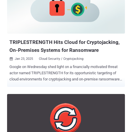
FIPS 205, and future standards), in both software (Cloud KMS) and
hardware (Cloud HSM)," the company's cloud division noted . "This
can help customers perform quantum-safe key import and key
exchange, encryption and decryption operations, and digital
signature creation." The tech giant said its underlying software
implementations of these standards – FIPS 203 (aka ML-KEM),
FIPS 204 ...
TRIPLESTRENGTH Hits Cloud for Cryptojacking,
On-Premises Systems for Ransomware
Jan 23, 2025
Cloud Security / Cryptojacking

Google on Wednesday shed light on a financially motivated threat
actor named TRIPLESTRENGTH for its opportunistic targeting of
cloud environments for cryptojacking and on-premise ransomware
attacks. "This actor engaged in a variety of threat activity, including
cryptocurrency mining operations on hijacked cloud resources and
ransomware activity," the tech giant's cloud division said in its 11th
Threat Horizons Report . TRIPLESTRENGTH engages in a trifecta of
malicious attacks, including illicit cryptocurrency mining,
ransomware and extortion, and advertising access to various cloud
platforms, such as Google Cloud, Amazon Web Services, Microsoft
Azure, Linode, OVHCloud, and Digital Ocean, to other threat actors.