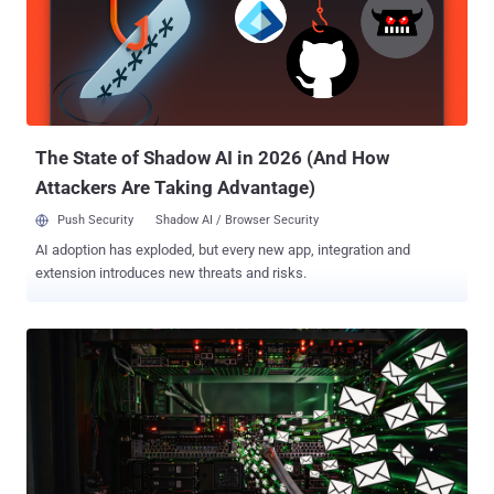
agnostic mechanism for serializing structured data. It was originally
developed and used internally by Google before it was made publicly
available in 2008. The identified vulnerabilities affect Node.js
applications that use protobuf.js, Google Cloud client libraries,
messaging frameworks like Baileys , and CI/CD pipelines. Per
Cyera, any Node.js service that deserializes Protobuf data or ge...
The State of Shadow AI in 2026 (And How
Attackers Are Taking Advantage)
Push Security
Shadow AI / Browser Security
AI adoption has exploded, but every new app, integration and
extension introduces new threats and risks.