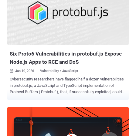
own and the victim's project ID, which is often public. No credentials,
no phishing, no foothold in the target. The flaw was in how the SDK
chose a temporary Cloud Storage bucket for model uploads. If a
user did not set a bucket, the SDK generated a predictable name
from the project ID and region, such as project-vertex-staging-
region . It checked whether that bucket existed, but not whether the
victim owned it. Because buc...
Six Proto6 Vulnerabilities in protobuf.js Expose
Node.js Apps to RCE and DoS
Jun 10, 2026
Vulnerability / JavaScript

Cybersecurity researchers have flagged half a dozen vulnerabilities
in protobuf.js, a JavaScript and TypeScript implementation of
Protocol Buffers ( Protobuf ), that, if successfully exploited, could
result in remote code execution (RCE) and denial-of-service (DoS)
attacks. "In affected environments, a single malicious protobuf
schema, descriptor, or crafted payload could be enough to trigger
crashes, runtime corruption, or even code execution," Cyera security
researcher Assaf Morag said . The vulnerabilities have been
codenamed Proto6 . Protobuf is a free and open-source, language-