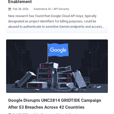
Enablement
Feb 28, 2026
Generative AI / API Security

New research has found that Google Cloud API keys, typically
designated as project identifiers for billing purposes, could be
abused to authenticate to sensitive Gemini endpoints and access
private data. The findings come from Truffle Security, which
discovered nearly 3,000 Google API keys (identified by the prefix
"AIza") embedded in client-side code to provide Google-related
services like embedded maps on websites. "With a valid key, an
attacker can access uploaded files, cached data, and charge LLM-
usage to your account," security researcher Joe Leon said , adding
the keys "now also authenticate to Gemini even though they were
never intended for it." The problem occurs when users enable the
Gemini API on a Google Cloud project (i.e., Generative Language
API), causing the existing API keys in that project, including those
accessible via the website JavaScript code, to gain surreptitious
access to Gemini endpoints without any warning or notice. Th...
Google Disrupts UNC2814 GRIDTIDE Campaign
After 53 Breaches Across 42 Countries