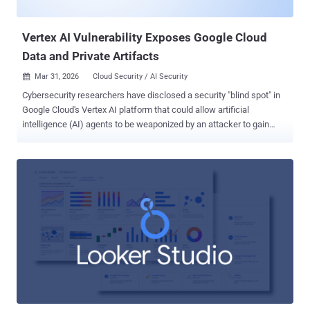
specifically targets cloud services, while taking s...
Vertex AI Vulnerability Exposes Google Cloud
Data and Private Artifacts
Mar 31, 2026
Cloud Security / AI Security

Cybersecurity researchers have disclosed a security "blind spot" in
Google Cloud's Vertex AI platform that could allow artificial
intelligence (AI) agents to be weaponized by an attacker to gain
unauthorized access to sensitive data and compromise an
organization's cloud environment. According to Palo Alto Networks
Unit 42, the issue relates to how the Vertex AI permission model can
be misused by taking advantage of the service agent 's excessive
permission scoping by default. "A misconfigured or compromised
agent can become a 'double agent' that appears to serve its
intended purpose, while secretly exfiltrating sensitive data,
compromising infrastructure, and creating backdoors into an
organization's most critical systems," Unit 42 researcher Ofir Shaty
said in a report shared with The Hacker News. Specifically, the
cybersecurity company found that the Per-Project, Per-Product
Service Agent ( P4SA ) associated with a deployed AI agent ...