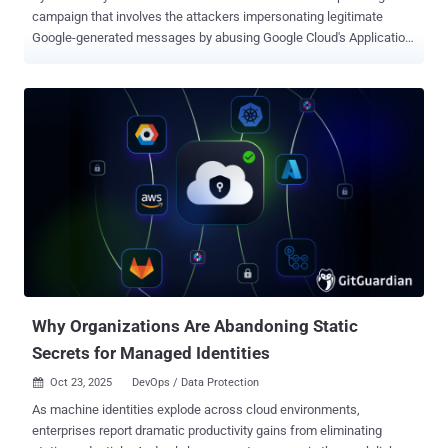
campaign that involves the attackers impersonating legitimate
Google-generated messages by abusing Google Cloud's Application
Integration service to distribute emails. The activity, Check Point
said, takes advantage of the trust associated with Google Cloud
infrastructure to send the messages from a legitimate email
address ("noreply-application-integration@google[.]com") so that
they can bypass traditional email security filters and have a better
chance of landing in users' inboxes. "The emails mimic routine
enterprise notifications such as voicemail alerts and file access or
permission requests, making them appear normal and trustworthy
to recipients," the cybersecurity company said . Attackers have been
observed sending 9,394 phishing emails targeting approximately
3,200 customers over a 14-day period observed in December 2025,
with the affected organizations located in the U.S., Asia-Pac...
Why Organizations Are Abandoning Static
Secrets for Managed Identities
Oct 23, 2025
DevOps / Data Protection

As machine identities explode across cloud environments,
enterprises report dramatic productivity gains from eliminating