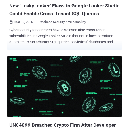
New "LeakyLooker" Flaws in Google Looker Studio
Could Enable Cross-Tenant SQL Queries
Mar 10, 2026
Database Security / Vulnerability

Cybersecurity researchers have disclosed nine cross-tenant
vulnerabilities in Google Looker Studio that could have permitted
attackers to run arbitrary SQL queries on victims' databases and
exfiltrate sensitive data within organizations' Google Cloud
environments. The shortcomings have been collectively named
LeakyLooker by Tenable. There is no evidence that the
vulnerabilities were exploited in the wild. Following responsible
disclosure in June 2025, the issues have been addressed by
Google. The list of security flaws is as follows - Cross Tenant
Unauthorized Access - Zero-Click SQL Injection on Database
Connectors Cross Tenant Unauthorized Access - Zero-Click SQL
Injection Through Stored Credentials Cross Tenant SQL Injection on
BigQuery Through Native Functions Cross-Tenant Data Sources
Leak With Hyperlinks Cross Tenant SQL injection on Spanner and
BigQuery Through Custom Queries on a Victim’s Data Source Cross
Tenant SQL Injection on BigQuery and Spanner Through...
UNC4899 Breached Crypto Firm After Developer