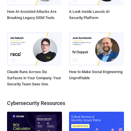
Google Cloud users who sign in with a password Phase 3 (En...
How AI-Assisted Attacks Are
A Look Inside Lasso's AI
Breaking Legacy SIEM Tools
Security Platform
Claude Runs Across Six
How to Make Social Engineering
Surfaces in Your Company. Your
Unprofitable
Security Team Sees One.
Cybersecurity Resources