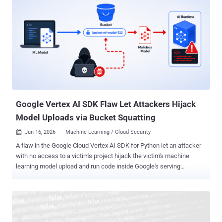
Google Vertex AI SDK Flaw Let Attackers Hijack
Model Uploads via Bucket Squatting
Jun 16, 2026
Machine Learning / Cloud Security

A flaw in the Google Cloud Vertex AI SDK for Python let an attacker
with no access to a victim's project hijack the victim's machine
learning model upload and run code inside Google's serving
infrastructure. Palo Alto Networks Unit 42, which found and reported
the bug through Google's bug bounty program, calls the technique "
Pickle in the Middle " and said it saw no exploitation in the wild.
Google has patched it; if you use the SDK, update to version 1.148.0
or later. The attacker needed only a Google Cloud project of their