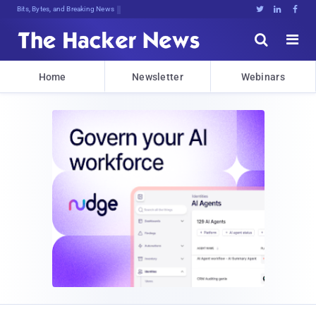
Bits, Bytes, and Breaking News





Home
Newsletter
Webinars