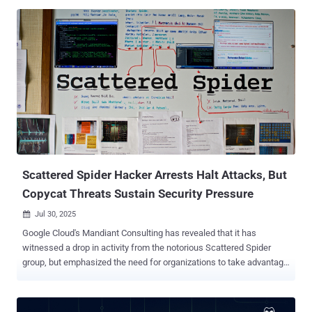
UNC4899 leveraged social engineering techniques to successfully
convince the targeted employees to execute malicious Docker
containers in their respective workstations," Google's cloud division
said [PDF] in its Cloud Threat Horizons Report for H2 2025. UNC4899
overlaps with activity tracked under the monikers Jade Sleet,
PUKCHONG, Slow Pisces, and TraderTraitor. Active since at least
2020, the state-sponsored actor is known for its targeting of
cryptocurrency and blockchain industries. Notably, the hacking
group has been implicated in significant cryptocurrency heists ,
including that of Axie Infinity in March 2022 ($625 million), DMM
Bitcoin in May 2024 ($308 million), and Bybit in February 2025 ($1.4
billion). ...
Scattered Spider Hacker Arrests Halt Attacks, But
Copycat Threats Sustain Security Pressure
Jul 30, 2025

Google Cloud's Mandiant Consulting has revealed that it has
witnessed a drop in activity from the notorious Scattered Spider
group, but emphasized the need for organizations to take advantage
of the lull to shore up their defenses. "Since the recent arrests tied
to the alleged Scattered Spider (UNC3944) members in the U.K.,
Mandiant Consulting hasn't observed any new intrusions directly