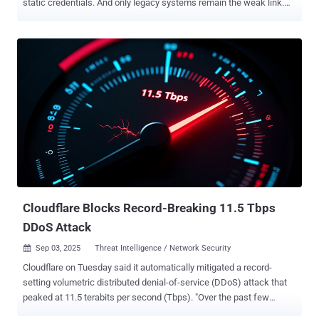
static credentials. And only legacy systems remain the weak link.
For decades, organizations have relied on static secrets, such as
API keys, passwords, and tokens, as unique identifiers for
workloads. While this approach provides clear traceability, it creates
what security researchers describe as an "operational nightmare" of
manual lifecycle management, rotation schedules, and constant
credential leakage risks. This challenge has traditionally driven
organizations toward centralized secret management solutions like
HashiCorp Vault or CyberArk, which provide universal brokers for
secrets across platforms. However, these approaches perpetuate
the fundamental problem: the proliferation of static secrets
requiring careful management and rotation. "Having a workload in
Azure that needs to read data from AWS S3 is not ideal from a
security perspective...
Cloudflare Blocks Record-Breaking 11.5 Tbps
DDoS Attack
Sep 03, 2025
Threat Intelligence / Network Security

Cloudflare on Tuesday said it automatically mitigated a record-
setting volumetric distributed denial-of-service (DDoS) attack that
peaked at 11.5 terabits per second (Tbps). "Over the past few
weeks, we've autonomously blocked hundreds of hyper-volumetric