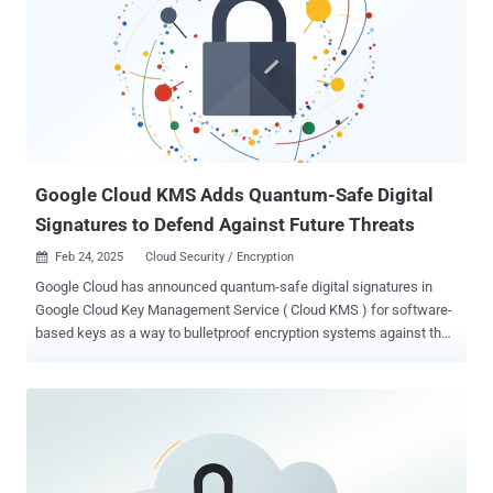
modern IT environments. Google Cloud CEO Thomas Kurian said by
bringing its cloud offerings and Wiz together, the move will "spur the
adoption of multicloud cybersecurity, the use of multicloud, and
competition and growth in cloud computing." Wiz CEO Assaf
Rappaport said it will remain an independent multicloud platform
even after the deal is closed, and that it will work with other cloud
companies like Amazon Web Services (AWS), Microsoft A...
Google Cloud KMS Adds Quantum-Safe Digital
Signatures to Defend Against Future Threats
Feb 24, 2025
Cloud Security / Encryption

Google Cloud has announced quantum-safe digital signatures in
Google Cloud Key Management Service ( Cloud KMS ) for software-
based keys as a way to bulletproof encryption systems against the
threat posed by cryptographically-relevant quantum computers. The
feature, currently in preview, coexists with the National Institute of
Standards and Technology's (NIST) post-quantum cryptography
(PQC) standards, the final versions of which were formalized in
August 2024. "Our Cloud KMS PQC roadmap includes support for the
NIST post-quantum cryptography standards (FIPS 203, FIPS 204,