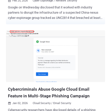
Feb 25, 2026
Cyber Espionage / Network Security

Google on Wednesday disclosed that it worked with industry
partners to disrupt the infrastructure of a suspected China-nexus
cyber espionage group tracked as UNC2814 that breached at least
53 organizations across 42 countries. "This prolific, elusive actor
has a long history of targeting international governments and global
telecommunications organizations across Africa, Asia, and the
Americas," Google Threat Intelligence Group (GTIG) and Mandiant
said in a report published today. UNC2814 is also suspected to be
linked to additional infections in more than 20 other nations. The
tech giant, which has been tracking the threat actor since 2017, has
been observed using API calls to communicate with software-as-a-
service (SaaS) apps as command-and-control (C2) infrastructure.
The idea, it added, is to disguise their malicious traffic as benign.
Central to the hacking group's operations is a novel backdoor
dubbed GRIDTIDE that abuses Google Sheets API as a
communication ...
Cybercriminals Abuse Google Cloud Email
Feature in Multi-Stage Phishing Campaign
Jan 02, 2026
Cloud Security / Email Security

Cybersecurity researchers have disclosed details of a phishing