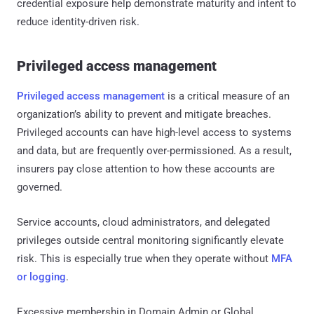
credential exposure help demonstrate maturity and intent to
reduce identity-driven risk.
Privileged access management
Privileged access management
is a critical measure of an
organization’s ability to prevent and mitigate breaches.
Privileged accounts can have high-level access to systems
and data, but are frequently over-permissioned. As a result,
insurers pay close attention to how these accounts are
governed.
Service accounts, cloud administrators, and delegated
privileges outside central monitoring significantly elevate
risk. This is especially true when they operate without
MFA
or logging
.
Excessive membership in Domain Admin or Global