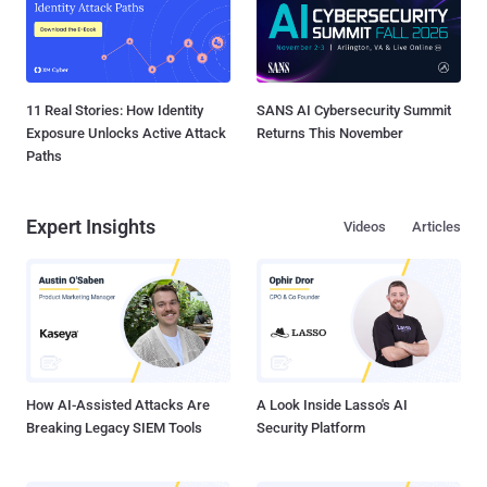
11 Real Stories: How Identity
SANS AI Cybersecurity Summit
Exposure Unlocks Active Attack
Returns This November
Paths
Expert Insights
Videos
Articles
How AI-Assisted Attacks Are
A Look Inside Lasso's AI
Breaking Legacy SIEM Tools
Security Platform