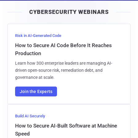
i
CYBERSECURITY WEBINARS
l
Risk in AI-Generated Code
How to Secure AI Code Before It Reaches
Production
Learn how 300 enterprise leaders are managing AI-
driven open-source risk, remediation debt, and
governance at scale.
Join the Experts
Build AI Securely
How to Secure AI-Built Software at Machine
Speed