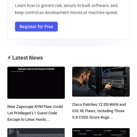
Learn how to govern risk, secure AI-built software, and
keep control as development moves at machine speed.
Register for Free
⚡ Latest News
Cisco Patches 12 SD-WAN and
New Zapscape KVM Flaw Could
IOS XE Flaws, Including Three
Let Privileged L1 Guest Code
9.8 CVSS Score Bugs...
Escape to Linux Hosts...