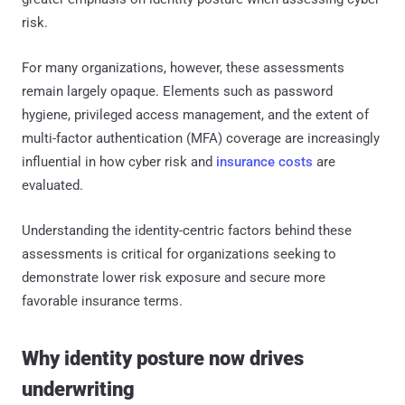
risk.
For many organizations, however, these assessments
remain largely opaque. Elements such as password
hygiene, privileged access management, and the extent of
multi-factor authentication (MFA) coverage are increasingly
influential in how cyber risk and
insurance costs
are
evaluated.
Understanding the identity-centric factors behind these
assessments is critical for organizations seeking to
demonstrate lower risk exposure and secure more
favorable insurance terms.
Why identity posture now drives
underwriting