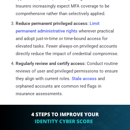
Insurers increasingly expect MFA coverage to be
comprehensive rather than selectively applied.
Reduce permanent privileged access:
Limit
permanent administrative rights
wherever practical
and adopt just-in-time or time-bound access for
elevated tasks. Fewer always-on privileged accounts
directly reduce the impact of credential compromise.
Regularly review and certify access:
Conduct routine
reviews of user and privileged permissions to ensure
they align with current roles.
Stale access
and
orphaned accounts are common red flags in
insurance assessments.