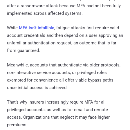
after a ransomware attack because MFA had not been fully
implemented across affected systems.
While
MFA isn’t infallible
, fatigue attacks first require valid
account credentials and then depend on a user approving an
unfamiliar authentication request, an outcome that is far
from guaranteed.
Meanwhile, accounts that authenticate via older protocols,
non-interactive service accounts, or privileged roles
exempted for convenience all offer viable bypass paths
once initial access is achieved.
That’s why insurers increasingly require MFA for all
privileged accounts, as well as for email and remote
access. Organizations that neglect it may face higher
premiums.