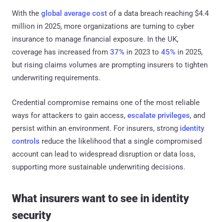
With the
global average cost
of a data breach reaching $4.4
million in 2025, more organizations are turning to cyber
insurance to manage financial exposure. In the UK,
coverage has increased from
37%
in 2023 to
45%
in 2025,
but rising claims volumes are prompting insurers to tighten
underwriting requirements.
Credential compromise remains one of the most reliable
ways for attackers to gain access,
escalate privileges
, and
persist within an environment. For insurers, strong
identity
controls
reduce the likelihood that a single compromised
account can lead to widespread disruption or data loss,
supporting more sustainable underwriting decisions.
What insurers want to see in identity
security