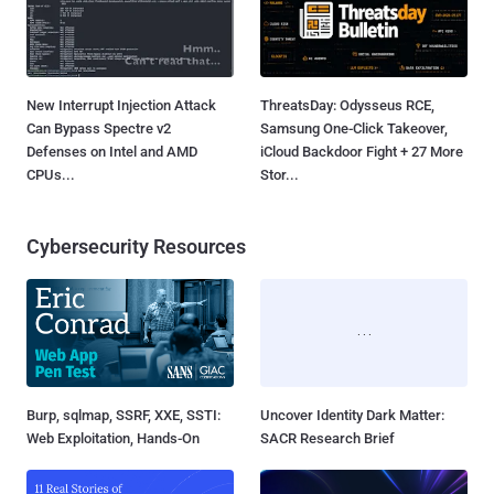
New Interrupt Injection Attack
ThreatsDay: Odysseus RCE,
Can Bypass Spectre v2
Samsung One-Click Takeover,
Defenses on Intel and AMD
iCloud Backdoor Fight + 27 More
CPUs...
Stor...
Cybersecurity Resources
Burp, sqlmap, SSRF, XXE, SSTI:
Uncover Identity Dark Matter:
Web Exploitation, Hands-On
SACR Research Brief