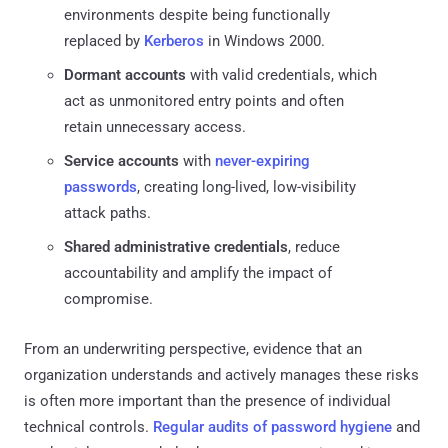
environments despite being functionally
replaced by
Kerberos
in Windows 2000.
Dormant accounts
with valid credentials, which
act as unmonitored entry points and often
retain unnecessary access.
Service accounts
with
never-expiring
passwords
, creating long-lived, low-visibility
attack paths.
Shared administrative credentials
, reduce
accountability and amplify the impact of
compromise.
From an underwriting perspective, evidence that an
organization understands and actively manages these risks
is often more important than the presence of individual
technical controls.
Regular audits of password hygiene
and