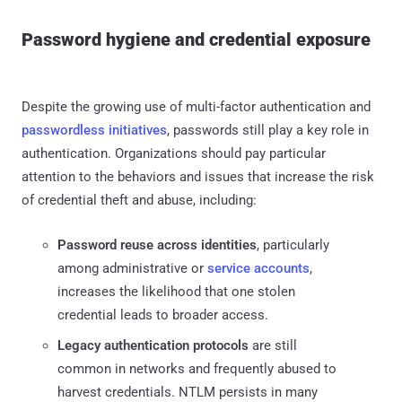
Password hygiene and credential exposure
Despite the growing use of multi-factor authentication and
passwordless initiatives
, passwords still play a key role in
authentication. Organizations should pay particular
attention to the behaviors and issues that increase the risk
of credential theft and abuse, including:
Password reuse across identities
, particularly
among administrative or
service accounts
,
increases the likelihood that one stolen
credential leads to broader access.
Legacy authentication protocols
are still
common in networks and frequently abused to
harvest credentials. NTLM persists in many