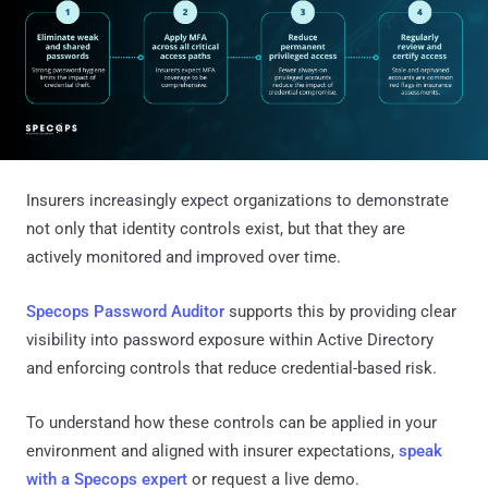
Insurers increasingly expect organizations to demonstrate
not only that identity controls exist, but that they are
actively monitored and improved over time.
Specops Password Auditor
supports this by providing clear
visibility into password exposure within Active Directory
and enforcing controls that reduce credential-based risk.
To understand how these controls can be applied in your
environment and aligned with insurer expectations,
speak
with a Specops expert
or request a live demo.