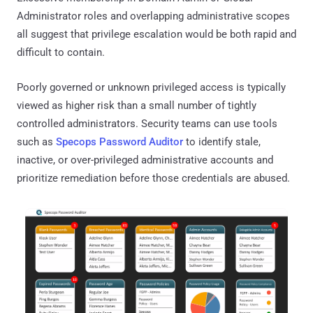
Administrator roles and overlapping administrative scopes
all suggest that privilege escalation would be both rapid and
difficult to contain.
Poorly governed or unknown privileged access is typically
viewed as higher risk than a small number of tightly
controlled administrators. Security teams can use tools
such as
Specops Password Auditor
to identify stale,
inactive, or over-privileged administrative accounts and
prioritize remediation before those credentials are abused.