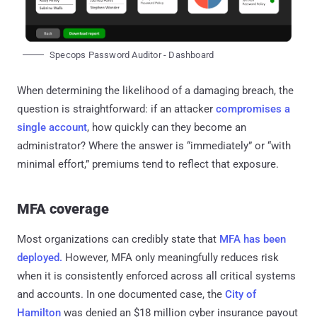
Specops Password Auditor - Dashboard
When determining the likelihood of a damaging breach, the
question is straightforward: if an attacker
compromises a
single account
, how quickly can they become an
administrator? Where the answer is “immediately” or “with
minimal effort,” premiums tend to reflect that exposure.
MFA coverage
Most organizations can credibly state that
MFA has been
deployed.
However, MFA only meaningfully reduces risk
when it is consistently enforced across all critical systems
and accounts. In one documented case, the
City of
Hamilton
was denied an $18 million cyber insurance payout