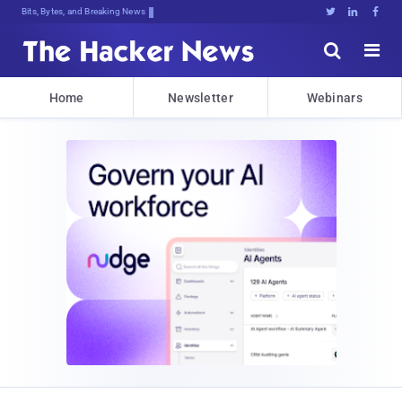
Bits, Bytes, and Breaking News





Home
Newsletter
Webinars