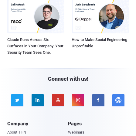
Claude Runs Across Six
How to Make Social Engineering
Surfaces in Your Company. Your
Unprofitable
Security Team Sees One.
Connect with us!





Company
Pages
About THN
Webinars