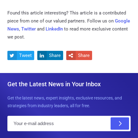
Found this article interesting?
This article is a contributed
piece from one of our valued partners.
Follow us on
Google
News
,
Twitter
and
LinkedIn
to read more exclusive content
we post.
Tweet
Share
Share



Get the Latest News in Your Inbox
Get the latest news, expert insights, exclusive resources, and
strategies from industry leaders, all for free.
E
m
a