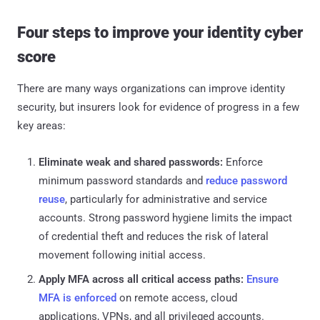
Four steps to improve your identity cyber
score
There are many ways organizations can improve identity
security, but insurers look for evidence of progress in a few
key areas:
Eliminate weak and shared passwords:
Enforce
minimum password standards and
reduce password
reuse
, particularly for administrative and service
accounts. Strong password hygiene limits the impact
of credential theft and reduces the risk of lateral
movement following initial access.
Apply MFA across all critical access paths:
Ensure
MFA is enforced
on remote access, cloud
applications, VPNs, and all privileged accounts.