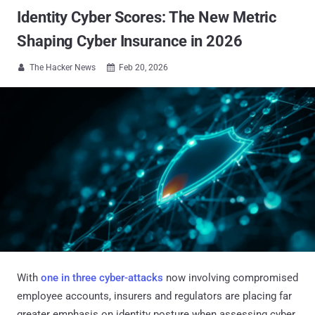
Identity Cyber Scores: The New Metric
Shaping Cyber Insurance in 2026
The Hacker News
Feb 20, 2026


With
one in three cyber-attacks
now involving compromised
employee accounts, insurers and regulators are placing far
greater emphasis on identity posture when assessing cyber