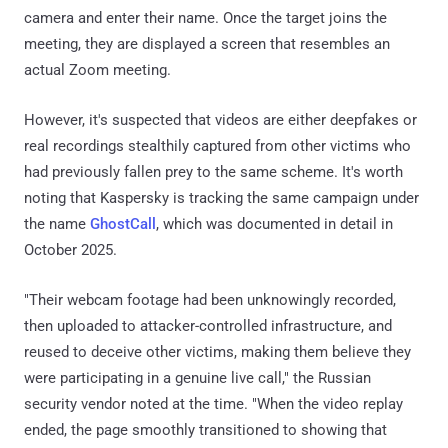
camera and enter their name. Once the target joins the
meeting, they are displayed a screen that resembles an
actual Zoom meeting.
However, it's suspected that videos are either deepfakes or
real recordings stealthily captured from other victims who
had previously fallen prey to the same scheme. It's worth
noting that Kaspersky is tracking the same campaign under
the name
GhostCall
, which was documented in detail in
October 2025.
"Their webcam footage had been unknowingly recorded,
then uploaded to attacker-controlled infrastructure, and
reused to deceive other victims, making them believe they
were participating in a genuine live call," the Russian
security vendor noted at the time. "When the video replay
ended, the page smoothly transitioned to showing that