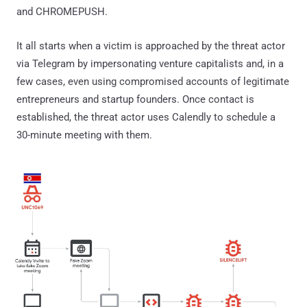
and CHROMEPUSH.
It all starts when a victim is approached by the threat actor
via Telegram by impersonating venture capitalists and, in a
few cases, even using compromised accounts of legitimate
entrepreneurs and startup founders. Once contact is
established, the threat actor uses Calendly to schedule a
30-minute meeting with them.