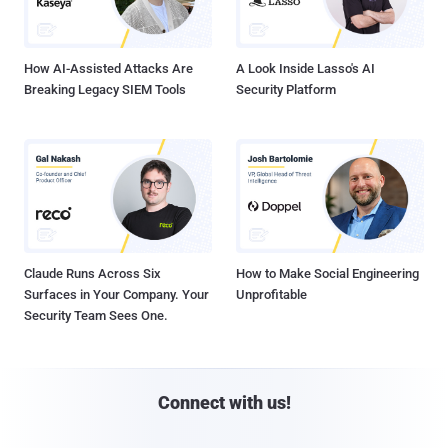
How AI-Assisted Attacks Are
A Look Inside Lasso's AI
Breaking Legacy SIEM Tools
Security Platform
Claude Runs Across Six
How to Make Social Engineering
Surfaces in Your Company. Your
Unprofitable
Security Team Sees One.
Connect with us!