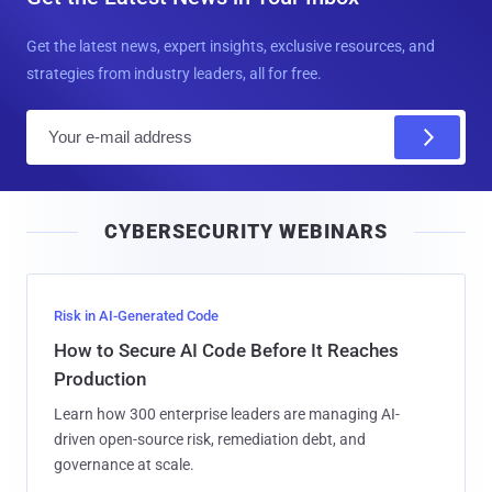
Get the latest news, expert insights, exclusive resources, and
strategies from industry leaders, all for free.
E
m
a
i
CYBERSECURITY WEBINARS
l
Risk in AI-Generated Code
How to Secure AI Code Before It Reaches
Production
Learn how 300 enterprise leaders are managing AI-
driven open-source risk, remediation debt, and
governance at scale.