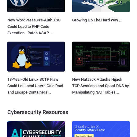
New WordPress Pre-Auth XSS
Growing Up The Hard Way...
Could Lead to PHP Code
Execution - Patch ASAP...
18-Year-Old Linux SCTP Flaw
New NatJack Attacks Hijack
Could Let Local Users Gain Root
TCP Sessions and Spoof DNS by
and Escape Containers...
Manipulating NAT Tables...
Cybersecurity Resources