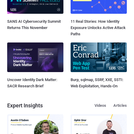
SANS AI Cybersecurity Summit
11 Real Stories: How Identity
Returns This November
Exposure Unlocks Active Attack
Paths
Uncover Identity Dark Matter:
Burp, sqlmap, SSRF, XXE, SSTI:
SACR Research Brief
Web Exploitation, Hands-On
Expert Insights
Videos
Articles