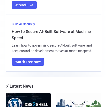
Attend Live
Build AI Securely
How to Secure AI-Built Software at Machine
Speed
Learn how to govern risk, secure AI-built software, and
keep control as development moves at machine speed.
Watch Free Now
⚡ Latest News