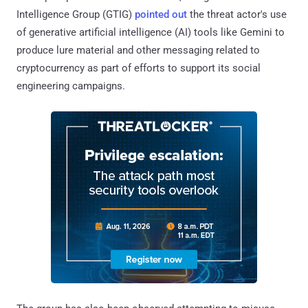
Intelligence Group (GTIG)
pointed out
the threat actor's use
of generative artificial intelligence (AI) tools like Gemini to
produce lure material and other messaging related to
cryptocurrency as part of efforts to support its social
engineering campaigns.