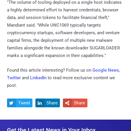
"The volume of tooling deployed on a single host indicates
a highly determined effort to harvest credentials, browser
data, and session tokens to facilitate financial theft,"
Mandiant said. "While UNC1069 typically targets
cryptocurrency startups, software developers, and venture
capital firms, the deployment of multiple new malware
families alongside the known downloader SUGARLOADER
marks a significant expansion in their capabilities."
Found this article interesting? Follow us on
Google News
,
Twitter
and
LinkedIn
to read more exclusive content we
post.
Tweet
Share
Share



Get the Latest News in Your Inbox