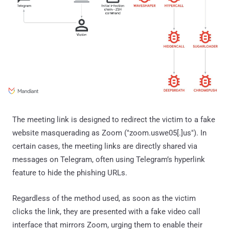
The meeting link is designed to redirect the victim to a fake
website masquerading as Zoom ("zoom.uswe05[.]us"). In
certain cases, the meeting links are directly shared via
messages on Telegram, often using Telegram’s hyperlink
feature to hide the phishing URLs.
Regardless of the method used, as soon as the victim
clicks the link, they are presented with a fake video call
interface that mirrors Zoom, urging them to enable their