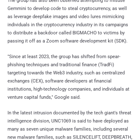
The group has also been observed attempting to misuse
Gemmini to develop code to steal cryptocurrency, as well
as leverage deepfake images and video lures mimicking
individuals in the cryptocurrency industry in its campaigns
to distribute a backdoor called BIGMACHO to victims by
passing it off as a Zoom software development kit (SDK).
"Since at least 2023, the group has shifted from spear-
phishing techniques and traditional finance (TradFi)
targeting towards the Web3 industry, such as centralized
exchanges (CEX), software developers at financial
institutions, high-technology companies, and individuals at
venture capital funds," Google said.
In the latest intrusion documented by the tech giant's threat
intelligence division, UNC1069 is said to have deployed as
many as seven unique malware families, including several
new malware families, such as SILENCELIFT, DEEPBREATH,