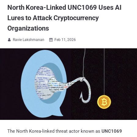
North Korea-Linked UNC1069 Uses AI
Lures to Attack Cryptocurrency
Organizations
Ravie Lakshmanan
Feb 11, 2026


The North Korea-linked threat actor known as
UNC1069