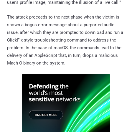
user’s profile image, maintaining the illusion of a live call."
The attack proceeds to the next phase when the victim is
shown a bogus error message about a purported audio
issue, after which they are prompted to download and run a
ClickFix-style troubleshooting command to address the
problem. In the case of macOS, the commands lead to the
delivery of an AppleScript that, in turn, drops a malicious
Mach-O binary on the system.