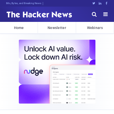
Bits, Bytes, and Breaking News





Home
Newsletter
Webinars