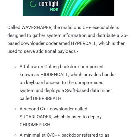
Called WAVESHAPER, the malicious C++ executable is
designed to gather system information and distribute a Go-
based downloader codenamed HYPERCALL, which is then
used to serve additional payloads -
A follow-on Golang backdoor component
known as HIDDENCALL, which provides hands-
on keyboard access to the compromised
system and deploys a Swift-based data miner
called DEEPBREATH.
A second C++ downloader called
SUGARLOADER, which is used to deploy
CHROMEPUSH.
A minimalist C/C++ backdoor referred to as