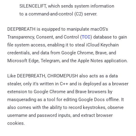
SILENCELIFT, which sends system information
to a command-and-control (C2) server.
DEEPBREATH is equipped to manipulate macOS's
Transparency, Consent, and Control (
TCC
) database to gain
file system access, enabling it to steal iCloud Keychain
credentials, and data from Google Chrome, Brave, and
Microsoft Edge, Telegram, and the Apple Notes application.
Like DEEPBREATH, CHROMEPUSH also acts as a data
stealer, only it's written in C++ and is deployed as a browser
extension to Google Chrome and Brave browsers by
masquerading as a tool for editing Google Docs offline. It
also comes with the ability to record keystrokes, observe
username and password inputs, and extract browser
cookies.