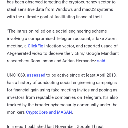
has been observed targeting the cryptocurrency sector to
steal sensitive data from Windows and macOS systems
with the ultimate goal of facilitating financial theft.
"The intrusion relied on a social engineering scheme
involving a compromised Telegram account, a fake Zoom
meeting, a
ClickFix
infection vector, and reported usage of
AI-generated video to deceive the victim," Google Mandiant
researchers Ross Inman and Adrian Hernandez
said
.
UNC1069,
assessed
to be active since at least April 2018,
has a history of conducting social engineering campaigns
for financial gain using fake meeting invites and posing as
investors from reputable companies on Telegram. It's also
tracked by the broader cybersecurity community under the
monikers
CryptoCore and MASAN
.
In a report published last November, Google Threat