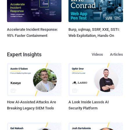
Accelerate Incident Response:
Burp, sqlmap, SSRF, XXE, SSTI:
95% Faster Containment
Web Exploitation, Hands-On
Expert Insights
Videos
Articles
How AI-Assisted Attacks Are
A Look Inside Lasso's AI
Breaking Legacy SIEM Tools
Security Platform