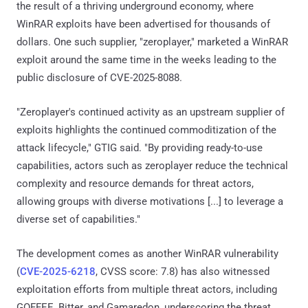
the result of a thriving underground economy, where
WinRAR exploits have been advertised for thousands of
dollars. One such supplier, "zeroplayer," marketed a WinRAR
exploit around the same time in the weeks leading to the
public disclosure of CVE-2025-8088.
"Zeroplayer's continued activity as an upstream supplier of
exploits highlights the continued commoditization of the
attack lifecycle," GTIG said. "By providing ready-to-use
capabilities, actors such as zeroplayer reduce the technical
complexity and resource demands for threat actors,
allowing groups with diverse motivations [...] to leverage a
diverse set of capabilities."
The development comes as another WinRAR vulnerability
(
CVE-2025-6218
, CVSS score: 7.8) has also witnessed
exploitation efforts from multiple threat actors, including
GOFFEE, Bitter, and Gamaredon, underscoring the threat