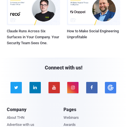
Claude Runs Across Six
How to Make Social Engineering
Surfaces in Your Company. Your
Unprofitable
Security Team Sees One.
Connect with us!





Company
Pages
About THN
Webinars
Advertise with us
Awards