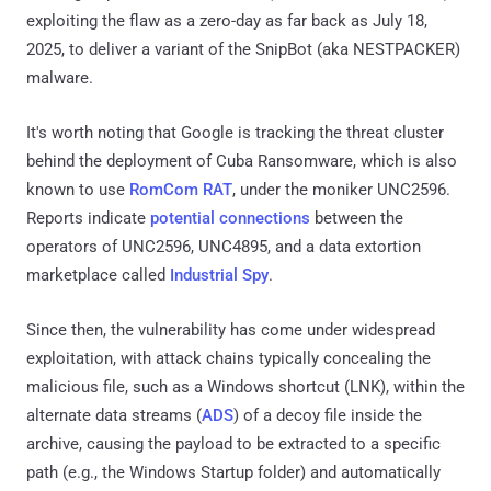
exploiting the flaw as a zero-day as far back as July 18,
2025, to deliver a variant of the SnipBot (aka NESTPACKER)
malware.
It's worth noting that Google is tracking the threat cluster
behind the deployment of Cuba Ransomware, which is also
known to use
RomCom RAT
, under the moniker UNC2596.
Reports indicate
potential connections
between the
operators of UNC2596, UNC4895, and a data extortion
marketplace called
Industrial Spy
.
Since then, the vulnerability has come under widespread
exploitation, with attack chains typically concealing the
malicious file, such as a Windows shortcut (LNK), within the
alternate data streams (
ADS
) of a decoy file inside the
archive, causing the payload to be extracted to a specific
path (e.g., the Windows Startup folder) and automatically