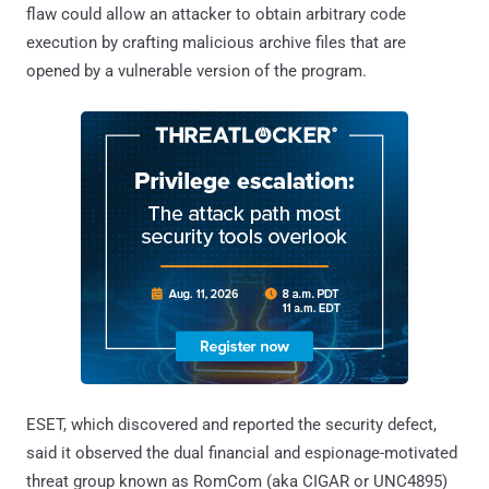
flaw could allow an attacker to obtain arbitrary code
execution by crafting malicious archive files that are
opened by a vulnerable version of the program.
ESET, which discovered and reported the security defect,
said it observed the dual financial and espionage-motivated
threat group known as RomCom (aka CIGAR or UNC4895)