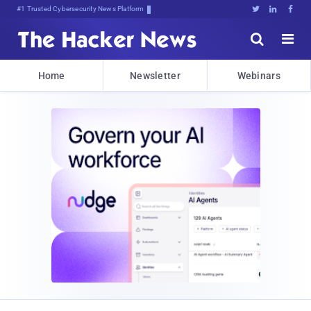
Bits, Bytes, and Brhg#(co{T[.,





Home
Newsletter
Webinars