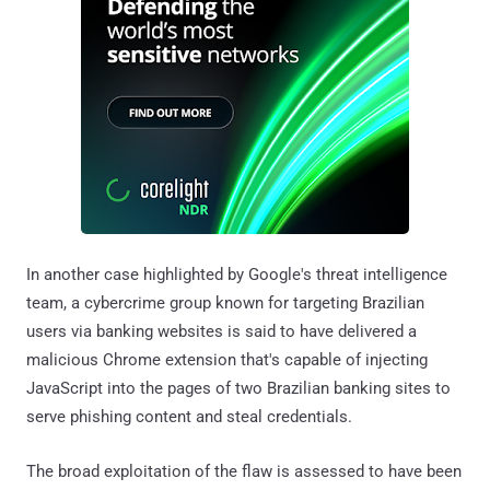
In another case highlighted by Google's threat intelligence
team, a cybercrime group known for targeting Brazilian
users via banking websites is said to have delivered a
malicious Chrome extension that's capable of injecting
JavaScript into the pages of two Brazilian banking sites to
serve phishing content and steal credentials.
The broad exploitation of the flaw is assessed to have been