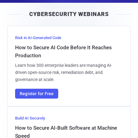
i
CYBERSECURITY WEBINARS
l
Risk in AI-Generated Code
How to Secure AI Code Before It Reaches
Production
Learn how 300 enterprise leaders are managing AI-
driven open-source risk, remediation debt, and
governance at scale.
Register for Free
Build AI Securely
How to Secure AI-Built Software at Machine
Speed