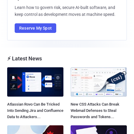
Learn how to govern risk, secure AI-built software, and
keep control as development moves at machine speed.
Reserve My Spot
⚡ Latest News
Atlassian Rovo Can Be Tricked
New CSS Attacks Can Break
Into Sending Jira and Confluence
Webmail Defenses to Steal
Data to Attackers...
Passwords and Tokens...