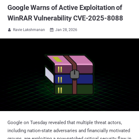
Google Warns of Active Exploitation of
WinRAR Vulnerability CVE-2025-8088
Ravie Lakshmanan
Jan 28, 2026


Google on Tuesday revealed that multiple threat actors,
including nation-state adversaries and financially motivated
groups, are exploiting a now-patched critical security flaw in