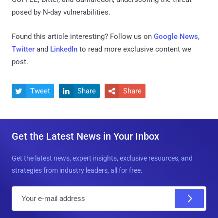
posed by N-day vulnerabilities.
Found this article interesting? Follow us on
Google News
,
Twitter
and
LinkedIn
to read more exclusive content we
post.
Tweet
Share
Share



Get the Latest News in Your Inbox
Get the latest news, expert insights, exclusive resources, and
strategies from industry leaders, all for free.
E
m
a