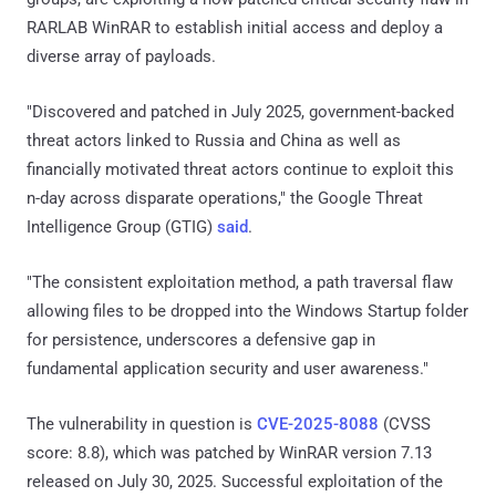
RARLAB WinRAR to establish initial access and deploy a
diverse array of payloads.
"Discovered and patched in July 2025, government-backed
threat actors linked to Russia and China as well as
financially motivated threat actors continue to exploit this
n-day across disparate operations," the Google Threat
Intelligence Group (GTIG)
said
.
"The consistent exploitation method, a path traversal flaw
allowing files to be dropped into the Windows Startup folder
for persistence, underscores a defensive gap in
fundamental application security and user awareness."
The vulnerability in question is
CVE-2025-8088
(CVSS
score: 8.8), which was patched by WinRAR version 7.13
released on July 30, 2025. Successful exploitation of the