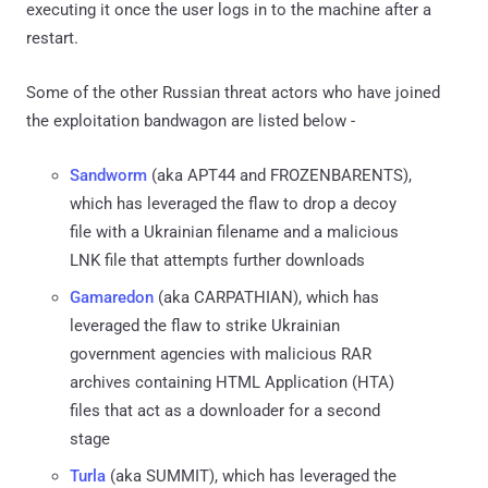
executing it once the user logs in to the machine after a
restart.
Some of the other Russian threat actors who have joined
the exploitation bandwagon are listed below -
Sandworm
(aka APT44 and FROZENBARENTS),
which has leveraged the flaw to drop a decoy
file with a Ukrainian filename and a malicious
LNK file that attempts further downloads
Gamaredon
(aka CARPATHIAN), which has
leveraged the flaw to strike Ukrainian
government agencies with malicious RAR
archives containing HTML Application (HTA)
files that act as a downloader for a second
stage
Turla
(aka SUMMIT), which has leveraged the