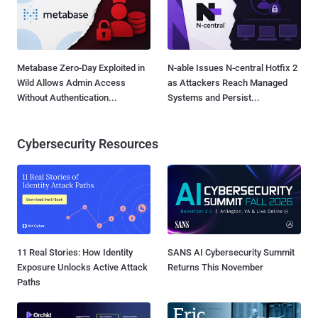
Metabase Zero-Day Exploited in
N-able Issues N-central Hotfix 2
Wild Allows Admin Access
as Attackers Reach Managed
Without Authentication...
Systems and Persist...
Cybersecurity Resources
11 Real Stories: How Identity
SANS AI Cybersecurity Summit
Exposure Unlocks Active Attack
Returns This November
Paths