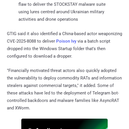
flaw to deliver the STOCKSTAY malware suite
using lures centred around Ukrainian military
activities and drone operations
GTIG said it also identified a China-based actor weaponizing
CVE-2025-8088 to deliver
Poison Ivy
via a batch script
dropped into the Windows Startup folder that's then
configured to download a dropper.
"Financially motivated threat actors also quickly adopted
the vulnerability to deploy commodity RATs and information
stealers against commercial targets," it added. Some of
these attacks have led to the deployment of Telegram bot-
controlled backdoors and malware families like AsyncRAT
and XWorm.