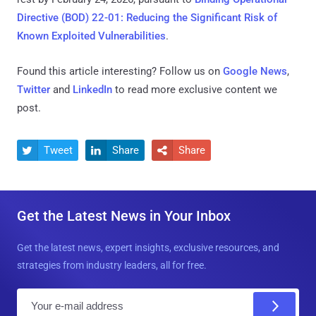
Directive (BOD) 22-01: Reducing the Significant Risk of
Known Exploited Vulnerabilities
.
Found this article interesting? Follow us on
Google News
,
Twitter
and
LinkedIn
to read more exclusive content we
post.
Tweet
Share
Share



Get the Latest News in Your Inbox
Get the latest news, expert insights, exclusive resources, and
strategies from industry leaders, all for free.
E
m