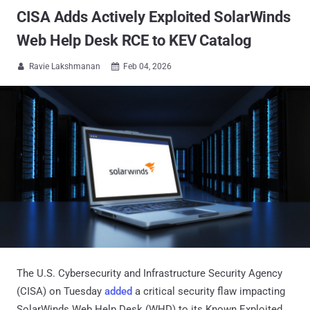
CISA Adds Actively Exploited SolarWinds
Web Help Desk RCE to KEV Catalog
Ravie Lakshmanan
Feb 04, 2026


The U.S. Cybersecurity and Infrastructure Security Agency
(CISA) on Tuesday
added
a critical security flaw impacting
SolarWinds Web Help Desk (WHD) to its Known Exploited