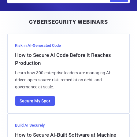
a
i
CYBERSECURITY WEBINARS
l
Risk in AI-Generated Code
How to Secure AI Code Before It Reaches
Production
Learn how 300 enterprise leaders are managing AI-
driven open-source risk, remediation debt, and
governance at scale.
Secure My Spot
Build AI Securely
How to Secure AI-Built Software at Machine