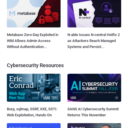
Metabase Zero-Day Exploited in
N-able Issues N-central Hotfix 2
Wild Allows Admin Access
as Attackers Reach Managed
Without Authentication...
Systems and Persist...
Cybersecurity Resources
Burp, sqlmap, SSRF, XXE, SSTI:
SANS AI Cybersecurity Summit
Web Exploitation, Hands-On
Returns This November