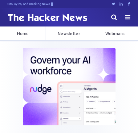
Bits, Bytes, and Breaking News





Home
Newsletter
Webinars