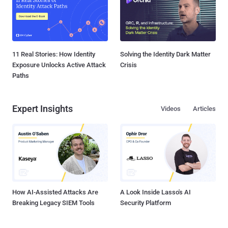
11 Real Stories: How Identity
Solving the Identity Dark Matter
Exposure Unlocks Active Attack
Crisis
Paths
Expert Insights
Videos
Articles
How AI-Assisted Attacks Are
A Look Inside Lasso's AI
Breaking Legacy SIEM Tools
Security Platform