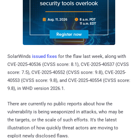
SolarWinds
issued fixes
for the flaw last week, along with
CVE-2025-40536 (CVSS score: 8.1), CVE-2025-40537 (CVSS
score: 7.5), CVE-2025-40552 (CVSS score: 9.8), CVE-2025-
40553 (CVSS score: 9.8), and CVE-2025-40554 (CVSS score:
9.8), in WHD version 2026.1.
There are currently no public reports about how the
vulnerability is being weaponized in attacks, who may be
the targets, or the scale of such efforts. It's the latest
illustration of how quickly threat actors are moving to
exploit newly disclosed flaws.