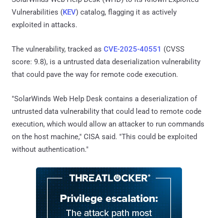
Vulnerabilities (
KEV
) catalog, flagging it as actively
exploited in attacks.
The vulnerability, tracked as
CVE-2025-40551
(CVSS
score: 9.8), is a untrusted data deserialization vulnerability
that could pave the way for remote code execution.
"SolarWinds Web Help Desk contains a deserialization of
untrusted data vulnerability that could lead to remote code
execution, which would allow an attacker to run commands
on the host machine," CISA said. "This could be exploited
without authentication."