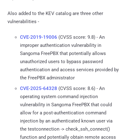
Also added to the KEV catalog are three other
vulnerabilities -
CVE-2019-19006
(CVSS score: 9.8) - An
improper authentication vulnerability in
Sangoma FreePBX that potentially allows
unauthorized users to bypass password
authentication and access services provided by
the FreePBX administrator
CVE-2025-64328
(CVSS score: 8.6) - An
operating system command injection
vulnerability in Sangoma FreePBX that could
allow for a post-authentication command
injection by an authenticated known user via
the testconnection -> check_ssh_connect()
function and potentially obtain remote access