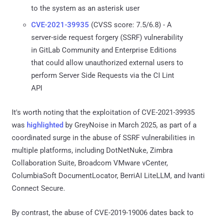
to the system as an asterisk user
CVE-2021-39935
(CVSS score: 7.5/6.8) - A
server-side request forgery (SSRF) vulnerability
in GitLab Community and Enterprise Editions
that could allow unauthorized external users to
perform Server Side Requests via the CI Lint
API
It's worth noting that the exploitation of CVE-2021-39935
was
highlighted
by GreyNoise in March 2025, as part of a
coordinated surge in the abuse of SSRF vulnerabilities in
multiple platforms, including DotNetNuke, Zimbra
Collaboration Suite, Broadcom VMware vCenter,
ColumbiaSoft DocumentLocator, BerriAI LiteLLM, and Ivanti
Connect Secure.
By contrast, the abuse of CVE-2019-19006 dates back to