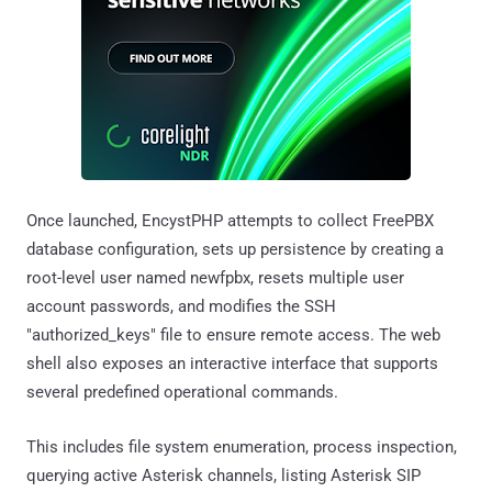
Once launched, EncystPHP attempts to collect FreePBX
database configuration, sets up persistence by creating a
root-level user named newfpbx, resets multiple user
account passwords, and modifies the SSH
"authorized_keys" file to ensure remote access. The web
shell also exposes an interactive interface that supports
several predefined operational commands.
This includes file system enumeration, process inspection,
querying active Asterisk channels, listing Asterisk SIP