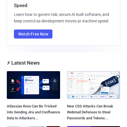
Speed
Learn how to govern risk, secure AI-built software, and
keep control as development moves at machine speed.
Watch Free Now
⚡ Latest News
Atlassian Rovo Can Be Tricked
New CSS Attacks Can Break
Into Sending Jira and Confluence
Webmail Defenses to Steal
Data to Attackers...
Passwords and Tokens...