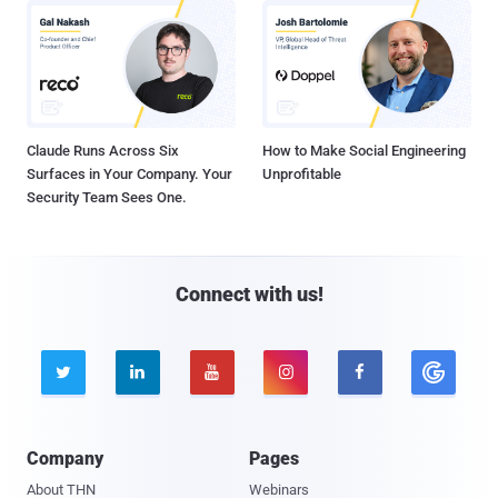
Claude Runs Across Six
How to Make Social Engineering
Surfaces in Your Company. Your
Unprofitable
Security Team Sees One.
Connect with us!





Company
Pages
About THN
Webinars