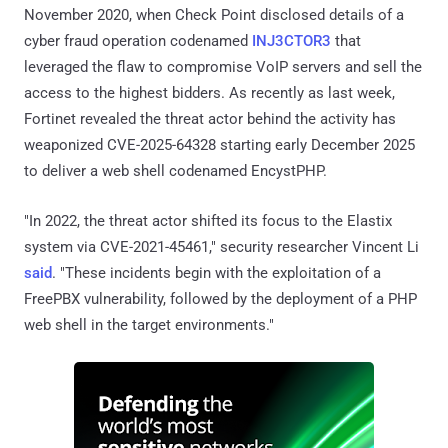
November 2020, when Check Point disclosed details of a
cyber fraud operation codenamed
INJ3CTOR3
that
leveraged the flaw to compromise VoIP servers and sell the
access to the highest bidders. As recently as last week,
Fortinet revealed the threat actor behind the activity has
weaponized CVE-2025-64328 starting early December 2025
to deliver a web shell codenamed EncystPHP.
"In 2022, the threat actor shifted its focus to the Elastix
system via CVE-2021-45461," security researcher Vincent Li
said
. "These incidents begin with the exploitation of a
FreePBX vulnerability, followed by the deployment of a PHP
web shell in the target environments."