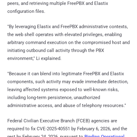
peers, and retrieving multiple FreePBX and Elastix
configuration files.
"By leveraging Elastix and FreePBX administrative contexts,
the web shell operates with elevated privileges, enabling
arbitrary command execution on the compromised host and
initiating outbound call activity through the PBX
environment," Li explained.
"Because it can blend into legitimate FreePBX and Elastix
components, such activity may evade immediate detection,
leaving affected systems exposed to well-known risks,
including long-term persistence, unauthorized
administrative access, and abuse of telephony resources."
Federal Civilian Executive Branch (FCEB) agencies are
required to fix CVE-2025-40551 by February 6, 2026, and the
rest by February 24, 2026, pursuant to
Binding Operational