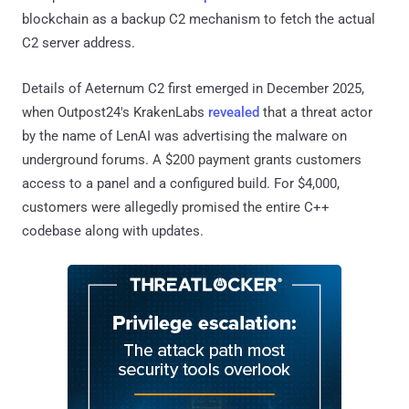
blockchain as a backup C2 mechanism to fetch the actual
C2 server address.
Details of Aeternum C2 first emerged in December 2025,
when Outpost24's KrakenLabs
revealed
that a threat actor
by the name of LenAI was advertising the malware on
underground forums. A $200 payment grants customers
access to a panel and a configured build. For $4,000,
customers were allegedly promised the entire C++
codebase along with updates.