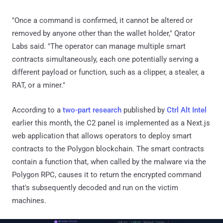
"Once a command is confirmed, it cannot be altered or
removed by anyone other than the wallet holder," Qrator
Labs said. "The operator can manage multiple smart
contracts simultaneously, each one potentially serving a
different payload or function, such as a clipper, a stealer, a
RAT, or a miner."
According to a
two-part research
published by
Ctrl Alt Intel
earlier this month, the C2 panel is implemented as a Next.js
web application that allows operators to deploy smart
contracts to the Polygon blockchain. The smart contracts
contain a function that, when called by the malware via the
Polygon RPC, causes it to return the encrypted command
that's subsequently decoded and run on the victim
machines.