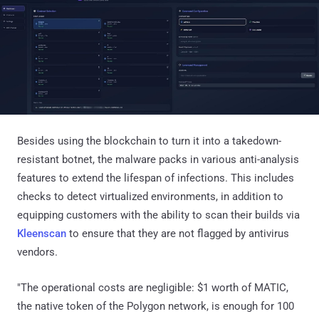
Besides using the blockchain to turn it into a takedown-
resistant botnet, the malware packs in various anti-analysis
features to extend the lifespan of infections. This includes
checks to detect virtualized environments, in addition to
equipping customers with the ability to scan their builds via
Kleenscan
to ensure that they are not flagged by antivirus
vendors.
"The operational costs are negligible: $1 worth of MATIC,
the native token of the Polygon network, is enough for 100