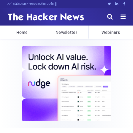
Bits, Bytes, and Breaking News





Home
Newsletter
Webinars