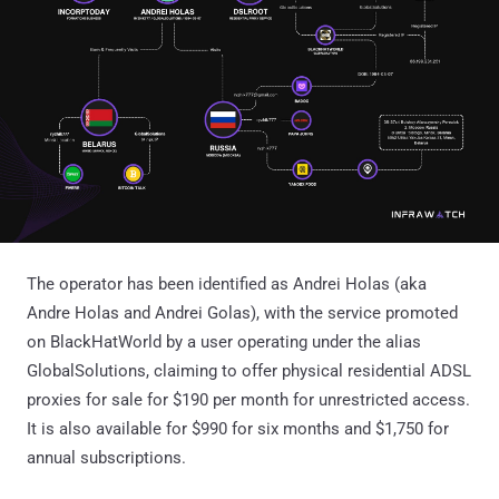
The operator has been identified as Andrei Holas (aka
Andre Holas and Andrei Golas), with the service promoted
on BlackHatWorld by a user operating under the alias
GlobalSolutions, claiming to offer physical residential ADSL
proxies for sale for $190 per month for unrestricted access.
It is also available for $990 for six months and $1,750 for
annual subscriptions.