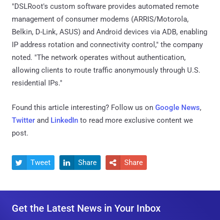
"DSLRoot's custom software provides automated remote
management of consumer modems (ARRIS/Motorola,
Belkin, D-Link, ASUS) and Android devices via ADB, enabling
IP address rotation and connectivity control," the company
noted. "The network operates without authentication,
allowing clients to route traffic anonymously through U.S.
residential IPs."
Found this article interesting? Follow us on
Google News
,
Twitter
and
LinkedIn
to read more exclusive content we
post.
Tweet
Share
Share



Get the Latest News in Your Inbox