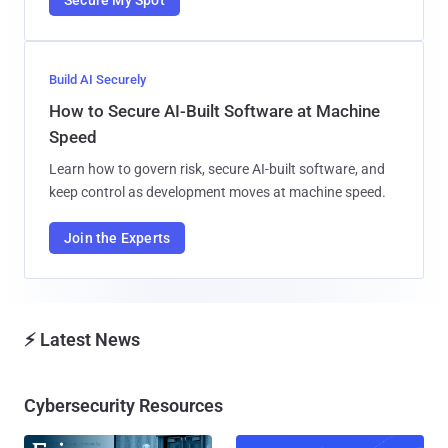
Build AI Securely
How to Secure AI-Built Software at Machine
Speed
Learn how to govern risk, secure AI-built software, and
keep control as development moves at machine speed.
Join the Experts
⚡ Latest News
Cybersecurity Resources