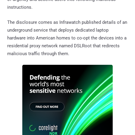
instructions.
The disclosure comes as Infrawatch published details of an
underground service that deploys dedicated laptop
hardware into American homes to co-opt the devices into a
residential proxy network named DSLRoot that redirects
malicious traffic through them.