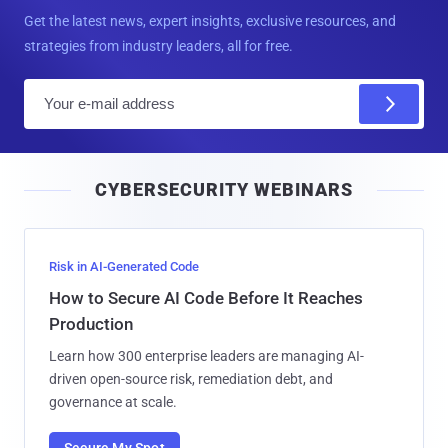
Get the latest news, expert insights, exclusive resources, and
strategies from industry leaders, all for free.
E
m
a
i
CYBERSECURITY WEBINARS
l
Risk in AI-Generated Code
How to Secure AI Code Before It Reaches
Production
Learn how 300 enterprise leaders are managing AI-
driven open-source risk, remediation debt, and
governance at scale.
Secure My Spot