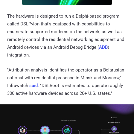
The hardware is designed to run a Delphi-based program
called DSLPylon that's equipped with capabilities to
enumerate supported modems on the network, as well as
remotely control the residential networking equipment and
Android devices via an Android Debug Bridge (
ADB
)
integration.
"Attribution analysis identifies the operator as a Belarusian
national with residential presence in Minsk and Moscow,"
Infrawatch
said
. "DSLRoot is estimated to operate roughly
300 active hardware devices across 20+ U.S. states."