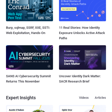
Burp, sqlmap, SSRF, XXE, SSTI:
11 Real Stories: How Identity
Web Exploitation, Hands-On
Exposure Unlocks Active Attack
Paths
SANS AI Cybersecurity Summit
Uncover Identity Dark Matter:
Returns This November
SACR Research Brief
Expert Insights
Videos
Articles