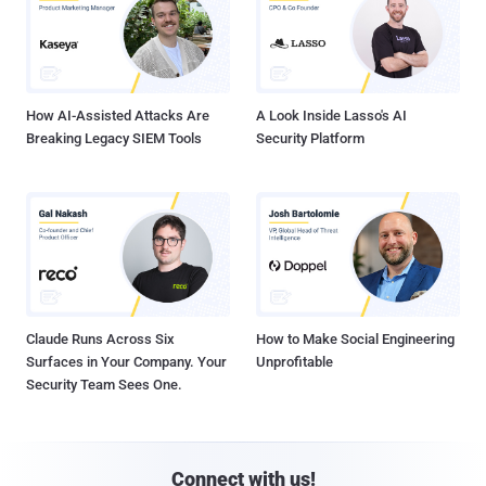
How AI-Assisted Attacks Are
A Look Inside Lasso's AI
Breaking Legacy SIEM Tools
Security Platform
Claude Runs Across Six
How to Make Social Engineering
Surfaces in Your Company. Your
Unprofitable
Security Team Sees One.
Connect with us!