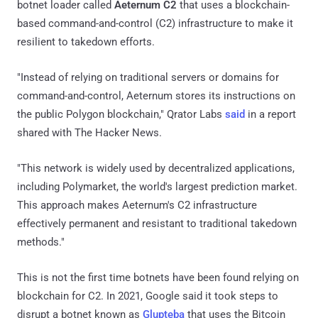
botnet loader called
Aeternum C2
that uses a blockchain-
based command-and-control (C2) infrastructure to make it
resilient to takedown efforts.
"Instead of relying on traditional servers or domains for
command-and-control, Aeternum stores its instructions on
the public Polygon blockchain," Qrator Labs
said
in a report
shared with The Hacker News.
"This network is widely used by decentralized applications,
including Polymarket, the world's largest prediction market.
This approach makes Aeternum's C2 infrastructure
effectively permanent and resistant to traditional takedown
methods."
This is not the first time botnets have been found relying on
blockchain for C2. In 2021, Google said it took steps to
disrupt a botnet known as
Glupteba
that uses the Bitcoin