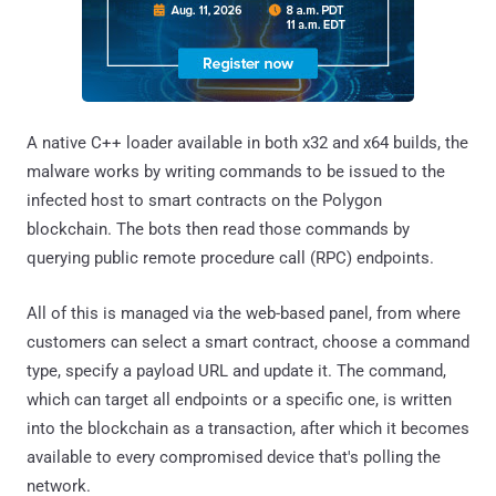
A native C++ loader available in both x32 and x64 builds, the
malware works by writing commands to be issued to the
infected host to smart contracts on the Polygon
blockchain. The bots then read those commands by
querying public remote procedure call (RPC) endpoints.
All of this is managed via the web-based panel, from where
customers can select a smart contract, choose a command
type, specify a payload URL and update it. The command,
which can target all endpoints or a specific one, is written
into the blockchain as a transaction, after which it becomes
available to every compromised device that's polling the
network.