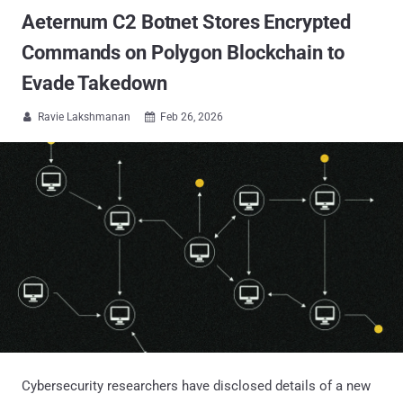
Aeternum C2 Botnet Stores Encrypted
Commands on Polygon Blockchain to
Evade Takedown
Ravie Lakshmanan
Feb 26, 2026


Cybersecurity researchers have disclosed details of a new