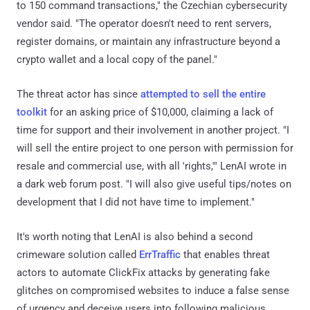
to 150 command transactions," the Czechian cybersecurity
vendor said. "The operator doesn't need to rent servers,
register domains, or maintain any infrastructure beyond a
crypto wallet and a local copy of the panel."
The threat actor has since
attempted to sell the entire
toolkit
for an asking price of $10,000, claiming a lack of
time for support and their involvement in another project. "I
will sell the entire project to one person with permission for
resale and commercial use, with all 'rights,'" LenAI wrote in
a dark web forum post. "I will also give useful tips/notes on
development that I did not have time to implement."
It's worth noting that LenAI is also behind a second
crimeware solution called
ErrTraffic
that enables threat
actors to automate ClickFix attacks by generating fake
glitches on compromised websites to induce a false sense
of urgency and deceive users into following malicious