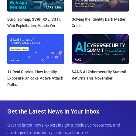
Burp, sqlmap, SSRF, XXE, SSTI:
Solving the Identity Dark Matter
Web Exploitation, Hands-On
Crisis
11 Real Stories: How Identity
SANS AI Cybersecurity Summit
Exposure Unlocks Active Attack
Returns This November
Paths
Get the Latest News in Your Inbox
Get the latest news, expert insights, exclusive resources, and
strategies from industry leaders, all for free.