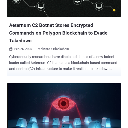
Aeternum C2 Botnet Stores Encrypted
Commands on Polygon Blockchain to Evade
Takedown
Feb 26, 2026
Malware / Blockchain

Cybersecurity researchers have disclosed details of a new botnet
loader called Aeternum C2 that uses a blockchain-based command-
and-control (C2) infrastructure to make it resilient to takedown
efforts. "Instead of relying on traditional servers or domains for
command-and-control, Aeternum stores its instructions on the
public Polygon blockchain," Qrator Labs said in a report shared with
The Hacker News. "This network is widely used by decentralized
applications, including Polymarket, the world's largest prediction
market. This approach makes Aeternum's C2 infrastructure
effectively permanent and resistant to traditional takedown
methods." This is not the first time botnets have been found relying
on blockchain for C2. In 2021, Google said it took steps to disrupt a