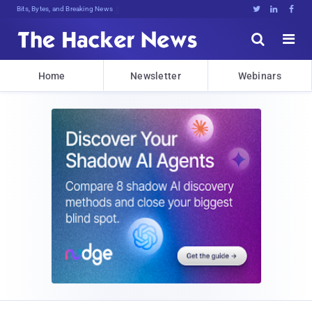
Bits, Bytes, and Breaking News





Home
Newsletter
Webinars