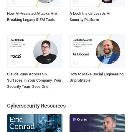
financially motivated threat actor behind the operation as Wate...
How AI-Assisted Attacks Are
A Look Inside Lasso's AI
Breaking Legacy SIEM Tools
Security Platform
Claude Runs Across Six
How to Make Social Engineering
Surfaces in Your Company. Your
Unprofitable
Security Team Sees One.
Cybersecurity Resources