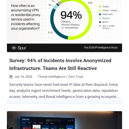
Survey: 94% of Incidents Involve Anonymized
Infrastructure. Teams Are Still Reactive
Jun 16, 2026
Threat Intelligence / Zero Trust

Security teams have never had more IP data at their disposal. Every
day, analysts ingest enrichment feeds, geolocation data, reputation
scores, telemetry, and threat intelligence from a growing ecosystem
of vendors and platforms. Yet despite this abundance of
information, many organizations continue to face a fundamental
challenge: sifting through the noise to understand who is behind an
IP and what action should follow . Case in point: a recent industry
study of more than 200 security practitioners conducted by Spur