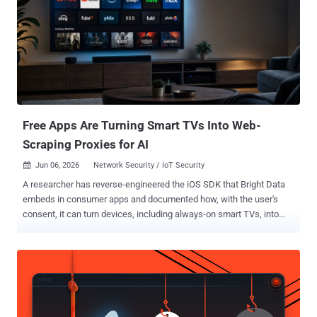
Intelligence found that anonymizing infrastructure - including VPNs
and residential proxy networks - now appears in nearly every
security incident. At the same time, the study showed that many
organizations admit they lack the visibility, context, and operational
workflows needed to make effective decisions based on that IP
data. The findings support a broader industry trend: a reactive
approach to managing IP-based risks. The Rise of Anonymized
Infrastructure...
Free Apps Are Turning Smart TVs Into Web-
Scraping Proxies for AI
Jun 06, 2026
Network Security / IoT Security

A researcher has reverse-engineered the iOS SDK that Bright Data
embeds in consumer apps and documented how, with the user's
consent, it can turn devices, including always-on smart TVs, into
exit nodes that relay web-scraping traffic for a data business Bright
Data markets heavily to the AI industry. The company, the
successor to Luminati, operates what it calls the largest residential
proxy network in the world, advertised at more than 400 million
residential IPs. Part of that supply comes from this SDK, shipped
inside free apps behind an opt-in screen and described by Bright