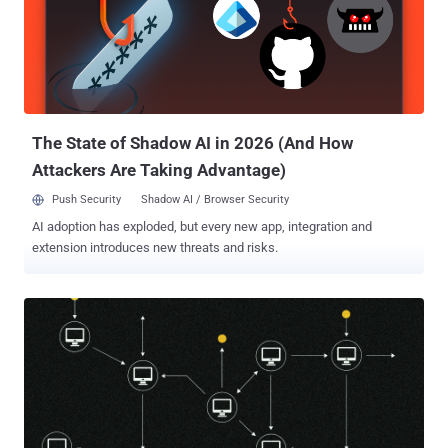
Data as a consent-sourced pool of 150 million-plus IPs. The
findings, published June 5 by Include Security and independent
researcher Buchodi, matter because the scraping comes from the
user's home IP, not the customer's. The immediate risk is not a
hacked account or stolen data; it is that a home connection and its
bandwidth get used as someone else's scraping infrastructure. A
connec...
The State of Shadow AI in 2026 (And How
Attackers Are Taking Advantage)
Push Security
Shadow AI / Browser Security
AI adoption has exploded, but every new app, integration and
extension introduces new threats and risks.