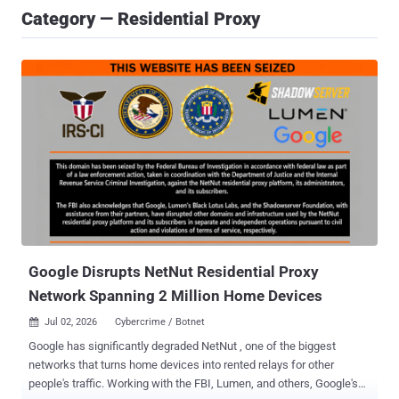
Category — Residential Proxy
Google Disrupts NetNut Residential Proxy
Network Spanning 2 Million Home Devices
Jul 02, 2026
Cybercrime / Botnet

Google has significantly degraded NetNut , one of the biggest
networks that turns home devices into rented relays for other
people's traffic. Working with the FBI, Lumen, and others, Google's