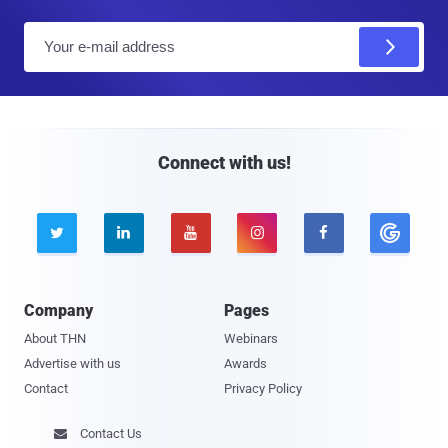
E
m
a
i
l
Connect with us!





Company
Pages
About THN
Webinars
Advertise with us
Awards
Contact
Privacy Policy
Contact Us
