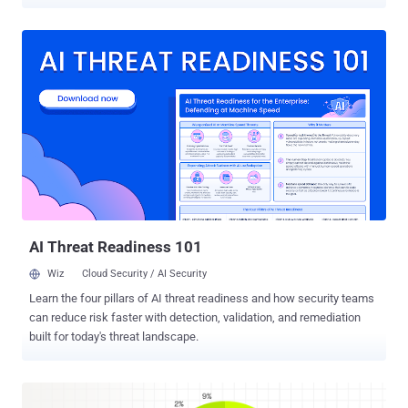
Threat Intelligence Group (GTIG) said this week it had reduced the
network's pool of usable devices by millions. Google identifies
NetNut, also tracked as Popa , as a network spread across home
devices worldwide, including smart TVs and streaming boxes , and
GTIG estimates the network holds at least 2 million devices. If one
of those devices is in your home, strangers can route their own
traffic through your internet connection, and your address gets the
blame for whatever they do with it. How It Works A residential proxy
network sells access to real home internet addresses. Attackers
pay to route their traffic through your connection so it looks like
ordinary home browsing, not the datacenter traffic that security tools
tend to block. To build that pool, operators nee...
AI Threat Readiness 101
Wiz
Cloud Security / AI Security
Learn the four pillars of AI threat readiness and how security teams
can reduce risk faster with detection, validation, and remediation
built for today's threat landscape.