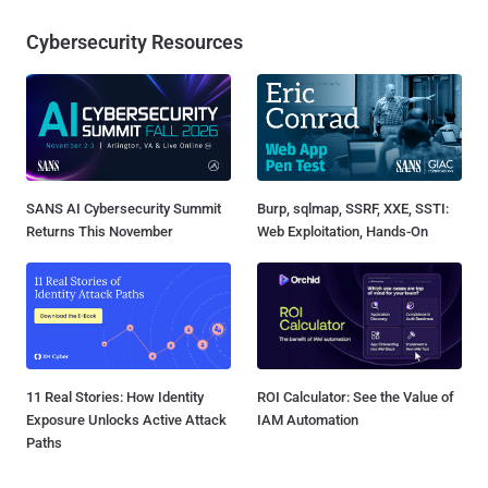
Cybersecurity Resources
SANS AI Cybersecurity Summit
Burp, sqlmap, SSRF, XXE, SSTI:
Returns This November
Web Exploitation, Hands-On
11 Real Stories: How Identity
ROI Calculator: See the Value of
Exposure Unlocks Active Attack
IAM Automation
Paths