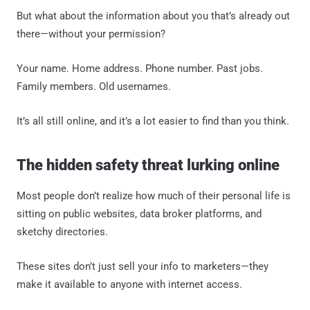
But what about the information about you that’s already out
there—without your permission?
Your name. Home address. Phone number. Past jobs.
Family members. Old usernames.
It’s all still online, and it’s a lot easier to find than you think.
The hidden safety threat lurking online
Most people don’t realize how much of their personal life is
sitting on public websites, data broker platforms, and
sketchy directories.
These sites don’t just sell your info to marketers—they
make it available to anyone with internet access.