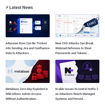
⚡ Latest News
Atlassian Rovo Can Be Tricked
New CSS Attacks Can Break
Into Sending Jira and Confluence
Webmail Defenses to Steal
Data to Attackers...
Passwords and Tokens...
Metabase Zero-Day Exploited in
N-able Issues N-central Hotfix 2
Wild Allows Admin Access
as Attackers Reach Managed
Without Authentication...
Systems and Persist...