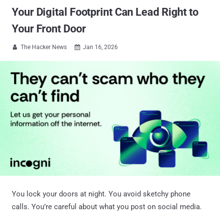
Your Digital Footprint Can Lead Right to
Your Front Door
The Hacker News
Jan 16, 2026


You lock your doors at night. You avoid sketchy phone
calls. You’re careful about what you post on social media.