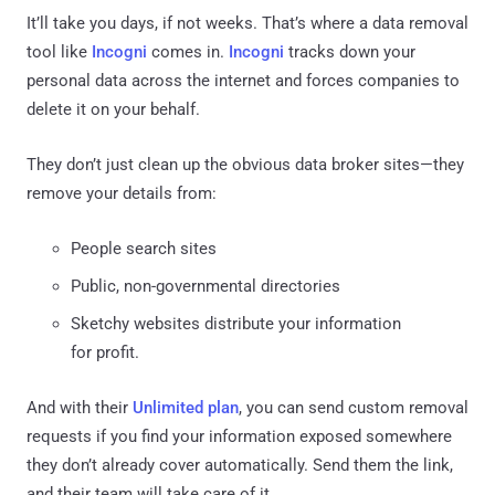
It’ll take you days, if not weeks. That’s where a data removal
tool like
Incogni
comes in.
Incogni
tracks down your
personal data across the internet and forces companies to
delete it on your behalf.
They don’t just clean up the obvious data broker sites—they
remove your details from:
People search sites
Public, non-governmental directories
Sketchy websites distribute your information
for profit.
And with their
Unlimited plan
, you can send custom removal
requests if you find your information exposed somewhere
they don’t already cover automatically. Send them the link,
and their team will take care of it.