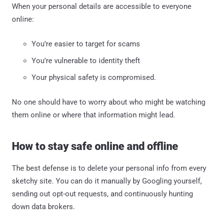
When your personal details are accessible to everyone
online:
You’re easier to target for scams
You’re vulnerable to identity theft
Your physical safety is compromised.
No one should have to worry about who might be watching
them online or where that information might lead.
How to stay safe online and offline
The best defense is to delete your personal info from every
sketchy site. You can do it manually by Googling yourself,
sending out opt-out requests, and continuously hunting
down data brokers.