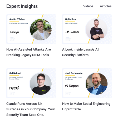
Expert Insights
Videos
Articles
How AI-Assisted Attacks Are
A Look Inside Lasso's AI
Breaking Legacy SIEM Tools
Security Platform
Claude Runs Across Six
How to Make Social Engineering
Surfaces in Your Company. Your
Unprofitable
Security Team Sees One.