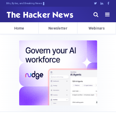
Bits, Bytes, and Breaking News





Home
Newsletter
Webinars