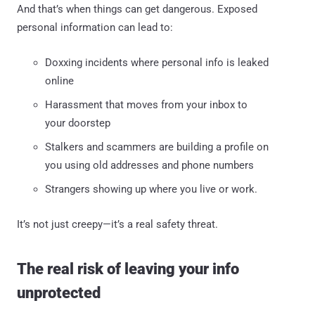
And that’s when things can get dangerous. Exposed
personal information can lead to:
Doxxing incidents where personal info is leaked
online
Harassment that moves from your inbox to
your doorstep
Stalkers and scammers are building a profile on
you using old addresses and phone numbers
Strangers showing up where you live or work.
It’s not just creepy—it’s a real safety threat.
The real risk of leaving your info
unprotected