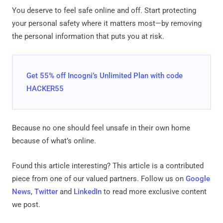
You deserve to feel safe online and off. Start protecting
your personal safety where it matters most—by removing
the personal information that puts you at risk.
Get 55% off Incogni’s Unlimited Plan with code
HACKER55
Because no one should feel unsafe in their own home
because of what’s online.
Found this article interesting?
This article is a contributed
piece from one of our valued partners.
Follow us on
Google
News
,
Twitter
and
LinkedIn
to read more exclusive content
we post.