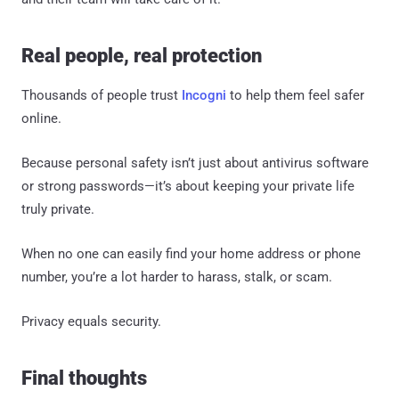
Real people, real protection
Thousands of people trust
Incogni
to help them feel safer
online.
Because personal safety isn’t just about antivirus software
or strong passwords—it’s about keeping your private life
truly private.
When no one can easily find your home address or phone
number, you’re a lot harder to harass, stalk, or scam.
Privacy equals security.
Final thoughts