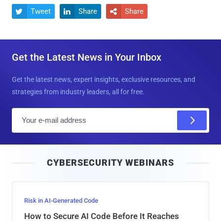
Tweet
Share
Share



Get the Latest News in Your Inbox
Get the latest news, expert insights, exclusive resources, and
strategies from industry leaders, all for free.
E
m
a
i
CYBERSECURITY WEBINARS
l
Risk in AI-Generated Code
How to Secure AI Code Before It Reaches