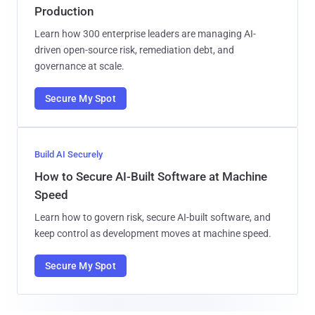
Production
Learn how 300 enterprise leaders are managing AI-
driven open-source risk, remediation debt, and
governance at scale.
Secure My Spot
Build AI Securely
How to Secure AI-Built Software at Machine
Speed
Learn how to govern risk, secure AI-built software, and
keep control as development moves at machine speed.
Secure My Spot