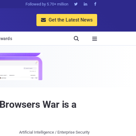
Followed by 5.70+ million



Get the Latest News


wards

 Browsers War is a
Artificial Intelligence / Enterprise Security