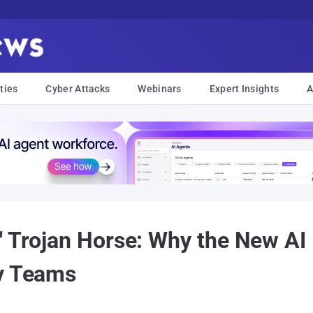
ties
Cyber Attacks
Webinars
Expert Insights
A
" Trojan Horse: Why the New AI
ty Teams