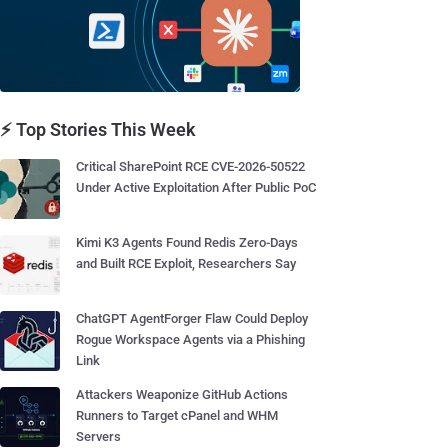
⚡ Top Stories This Week
Critical SharePoint RCE CVE-2026-50522
Under Active Exploitation After Public PoC
Kimi K3 Agents Found Redis Zero-Days
and Built RCE Exploit, Researchers Say
ChatGPT AgentForger Flaw Could Deploy
Rogue Workspace Agents via a Phishing
Link
Attackers Weaponize GitHub Actions
Runners to Target cPanel and WHM
Servers