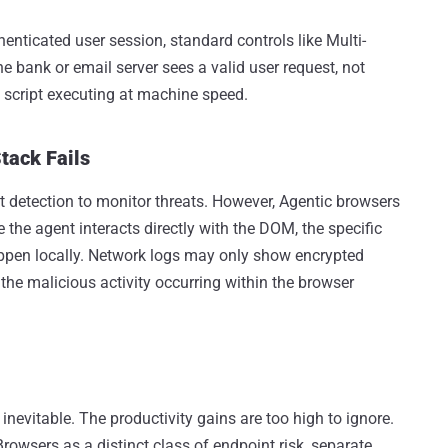
enticated user session, standard controls like Multi-
 bank or email server sees a valid user request, not
d script executing at machine speed.
tack Fails
 detection to monitor threats. However, Agentic browsers
e the agent interacts directly with the DOM, the specific
happen locally. Network logs may only show encrypted
 the malicious activity occurring within the browser
 inevitable. The productivity gains are too high to ignore.
rowsers as a distinct class of endpoint risk, separate