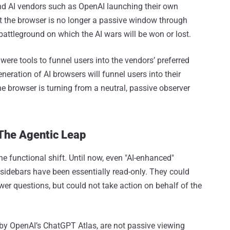
nd AI vendors such as OpenAI launching their own
at the browser is no longer a passive window through
battleground on which the AI wars will be won or lost.
ere tools to funnel users into the vendors’ preferred
neration of AI browsers will funnel users into their
he browser is turning from a neutral, passive observer
The Agentic Leap
e functional shift. Until now, even "AI-enhanced"
t sidebars have been essentially read-only. They could
r questions, but could not take action on behalf of the
by OpenAI’s ChatGPT Atlas, are not passive viewing