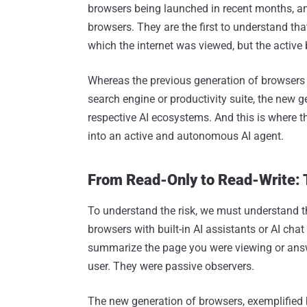
browsers being launched in recent months, a
browsers. They are the first to understand th
which the internet was viewed, but the active 
Whereas the previous generation of browsers w
search engine or productivity suite, the new ge
respective AI ecosystems. And this is where t
into an active and autonomous AI agent.
From Read-Only to Read-Write: 
To understand the risk, we must understand th
browsers with built-in AI assistants or AI cha
summarize the page you were viewing or answe
user. They were passive observers.
The new generation of browsers, exemplified 