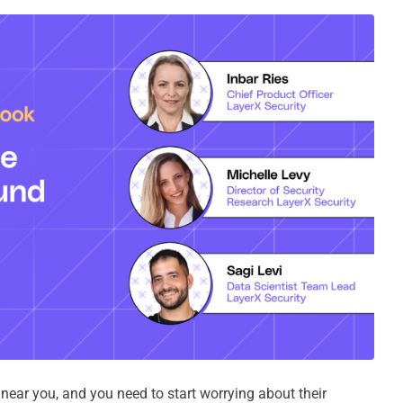
near you, and you need to start worrying about their