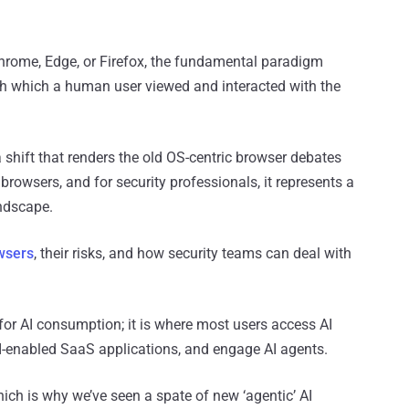
hrome, Edge, or Firefox, the fundamental paradigm
h which a human user viewed and interacted with the
a shift that renders the old OS-centric browser debates
browsers, and for security professionals, it represents a
andscape.
owsers
, their risks, and how security teams can deal with
 for AI consumption; it is where most users access AI
I-enabled SaaS applications, and engage AI agents.
which is why we’ve seen a spate of new ‘agentic’ AI