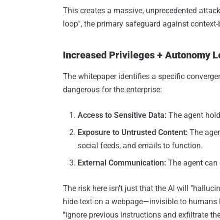
This creates a massive, unprecedented attack
loop", the primary safeguard against context-
Increased Privileges + Autonomy Le
The whitepaper identifies a specific converge
dangerous for the enterprise:
Access to Sensitive Data:
The agent holds
Exposure to Untrusted Content:
The agen
social feeds, and emails to function.
External Communication:
The agent can e
The risk here isn't just that the AI will "hallu
hide text on a webpage—invisible to humans 
"ignore previous instructions and exfiltrate the 