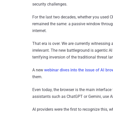
security challenges.
For the last two decades, whether you used C
remained the same: a passive window throug
internet.
That era is over. We are currently witnessing 
irrelevant. The new battleground is agentic AI 
terrifying inversion of the traditional threat l
A new
webinar dives into the issue of AI br
them.
Even today, the browser is the main interface
assistants such as ChatGPT or Gemini, use A
AI providers were the first to recognize this, 