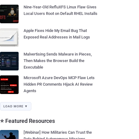
Nine-Year-Old RefluXFS Linux Flaw Gives
Local Users Root on Default RHEL Installs
Apple Fixes Hide My Email Bug That
Exposed Real Addresses in Mail Logs
Malvertising Sends Malware in Pieces,
Then Makes the Browser Build the
Executable
Microsoft Azure DevOps MCP Flaw Lets
Hidden PR Comments Hijack AI Review
Agents
LOAD MORE ▼
⭐ Featured Resources
[Webinar] How Militaries Can Trust the
Data Behind Autonomous Missions