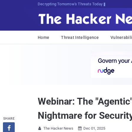
sudo apt-get update cyber_{RA!
Home
Threat Intelligence
Vulnerabili
Webinar: The "Agentic
Nightmare for Securi
SHARE

The Hacker News
Dec 01, 2025

