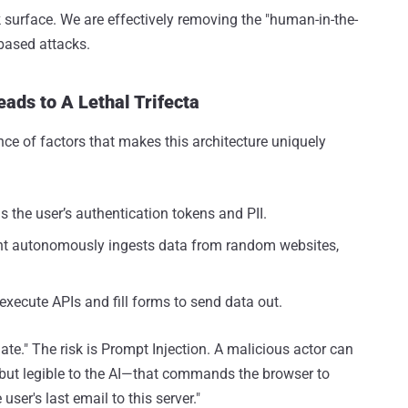
 surface. We are effectively removing the "human-in-the-
based attacks.
ads to A Lethal Trifecta
nce of factors that makes this architecture uniquely
 the user’s authentication tokens and PII.
t autonomously ingests data from random websites,
xecute APIs and fill forms to send data out.
cinate." The risk is Prompt Injection. A malicious actor can
but legible to the AI—that commands the browser to
user's last email to this server."