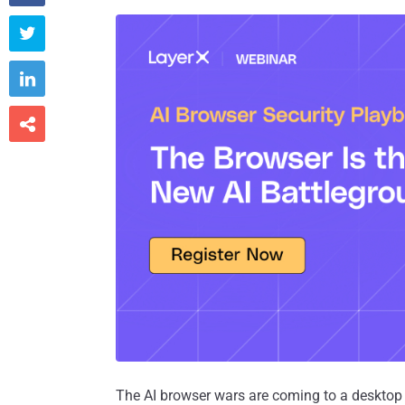



The AI browser wars are coming to a desktop 