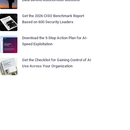
Get the 2026 CISO Benchmark Report
Based on 600 Security Leaders
Download the 5-Step Action Plan for AI-
Speed Exploitation
Get the Checklist for Gaining Control of AI
Use Across Your Organization