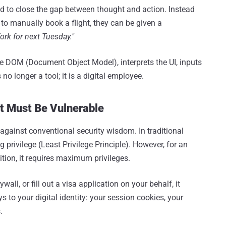
d to close the gap between thought and action. Instead
 to manually book a flight, they can be given a
ork for next Tuesday."
 DOM (Document Object Model), interprets the UI, inputs
 no longer a tool; it is a digital employee.
It Must Be Vulnerable
s against conventional security wisdom. In traditional
 privilege (Least Privilege Principle). However, for an
ition, it requires maximum privileges.
wall, or fill out a visa application on your behalf, it
s to your digital identity: your session cookies, your
.