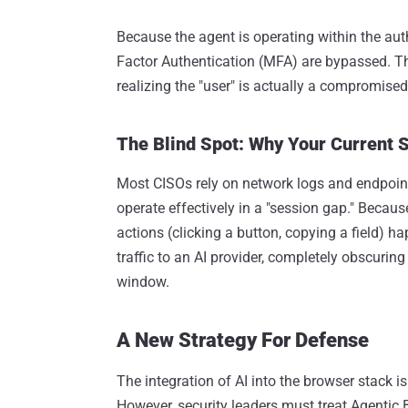
Because the agent is operating within the auth
Factor Authentication (MFA) are bypassed. The
realizing the "user" is actually a compromise
The Blind Spot: Why Your Current S
Most CISOs rely on network logs and endpoint
operate effectively in a "session gap." Becaus
actions (clicking a button, copying a field) 
traffic to an AI provider, completely obscuring
window.
A New Strategy For Defense
The integration of AI into the browser stack is
However, security leaders must treat Agentic B