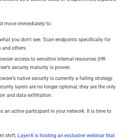
st move immediately to:
hat you don't see. Scan endpoints specifically for
 and others.
rowser access to sensitive internal resources (HR
wser’s security maturity is proven.
wser’s native security is currently a failing strategy.
curity layers are no longer optional, they are the only
n and data exfiltration.
s an active participant in your network. It is time to
gm shift,
LayerX is hosting an exclusive webinar that