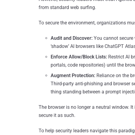
from standard web surfing.
To secure the environment, organizations mu
Audit and Discover:
You cannot secure w
‘shadow’ AI browsers like ChatGPT Atlas
Enforce Allow/Block Lists:
Restrict AI b
portals, code repositories) until the bro
Augment Protection:
Reliance on the bro
Third-party anti-phishing and browser se
thing standing between a prompt injectio
The browser is no longer a neutral window. It i
secure it as such.
To help security leaders navigate this paradi