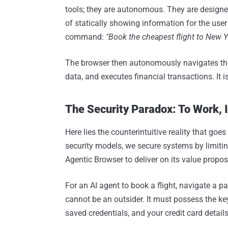
tools; they are autonomous. They are designe
of statically showing information for the user
command:
"Book the cheapest flight to New Y
The browser then autonomously navigates the
data, and executes financial transactions. It is
The Security Paradox: To Work, 
Here lies the counterintuitive reality that goe
security models, we secure systems by limiting
Agentic Browser to deliver on its value propos
For an AI agent to book a flight, navigate a pay
cannot be an outsider. It must possess the key
saved credentials, and your credit card details