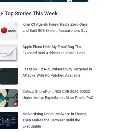
⚡ Top Stories This Week
Kimi K3 Agents Found Redis Zero-Days
and Built RCE Exploit, Researchers Say
Apple Fixes Hide My Email Bug That
Exposed Real Addresses in Mail Logs
Fastjson 1.x RCE Vulnerability Targeted in
Attacks With No Patched Available
Critical SharePoint RCE CVE-2026-50522
Under Active Exploitation After Public PoC
Malvertising Sends Malware in Pieces,
Then Makes the Browser Build the
Executable