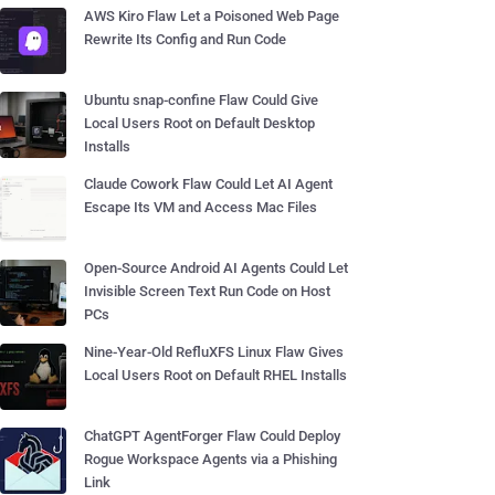
AWS Kiro Flaw Let a Poisoned Web Page
Rewrite Its Config and Run Code
Ubuntu snap-confine Flaw Could Give
Local Users Root on Default Desktop
Installs
Claude Cowork Flaw Could Let AI Agent
Escape Its VM and Access Mac Files
Open-Source Android AI Agents Could Let
Invisible Screen Text Run Code on Host
PCs
Nine-Year-Old RefluXFS Linux Flaw Gives
Local Users Root on Default RHEL Installs
ChatGPT AgentForger Flaw Could Deploy
Rogue Workspace Agents via a Phishing
Link