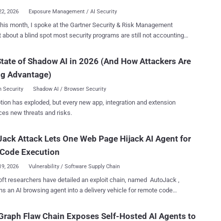
22, 2026
Exposure Management / AI Security
 this month, I spoke at the Gartner Security & Risk Management
counting
ow attackers are circumventing AI security programs by using legacy
 hijack AI agents. AI adoption is moving faster than security
tate of Shadow AI in 2026 (And How Attackers Are
s can account for. Roughly 71% of organizations are piloting AI
ng Advantage)
across their enterprise applications, and 31% have already moved
ction workflows. For this reason, organizations are
 Security
Shadow AI / Browser Security
ately pouring resources into securing AI workloads against model
tion has exploded, but every new app, integration and extension
ng, prompt injection, data leakage, and other emerging threats. Yet
ces new threats and risks.
misses everything underneath the AI layer. Because an
ed server, a misconfigured Active Directory permission, or a cached
ack Attack Lets One Web Page Hijack AI Agent for
ial on a developer's machine are exposures that give attackers a
route to everything your AI agents depend on - knowledge bases,
 Code Execution
torage, Lambda functions, SaaS integrati...
19, 2026
Vulnerability / Software Supply Chain
ft researchers have detailed an exploit chain, named AutoJack ,
rns an AI browsing agent into a delivery vehicle for remote code
eb page, and that page's
ipt can reach a privileged local service on the same machine and
raph Flaw Chain Exposes Self-Hosted AI Agents to