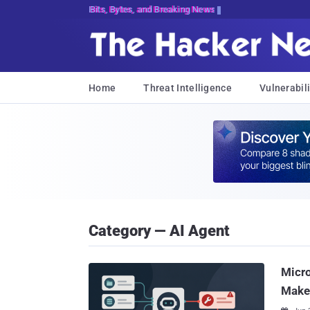
Bits, Bytes, and Breaking News
Home
Threat Intelligence
Vulnerabili
Category — AI Agent
Micr
Make 