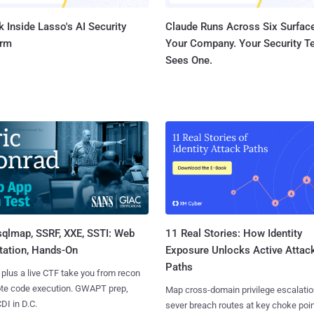
 Inside Lasso's AI Security
Claude Runs Across Six Surface
orm
Your Company. Your Security 
Sees One.
sqlmap, SSRF, XXE, SSTI: Web
11 Real Stories: How Identity
tation, Hands-On
Exposure Unlocks Active Attac
Paths
 plus a live CTF take you from recon
ote code execution. GWAPT prep,
Map cross-domain privilege escalatio
I in D.C.
sever breach routes at key choke poin