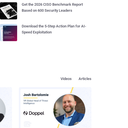
Get the 2026 CISO Benchmark Report
Based on 600 Security Leaders
Download the 5-Step Action Plan for AI-
Speed Exploitation
Videos
Articles