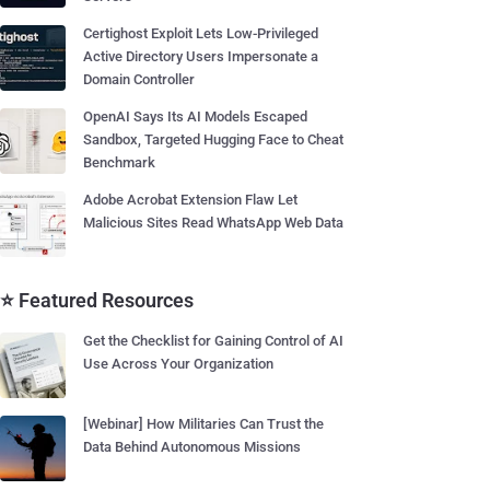
Certighost Exploit Lets Low-Privileged
Active Directory Users Impersonate a
Domain Controller
OpenAI Says Its AI Models Escaped
Sandbox, Targeted Hugging Face to Cheat
Benchmark
Adobe Acrobat Extension Flaw Let
Malicious Sites Read WhatsApp Web Data
⭐ Featured Resources
Get the Checklist for Gaining Control of AI
Use Across Your Organization
[Webinar] How Militaries Can Trust the
Data Behind Autonomous Missions