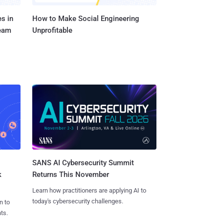
s in
How to Make Social Engineering
Team
Unprofitable
SANS AI Cybersecurity Summit
k
Returns This November
Learn how practitioners are applying AI to
today's cybersecurity challenges.
n to
ts.