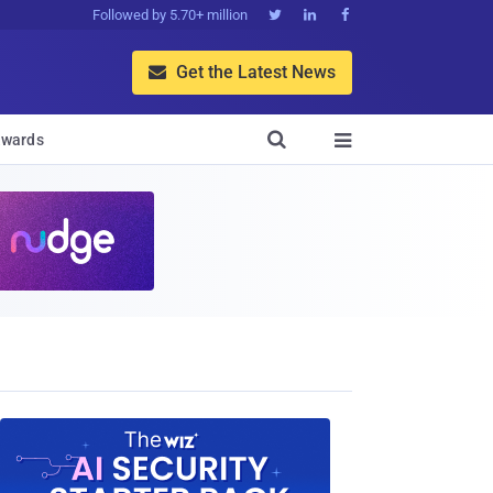
Followed by 5.70+ million



Get the Latest News


wards
