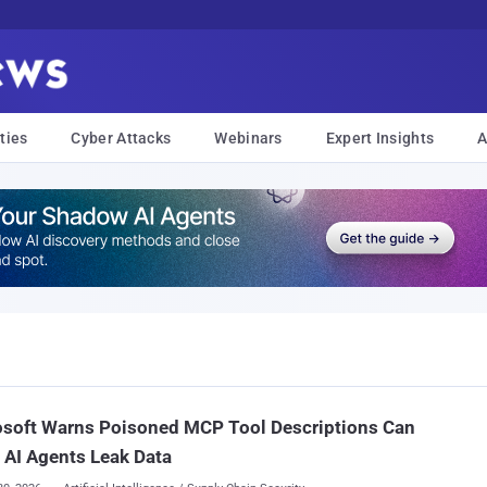
ties
Cyber Attacks
Webinars
Expert Insights
A
osoft Warns Poisoned MCP Tool Descriptions Can
AI Agents Leak Data