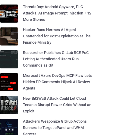
ThreatsDay: Android Spyware, PLC
Attacks, AI Image Prompt Injection + 12
More Stories
Hacker Runs Hermes AI Agent
Unattended for Post-Exploitation at Thai
Finance Ministry
Researcher Publishes GitLab RCE PoC
Letting Authenticated Users Run
Commands as Git
Microsoft Azure DevOps MCP Flaw Lets
Hidden PR Comments Hijack AI Review
Agents
New Bit2Watt Attack Could Let Cloud
Tenants Disrupt Power Grids Without an
Exploit
Attackers Weaponize GitHub Actions
Runners to Target cPanel and WHM
Servers