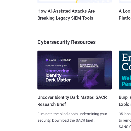
How AI-Assisted Attacks Are
A Look
Breaking Legacy SIEM Tools
Platf
Cybersecurity Resources
Burp, 
Uncover Identity Dark Matter: SACR
Exploi
Research Brief
35 labs
Eliminate the blind spots undermining your
to rem
security. Download the SACR brief.
SANS CD