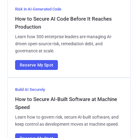
Risk in AI-Generated Code
How to Secure AI Code Before It Reaches
Production
Learn how 300 enterprise leaders are managing AI-
driven open-source risk, remediation debt, and
governance at scale.
Reserve My Spot
Build AI Securely
How to Secure AI-Built Software at Machine
Speed
Learn how to govern risk, secure AI-built software, and
keep control as development moves at machine speed.