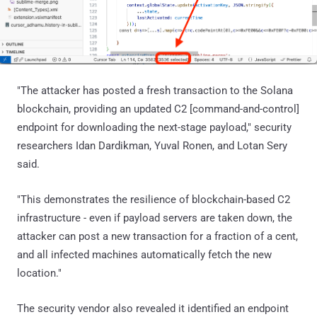
"The attacker has posted a fresh transaction to the Solana
blockchain, providing an updated C2 [command-and-control]
endpoint for downloading the next-stage payload," security
researchers Idan Dardikman, Yuval Ronen, and Lotan Sery
said.
"This demonstrates the resilience of blockchain-based C2
infrastructure - even if payload servers are taken down, the
attacker can post a new transaction for a fraction of a cent,
and all infected machines automatically fetch the new
location."
The security vendor also revealed it identified an endpoint