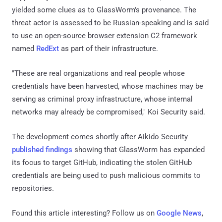
yielded some clues as to GlassWorm's provenance. The
threat actor is assessed to be Russian-speaking and is said
to use an open-source browser extension C2 framework
named
RedExt
as part of their infrastructure.
"These are real organizations and real people whose
credentials have been harvested, whose machines may be
serving as criminal proxy infrastructure, whose internal
networks may already be compromised," Koi Security said.
The development comes shortly after Aikido Security
published findings
showing that GlassWorm has expanded
its focus to target GitHub, indicating the stolen GitHub
credentials are being used to push malicious commits to
repositories.
Found this article interesting? Follow us on
Google News
,