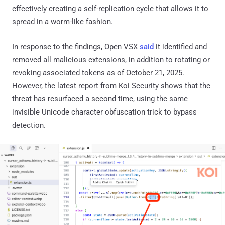
effectively creating a self-replication cycle that allows it to
spread in a worm-like fashion.
In response to the findings, Open VSX
said
it identified and
removed all malicious extensions, in addition to rotating or
revoking associated tokens as of October 21, 2025.
However, the latest report from Koi Security shows that the
threat has resurfaced a second time, using the same
invisible Unicode character obfuscation trick to bypass
detection.