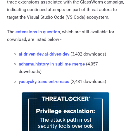
three extensions associated with the GlassWorm campaign,
indicating continued attempts on part of threat actors to
target the Visual Studio Code (VS Code) ecosystem.
The
extensions in question
, which are still available for
download, are listed below -
ai-driven-dev.ai-driven-dev
(3,402 downloads)
adhamu.history-in-sublime-merge
(4,057
downloads)
yasuyuky.transient-emacs
(2,431 downloads)