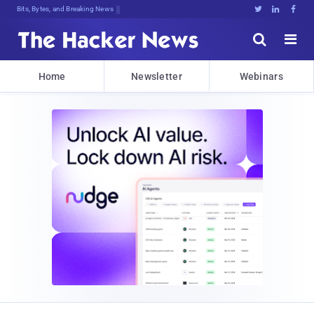
Bits, Bytes, and Breaking News





Home
Newsletter
Webinars