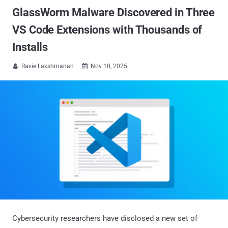
GlassWorm Malware Discovered in Three
VS Code Extensions with Thousands of
Installs
Ravie Lakshmanan
Nov 10, 2025


Cybersecurity researchers have disclosed a new set of