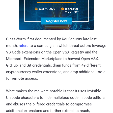
GlassWorm, first documented by Koi Security late last
month,
refers
to a campaign in which threat actors leverage
VS Code extensions on the Open VSX Registry and the
Microsoft Extension Marketplace to harvest Open VSX,
GitHub, and Git credentials, drain funds from 49 different
cryptocurrency wallet extensions, and drop additional tools
for remote access.
What makes the malware notable is that it uses invisible
Unicode characters to hide malicious code in code editors
and abuses the pilfered credentials to compromise
additional extensions and further extend its reach,