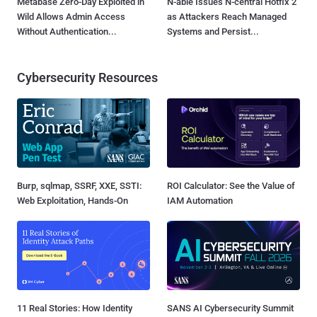
Metabase Zero-Day Exploited in
N-able Issues N-central Hotfix 2
Wild Allows Admin Access
as Attackers Reach Managed
Without Authentication...
Systems and Persist...
Cybersecurity Resources
Burp, sqlmap, SSRF, XXE, SSTI:
ROI Calculator: See the Value of
Web Exploitation, Hands-On
IAM Automation
11 Real Stories: How Identity
SANS AI Cybersecurity Summit