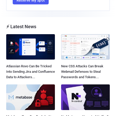
Reserve My Spot
⚡ Latest News
Atlassian Rovo Can Be Tricked
New CSS Attacks Can Break
Into Sending Jira and Confluence
Webmail Defenses to Steal
Data to Attackers...
Passwords and Tokens...