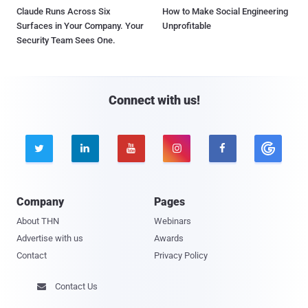
Claude Runs Across Six
How to Make Social Engineering
Surfaces in Your Company. Your
Unprofitable
Security Team Sees One.
Connect with us!





Company
Pages
About THN
Webinars
Advertise with us
Awards
Contact
Privacy Policy
Contact Us
