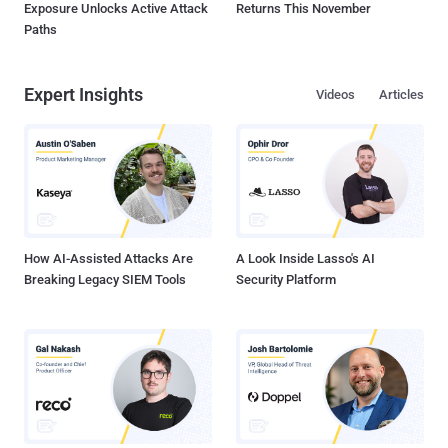
Exposure Unlocks Active Attack
Returns This November
Paths
Expert Insights
Videos
Articles
How AI-Assisted Attacks Are
A Look Inside Lasso's AI
Breaking Legacy SIEM Tools
Security Platform