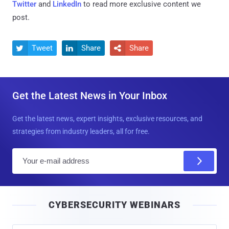
Twitter
and
LinkedIn
to read more exclusive content we
post.
Tweet
Share
Share



Get the Latest News in Your Inbox
Get the latest news, expert insights, exclusive resources, and
strategies from industry leaders, all for free.
E
m
a
i
CYBERSECURITY WEBINARS
l