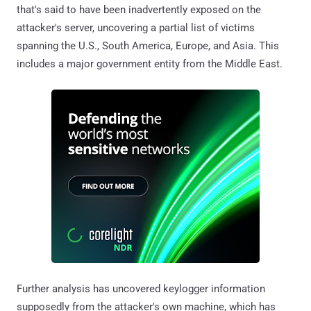
that's said to have been inadvertently exposed on the
attacker's server, uncovering a partial list of victims
spanning the U.S., South America, Europe, and Asia. This
includes a major government entity from the Middle East.
Further analysis has uncovered keylogger information
supposedly from the attacker's own machine, which has