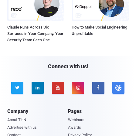
Claude Runs Across Six
How to Make Social Engineering
Surfaces in Your Company. Your
Unprofitable
Security Team Sees One.
Connect with us!





Company
Pages
About THN
Webinars
Advertise with us
Awards
Contact
Privacy Policy