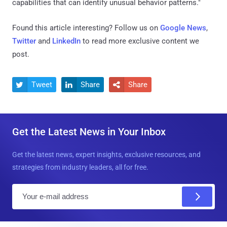
capabilities that can identify unusual behavior patterns."
Found this article interesting? Follow us on
Google News
,
Twitter
and
LinkedIn
to read more exclusive content we
post.
Tweet
Share
Share



Get the Latest News in Your Inbox
Get the latest news, expert insights, exclusive resources, and
strategies from industry leaders, all for free.
E
m
a