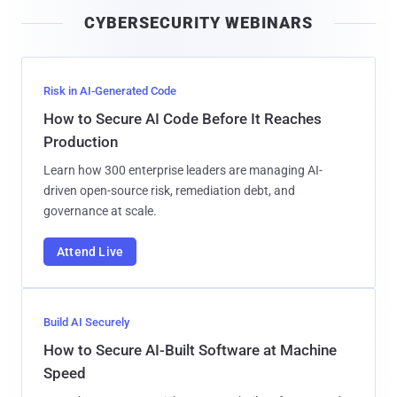
i
CYBERSECURITY WEBINARS
l
Risk in AI-Generated Code
How to Secure AI Code Before It Reaches
Production
Learn how 300 enterprise leaders are managing AI-
driven open-source risk, remediation debt, and
governance at scale.
Attend Live
Build AI Securely
How to Secure AI-Built Software at Machine
Speed