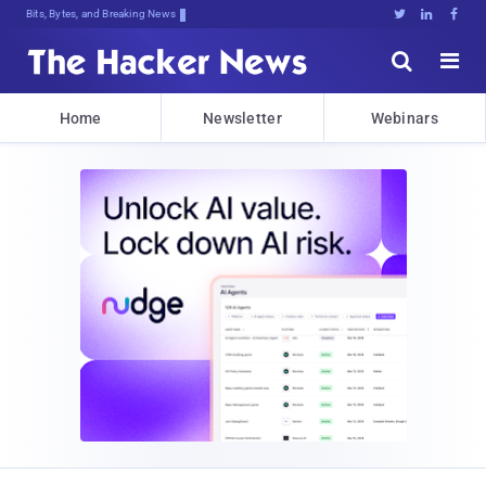
Bits, Bytes, and Breaking News





Home
Newsletter
Webinars