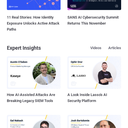
11 Real Stories: How Identity
SANS AI Cybersecurity Summit
Exposure Unlocks Active Attack
Returns This November
Paths
Expert Insights
Videos
Articles
How AI-Assisted Attacks Are
A Look Inside Lasso's AI
Breaking Legacy SIEM Tools
Security Platform