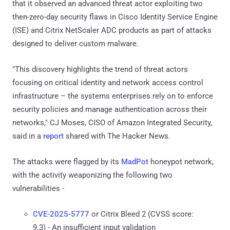
that it observed an advanced threat actor exploiting two
then-zero-day security flaws in Cisco Identity Service Engine
(ISE) and Citrix NetScaler ADC products as part of attacks
designed to deliver custom malware.
"This discovery highlights the trend of threat actors
focusing on critical identity and network access control
infrastructure – the systems enterprises rely on to enforce
security policies and manage authentication across their
networks," CJ Moses, CISO of Amazon Integrated Security,
said in a
report
shared with The Hacker News.
The attacks were flagged by its
MadPot
honeypot network,
with the activity weaponizing the following two
vulnerabilities -
CVE-2025-5777
or Citrix Bleed 2 (CVSS score:
9.3) - An insufficient input validation