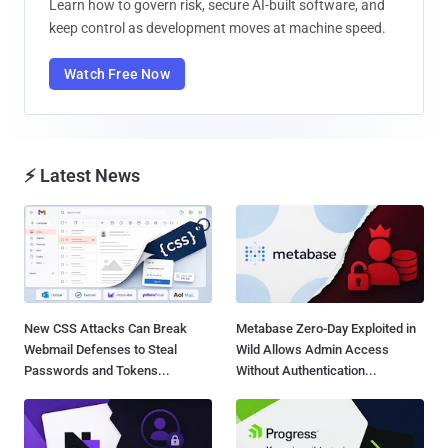
Learn how to govern risk, secure AI-built software, and
keep control as development moves at machine speed.
Watch Free Now
⚡ Latest News
New CSS Attacks Can Break
Metabase Zero-Day Exploited in
Webmail Defenses to Steal
Wild Allows Admin Access
Passwords and Tokens...
Without Authentication...