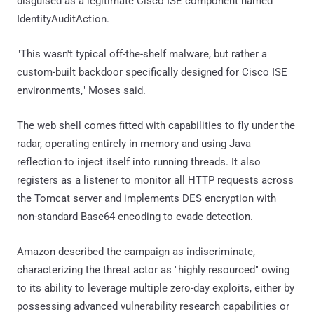
disguised as a legitimate Cisco ISE component named
IdentityAuditAction.
"This wasn't typical off-the-shelf malware, but rather a
custom-built backdoor specifically designed for Cisco ISE
environments," Moses said.
The web shell comes fitted with capabilities to fly under the
radar, operating entirely in memory and using Java
reflection to inject itself into running threads. It also
registers as a listener to monitor all HTTP requests across
the Tomcat server and implements DES encryption with
non-standard Base64 encoding to evade detection.
Amazon described the campaign as indiscriminate,
characterizing the threat actor as "highly resourced" owing
to its ability to leverage multiple zero-day exploits, either by
possessing advanced vulnerability research capabilities or