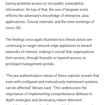
having potential access to non-public vulnerability
information. On top of that, the use of bespoke tools
reflects the adversary's knowledge of enterprise Java
applications, Tomcat internals, and the inner workings of
Cisco ISE.
The findings once again illustrate how threat actors are
continuing to target network edge appliances to breach
networks of interest, making it crucial that organizations
limit access, through firewalls or layered access, to
privileged management portals.
"The pre-authentication nature of these exploits reveals that
even well-configured and meticulously maintained systems
can be affected," Moses said. "This underscores the
importance of implementing comprehensive defense-in-
depth strategies and developing robust detection