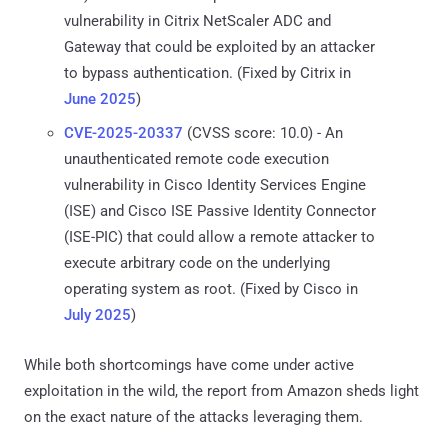
vulnerability in Citrix NetScaler ADC and
Gateway that could be exploited by an attacker
to bypass authentication. (Fixed by Citrix in
June 2025
)
CVE-2025-20337
(CVSS score: 10.0) - An
unauthenticated remote code execution
vulnerability in Cisco Identity Services Engine
(ISE) and Cisco ISE Passive Identity Connector
(ISE-PIC) that could allow a remote attacker to
execute arbitrary code on the underlying
operating system as root. (Fixed by Cisco in
July 2025
)
While both shortcomings have come under active
exploitation in the wild, the report from Amazon sheds light
on the exact nature of the attacks leveraging them.