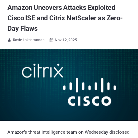
Amazon Uncovers Attacks Exploited
Cisco ISE and Citrix NetScaler as Zero-
Day Flaws
Ravie Lakshmanan
Nov 12, 2025


Amazon's threat intelligence team on Wednesday disclosed