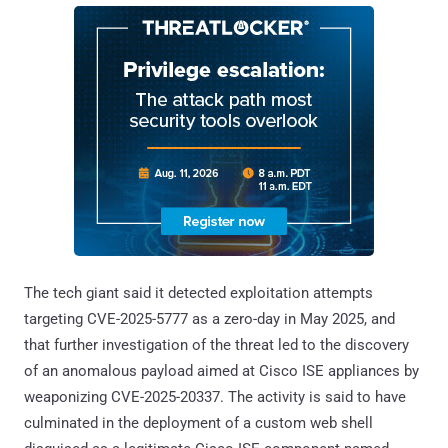
The tech giant said it detected exploitation attempts
targeting CVE-2025-5777 as a zero-day in May 2025, and
that further investigation of the threat led to the discovery
of an anomalous payload aimed at Cisco ISE appliances by
weaponizing CVE-2025-20337. The activity is said to have
culminated in the deployment of a custom web shell