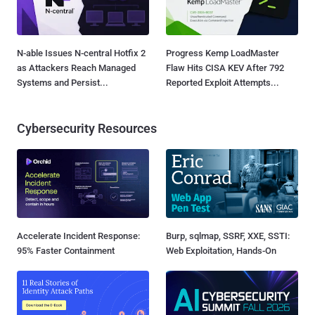
N-able Issues N-central Hotfix 2
Progress Kemp LoadMaster
as Attackers Reach Managed
Flaw Hits CISA KEV After 792
Systems and Persist...
Reported Exploit Attempts...
Cybersecurity Resources
Accelerate Incident Response:
Burp, sqlmap, SSRF, XXE, SSTI:
95% Faster Containment
Web Exploitation, Hands-On