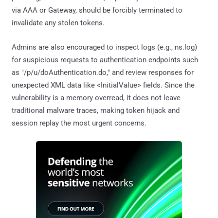
via AAA or Gateway, should be forcibly terminated to
invalidate any stolen tokens.
Admins are also encouraged to inspect logs (e.g., ns.log)
for suspicious requests to authentication endpoints such
as "/p/u/doAuthentication.do," and review responses for
unexpected XML data like <InitialValue> fields. Since the
vulnerability is a memory overread, it does not leave
traditional malware traces, making token hijack and
session replay the most urgent concerns.