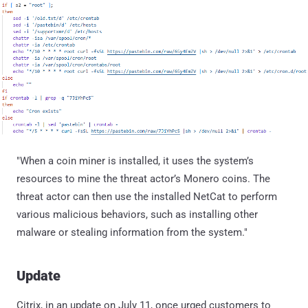
"When a coin miner is installed, it uses the system’s
resources to mine the threat actor’s Monero coins. The
threat actor can then use the installed NetCat to perform
various malicious behaviors, such as installing other
malware or stealing information from the system."
Update
Citrix, in an update on July 11, once urged customers to