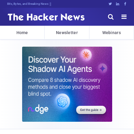
Bits, Bytes, and Breaking News





Home
Newsletter
Webinars