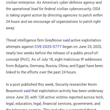
civilian enterprise. As America's cyber defense agency and
the operational lead for federal civilian cybersecurity, CISA
is taking urgent action by directing agencies to patch within
24 hours and we encourage all organizations to patch right
away.
Threat intelligence firm GreyNoise
said
active exploitation
attempts against
CVE-2025-5777
began on June 23, 2025,
nearly two weeks before the release of a public proof-of-
concept (PoC). As of July 18, eight malicious IP addresses
from Bulgaria, Germany, Russia, China, and Egypt have been
linked to the efforts over the past 24 hours.
In a post published this week, Security researcher Kevin
Beaumont
said
that exploitation activity has been underway
since June 20, with 128 active victims reported across tech,
legal, education, legal, financial services, government, and