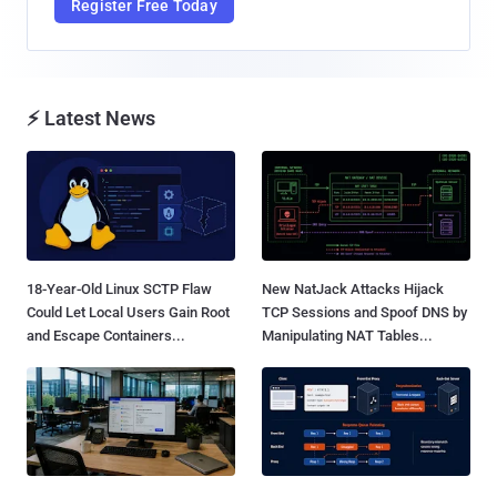
Register Free Today
⚡ Latest News
18-Year-Old Linux SCTP Flaw
New NatJack Attacks Hijack
Could Let Local Users Gain Root
TCP Sessions and Spoof DNS by
and Escape Containers...
Manipulating NAT Tables...