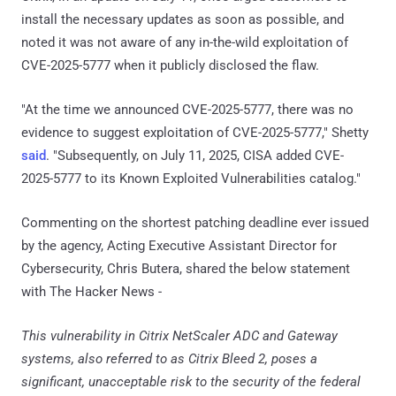
install the necessary updates as soon as possible, and
noted it was not aware of any in-the-wild exploitation of
CVE-2025-5777 when it publicly disclosed the flaw.
"At the time we announced CVE-2025-5777, there was no
evidence to suggest exploitation of CVE-2025-5777," Shetty
said
. "Subsequently, on July 11, 2025, CISA added CVE-
2025-5777 to its Known Exploited Vulnerabilities catalog."
Commenting on the shortest patching deadline ever issued
by the agency, Acting Executive Assistant Director for
Cybersecurity, Chris Butera, shared the below statement
with The Hacker News -
This vulnerability in Citrix NetScaler ADC and Gateway
systems, also referred to as Citrix Bleed 2, poses a
significant, unacceptable risk to the security of the federal