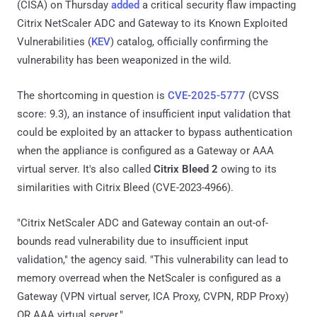
(CISA) on Thursday
added
a critical security flaw impacting
Citrix NetScaler ADC and Gateway to its Known Exploited
Vulnerabilities (
KEV
) catalog, officially confirming the
vulnerability has been weaponized in the wild.
The shortcoming in question is
CVE-2025-5777
(CVSS
score: 9.3), an instance of insufficient input validation that
could be exploited by an attacker to bypass authentication
when the appliance is configured as a Gateway or AAA
virtual server. It's also called
Citrix Bleed 2
owing to its
similarities with Citrix Bleed (CVE-2023-4966).
"Citrix NetScaler ADC and Gateway contain an out-of-
bounds read vulnerability due to insufficient input
validation," the agency said. "This vulnerability can lead to
memory overread when the NetScaler is configured as a
Gateway (VPN virtual server, ICA Proxy, CVPN, RDP Proxy)
OR AAA virtual server."