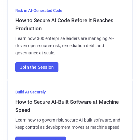
Risk in AI-Generated Code
How to Secure AI Code Before It Reaches
Production
Learn how 300 enterprise leaders are managing AI-
driven open-source risk, remediation debt, and
governance at scale.
Join the Session
Build AI Securely
How to Secure AI-Built Software at Machine
Speed
Learn how to govern risk, secure AI-built software, and
keep control as development moves at machine speed.