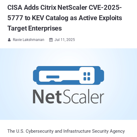
CISA Adds Citrix NetScaler CVE-2025-
5777 to KEV Catalog as Active Exploits
Target Enterprises
Ravie Lakshmanan
Jul 11, 2025


The U.S. Cybersecurity and Infrastructure Security Agency