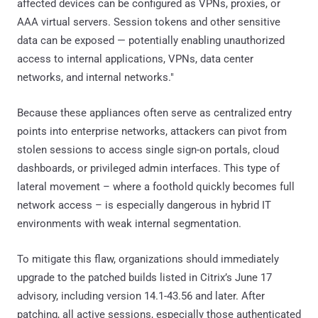
affected devices can be configured as VPNs, proxies, or
AAA virtual servers. Session tokens and other sensitive
data can be exposed — potentially enabling unauthorized
access to internal applications, VPNs, data center
networks, and internal networks."
Because these appliances often serve as centralized entry
points into enterprise networks, attackers can pivot from
stolen sessions to access single sign-on portals, cloud
dashboards, or privileged admin interfaces. This type of
lateral movement – where a foothold quickly becomes full
network access – is especially dangerous in hybrid IT
environments with weak internal segmentation.
To mitigate this flaw, organizations should immediately
upgrade to the patched builds listed in Citrix’s June 17
advisory, including version 14.1-43.56 and later. After
patching, all active sessions, especially those authenticated