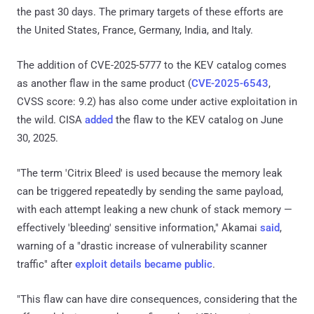
the past 30 days. The primary targets of these efforts are
the United States, France, Germany, India, and Italy.
The addition of CVE-2025-5777 to the KEV catalog comes
as another flaw in the same product (
CVE-2025-6543
,
CVSS score: 9.2) has also come under active exploitation in
the wild. CISA
added
the flaw to the KEV catalog on June
30, 2025.
"The term 'Citrix Bleed' is used because the memory leak
can be triggered repeatedly by sending the same payload,
with each attempt leaking a new chunk of stack memory —
effectively 'bleeding' sensitive information," Akamai
said
,
warning of a "drastic increase of vulnerability scanner
traffic" after
exploit details became public
.
"This flaw can have dire consequences, considering that the