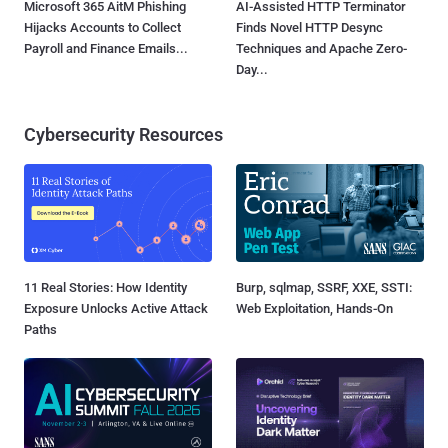
Microsoft 365 AitM Phishing
AI-Assisted HTTP Terminator
Hijacks Accounts to Collect
Finds Novel HTTP Desync
Payroll and Finance Emails...
Techniques and Apache Zero-
Day...
Cybersecurity Resources
11 Real Stories: How Identity
Burp, sqlmap, SSRF, XXE, SSTI:
Exposure Unlocks Active Attack
Web Exploitation, Hands-On
Paths