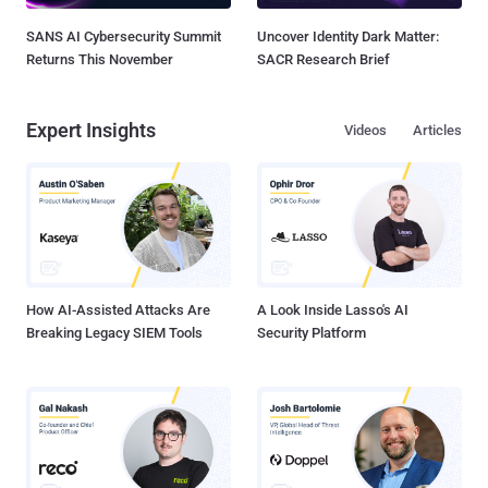
SANS AI Cybersecurity Summit
Uncover Identity Dark Matter:
Returns This November
SACR Research Brief
Expert Insights
Videos
Articles
How AI-Assisted Attacks Are
A Look Inside Lasso's AI
Breaking Legacy SIEM Tools
Security Platform