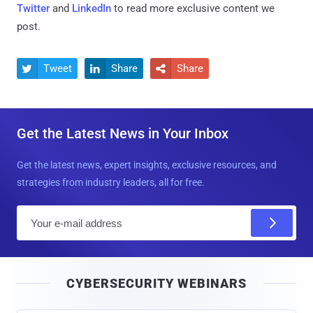
Twitter
and
LinkedIn
to read more exclusive content we
post.
Tweet
Share
Share



Get the Latest News in Your Inbox
Get the latest news, expert insights, exclusive resources, and
strategies from industry leaders, all for free.
E
m
a
i
CYBERSECURITY WEBINARS
l