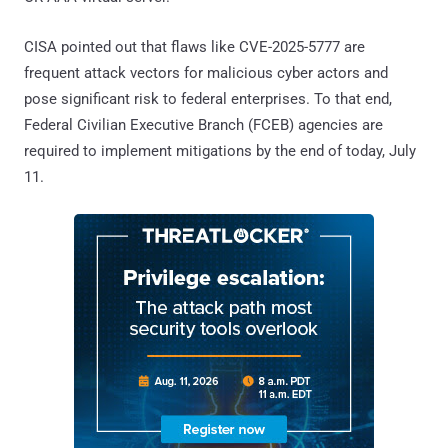
CISA pointed out that flaws like CVE-2025-5777 are
frequent attack vectors for malicious cyber actors and
pose significant risk to federal enterprises. To that end,
Federal Civilian Executive Branch (FCEB) agencies are
required to implement mitigations by the end of today, July
11.