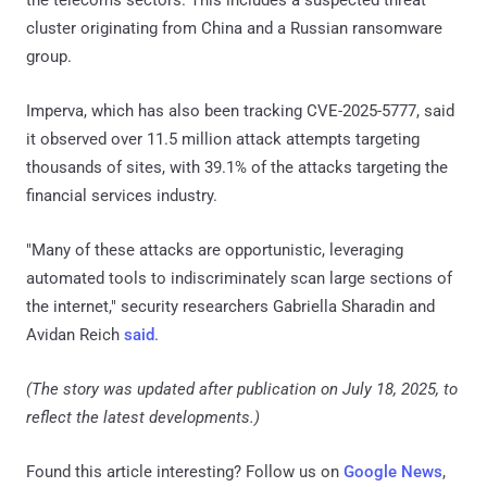
the telecoms sectors. This includes a suspected threat
cluster originating from China and a Russian ransomware
group.
Imperva, which has also been tracking CVE-2025-5777, said
it observed over 11.5 million attack attempts targeting
thousands of sites, with 39.1% of the attacks targeting the
financial services industry.
"Many of these attacks are opportunistic, leveraging
automated tools to indiscriminately scan large sections of
the internet," security researchers Gabriella Sharadin and
Avidan Reich
said
.
(The story was updated after publication on July 18, 2025, to
reflect the latest developments.)
Found this article interesting? Follow us on
Google News
,