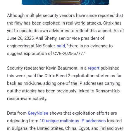
Although multiple security vendors have since reported that
the flaw has been exploited in real-world attacks, Citrix has
yet to update its own advisories to reflect this aspect. As of
June 26, 2025, Anil Shetty, senior vice president of
engineering at NetScaler,
said
, "there is no evidence to
suggest exploitation of CVE-2025-5777."
Security researcher Kevin Beaumont, in a
report
published
this week, said the Citrix Bleed 2 exploitation started as far
back as mid-June, adding one of the IP addresses carrying
out the attacks has been previously linked to RansomHub
ransomware activity.
Data from
GreyNoise
shows that exploitation efforts are
originating from
10 unique malicious IP addresses
located
in Bulgaria, the United States, China, Egypt, and Finland over