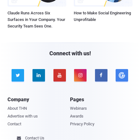
Claude Runs Across Six
How to Make Social Engineering
Surfaces in Your Company. Your
Unprofitable
Security Team Sees One.
Connect with us!





Company
Pages
About THN
Webinars
Advertise with us
Awards
Contact
Privacy Policy
Contact Us
