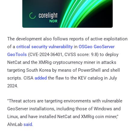
The development also follows reports of active exploitation
of a
critical security vulnerability
in
OSGeo GeoServer
GeoTools
(CVE-2024-36401, CVSS score: 9.8) to deploy
NetCat and the XMRig cryptocurrency miner in attacks
targeting South Korea by means of PowerShell and shell
scripts. CISA
added
the flaw to the KEV catalog in July
2024.
"Threat actors are targeting environments with vulnerable
GeoServer installations, including those of Windows and
Linux, and have installed NetCat and XMRig coin miner,"
AhnLab
said
.