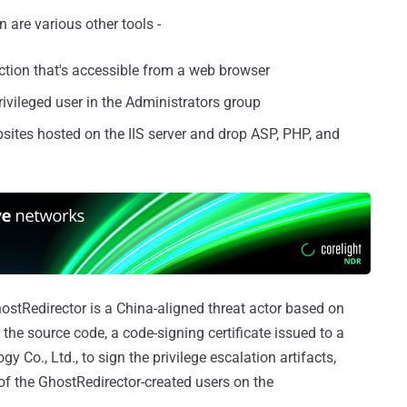
re various other tools -
tion that's accessible from a web browser
ivileged user in the Administrators group
sites hosted on the IIS server and drop ASP, PHP, and
ostRedirector is a China-aligned threat actor based on
the source code, a code-signing certificate issued to a
o., Ltd., to sign the privilege escalation artifacts,
of the GhostRedirector-created users on the