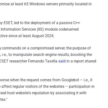
ise at least 65 Windows servers primarily located in
y ESET, led to the deployment of a passive C++
t Information Services (IIS) module codenamed
ctive since at least August 2024.
ng commands on a compromised server, the purpose of
i.e., to manipulate search engine results, boosting the
" ESET researcher Fernando Tavella
said
in a report shared
onse when the request comes from Googlebot – i.e., it
affect regular visitors of the websites – participation in
d host website's reputation by associating it with
tes."