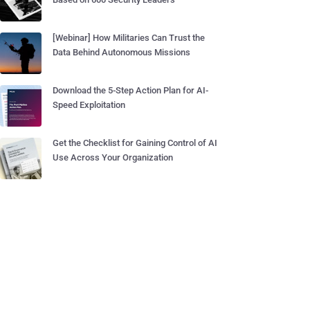
[Webinar] How Militaries Can Trust the
Data Behind Autonomous Missions
Download the 5-Step Action Plan for AI-
Speed Exploitation
Get the Checklist for Gaining Control of AI
Use Across Your Organization