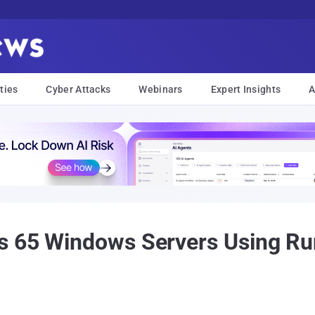
ties
Cyber Attacks
Webinars
Expert Insights
A
s 65 Windows Servers Using R