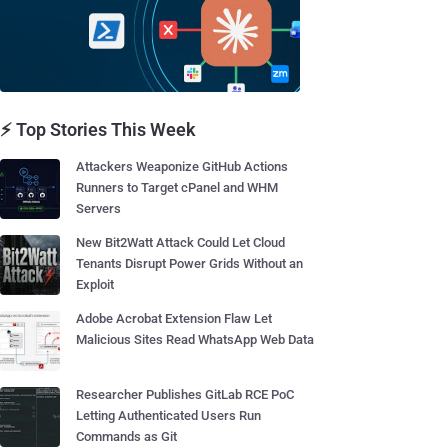
⚡ Top Stories This Week
Attackers Weaponize GitHub Actions
Runners to Target cPanel and WHM
Servers
New Bit2Watt Attack Could Let Cloud
Tenants Disrupt Power Grids Without an
Exploit
Adobe Acrobat Extension Flaw Let
Malicious Sites Read WhatsApp Web Data
Researcher Publishes GitLab RCE PoC
Letting Authenticated Users Run
Commands as Git