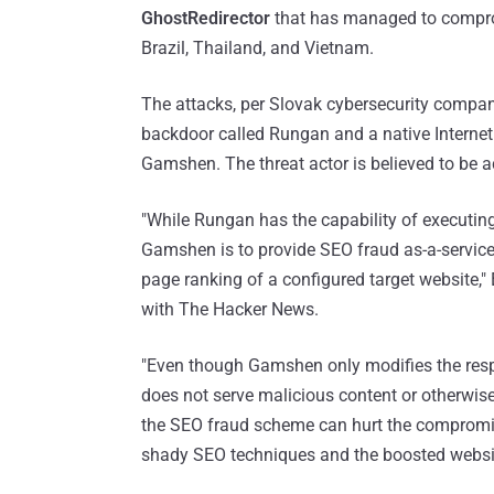
GhostRedirector
that has managed to comprom
Brazil, Thailand, and Vietnam.
The attacks, per Slovak cybersecurity compan
backdoor called Rungan and a native Interne
Gamshen. The threat actor is believed to be a
"While Rungan has the capability of executi
Gamshen is to provide SEO fraud as-a-service, 
page ranking of a configured target website,
with The Hacker News.
"Even though Gamshen only modifies the resp
does not serve malicious content or otherwise 
the SEO fraud scheme can hurt the compromise
shady SEO techniques and the boosted websi