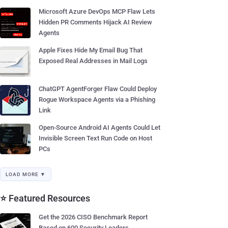
Microsoft Azure DevOps MCP Flaw Lets
Hidden PR Comments Hijack AI Review
Agents
Apple Fixes Hide My Email Bug That
Exposed Real Addresses in Mail Logs
ChatGPT AgentForger Flaw Could Deploy
Rogue Workspace Agents via a Phishing
Link
Open-Source Android AI Agents Could Let
Invisible Screen Text Run Code on Host
PCs
LOAD MORE ▼
⭐ Featured Resources
Get the 2026 CISO Benchmark Report
Based on 600 Security Leaders