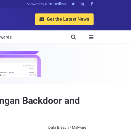
Followed by 5.70+ million



Get the Latest News


wards

ungan Backdoor and
Data Breach / Malware