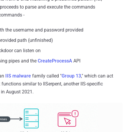
n proceeds to parse and execute the commands
t commands -
 with the username and password provided
 provided path (unfinished)
ckdoor can listen on
sing pipes and the
CreateProcessA
API
 an
IIS malware
family called "
Group 13
," which can act
unctions similar to IISerpent, another IIS-specific
in August 2021.