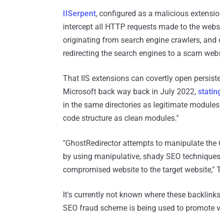
IISerpent
, configured as a malicious extensio
intercept all HTTP requests made to the webs
originating from search engine crawlers, and
redirecting the search engines to a scam webs
That IIS extensions can covertly open persis
Microsoft back way back in July 2022,
statin
in the same directories as legitimate modules
code structure as clean modules."
"GhostRedirector attempts to manipulate the G
by using manipulative, shady SEO techniques s
compromised website to the target website," T
It's currently not known where these backlinks 
SEO fraud scheme is being used to promote v