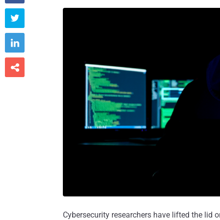



Cybersecurity researchers have lifted the lid