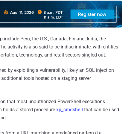
 include Peru, the U.S., Canada, Finland, India, the
e activity is also said to be indiscriminate, with entities
ortation, technology, and retail sectors singled out.
ed by exploiting a vulnerability, likely an SQL injection
r additional tools hosted on a staging server
tion that most unauthorized PowerShell executions
ch holds a stored procedure
xp_cmdshell
that can be used
aid.
s from a URL matching a predefined pattern (i.e.,