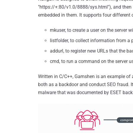
"https://+:80/v1.0/8888/sys.html"), and the
embedded in them. It supports four differen
mkuser, to create a user on the server
listfolder, to collect information from a
addurl, to register new URLs that the ba
cmd, to run a command on the server u
Written in C/C++, Gamshen is an example of
both as a backdoor and conduct SEO fraud. It f
malware that was documented by ESET back 