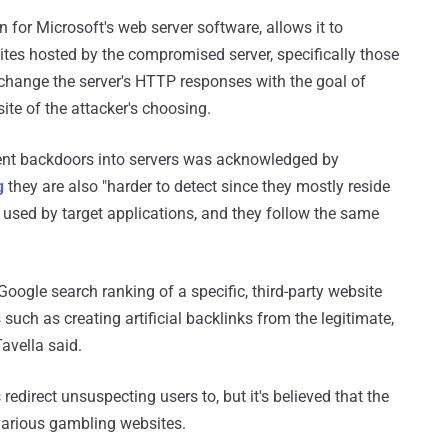
n for Microsoft's web server software, allows it to
ites hosted by the compromised server, specifically those
 change the server's HTTP responses with the goal of
ite of the attacker's choosing.
tent backdoors into servers was acknowledged by
g
they are also "harder to detect since they mostly reside
 used by target applications, and they follow the same
oogle search ranking of a specific, third-party website
uch as creating artificial backlinks from the legitimate,
avella said.
redirect unsuspecting users to, but it's believed that the
arious gambling websites.