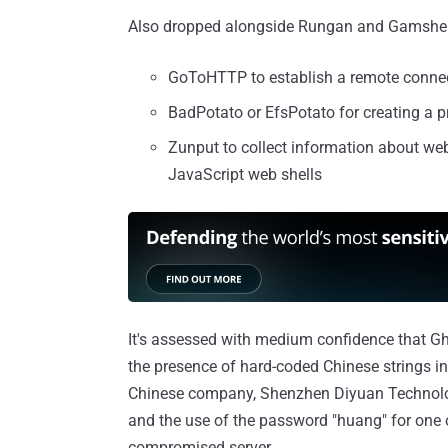
Also dropped alongside Rungan and Gamshen a
GoToHTTP to establish a remote connec
BadPotato or EfsPotato for creating a pr
Zunput to collect information about web
JavaScript web shells
It's assessed with medium confidence that Gh
the presence of hard-coded Chinese strings in 
Chinese company, Shenzhen Diyuan Technology C
and the use of the password "huang" for one 
compromised server.