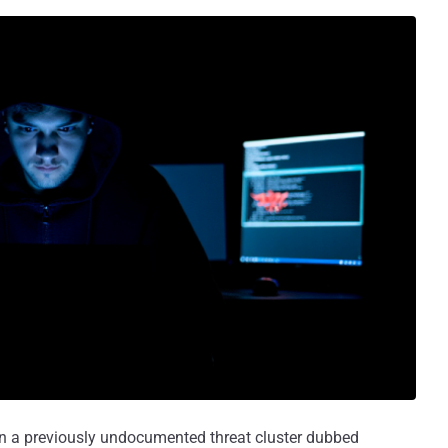
 on a previously undocumented threat cluster dubbed