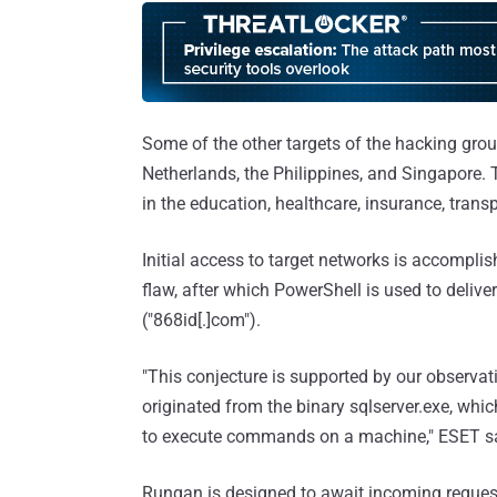
Some of the other targets of the hacking group
Netherlands, the Philippines, and Singapore. Th
in the education, healthcare, insurance, transp
Initial access to target networks is accomplish
flaw, after which PowerShell is used to delive
("868id[.]com").
"This conjecture is supported by our observa
originated from the binary sqlserver.exe, whi
to execute commands on a machine," ESET s
Rungan is designed to await incoming request