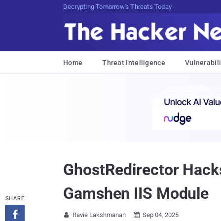
Decrypting Tomorrow's Threats Today
Home
Threat Intelligence
Vulnerabili
GhostRedirector Hack
Gamshen IIS Module
SHARE

Ravie Lakshmanan
Sep 04, 2025

