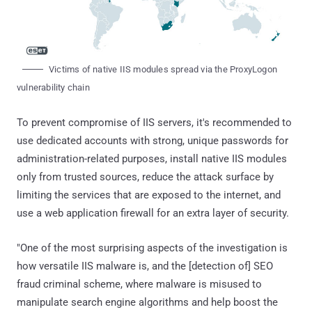
Victims of native IIS modules spread via the ProxyLogon
vulnerability chain
To prevent compromise of IIS servers, it's recommended to
use dedicated accounts with strong, unique passwords for
administration-related purposes, install native IIS modules
only from trusted sources, reduce the attack surface by
limiting the services that are exposed to the internet, and
use a web application firewall for an extra layer of security.
"One of the most surprising aspects of the investigation is
how versatile IIS malware is, and the [detection of] SEO
fraud criminal scheme, where malware is misused to
manipulate search engine algorithms and help boost the