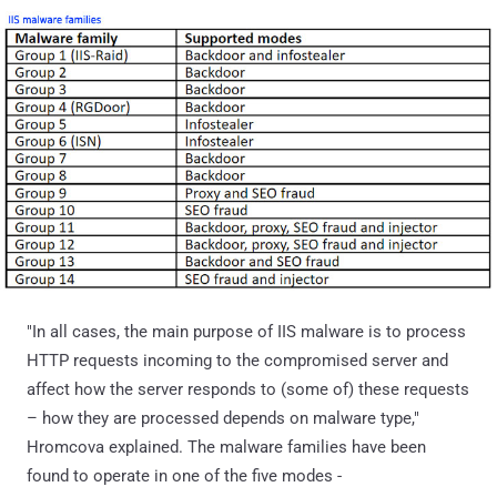
"In all cases, the main purpose of IIS malware is to process
HTTP requests incoming to the compromised server and
affect how the server responds to (some of) these requests
– how they are processed depends on malware type,"
Hromcova explained. The malware families have been
found to operate in one of the five modes -