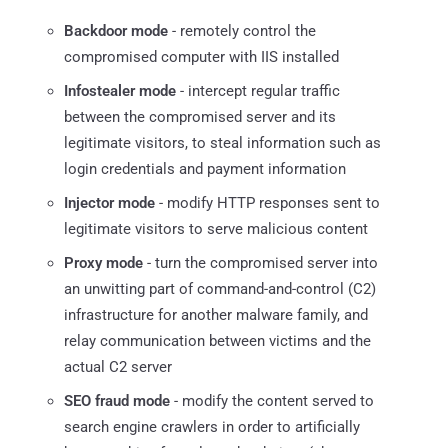
Backdoor mode
- remotely control the
compromised computer with IIS installed
Infostealer mode
- intercept regular traffic
between the compromised server and its
legitimate visitors, to steal information such as
login credentials and payment information
Injector mode
- modify HTTP responses sent to
legitimate visitors to serve malicious content
Proxy mode
- turn the compromised server into
an unwitting part of command-and-control (C2)
infrastructure for another malware family, and
relay communication between victims and the
actual C2 server
SEO fraud mode
- modify the content served to
search engine crawlers in order to artificially