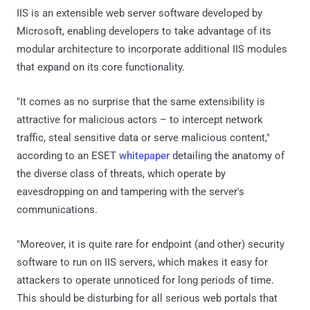
IIS is an extensible web server software developed by
Microsoft, enabling developers to take advantage of its
modular architecture to incorporate additional IIS modules
that expand on its core functionality.
"It comes as no surprise that the same extensibility is
attractive for malicious actors – to intercept network
traffic, steal sensitive data or serve malicious content,"
according to an ESET
whitepaper
detailing the anatomy of
the diverse class of threats, which operate by
eavesdropping on and tampering with the server's
communications.
"Moreover, it is quite rare for endpoint (and other) security
software to run on IIS servers, which makes it easy for
attackers to operate unnoticed for long periods of time.
This should be disturbing for all serious web portals that