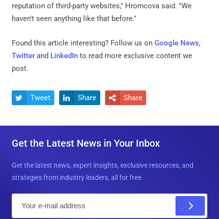
reputation of third-party websites," Hromcova said. "We
haven't seen anything like that before."
Found this article interesting? Follow us on
Google News
,
Twitter
and
LinkedIn
to read more exclusive content we
post.
Tweet
Share
Share



Get the Latest News in Your Inbox
Get the latest news, expert insights, exclusive resources, and
strategies from industry leaders, all for free.
E
m