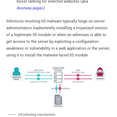
boost ranking for selected websites (aka
doorway pages
)
Infections involving IIS malware typically hinge on server
administrators inadvertently installing a trojanized version
of a legitimate IIS module or when an adversary is able to
get access to the server by exploiting a configuration
weakness or vulnerability in a web application or the server,
using it to install the malware-laced IIS module.
infostealing mechanism