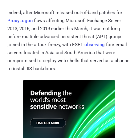
Indeed, after Microsoft released out-of-band patches for
ProxyLogon
flaws affecting Microsoft Exchange Server
2013, 2016, and 2019 earlier this March, it was not long
before multiple advanced persistent threat (APT) groups
joined in the attack frenzy, with ESET
observing
four email
servers located in Asia and South America that were
compromised to deploy web shells that served as a channel
to install IIS backdoors.