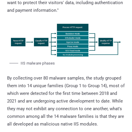
want to protect their visitors' data, including authentication
and payment information."
IIS malware phases
By collecting over 80 malware samples, the study grouped
them into 14 unique families (Group 1 to Group 14), most of
which were detected for the first time between 2018 and
2021 and are undergoing active development to date. While
they may not exhibit any connection to one another, what's
common among all the 14 malware families is that they are
all developed as malicious native IIS modules.