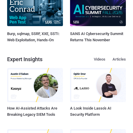
Burp, sqlmap, SSRF, XXE, SSTI:
SANS AI Cybersecurity Summit
Web Exploitation, Hands-On
Returns This November
Expert Insights
Videos
Articles
How AI-Assisted Attacks Are
A Look Inside Lasso's AI
Breaking Legacy SIEM Tools
Security Platform