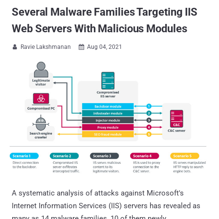
Several Malware Families Targeting IIS
Web Servers With Malicious Modules
Ravie Lakshmanan
Aug 04, 2021


A systematic analysis of attacks against Microsoft's
Internet Information Services (IIS) servers has revealed as
many as 14 malware families, 10 of them newly