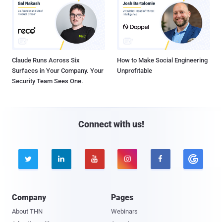
Claude Runs Across Six
How to Make Social Engineering
Surfaces in Your Company. Your
Unprofitable
Security Team Sees One.
Connect with us!





Company
Pages
About THN
Webinars