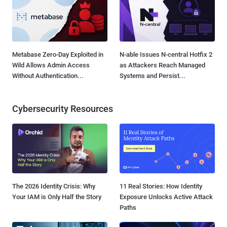
Metabase Zero-Day Exploited in
N-able Issues N-central Hotfix 2
Wild Allows Admin Access
as Attackers Reach Managed
Without Authentication...
Systems and Persist...
Cybersecurity Resources
The 2026 Identity Crisis: Why
11 Real Stories: How Identity
Your IAM is Only Half the Story
Exposure Unlocks Active Attack
Paths