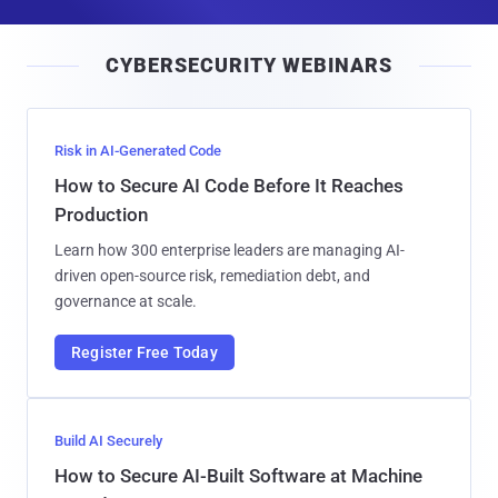
a
i
CYBERSECURITY WEBINARS
l
Risk in AI-Generated Code
How to Secure AI Code Before It Reaches
Production
Learn how 300 enterprise leaders are managing AI-
driven open-source risk, remediation debt, and
governance at scale.
Register Free Today
Build AI Securely
How to Secure AI-Built Software at Machine