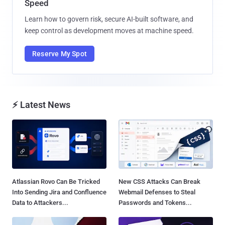
Speed
Learn how to govern risk, secure AI-built software, and
keep control as development moves at machine speed.
Reserve My Spot
⚡ Latest News
Atlassian Rovo Can Be Tricked
New CSS Attacks Can Break
Into Sending Jira and Confluence
Webmail Defenses to Steal
Data to Attackers...
Passwords and Tokens...