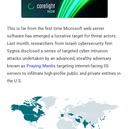
This is far from the first time Microsoft web server
software has emerged a lucrative target for threat actors.
Last month, researchers from Israeli cybersecurity firm
Sygnia disclosed a series of targeted cyber intrusion
attacks undertaken by an advanced, stealthy adversary
known as
Praying Mantis
targeting internet-facing IIS
servers to infiltrate high-profile public and private entities in
the U.S.