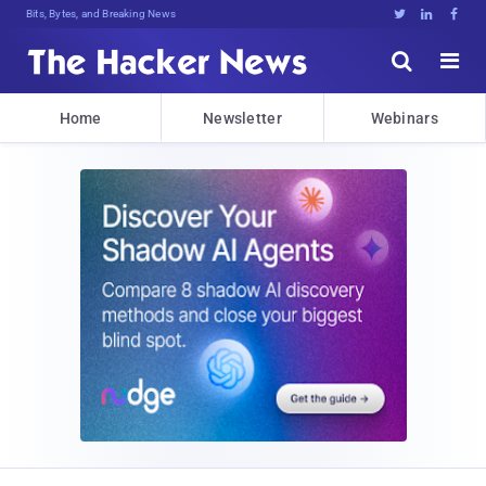
Bits, Bytes, and Breaking News





Home
Newsletter
Webinars