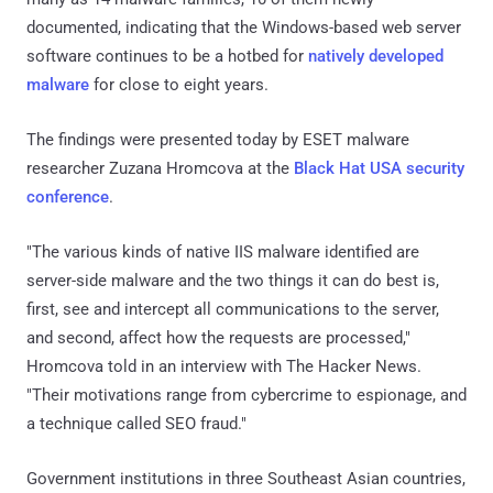
documented, indicating that the Windows-based web server
software continues to be a hotbed for
natively developed
malware
for close to eight years.
The findings were presented today by ESET malware
researcher Zuzana Hromcova at the
Black Hat USA security
conference
.
"The various kinds of native IIS malware identified are
server-side malware and the two things it can do best is,
first, see and intercept all communications to the server,
and second, affect how the requests are processed,"
Hromcova told in an interview with The Hacker News.
"Their motivations range from cybercrime to espionage, and
a technique called SEO fraud."
Government institutions in three Southeast Asian countries,