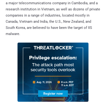
a major telecommunications company in Cambodia, and a
research institution in Vietnam, as well as dozens of private
companies in a range of industries, located mostly in
Canada, Vietnam and India, the U.S., New Zealand, and
South Korea, are believed to have been the target of IIS
malware.